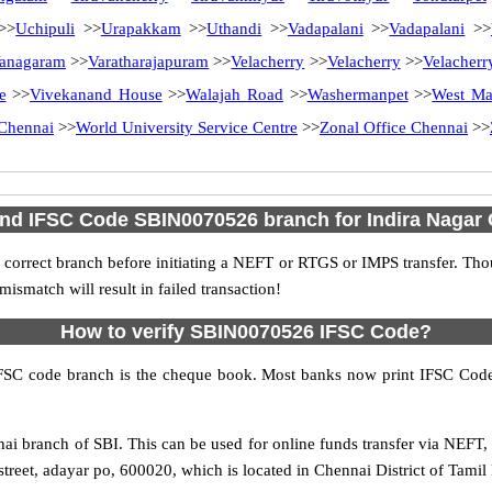
>>
Uchipuli
>>
Urapakkam
>>
Uthandi
>>
Vadapalani
>>
Vadapalani
>>
anagaram
>>
Varatharajapuram
>>
Velacherry
>>
Velacherry
>>
Velacherr
e
>>
Vivekanand House
>>
Walajah Road
>>
Washermanpet
>>
West M
Chennai
>>
World University Service Centre
>>
Zonal Office Chennai
>>
ind IFSC Code SBIN0070526 branch for Indira Nagar
 correct branch before initiating a NEFT or RTGS or IMPS transfer. Tho
match will result in failed transaction!
How to verify SBIN0070526 IFSC Code?
IFSC code branch is the cheque book. Most banks now print IFSC Code
i branch of SBI. This can be used for online funds transfer via NEFT
treet, adayar po, 600020, which is located in Chennai District of Tamil