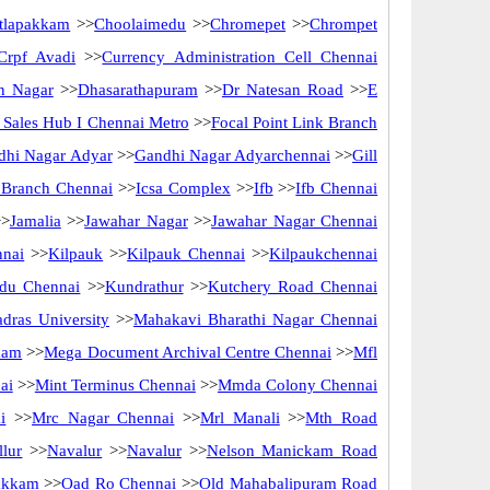
tlapakkam
>>
Choolaimedu
>>
Chromepet
>>
Chrompet
Crpf Avadi
>>
Currency Administration Cell Chennai
n Nagar
>>
Dhasarathapuram
>>
Dr Natesan Road
>>
E
ct Sales Hub I Chennai Metro
>>
Focal Point Link Branch
dhi Nagar Adyar
>>
Gandhi Nagar Adyarchennai
>>
Gill
f Branch Chennai
>>
Icsa Complex
>>
Ifb
>>
Ifb Chennai
>
Jamalia
>>
Jawahar Nagar
>>
Jawahar Nagar Chennai
nnai
>>
Kilpauk
>>
Kilpauk Chennai
>>
Kilpaukchennai
du Chennai
>>
Kundrathur
>>
Kutchery Road Chennai
dras University
>>
Mahakavi Bharathi Nagar Chennai
kam
>>
Mega Document Archival Centre Chennai
>>
Mfl
ai
>>
Mint Terminus Chennai
>>
Mmda Colony Chennai
i
>>
Mrc Nagar Chennai
>>
Mrl Manali
>>
Mth Road
lur
>>
Navalur
>>
Navalur
>>
Nelson Manickam Road
akkam
>>
Oad Ro Chennai
>>
Old Mahabalipuram Road