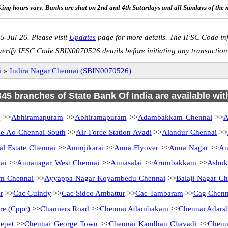
ing hours vary. Banks are shut on 2nd and 4th Saturdays and all Sundays of the 
5-Jul-26. Please visit
Updates
page for more details. The IFSC Code inf
verify IFSC Code SBIN0070526 details before initiating any transaction
i
»
Indira Nagar Chennai (SBIN0070526)
 345 branches of State Bank Of India are available wit
i
>>
Abhiramapuram
>>
Abhiramapuram
>>
Adambakkam Chennai
>>
A
 Ao Chennai South
>>
Air Force Station Avadi
>>
Alandur Chennai
>>
al Estate Chennai
>>
Aminjikarai
>>
Anna Flyover
>>
Anna Nagar
>>
An
ai
>>
Annanagar West Chennai
>>
Annasalai
>>
Arumbakkam
>>
Ashok
m Chennai
>>
Ayyappa Nagar Koyambedu Chennai
>>
Balaji Nagar Ch
r
>>
Cac Guindy
>>
Cac Sidco Ambattur
>>
Cac Tambaram
>>
Cag Chenn
tre (Cppc)
>>
Chamiers Road
>>
Chennai Adambakam
>>
Chennai Adarsh
epet
>>
Chennai George Town
>>
Chennai Kandhan Chavadi
>>
Chenn