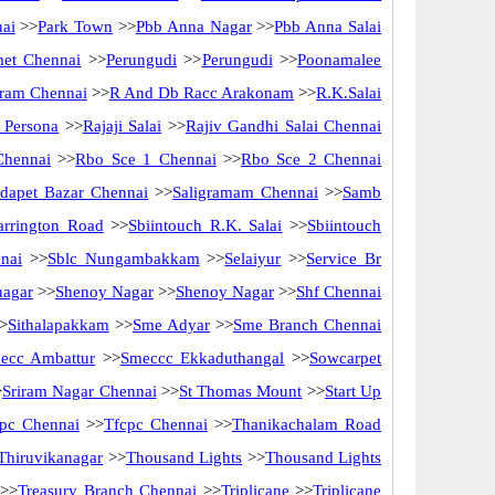
nai
>>
Park Town
>>
Pbb Anna Nagar
>>
Pbb Anna Salai
met Chennai
>>
Perungudi
>>
Perungudi
>>
Poonamalee
ram Chennai
>>
R And Db Racc Arakonam
>>
R.K.Salai
 Persona
>>
Rajaji Salai
>>
Rajiv Gandhi Salai Chennai
Chennai
>>
Rbo Sce 1 Chennai
>>
Rbo Sce 2 Chennai
idapet Bazar Chennai
>>
Saligramam Chennai
>>
Samb
arrington Road
>>
Sbiintouch R.K. Salai
>>
Sbiintouch
nai
>>
Sblc Nungambakkam
>>
Selaiyur
>>
Service Br
nagar
>>
Shenoy Nagar
>>
Shenoy Nagar
>>
Shf Chennai
>
Sithalapakkam
>>
Sme Adyar
>>
Sme Branch Chennai
ecc Ambattur
>>
Smeccc Ekkaduthangal
>>
Sowcarpet
>
Sriram Nagar Chennai
>>
St Thomas Mount
>>
Start Up
pc Chennai
>>
Tfcpc Chennai
>>
Thanikachalam Road
Thiruvikanagar
>>
Thousand Lights
>>
Thousand Lights
>>
Treasury Branch Chennai
>>
Triplicane
>>
Triplicane