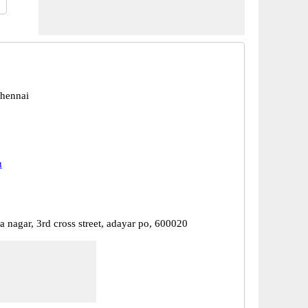
hennai
u
a nagar, 3rd cross street, adayar po, 600020