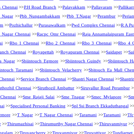
h Chennai
>>
P.H Road Branch
>>
Palavakkam
>>
Pallavaram
>>
Pallikar
a Nagar
>>
Pbb Nungambakkam
>>
Pbb T.Nagar
>>
Perambur
>>
Peria
am
>>
Pozhichallur
>>
Purasawalkam
>>
Pwd Complex Chennai
>>
R A Pu
 Nagar Chennai
>>
Racpc Omr Chennai
>>
Raja Annamalaipuram East
ai
>>
Rbo 1 Chennai
>>
Rbo 2 Chennai
>>
Rbo 3 Chennai
>>
Rbo 4 
anch Chennai
>>
Royapettah
>>
Royapuram Chennai
>>
Saidapet
>>
Sa
a Nagar
>>
Sbiintouch Egmore
>>
Sbiintouch Guindy
>>
Sbiintouch H
intouch Taramani
>>
Sbiintouch Velacherry
>>
Sbitouch Ea Mall Chen
 Chennai
>>
Service Branch Chennai
>>
Shastri Nagar Chennai
>>
Shastri
uthozhil Chennai
>>
Siruthozil Ambattur
>>
Siruvallur Road Perambur
>
 Chennai
>>
Sme Rajaji Salai
>>
Sme Tnagar
>>
Smec Mylapore
>>
Sm
nai
>>
Specialised Personal Banking
>>
Spl Ssi Branch Ekkaduthangal
>
gmore
>>
T Nagar
>>
T Nagar Chennai
>>
Taramani
>>
Taramani
>>
Tfc
r
>>
Thirumazhisai
>>
Thirumurthy Nagar Chennai
>>
Thiruvanmiyur
>>
ngalam
>>
Tiruvancherry
>>
Tiruvanmiyur
>>
Tiruvottiyur
>>
Tondiarpet