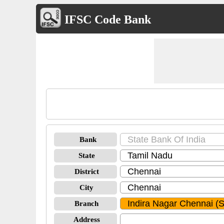
IFSC Code Bank
Bank
State
District
City
Branch
Address