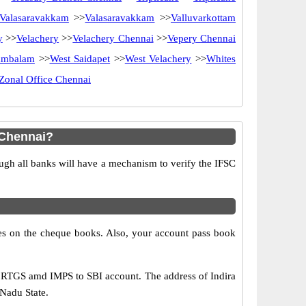
Valasaravakkam
>>
Valasaravakkam
>>
Valluvarkottam
y
>>
Velachery
>>
Velachery Chennai
>>
Vepery Chennai
ambalam
>>
West Saidapet
>>
West Velachery
>>
Whites
Zonal Office Chennai
 Chennai?
ugh all banks will have a mechanism to verify the IFSC
s on the cheque books. Also, your account pass book
, RTGS amd IMPS to SBI account. The address of Indira
 Nadu State.