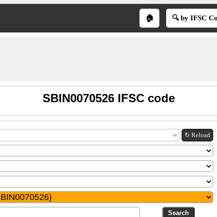
🏠
🔍 by IFSC C
SBIN0070526 IFSC code
↻ Reload