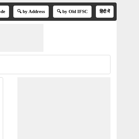
ode
🔍 by Address
🔍 by Old IFSC
हिंदी में