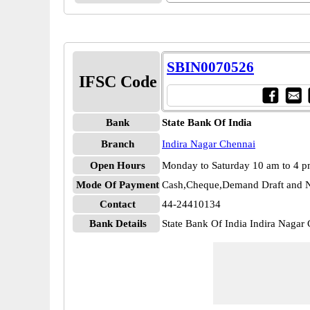
SBIN0070526
IFSC Code
Bank
State Bank Of India
Branch
Indira Nagar Chennai
Open Hours
Monday to Saturday 10 am to 4 
Mode Of Payment
Cash,Cheque,Demand Draft and N
Contact
44-24410134
Bank Details
State Bank Of India Indira Naga