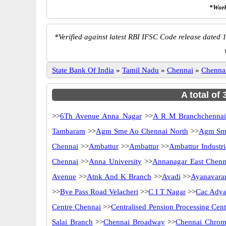
*Work
*
Verified against latest RBI IFSC Code release dated 1
State Bank Of India
»
Tamil Nadu
»
Chennai
»
Chenna
A total of
>>
6Th Avenue Anna Nagar
>>
A R M Branchchenna
Tambaram
>>
Agm Sme Ao Chennai North
>>
Agm Sme
Chennai
>>
Ambattur
>>
Ambattur
>>
Ambattur Industri
Chennai
>>
Anna University
>>
Annanagar East Chenn
Avenue
>>
Atnk And K Branch
>>
Avadi
>>
Ayanavara
>>
Bye Pass Road Velacheri
>>
C I T Nagar
>>
Cac Adya
Centre Chennai
>>
Centralised Pension Processing Cen
Salai Branch
>>
Chennai Broadway
>>
Chennai Chrom