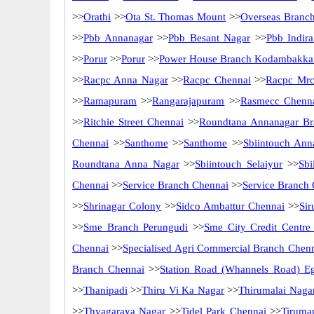
>>
Orathi
>>
Ota St. Thomas Mount
>>
Overseas Branc
>>
Pbb Annanagar
>>
Pbb Besant Nagar
>>
Pbb Indir
>>
Porur
>>
Porur
>>
Power House Branch Kodambakk
>>
Racpc Anna Nagar
>>
Racpc Chennai
>>
Racpc Mrc
>>
Ramapuram
>>
Rangarajapuram
>>
Rasmecc Chenn
>>
Ritchie Street Chennai
>>
Roundtana Annanagar Br
Chennai
>>
Santhome
>>
Santhome
>>
Sbiintouch Ann
Roundtana Anna Nagar
>>
Sbiintouch Selaiyur
>>
Sbi
Chennai
>>
Service Branch Chennai
>>
Service Branch
>>
Shrinagar Colony
>>
Sidco Ambattur Chennai
>>
Sir
>>
Sme Branch Perungudi
>>
Sme City Credit Centre
Chennai
>>
Specialised Agri Commercial Branch Chen
Branch Chennai
>>
Station Road (Whannels Road) E
>>
Thanipadi
>>
Thiru Vi Ka Nagar
>>
Thirumalai Naga
>>
Thyagaraya Nagar
>>
Tidel Park Chennai
>>
Tiruma