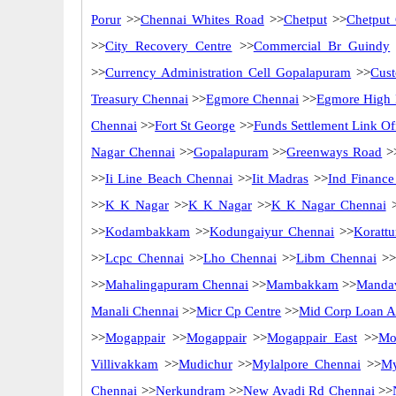
Porur
>>
Chennai Whites Road
>>
Chetput
>>
Chetput
>>
City Recovery Centre
>>
Commercial Br Guindy
>>
Currency Administration Cell Gopalapuram
>>
Cus
Treasury Chennai
>>
Egmore Chennai
>>
Egmore High 
Chennai
>>
Fort St George
>>
Funds Settlement Link Of
Nagar Chennai
>>
Gopalapuram
>>
Greenways Road
>
>>
Ii Line Beach Chennai
>>
Iit Madras
>>
Ind Finance
>>
K K Nagar
>>
K K Nagar
>>
K K Nagar Chennai
>
>>
Kodambakkam
>>
Kodungaiyur Chennai
>>
Korattu
>>
Lcpc Chennai
>>
Lho Chennai
>>
Libm Chennai
>>
>>
Mahalingapuram Chennai
>>
Mambakkam
>>
Mandav
Manali Chennai
>>
Micr Cp Centre
>>
Mid Corp Loan Ad
>>
Mogappair
>>
Mogappair
>>
Mogappair East
>>
Mo
Villivakkam
>>
Mudichur
>>
Mylalpore Chennai
>>
My
Chennai
>>
Nerkundram
>>
New Avadi Rd Chennai
>>