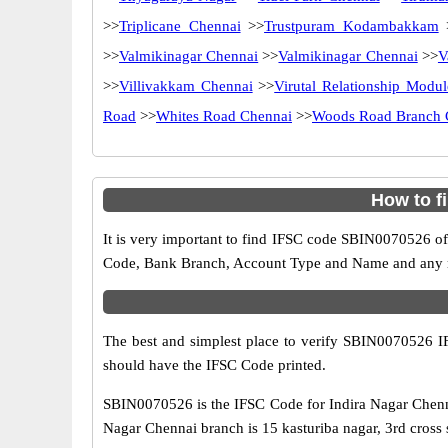
>>
Triplicane Chennai
>>
Trustpuram Kodambakkam
>>
Valmikinagar Chennai
>>
Valmikinagar Chennai
>>
V
>>
Villivakkam Chennai
>>
Virutal Relationship Modul
Road
>>
Whites Road Chennai
>>
Woods Road Branch 
How to f
It is very important to find IFSC code SBIN0070526 of
Code, Bank Branch, Account Type and Name and any mis
The best and simplest place to verify SBIN0070526 
should have the IFSC Code printed.
SBIN0070526 is the IFSC Code for Indira Nagar Chenna
Nagar Chennai branch is 15 kasturiba nagar, 3rd cross s