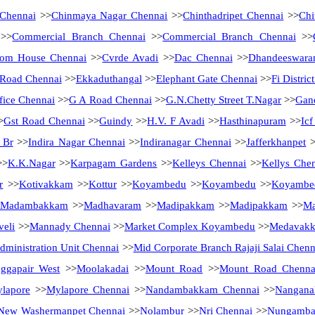
 Chennai
>>
Chinmaya Nagar Chennai
>>
Chinthadripet Chennai
>>
Chi
>>
Commercial Branch Chennai
>>
Commercial Branch Chennai
>>
tom House Chennai
>>
Cvrde Avadi
>>
Dac Chennai
>>
Dhandeeswara
Road Chennai
>>
Ekkaduthangal
>>
Elephant Gate Chennai
>>
Fi Distri
fice Chennai
>>
G A Road Chennai
>>
G.N.Chetty Street T.Nagar
>>
Gan
>
Gst Road Chennai
>>
Guindy
>>
H.V. F Avadi
>>
Hasthinapuram
>>
Ic
 Br
>>
Indira Nagar Chennai
>>
Indiranagar Chennai
>>
Jafferkhanpet
>
>
K.K.Nagar
>>
Karpagam Gardens
>>
Kelleys Chennai
>>
Kellys Che
r
>>
Kotivakkam
>>
Kottur
>>
Koyambedu
>>
Koyambedu
>>
Koyambe
Madambakkam
>>
Madhavaram
>>
Madipakkam
>>
Madipakkam
>>
Ma
eli
>>
Mannady Chennai
>>
Market Complex Koyambedu
>>
Medavak
ministration Unit Chennai
>>
Mid Corporate Branch Rajaji Salai Chenn
ggapair West
>>
Moolakadai
>>
Mount Road
>>
Mount Road Chenna
lapore
>>
Mylapore Chennai
>>
Nandambakkam Chennai
>>
Nanganal
New Washermanpet Chennai
>>
Nolambur
>>
Nri Chennai
>>
Nungamb