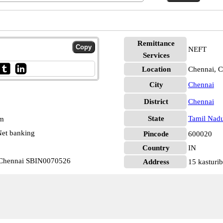
Remittance
NEFT
Services
Location
Chennai, C
City
Chennai
District
Chennai
State
Tamil Nad
pm
et banking
Pincode
600020
Country
IN
r Chennai SBIN0070526
Address
15 kasturib