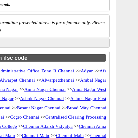
month.
ormation presented above is for reference only. Please
!
h ifsc code
dministrative Office Zone Ii Chennai
>>
Adyar
>>
Afs
Alwarpet Chennai
>>
Alwarpetchennai
>>
Ambal Nagar
na Nagar
>>
Anna Nagar Chennai
>>
Anna Nagar West
 Nagar
>>
Ashok Nagar Chennai
>>
Ashok Nagar First
ennai
>>
Besant Nagar Chennai
>>
Broad Way Chennai
ai
>>
Ccgro Chennai
>>
Centralised Clearing Processing
 College
>>
Chennai Adarsh Vidyalya
>>
Chennai Anna
ai Main
>>
Chennai Main
>>
Chennai Main
>>
Chennai