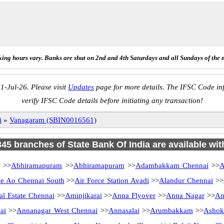
ing hours vary. Banks are shut on 2nd and 4th Saturdays and all Sundays of the 
1-Jul-26. Please visit
Updates
page for more details. The IFSC Code inf
verify IFSC Code details before initiating any transaction!
i
»
Vanagaram (SBIN0016561)
 345 branches of State Bank Of India are available wit
i
>>
Abhiramapuram
>>
Abhiramapuram
>>
Adambakkam Chennai
>>
A
 Ao Chennai South
>>
Air Force Station Avadi
>>
Alandur Chennai
>>
al Estate Chennai
>>
Aminjikarai
>>
Anna Flyover
>>
Anna Nagar
>>
An
ai
>>
Annanagar West Chennai
>>
Annasalai
>>
Arumbakkam
>>
Ashok