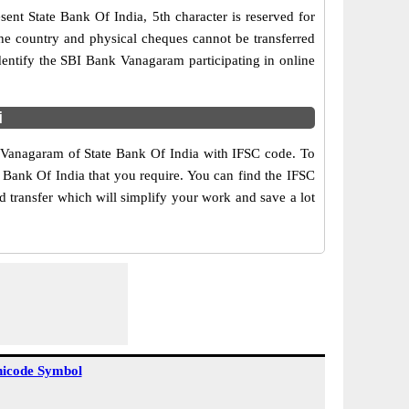
ent State Bank Of India, 5th character is reserved for
the country and physical cheques cannot be transferred
dentify the SBI Bank Vanagaram participating in online
i
f Vanagaram of State Bank Of India with IFSC code. To
e Bank Of India that you require. You can find the IFSC
d transfer which will simplify your work and save a lot
icode Symbol