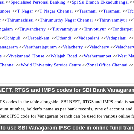
nai
>>
Specialised Personal Banking
>>
Spl Ssi Branch Ekkaduthangal
>
gmore
>>
T Nagar
>>
T Nagar Chennai
>>
Taramani
>>
Taramani
>>
Tfc
r
>>
Thirumazhisai
>>
Thirumurthy Nagar Chennai
>>
Thiruvanmiyur
>>
ngalam
>>
Tiruvancherry
>>
Tiruvanmiyur
>>
Tiruvottiyur
>>
Tondiarpet
>>
Uchipuli
>>
Urapakkam
>>
Uthandi
>>
Vadapalani
>>
Vadapalani
>>
anagaram
>>
Varatharajapuram
>>
Velacherry
>>
Velacherry
>>
Velacherr
e
>>
Vivekanand House
>>
Walajah Road
>>
Washermanpet
>>
West M
Chennai
>>
World University Service Centre
>>
Zonal Office Chennai
>>
NEFT, RTGS and IMPS codes for SBI Bank Vanagara
S codes in the table alongside. SBI NEFT, RTGS and IMPS code is sam
ccount number, holder’s name as per bank records, type of account an
Bank IFSC code for Vanagaram branch can be used for various online fu
to use SBI Vanagaram IFSC code in online fund tran