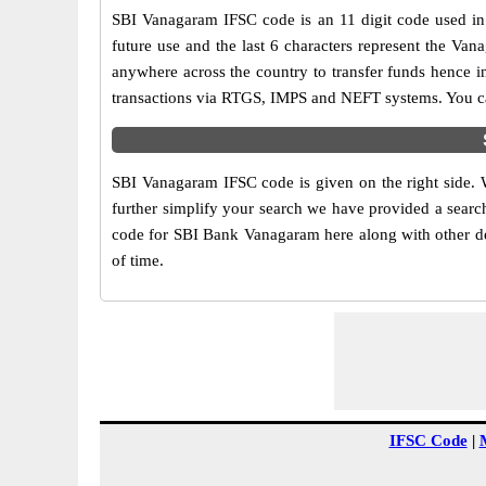
SBI Vanagaram IFSC code is an 11 digit code used in o
future use and the last 6 characters represent the Va
anywhere across the country to transfer funds hence i
transactions via RTGS, IMPS and NEFT systems. You ca
SBI Vanagaram IFSC code is given on the right side. 
further simplify your search we have provided a search
code for SBI Bank Vanagaram here along with other deta
of time.
IFSC Code
|