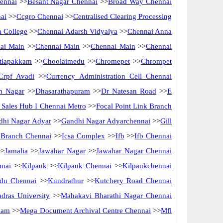
ennai
>>
Besant Nagar Chennai
>>
Broad Way Chennai
ai
>>
Ccgro Chennai
>>
Centralised Clearing Processing
 College
>>
Chennai Adarsh Vidyalya
>>
Chennai Anna
ai Main
>>
Chennai Main
>>
Chennai Main
>>
Chennai
tlapakkam
>>
Choolaimedu
>>
Chromepet
>>
Chrompet
Crpf Avadi
>>
Currency Administration Cell Chennai
n Nagar
>>
Dhasarathapuram
>>
Dr Natesan Road
>>
E
ct Sales Hub I Chennai Metro
>>
Focal Point Link Branch
dhi Nagar Adyar
>>
Gandhi Nagar Adyarchennai
>>
Gill
f Branch Chennai
>>
Icsa Complex
>>
Ifb
>>
Ifb Chennai
>
Jamalia
>>
Jawahar Nagar
>>
Jawahar Nagar Chennai
nnai
>>
Kilpauk
>>
Kilpauk Chennai
>>
Kilpaukchennai
du Chennai
>>
Kundrathur
>>
Kutchery Road Chennai
dras University
>>
Mahakavi Bharathi Nagar Chennai
kam
>>
Mega Document Archival Centre Chennai
>>
Mfl