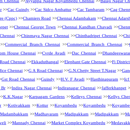
m Chennai
>>
Ayyappa Nagar Koyambedu Chennai
>>
Balaji Nagar Ch
r
>>
Cac Guindy
>>
Cac Sidco Ambattur
>>
Cac Tambaram
>>
Cag Chenn
tre (Cppc)
>>
Chamiers Road
>>
Chennai Adambakam
>>
Chennai Adarsh
epet
>>
Chennai George Town
>>
Chennai Kandhan Chavadi
>>
Chenn
 Chennai
>>
Chinmaya Nagar Chennai
>>
Chinthadripet Chennai
>>
Chi
>>
Commercial Branch Chennai
>>
Commercial Branch Chennai
>>
tom House Chennai
>>
Cvrde Avadi
>>
Dac Chennai
>>
Dhandeeswara
Road Chennai
>>
Ekkaduthangal
>>
Elephant Gate Chennai
>>
Fi Distri
fice Chennai
>>
G A Road Chennai
>>
G.N.Chetty Street T.Nagar
>>
Gan
>
Gst Road Chennai
>>
Guindy
>>
H.V. F Avadi
>>
Hasthinapuram
>>
Ic
 Br
>>
Indira Nagar Chennai
>>
Indiranagar Chennai
>>
Jafferkhanpet
>
>
K.K.Nagar
>>
Karpagam Gardens
>>
Kelleys Chennai
>>
Kellys Che
r
>>
Kotivakkam
>>
Kottur
>>
Koyambedu
>>
Koyambedu
>>
Koyambe
Madambakkam
>>
Madhavaram
>>
Madipakkam
>>
Madipakkam
>>
Ma
eli
>>
Mannady Chennai
>>
Market Complex Koyambedu
>>
Medavak