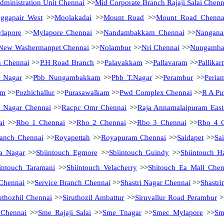
ministration Unit Chennai
>>
Mid Corporate Branch Rajaji Salai Chenn
ggapair West
>>
Moolakadai
>>
Mount Road
>>
Mount Road Chenna
lapore
>>
Mylapore Chennai
>>
Nandambakkam Chennai
>>
Nanganal
New Washermanpet Chennai
>>
Nolambur
>>
Nri Chennai
>>
Nungamb
h Chennai
>>
P.H Road Branch
>>
Palavakkam
>>
Pallavaram
>>
Pallikar
a Nagar
>>
Pbb Nungambakkam
>>
Pbb T.Nagar
>>
Perambur
>>
Peria
am
>>
Pozhichallur
>>
Purasawalkam
>>
Pwd Complex Chennai
>>
R A Pu
 Nagar Chennai
>>
Racpc Omr Chennai
>>
Raja Annamalaipuram East
ai
>>
Rbo 1 Chennai
>>
Rbo 2 Chennai
>>
Rbo 3 Chennai
>>
Rbo 4 
anch Chennai
>>
Royapettah
>>
Royapuram Chennai
>>
Saidapet
>>
Sa
a Nagar
>>
Sbiintouch Egmore
>>
Sbiintouch Guindy
>>
Sbiintouch H
intouch Taramani
>>
Sbiintouch Velacherry
>>
Sbitouch Ea Mall Chen
 Chennai
>>
Service Branch Chennai
>>
Shastri Nagar Chennai
>>
Shastri
uthozhil Chennai
>>
Siruthozil Ambattur
>>
Siruvallur Road Perambur
>
 Chennai
>>
Sme Rajaji Salai
>>
Sme Tnagar
>>
Smec Mylapore
>>
Sm