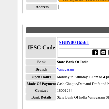
Address
SBIN0016561
IFSC Code
Bank
State Bank Of India
Branch
Vanagaram
Open Hours
Monday to Saturday 10 am to 4 
Mode Of Payment
Cash,Cheque,Demand Draft and N
Contact
18001234
Bank Details
State Bank Of India Vanagaram 