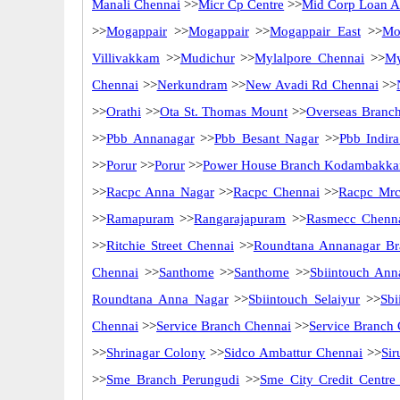
Manali Chennai
>>
Micr Cp Centre
>>
Mid Corp Loan Ad
>>
Mogappair
>>
Mogappair
>>
Mogappair East
>>
Mo
Villivakkam
>>
Mudichur
>>
Mylalpore Chennai
>>
My
Chennai
>>
Nerkundram
>>
New Avadi Rd Chennai
>>
>>
Orathi
>>
Ota St. Thomas Mount
>>
Overseas Branc
>>
Pbb Annanagar
>>
Pbb Besant Nagar
>>
Pbb Indir
>>
Porur
>>
Porur
>>
Power House Branch Kodambakk
>>
Racpc Anna Nagar
>>
Racpc Chennai
>>
Racpc Mrc
>>
Ramapuram
>>
Rangarajapuram
>>
Rasmecc Chenn
>>
Ritchie Street Chennai
>>
Roundtana Annanagar Br
Chennai
>>
Santhome
>>
Santhome
>>
Sbiintouch Ann
Roundtana Anna Nagar
>>
Sbiintouch Selaiyur
>>
Sbi
Chennai
>>
Service Branch Chennai
>>
Service Branch
>>
Shrinagar Colony
>>
Sidco Ambattur Chennai
>>
Sir
>>
Sme Branch Perungudi
>>
Sme City Credit Centre