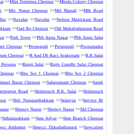
ai
>>
Mint Terminus Chennai
>>
Mmda Colony Chennai
i
>>
Mrc Nagar Chennai
>>
Mrl Manali
>>
Mth Road
lur
>>
Navalur
>>
Navalur
>>
Nelson Manickam Road
akkam
>>
Oad Ro Chennai
>>
Old Mahabalipuram Road
nai
>>
Park Town
>>
Pbb Anna Nagar
>>
Pbb Anna Salai
met Chennai
>>
Perungudi
>>
Perungudi
>>
Poonamalee
ram Chennai
>>
R And Db Racc Arakonam
>>
R.K.Salai
 Persona
>>
Rajaji Salai
>>
Rajiv Gandhi Salai Chennai
Chennai
>>
Rbo Sce 1 Chennai
>>
Rbo Sce 2 Chennai
idapet Bazar Chennai
>>
Saligramam Chennai
>>
Samb
arrington Road
>>
Sbiintouch R.K. Salai
>>
Sbiintouch
nai
>>
Sblc Nungambakkam
>>
Selaiyur
>>
Service Br
nagar
>>
Shenoy Nagar
>>
Shenoy Nagar
>>
Shf Chennai
>
Sithalapakkam
>>
Sme Adyar
>>
Sme Branch Chennai
ecc Ambattur
>>
Smeccc Ekkaduthangal
>>
Sowcarpet