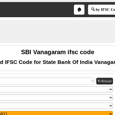
🏠
🔍 by IFSC C
SBI Vanagaram ifsc code
d IFSC Code for State Bank Of India Vanag
↻ Reload