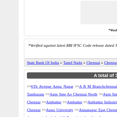
*Work
*
Verified against latest RBI IFSC Code release dated 3
State Bank Of India
»
Tamil Nadu
»
Chennai
»
Chenna
A total of
>>
6Th Avenue Anna Nagar
>>
A R M Branchchenna
Tambaram
>>
Agm Sme Ao Chennai North
>>
Agm Sme
Chennai
>>
Ambattur
>>
Ambattur
>>
Ambattur Industri
Chennai
>>
Anna University
>>
Annanagar East Chenn