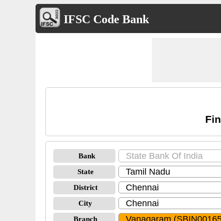
IFSC Code Bank
Fin
Bank
State
District
City
Branch