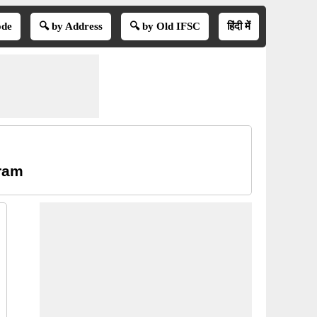
ode
🔍 by Address
🔍 by Old IFSC
हिंदी में
aram