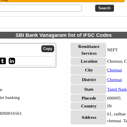
SBI Bank Vanagaram list of IFSC Codes
Remittance
NEFT
Services
Location
Chennai, C
City
Chennai
District
Chennai
State
Tamil Nad
pm
et banking
Pincode
600095
Country
IN
SBIN0016561
61, radhae
Address
chennai. T