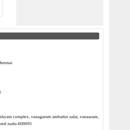
hennai
u
 shyam complex, vanagaram ambattur salai, vanaaram,
amil nadu-600095