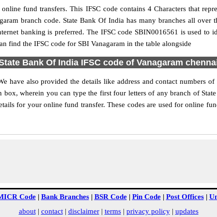
nline fund transfers. This IFSC code contains 4 Characters that repres
nagaram branch code. State Bank Of India has many branches all over 
nternet banking is preferred. The IFSC code SBIN0016561 is used to i
n find the IFSC code for SBI Vanagaram in the table alongside
State Bank Of India IFSC code of Vanagaram chenna
We have also provided the details like address and contact numbers o
 box, wherein you can type the first four letters of any branch of Stat
ils for your online fund transfer. These codes are used for online fun
MICR Code
|
Bank Branches
|
BSR Code
|
Pin Code
|
Post Offices
|
Un
about
|
contact
|
disclaimer
|
terms
|
privacy policy
|
updates