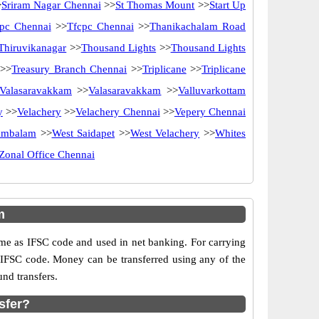
>
Sriram Nagar Chennai
>>
St Thomas Mount
>>
Start Up
pc Chennai
>>
Tfcpc Chennai
>>
Thanikachalam Road
Thiruvikanagar
>>
Thousand Lights
>>
Thousand Lights
>>
Treasury Branch Chennai
>>
Triplicane
>>
Triplicane
Valasaravakkam
>>
Valasaravakkam
>>
Valluvarkottam
y
>>
Velachery
>>
Velachery Chennai
>>
Vepery Chennai
ambalam
>>
West Saidapet
>>
West Velachery
>>
Whites
Zonal Office Chennai
m
e as IFSC code and used in net banking. For carrying
d IFSC code. Money can be transferred using any of the
nd transfers.
sfer?