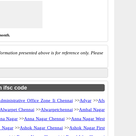
month.
ormation presented above is for reference only. Please
h ifsc code
dministrative Office Zone Ii Chennai
>>
Adyar
>>
Afs
Alwarpet Chennai
>>
Alwarpetchennai
>>
Ambal Nagar
na Nagar
>>
Anna Nagar Chennai
>>
Anna Nagar West
 Nagar
>>
Ashok Nagar Chennai
>>
Ashok Nagar First