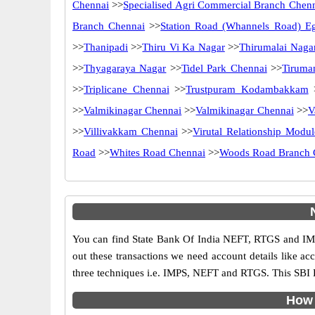
Chennai
>>
Specialised Agri Commercial Branch Chen
Branch Chennai
>>
Station Road (Whannels Road) E
>>
Thanipadi
>>
Thiru Vi Ka Nagar
>>
Thirumalai Naga
>>
Thyagaraya Nagar
>>
Tidel Park Chennai
>>
Tiruma
>>
Triplicane Chennai
>>
Trustpuram Kodambakkam
>>
Valmikinagar Chennai
>>
Valmikinagar Chennai
>>
V
>>
Villivakkam Chennai
>>
Virutal Relationship Modul
Road
>>
Whites Road Chennai
>>
Woods Road Branch 
You can find State Bank Of India NEFT, RTGS and IMP
out these transactions we need account details like a
three techniques i.e. IMPS, NEFT and RTGS. This SBI 
How 