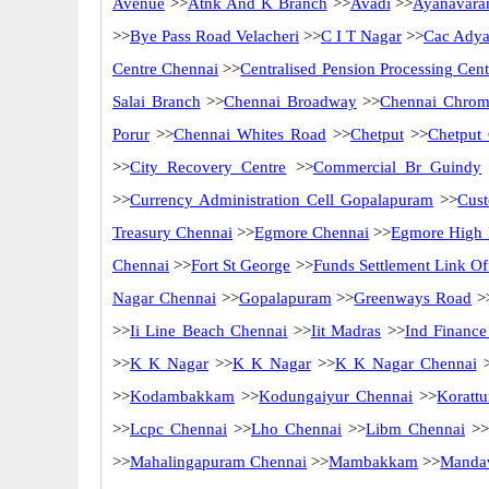
Avenue
>>
Atnk And K Branch
>>
Avadi
>>
Ayanavara
>>
Bye Pass Road Velacheri
>>
C I T Nagar
>>
Cac Adya
Centre Chennai
>>
Centralised Pension Processing Cen
Salai Branch
>>
Chennai Broadway
>>
Chennai Chrom
Porur
>>
Chennai Whites Road
>>
Chetput
>>
Chetput
>>
City Recovery Centre
>>
Commercial Br Guindy
>>
Currency Administration Cell Gopalapuram
>>
Cus
Treasury Chennai
>>
Egmore Chennai
>>
Egmore High 
Chennai
>>
Fort St George
>>
Funds Settlement Link Of
Nagar Chennai
>>
Gopalapuram
>>
Greenways Road
>
>>
Ii Line Beach Chennai
>>
Iit Madras
>>
Ind Finance
>>
K K Nagar
>>
K K Nagar
>>
K K Nagar Chennai
>
>>
Kodambakkam
>>
Kodungaiyur Chennai
>>
Korattu
>>
Lcpc Chennai
>>
Lho Chennai
>>
Libm Chennai
>>
>>
Mahalingapuram Chennai
>>
Mambakkam
>>
Mandav