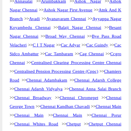
>>
Annasalai
>>
Arumbakkam
>>
Ashok Nagar
>>
Ashok
Nagar Chennai
>>
Ashok Nagar First Avenue
>>
Atnk And K
Branch
>>
Avadi
>>
Ayanavaram Chennai
>>
Ayyappa Nagar
Koyambedu Chennai
>>
Balaji Nagar Chennai
>>
Besant
Nagar Chennai
>>
Broad Way Chennai
>>
Bye Pass Road
Velacheri
>>
C I T Nagar
>>
Cac Adyar
>>
Cac Guindy
>>
Cac
Sidco Ambattur
>>
Cac Tambaram
>>
Cag Chennai
>>
Ccgro
Chennai
>>
Centralised Clearing Processing Centre Chennai
>>
Centralised Pension Processing Centre (Cppc)
>>
Chamiers
Road
>>
Chennai Adambakam
>>
Chennai Adarsh College
>>
Chennai Adarsh Vidyalya
>>
Chennai Anna Salai Branch
>>
Chennai Broadway
>>
Chennai Chromepet
>>
Chennai
George Town
>>
Chennai Kandhan Chavadi
>>
Chennai Main
>>
Chennai Main
>>
Chennai Main
>>
Chennai Porur
>>
Chennai Whites Road
>>
Chetput
>>
Chetput Chennai