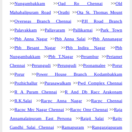
>>
Nungambakkam
>>
Oad Ro Chennai
>>
Old
Mahabalipuram Road
>>
Orathi
>>
Ota St. Thomas Mount
>>
Overseas Branch Chennai
>>
P.H Road Branch
>>
Palavakkam
>>
Pallavaram
>>
Pallikarnai
>>
Park Town
>>
Pbb Anna Nagar
>>
Pbb Anna Salai
>>
Pbb Annanagar
>>
Pbb Besant Nagar
>>
Pbb Indira Nagar
>>
Pbb
Nungambakkam
>>
Pbb T.Nagar
>>
Perambur
>>
Periamet
Chennai
>>
Perungudi
>>
Perungudi
>>
Poonamalee
>>
Porur
>>
Porur
>>
Power House Branch Kodambakkam
>>
Pozhichallur
>>
Purasawalkam
>>
Pwd Complex Chennai
>>
R A Puram Chennai
>>
R And Db Racc Arakonam
>>
R.K.Salai
>>
Racpc Anna Nagar
>>
Racpc Chennai
>>
Racpc Mrc Nagar Chennai
>>
Racpc Omr Chennai
>>
Raja
Annamalaipuram East Persona
>>
Rajaji Salai
>>
Rajiv
Gandhi Salai Chennai
>>
Ramapuram
>>
Rangarajapuram