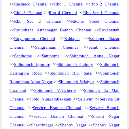
>>
Rasmecc Chennai
>>
Rbo 1 Chennai
>>
Rbo 2 Chennai
>>
Rbo 3 Chennai
>>
Rbo 4 Chennai
>>
Rbo Sce 1 Chennai
>>
Rbo Sce 2 Chennai
>>
Ritchie Street Chennai
>>
Roundtana Annanagar Branch Chennai
>>
Royapettah
>>
Royapuram Chennai
>>
Saidapet
>>
Saidapet Bazar
Chennai
>>
Saligramam Chennai
>>
Samb Chennai
>>
Santhome
>>
Santhome
>>
Sbiintouch Anna Nagar
>>
Sbiintouch Egmore
>>
Sbiintouch Guindy
>>
Sbiintouch
Harrington Road
>>
Sbiintouch R.K. Salai
>>
Sbiintouch
Roundtana Anna Nagar
>>
Sbiintouch Selaiyur
>>
Sbiintouch
Taramani
>>
Sbiintouch Velacherry
>>
Sbitouch Ea Mall
Chennai
>>
Sblc Nungambakkam
>>
Selaiyur
>>
Service Br
Chennai
>>
Service Branch Chennai
>>
Service Branch
Chennai
>>
Service Branch Chennai
>>
Shastri Nagar
Chennai
>>
Shastrinagar
>>
Shenoy Nagar
>>
Shenoy Nagar