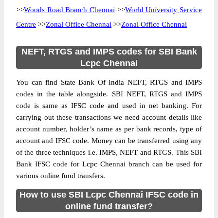
>>
Woods Road Branch Chennai
>>
World University Service
Centre
>>
Zonal Office Chennai
>>
Zonal Office Chennai
NEFT, RTGS and IMPS codes for SBI Bank
Lcpc Chennai
You can find State Bank Of India NEFT, RTGS and IMPS
codes in the table alongside. SBI NEFT, RTGS and IMPS
code is same as IFSC code and used in net banking. For
carrying out these transactions we need account details like
account number, holder’s name as per bank records, type of
account and IFSC code. Money can be transferred using any
of the three techniques i.e. IMPS, NEFT and RTGS. This SBI
Bank IFSC code for Lcpc Chennai branch can be used for
various online fund transfers.
How to use SBI Lcpc Chennai IFSC code in
online fund transfer?