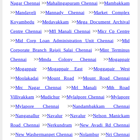
Nagar Chennai
>>
Mahalingapuram Chennai
>>
Mambakkam
>>
Mandaveli
>>
Mannady Chennai
>>
Market Complex
Koyambedu
>>
Medavakkam
>>
Mega Document Archival
Centre Chennai
>>
Mfl Manali Chennai
>>
Micr Cp Centre
>>
Mid Corp Loan Administration Unit Chennai
>>
Mid
Corporate Branch Rajaji Salai Chennai
>>
Mint Terminus
Chennai
>>
Mmda Colony Chennai
>>
Mogappair
>>
Mogappair
>>
Mogappair East
>>
Moggapair West
>>
Moolakadai
>>
Mount Road
>>
Mount Road Chennai
>>
Mrc Nagar Chennai
>>
Mrl Manali
>>
Mth Road
Villivakkam
>>
Mudichur
>>
Mylalpore Chennai
>>
Mylapore
>>
Mylapore Chennai
>>
Nandambakkam Chennai
>>
Nanganallur
>>
Navalur
>>
Navalur
>>
Nelson Manickam
Road Chennai
>>
Nerkundram
>>
New Avadi Rd Chennai
>>
New Washermanpet Chennai
>>
Nolambur
>>
Nri Chennai