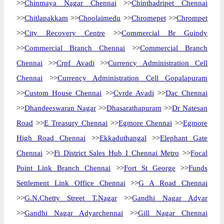
>>
Chinmaya Nagar Chennai
>>
Chinthadripet Chennai
>>
Chitlapakkam
>>
Choolaimedu
>>
Chromepet
>>
Chrompet
>>
City Recovery Centre
>>
Commercial Br Guindy
>>
Commercial Branch Chennai
>>
Commercial Branch
Chennai
>>
Crpf Avadi
>>
Currency Administration Cell
Chennai
>>
Currency Administration Cell Gopalapuram
>>
Custom House Chennai
>>
Cvrde Avadi
>>
Dac Chennai
>>
Dhandeeswaran Nagar
>>
Dhasarathapuram
>>
Dr Natesan
Road
>>
E Treasury Chennai
>>
Egmore Chennai
>>
Egmore
High Road Chennai
>>
Ekkaduthangal
>>
Elephant Gate
Chennai
>>
Fi District Sales Hub I Chennai Metro
>>
Focal
Point Link Branch Chennai
>>
Fort St George
>>
Funds
Settlement Link Office Chennai
>>
G A Road Chennai
>>
G.N.Chetty Street T.Nagar
>>
Gandhi Nagar Adyar
>>
Gandhi Nagar Adyarchennai
>>
Gill Nagar Chennai