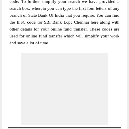
code. To further simplify your search we have provided a
search box, wherein you can type the first four letters of any
branch of State Bank Of India that you require. You can find
the IFSC code for SBI Bank Lcpc Chennai here along with
other details for your online fund transfer. These codes are
used for online fund transfer which will simplify your work
and save a lot of time.