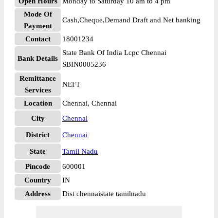
Open Hours
Monday to Saturday 10 am to 4 pm
Mode Of
Cash,Cheque,Demand Draft and Net banking
Payment
Contact
18001234
State Bank Of India Lcpc Chennai
Bank Details
SBIN0005236
Remittance
NEFT
Services
Location
Chennai, Chennai
City
Chennai
District
Chennai
State
Tamil Nadu
Pincode
600001
Country
IN
Address
Dist chennaistate tamilnadu