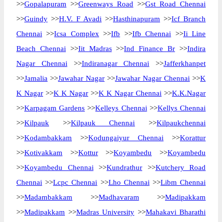
>>
Gopalapuram
>>
Greenways Road
>>
Gst Road Chennai
>>
Guindy
>>
H.V. F Avadi
>>
Hasthinapuram
>>
Icf Branch
Chennai
>>
Icsa Complex
>>
Ifb
>>
Ifb Chennai
>>
Ii Line
Beach Chennai
>>
Iit Madras
>>
Ind Finance Br
>>
Indira
Nagar Chennai
>>
Indiranagar Chennai
>>
Jafferkhanpet
>>
Jamalia
>>
Jawahar Nagar
>>
Jawahar Nagar Chennai
>>
K
K Nagar
>>
K K Nagar
>>
K K Nagar Chennai
>>
K.K.Nagar
>>
Karpagam Gardens
>>
Kelleys Chennai
>>
Kellys Chennai
>>
Kilpauk
>>
Kilpauk Chennai
>>
Kilpaukchennai
>>
Kodambakkam
>>
Kodungaiyur Chennai
>>
Korattur
>>
Kotivakkam
>>
Kottur
>>
Koyambedu
>>
Koyambedu
>>
Koyambedu Chennai
>>
Kundrathur
>>
Kutchery Road
Chennai
>>
Lcpc Chennai
>>
Lho Chennai
>>
Libm Chennai
>>
Madambakkam
>>
Madhavaram
>>
Madipakkam
>>
Madipakkam
>>
Madras University
>>
Mahakavi Bharathi