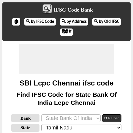
IFSC Code Bank
🏠
🔍 by IFSC Code
🔍 by Address
🔍 by Old IFSC
हिंदी में
SBI Lcpc Chennai ifsc code
Find IFSC Code for State Bank Of
India Lcpc Chennai
Bank
↻ Reload
State