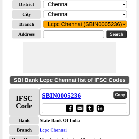
District
City
Branch
Address
SBI Bank Lcpc Chennai list of IFSC Codes
SBIN0005236
IFSC
Code
Bank
State Bank Of India
Branch
Lcpc Chennai