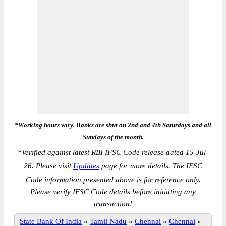
*Working hours vary. Banks are shut on 2nd and 4th Saturdays and all
Sundays of the month.
*
Verified against latest RBI IFSC Code release dated 15-Jul-
26. Please visit
Updates
page for more details. The IFSC
Code information presented above is for reference only.
Please verify IFSC Code details before initiating any
transaction!
State Bank Of India
»
Tamil Nadu
»
Chennai
»
Chennai
»