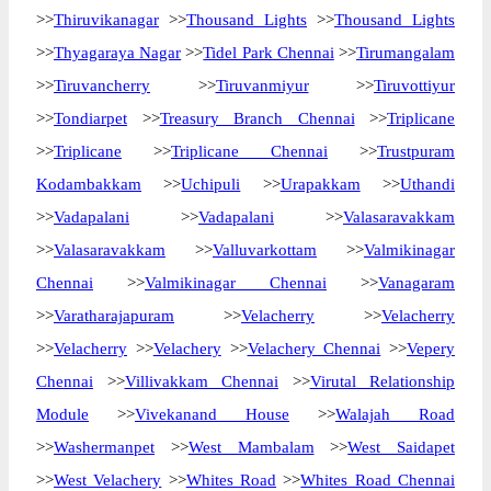
>>
Thiruvikanagar
>>
Thousand Lights
>>
Thousand Lights
>>
Thyagaraya Nagar
>>
Tidel Park Chennai
>>
Tirumangalam
>>
Tiruvancherry
>>
Tiruvanmiyur
>>
Tiruvottiyur
>>
Tondiarpet
>>
Treasury Branch Chennai
>>
Triplicane
>>
Triplicane
>>
Triplicane Chennai
>>
Trustpuram
Kodambakkam
>>
Uchipuli
>>
Urapakkam
>>
Uthandi
>>
Vadapalani
>>
Vadapalani
>>
Valasaravakkam
>>
Valasaravakkam
>>
Valluvarkottam
>>
Valmikinagar
Chennai
>>
Valmikinagar Chennai
>>
Vanagaram
>>
Varatharajapuram
>>
Velacherry
>>
Velacherry
>>
Velacherry
>>
Velachery
>>
Velachery Chennai
>>
Vepery
Chennai
>>
Villivakkam Chennai
>>
Virutal Relationship
Module
>>
Vivekanand House
>>
Walajah Road
>>
Washermanpet
>>
West Mambalam
>>
West Saidapet
>>
West Velachery
>>
Whites Road
>>
Whites Road Chennai