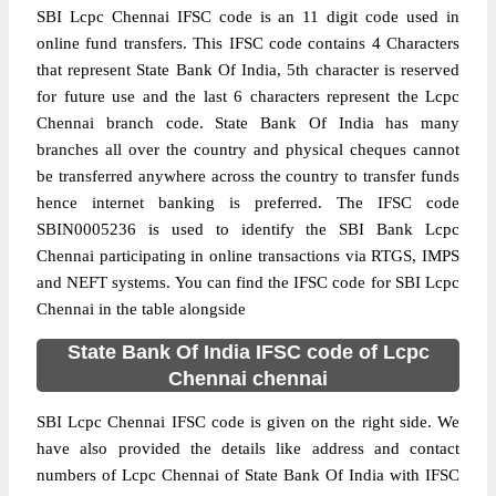
SBI Lcpc Chennai IFSC code is an 11 digit code used in
online fund transfers. This IFSC code contains 4 Characters
that represent State Bank Of India, 5th character is reserved
for future use and the last 6 characters represent the Lcpc
Chennai branch code. State Bank Of India has many
branches all over the country and physical cheques cannot
be transferred anywhere across the country to transfer funds
hence internet banking is preferred. The IFSC code
SBIN0005236 is used to identify the SBI Bank Lcpc
Chennai participating in online transactions via RTGS, IMPS
and NEFT systems. You can find the IFSC code for SBI Lcpc
Chennai in the table alongside
State Bank Of India IFSC code of Lcpc
Chennai chennai
SBI Lcpc Chennai IFSC code is given on the right side. We
have also provided the details like address and contact
numbers of Lcpc Chennai of State Bank Of India with IFSC