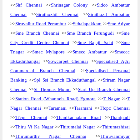
>>
Shf Chennai
>>
Shrinagar Colony
>>
Sidco Ambattur
Chennai
>>
Siruthozhil Chennai
>>
Siruthozil Ambattur
>>
Siruvallur Road Perambur
>>
Sithalapakkam
>>
Sme Adyar
>>
Sme Branch Chennai
>>
Sme Branch Perungudi
>>
Sme
City Credit Centre Chennai
>>
Sme Rajaji Salai
>>
Sme
Tnagar
>>
Smec Mylapore
>>
Smecc Ambattur
>>
Smeccc
Ekkaduthangal
>>
Sowcarpet Chennai
>>
Specialised Agri
Commercial Branch Chennai
>>
Specialised Personal
Banking
>>
Spl Ssi Branch Ekkaduthangal
>>
Sriram Nagar
Chennai
>>
St Thomas Mount
>>
Start Up Branch Chennai
>>
Station Road (Whannels Road) Egmore
>>
T Nagar
>>
T
Nagar Chennai
>>
Taramani
>>
Taramani
>>
Tfcpc Chennai
>>
Tfcpc Chennai
>>
Thanikachalam Road
>>
Thanipadi
>>
Thiru Vi Ka Nagar
>>
Thirumalai Nagar
>>
Thirumazhisai
>>
Thirumurthy Nagar Chennai
>>
Thiruvanmiyur