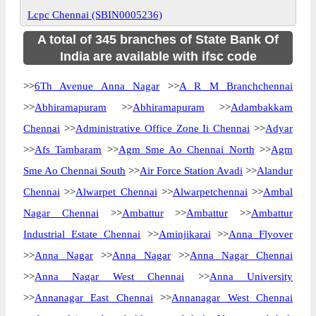
Lcpc Chennai (SBIN0005236)
A total of 345 branches of State Bank Of
India are available with ifsc code
>>
6Th Avenue Anna Nagar
>>
A R M Branchchennai
>>
Abhiramapuram
>>
Abhiramapuram
>>
Adambakkam
Chennai
>>
Administrative Office Zone Ii Chennai
>>
Adyar
>>
Afs Tambaram
>>
Agm Sme Ao Chennai North
>>
Agm
Sme Ao Chennai South
>>
Air Force Station Avadi
>>
Alandur
Chennai
>>
Alwarpet Chennai
>>
Alwarpetchennai
>>
Ambal
Nagar Chennai
>>
Ambattur
>>
Ambattur
>>
Ambattur
Industrial Estate Chennai
>>
Aminjikarai
>>
Anna Flyover
>>
Anna Nagar
>>
Anna Nagar
>>
Anna Nagar Chennai
>>
Anna Nagar West Chennai
>>
Anna University
>>
Annanagar East Chennai
>>
Annanagar West Chennai