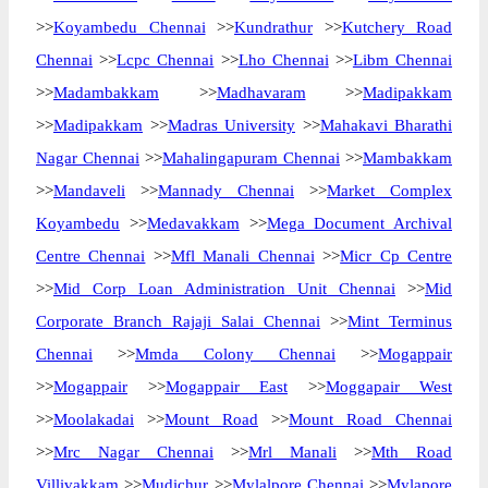
>>
Koyambedu Chennai
>>
Kundrathur
>>
Kutchery Road
Chennai
>>
Lcpc Chennai
>>
Lho Chennai
>>
Libm Chennai
>>
Madambakkam
>>
Madhavaram
>>
Madipakkam
>>
Madipakkam
>>
Madras University
>>
Mahakavi Bharathi
Nagar Chennai
>>
Mahalingapuram Chennai
>>
Mambakkam
>>
Mandaveli
>>
Mannady Chennai
>>
Market Complex
Koyambedu
>>
Medavakkam
>>
Mega Document Archival
Centre Chennai
>>
Mfl Manali Chennai
>>
Micr Cp Centre
>>
Mid Corp Loan Administration Unit Chennai
>>
Mid
Corporate Branch Rajaji Salai Chennai
>>
Mint Terminus
Chennai
>>
Mmda Colony Chennai
>>
Mogappair
>>
Mogappair
>>
Mogappair East
>>
Moggapair West
>>
Moolakadai
>>
Mount Road
>>
Mount Road Chennai
>>
Mrc Nagar Chennai
>>
Mrl Manali
>>
Mth Road
Villivakkam
>>
Mudichur
>>
Mylalpore Chennai
>>
Mylapore