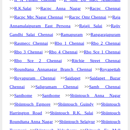
>>
R.K.Salai
>>
Racpc Anna Nagar
>>
Racpc Chennai
>>
Racpc Mrc Nagar Chennai
>>
Racpc Omr Chennai
>>
Raja
Annamalaipuram East Persona
>>
Rajaji Salai
>>
Rajiv
Gandhi Salai Chennai
>>
Ramapuram
>>
Rangarajapuram
>>
Rasmecc Chennai
>>
Rbo 1 Chennai
>>
Rbo 2 Chennai
>>
Rbo 3 Chennai
>>
Rbo 4 Chennai
>>
Rbo Sce 1 Chennai
>>
Rbo Sce 2 Chennai
>>
Ritchie Street Chennai
>>
Roundtana Annanagar Branch Chennai
>>
Royapettah
>>
Royapuram Chennai
>>
Saidapet
>>
Saidapet Bazar
Chennai
>>
Saligramam Chennai
>>
Samb Chennai
>>
Santhome
>>
Santhome
>>
Sbiintouch Anna Nagar
>>
Sbiintouch Egmore
>>
Sbiintouch Guindy
>>
Sbiintouch
Harrington Road
>>
Sbiintouch R.K. Salai
>>
Sbiintouch
Roundtana Anna Nagar
>>
Sbiintouch Selaiyur
>>
Sbiintouch