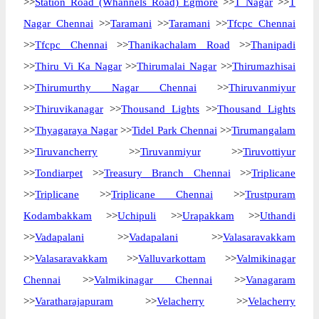
>>
Station Road (Whannels Road) Egmore
>>
T Nagar
>>
T
Nagar Chennai
>>
Taramani
>>
Taramani
>>
Tfcpc Chennai
>>
Tfcpc Chennai
>>
Thanikachalam Road
>>
Thanipadi
>>
Thiru Vi Ka Nagar
>>
Thirumalai Nagar
>>
Thirumazhisai
>>
Thirumurthy Nagar Chennai
>>
Thiruvanmiyur
>>
Thiruvikanagar
>>
Thousand Lights
>>
Thousand Lights
>>
Thyagaraya Nagar
>>
Tidel Park Chennai
>>
Tirumangalam
>>
Tiruvancherry
>>
Tiruvanmiyur
>>
Tiruvottiyur
>>
Tondiarpet
>>
Treasury Branch Chennai
>>
Triplicane
>>
Triplicane
>>
Triplicane Chennai
>>
Trustpuram
Kodambakkam
>>
Uchipuli
>>
Urapakkam
>>
Uthandi
>>
Vadapalani
>>
Vadapalani
>>
Valasaravakkam
>>
Valasaravakkam
>>
Valluvarkottam
>>
Valmikinagar
Chennai
>>
Valmikinagar Chennai
>>
Vanagaram
>>
Varatharajapuram
>>
Velacherry
>>
Velacherry