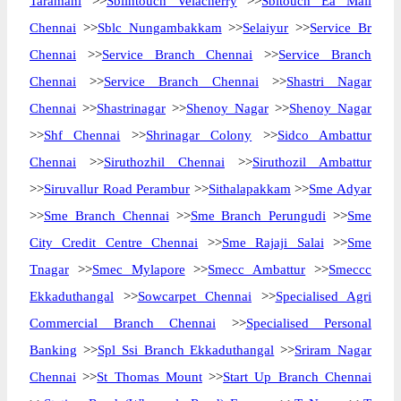
Taramani
>>
Sbiintouch Velacherry
>>
Sbitouch Ea Mall
Chennai
>>
Sblc Nungambakkam
>>
Selaiyur
>>
Service Br
Chennai
>>
Service Branch Chennai
>>
Service Branch
Chennai
>>
Service Branch Chennai
>>
Shastri Nagar
Chennai
>>
Shastrinagar
>>
Shenoy Nagar
>>
Shenoy Nagar
>>
Shf Chennai
>>
Shrinagar Colony
>>
Sidco Ambattur
Chennai
>>
Siruthozhil Chennai
>>
Siruthozil Ambattur
>>
Siruvallur Road Perambur
>>
Sithalapakkam
>>
Sme Adyar
>>
Sme Branch Chennai
>>
Sme Branch Perungudi
>>
Sme
City Credit Centre Chennai
>>
Sme Rajaji Salai
>>
Sme
Tnagar
>>
Smec Mylapore
>>
Smecc Ambattur
>>
Smeccc
Ekkaduthangal
>>
Sowcarpet Chennai
>>
Specialised Agri
Commercial Branch Chennai
>>
Specialised Personal
Banking
>>
Spl Ssi Branch Ekkaduthangal
>>
Sriram Nagar
Chennai
>>
St Thomas Mount
>>
Start Up Branch Chennai