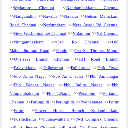
>>
Mylapore Chennai
>>
Nandambakkam Chennai
>>
Nanganallur
>>
Navalur
>>
Navalur
>>
Nelson Manickam
Road Chennai
>>
Nerkundram
>>
New Avadi Rd Chennai
>>
New Washermanpet Chennai
>>
Nolambur
>>
Nri Chennai
>>
Nungambakkam
>>
Oad Ro Chennai
>>
Old
Mahabalipuram Road
>>
Orathi
>>
Ota St. Thomas Mount
>>
Overseas Branch Chennai
>>
P.H Road Branch
>>
Palavakkam
>>
Pallavaram
>>
Pallikarnai
>>
Park Town
>>
Pbb Anna Nagar
>>
Pbb Anna Salai
>>
Pbb Annanagar
>>
Pbb Besant Nagar
>>
Pbb Indira Nagar
>>
Pbb
Nungambakkam
>>
Pbb T.Nagar
>>
Perambur
>>
Periamet
Chennai
>>
Perungudi
>>
Perungudi
>>
Poonamalee
>>
Porur
>>
Porur
>>
Power House Branch Kodambakkam
>>
Pozhichallur
>>
Purasawalkam
>>
Pwd Complex Chennai
>>
R A Puram Chennai
>>
R And Db Racc Arakonam