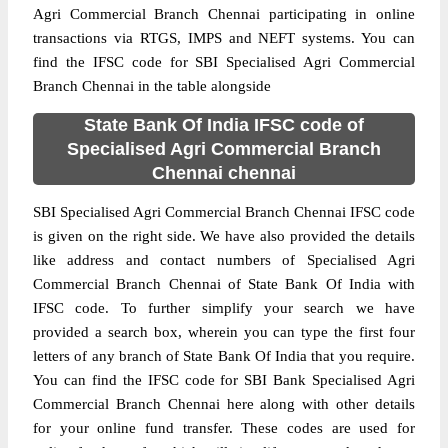
Agri Commercial Branch Chennai participating in online
transactions via RTGS, IMPS and NEFT systems. You can
find the IFSC code for SBI Specialised Agri Commercial
Branch Chennai in the table alongside
State Bank Of India IFSC code of
Specialised Agri Commercial Branch
Chennai chennai
SBI Specialised Agri Commercial Branch Chennai IFSC code
is given on the right side. We have also provided the details
like address and contact numbers of Specialised Agri
Commercial Branch Chennai of State Bank Of India with
IFSC code. To further simplify your search we have
provided a search box, wherein you can type the first four
letters of any branch of State Bank Of India that you require.
You can find the IFSC code for SBI Bank Specialised Agri
Commercial Branch Chennai here along with other details
for your online fund transfer. These codes are used for