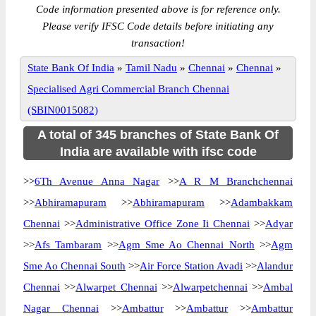
Code information presented above is for reference only.
Please verify IFSC Code details before initiating any
transaction!
State Bank Of India
»
Tamil Nadu
»
Chennai
»
Chennai
»
Specialised Agri Commercial Branch Chennai
(SBIN0015082)
A total of 345 branches of State Bank Of
India are available with ifsc code
>>
6Th Avenue Anna Nagar
>>
A R M Branchchennai
>>
Abhiramapuram
>>
Abhiramapuram
>>
Adambakkam
Chennai
>>
Administrative Office Zone Ii Chennai
>>
Adyar
>>
Afs Tambaram
>>
Agm Sme Ao Chennai North
>>
Agm
Sme Ao Chennai South
>>
Air Force Station Avadi
>>
Alandur
Chennai
>>
Alwarpet Chennai
>>
Alwarpetchennai
>>
Ambal
Nagar Chennai
>>
Ambattur
>>
Ambattur
>>
Ambattur