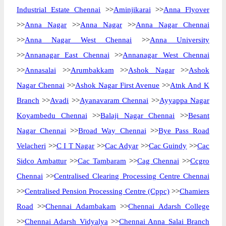
Industrial Estate Chennai
>>
Aminjikarai
>>
Anna Flyover
>>
Anna Nagar
>>
Anna Nagar
>>
Anna Nagar Chennai
>>
Anna Nagar West Chennai
>>
Anna University
>>
Annanagar East Chennai
>>
Annanagar West Chennai
>>
Annasalai
>>
Arumbakkam
>>
Ashok Nagar
>>
Ashok
Nagar Chennai
>>
Ashok Nagar First Avenue
>>
Atnk And K
Branch
>>
Avadi
>>
Ayanavaram Chennai
>>
Ayyappa Nagar
Koyambedu Chennai
>>
Balaji Nagar Chennai
>>
Besant
Nagar Chennai
>>
Broad Way Chennai
>>
Bye Pass Road
Velacheri
>>
C I T Nagar
>>
Cac Adyar
>>
Cac Guindy
>>
Cac
Sidco Ambattur
>>
Cac Tambaram
>>
Cag Chennai
>>
Ccgro
Chennai
>>
Centralised Clearing Processing Centre Chennai
>>
Centralised Pension Processing Centre (Cppc)
>>
Chamiers
Road
>>
Chennai Adambakam
>>
Chennai Adarsh College
>>
Chennai Adarsh Vidyalya
>>
Chennai Anna Salai Branch