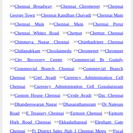
>>
Chennai Broadway
>>
Chennai Chromepet
>>
Chennai
George Town
>>
Chennai Kandhan Chavadi
>>
Chennai Main
>>
Chennai Main
>>
Chennai Main
>>
Chennai Porur
>>
Chennai Whites Road
>>
Chetput
>>
Chetput Chennai
>>
Chinmaya Nagar Chennai
>>
Chinthadripet Chennai
>>
Chitlapakkam
>>
Choolaimedu
>>
Chromepet
>>
Chrompet
>>
City Recovery Centre
>>
Commercial Br Guindy
>>
Commercial Branch Chennai
>>
Commercial Branch
Chennai
>>
Crpf Avadi
>>
Currency Administration Cell
Chennai
>>
Currency Administration Cell Gopalapuram
>>
Custom House Chennai
>>
Cvrde Avadi
>>
Dac Chennai
>>
Dhandeeswaran Nagar
>>
Dhasarathapuram
>>
Dr Natesan
Road
>>
E Treasury Chennai
>>
Egmore Chennai
>>
Egmore
High Road Chennai
>>
Ekkaduthangal
>>
Elephant Gate
Chennai
>>
Fi District Sales Hub I Chennai Metro
>>
Focal