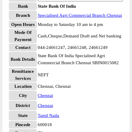
Bank
State Bank Of India
Branch
Specialised Agri Commercial Branch Chennai
Open Hours
Monday to Saturday 10 am to 4 pm
Mode Of
Cash,Cheque,Demand Draft and Net banking
Payment
Contact
044-24661247, 24661248, 24661249
State Bank Of India Specialised Agri
Bank Details
Commercial Branch Chennai SBIN0015082
Remittance
NEFT
Services
Location
Chennai, Chennai
City
Chennai
District
Chennai
State
Tamil Nadu
Pincode
600018