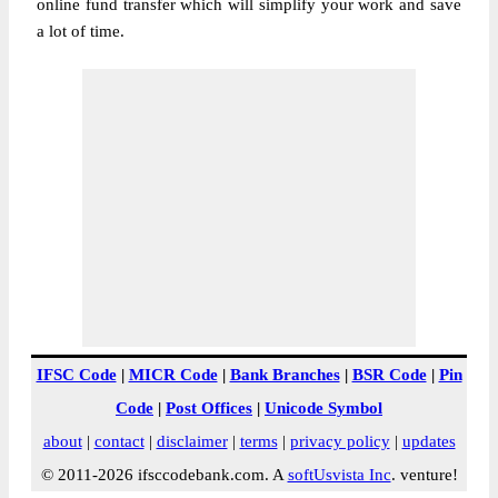
online fund transfer which will simplify your work and save
a lot of time.
IFSC Code
|
MICR Code
|
Bank Branches
|
BSR Code
|
Pin
Code
|
Post Offices
|
Unicode Symbol
about
|
contact
|
disclaimer
|
terms
|
privacy policy
|
updates
© 2011-2026 ifsccodebank.com. A
softUsvista Inc
. venture!