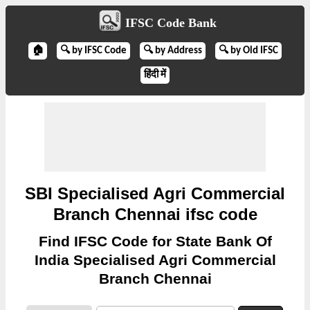
IFSC Code Bank
🏠
🔍 by IFSC Code
🔍 by Address
🔍 by Old IFSC
हिंदी में
SBI Specialised Agri Commercial
Branch Chennai ifsc code
Find IFSC Code for State Bank Of
India Specialised Agri Commercial
Branch Chennai