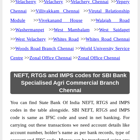
>>
Velacherry
>>
Velachery
>>
Velachery Chennai
>>
Vepery
Chennai
>>
Villivakkam Chennai
>>
Virutal Relationship
Module
>>
Vivekanand House
>>
Walajah Road
>>
Washermanpet
>>
West Mambalam
>>
West Saidapet
>>
West Velachery
>>
Whites Road
>>
Whites Road Chennai
>>
Woods Road Branch Chennai
>>
World University Service
Centre
>>
Zonal Office Chennai
>>
Zonal Office Chennai
NEFT, RTGS and IMPS codes for SBI Bank
Specialised Agri Commercial Branch
Chennai
You can find State Bank Of India NEFT, RTGS and IMPS
codes in the table alongside. SBI NEFT, RTGS and IMPS
code is same as IFSC code and used in net banking. For
carrying out these transactions we need account details like
account number, holder’s name as per bank records, type of