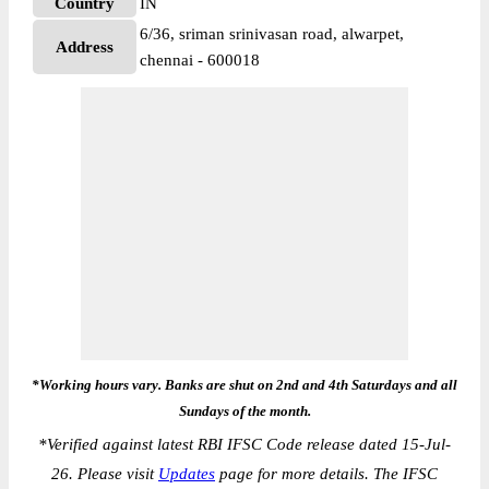
Country
IN
6/36, sriman srinivasan road, alwarpet,
Address
chennai - 600018
*Working hours vary. Banks are shut on 2nd and 4th Saturdays and all
Sundays of the month.
*
Verified against latest RBI IFSC Code release dated 15-Jul-
26. Please visit
Updates
page for more details. The IFSC