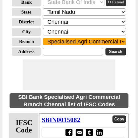
Bank
↻ Reload
State
District
City
Branch
Address
SBI Bank Specialised Agri Commercial
Branch Chennai list of IFSC Codes
SBIN0015082
IFSC
Code