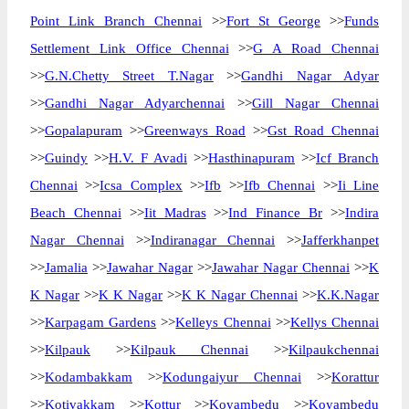
Point Link Branch Chennai
>>
Fort St George
>>
Funds
Settlement Link Office Chennai
>>
G A Road Chennai
>>
G.N.Chetty Street T.Nagar
>>
Gandhi Nagar Adyar
>>
Gandhi Nagar Adyarchennai
>>
Gill Nagar Chennai
>>
Gopalapuram
>>
Greenways Road
>>
Gst Road Chennai
>>
Guindy
>>
H.V. F Avadi
>>
Hasthinapuram
>>
Icf Branch
Chennai
>>
Icsa Complex
>>
Ifb
>>
Ifb Chennai
>>
Ii Line
Beach Chennai
>>
Iit Madras
>>
Ind Finance Br
>>
Indira
Nagar Chennai
>>
Indiranagar Chennai
>>
Jafferkhanpet
>>
Jamalia
>>
Jawahar Nagar
>>
Jawahar Nagar Chennai
>>
K
K Nagar
>>
K K Nagar
>>
K K Nagar Chennai
>>
K.K.Nagar
>>
Karpagam Gardens
>>
Kelleys Chennai
>>
Kellys Chennai
>>
Kilpauk
>>
Kilpauk Chennai
>>
Kilpaukchennai
>>
Kodambakkam
>>
Kodungaiyur Chennai
>>
Korattur
>>
Kotivakkam
>>
Kottur
>>
Koyambedu
>>
Koyambedu