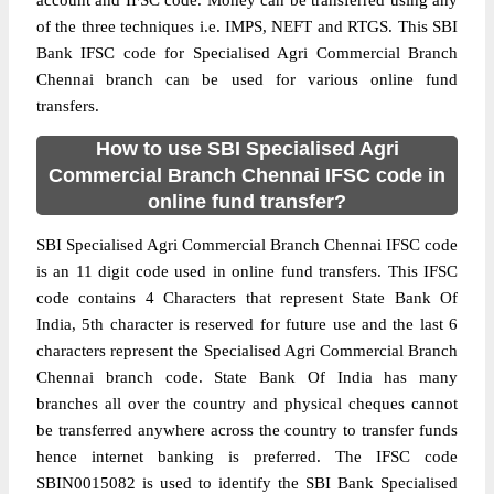
account and IFSC code. Money can be transferred using any
of the three techniques i.e. IMPS, NEFT and RTGS. This SBI
Bank IFSC code for Specialised Agri Commercial Branch
Chennai branch can be used for various online fund
transfers.
How to use SBI Specialised Agri
Commercial Branch Chennai IFSC code in
online fund transfer?
SBI Specialised Agri Commercial Branch Chennai IFSC code
is an 11 digit code used in online fund transfers. This IFSC
code contains 4 Characters that represent State Bank Of
India, 5th character is reserved for future use and the last 6
characters represent the Specialised Agri Commercial Branch
Chennai branch code. State Bank Of India has many
branches all over the country and physical cheques cannot
be transferred anywhere across the country to transfer funds
hence internet banking is preferred. The IFSC code
SBIN0015082 is used to identify the SBI Bank Specialised