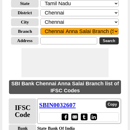
State
District
City
Branch
Address
SBI Bank Chennai Anna Salai Branch list of
IFSC Codes
SBIN0032607
IFSC
Code
Bank
State Bank Of India