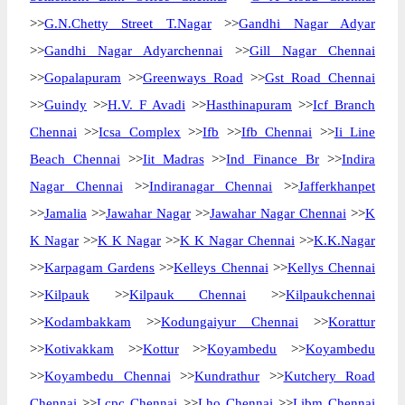
>>
G.N.Chetty Street T.Nagar
>>
Gandhi Nagar Adyar
>>
Gandhi Nagar Adyarchennai
>>
Gill Nagar Chennai
>>
Gopalapuram
>>
Greenways Road
>>
Gst Road Chennai
>>
Guindy
>>
H.V. F Avadi
>>
Hasthinapuram
>>
Icf Branch
Chennai
>>
Icsa Complex
>>
Ifb
>>
Ifb Chennai
>>
Ii Line
Beach Chennai
>>
Iit Madras
>>
Ind Finance Br
>>
Indira
Nagar Chennai
>>
Indiranagar Chennai
>>
Jafferkhanpet
>>
Jamalia
>>
Jawahar Nagar
>>
Jawahar Nagar Chennai
>>
K
K Nagar
>>
K K Nagar
>>
K K Nagar Chennai
>>
K.K.Nagar
>>
Karpagam Gardens
>>
Kelleys Chennai
>>
Kellys Chennai
>>
Kilpauk
>>
Kilpauk Chennai
>>
Kilpaukchennai
>>
Kodambakkam
>>
Kodungaiyur Chennai
>>
Korattur
>>
Kotivakkam
>>
Kottur
>>
Koyambedu
>>
Koyambedu
>>
Koyambedu Chennai
>>
Kundrathur
>>
Kutchery Road
Chennai
>>
Lcpc Chennai
>>
Lho Chennai
>>
Libm Chennai