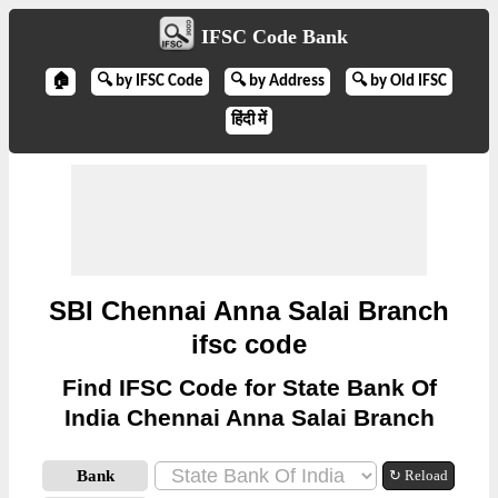
IFSC Code Bank
🏠
🔍 by IFSC Code
🔍 by Address
🔍 by Old IFSC
हिंदी में
SBI Chennai Anna Salai Branch
ifsc code
Find IFSC Code for State Bank Of
India Chennai Anna Salai Branch
Bank
↻ Reload