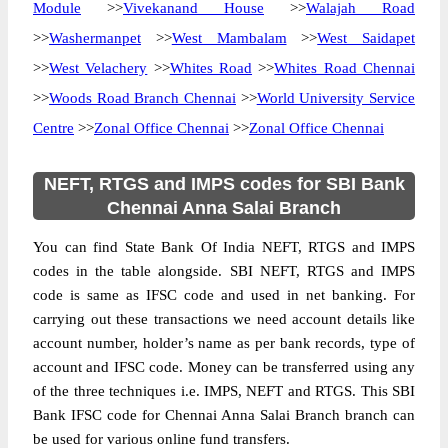
Module
>>
Vivekanand House
>>
Walajah Road
>>
Washermanpet
>>
West Mambalam
>>
West Saidapet
>>
West Velachery
>>
Whites Road
>>
Whites Road Chennai
>>
Woods Road Branch Chennai
>>
World University Service
Centre
>>
Zonal Office Chennai
>>
Zonal Office Chennai
NEFT, RTGS and IMPS codes for SBI Bank
Chennai Anna Salai Branch
You can find State Bank Of India NEFT, RTGS and IMPS
codes in the table alongside. SBI NEFT, RTGS and IMPS
code is same as IFSC code and used in net banking. For
carrying out these transactions we need account details like
account number, holder’s name as per bank records, type of
account and IFSC code. Money can be transferred using any
of the three techniques i.e. IMPS, NEFT and RTGS. This SBI
Bank IFSC code for Chennai Anna Salai Branch branch can
be used for various online fund transfers.