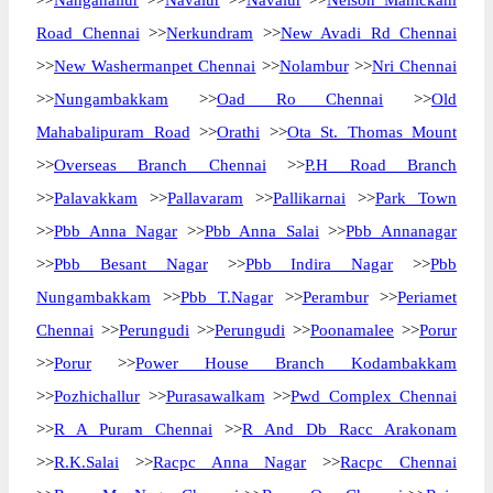
>>
Nanganallur
>>
Navalur
>>
Navalur
>>
Nelson Manickam
Road Chennai
>>
Nerkundram
>>
New Avadi Rd Chennai
>>
New Washermanpet Chennai
>>
Nolambur
>>
Nri Chennai
>>
Nungambakkam
>>
Oad Ro Chennai
>>
Old
Mahabalipuram Road
>>
Orathi
>>
Ota St. Thomas Mount
>>
Overseas Branch Chennai
>>
P.H Road Branch
>>
Palavakkam
>>
Pallavaram
>>
Pallikarnai
>>
Park Town
>>
Pbb Anna Nagar
>>
Pbb Anna Salai
>>
Pbb Annanagar
>>
Pbb Besant Nagar
>>
Pbb Indira Nagar
>>
Pbb
Nungambakkam
>>
Pbb T.Nagar
>>
Perambur
>>
Periamet
Chennai
>>
Perungudi
>>
Perungudi
>>
Poonamalee
>>
Porur
>>
Porur
>>
Power House Branch Kodambakkam
>>
Pozhichallur
>>
Purasawalkam
>>
Pwd Complex Chennai
>>
R A Puram Chennai
>>
R And Db Racc Arakonam
>>
R.K.Salai
>>
Racpc Anna Nagar
>>
Racpc Chennai