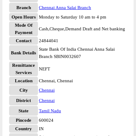
Branch
Chennai Anna Salai Branch
Open Hours
Monday to Saturday 10 am to 4 pm
Mode Of
Cash,Cheque,Demand Draft and Net banking
Payment
Contact
24844041
State Bank Of India Chennai Anna Salai
Bank Details
Branch SBIN0032607
Remittance
NEFT
Services
Location
Chennai, Chennai
City
Chennai
District
Chennai
State
Tamil Nadu
Pincode
600024
Country
IN