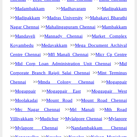
>>
Madambakkam
>>
Madhavaram
>>
Madipakkam
>>
Madipakkam
>>
Madras University
>>
Mahakavi Bharathi
Nagar Chennai
>>
Mahalingapuram Chennai
>>
Mambakkam
>>
Mandaveli
>>
Mannady Chennai
>>
Market Complex
Koyambedu
>>
Medavakkam
>>
Mega Document Archival
Centre Chennai
>>
Mfl Manali Chennai
>>
Micr Cp Centre
>>
Mid Corp Loan Administration Unit Chennai
>>
Mid
Corporate Branch Rajaji Salai Chennai
>>
Mint Terminus
Chennai
>>
Mmda Colony Chennai
>>
Mogappair
>>
Mogappair
>>
Mogappair East
>>
Moggapair West
>>
Moolakadai
>>
Mount Road
>>
Mount Road Chennai
>>
Mrc Nagar Chennai
>>
Mrl Manali
>>
Mth Road
Villivakkam
>>
Mudichur
>>
Mylalpore Chennai
>>
Mylapore
>>
Mylapore Chennai
>>
Nandambakkam Chennai