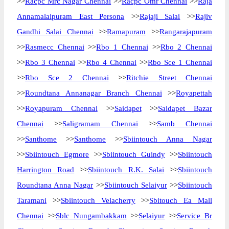
>>
Racpc Mrc Nagar Chennai
>>
Racpc Omr Chennai
>>
Raja
Annamalaipuram East Persona
>>
Rajaji Salai
>>
Rajiv
Gandhi Salai Chennai
>>
Ramapuram
>>
Rangarajapuram
>>
Rasmecc Chennai
>>
Rbo 1 Chennai
>>
Rbo 2 Chennai
>>
Rbo 3 Chennai
>>
Rbo 4 Chennai
>>
Rbo Sce 1 Chennai
>>
Rbo Sce 2 Chennai
>>
Ritchie Street Chennai
>>
Roundtana Annanagar Branch Chennai
>>
Royapettah
>>
Royapuram Chennai
>>
Saidapet
>>
Saidapet Bazar
Chennai
>>
Saligramam Chennai
>>
Samb Chennai
>>
Santhome
>>
Santhome
>>
Sbiintouch Anna Nagar
>>
Sbiintouch Egmore
>>
Sbiintouch Guindy
>>
Sbiintouch
Harrington Road
>>
Sbiintouch R.K. Salai
>>
Sbiintouch
Roundtana Anna Nagar
>>
Sbiintouch Selaiyur
>>
Sbiintouch
Taramani
>>
Sbiintouch Velacherry
>>
Sbitouch Ea Mall
Chennai
>>
Sblc Nungambakkam
>>
Selaiyur
>>
Service Br