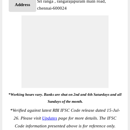
Sri ranga , rangarajapuram main road,
Address
chennai-600024
*Working hours vary. Banks are shut on 2nd and 4th Saturdays and all
Sundays of the month.
*
Verified against latest RBI IFSC Code release dated 15-Jul-
26. Please visit
Updates
page for more details. The IFSC
Code information presented above is for reference only.