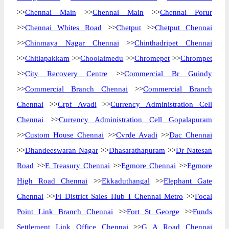
>>
Chennai Main
>>
Chennai Main
>>
Chennai Porur
>>
Chennai Whites Road
>>
Chetput
>>
Chetput Chennai
>>
Chinmaya Nagar Chennai
>>
Chinthadripet Chennai
>>
Chitlapakkam
>>
Choolaimedu
>>
Chromepet
>>
Chrompet
>>
City Recovery Centre
>>
Commercial Br Guindy
>>
Commercial Branch Chennai
>>
Commercial Branch
Chennai
>>
Crpf Avadi
>>
Currency Administration Cell
Chennai
>>
Currency Administration Cell Gopalapuram
>>
Custom House Chennai
>>
Cvrde Avadi
>>
Dac Chennai
>>
Dhandeeswaran Nagar
>>
Dhasarathapuram
>>
Dr Natesan
Road
>>
E Treasury Chennai
>>
Egmore Chennai
>>
Egmore
High Road Chennai
>>
Ekkaduthangal
>>
Elephant Gate
Chennai
>>
Fi District Sales Hub I Chennai Metro
>>
Focal
Point Link Branch Chennai
>>
Fort St George
>>
Funds
Settlement Link Office Chennai
>>
G A Road Chennai