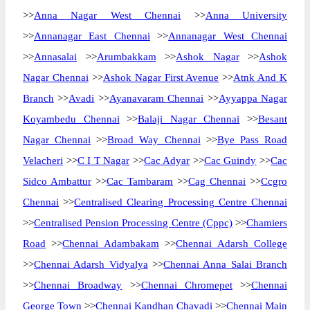
>>
Anna Nagar West Chennai
>>
Anna University
>>
Annanagar East Chennai
>>
Annanagar West Chennai
>>
Annasalai
>>
Arumbakkam
>>
Ashok Nagar
>>
Ashok
Nagar Chennai
>>
Ashok Nagar First Avenue
>>
Atnk And K
Branch
>>
Avadi
>>
Ayanavaram Chennai
>>
Ayyappa Nagar
Koyambedu Chennai
>>
Balaji Nagar Chennai
>>
Besant
Nagar Chennai
>>
Broad Way Chennai
>>
Bye Pass Road
Velacheri
>>
C I T Nagar
>>
Cac Adyar
>>
Cac Guindy
>>
Cac
Sidco Ambattur
>>
Cac Tambaram
>>
Cag Chennai
>>
Ccgro
Chennai
>>
Centralised Clearing Processing Centre Chennai
>>
Centralised Pension Processing Centre (Cppc)
>>
Chamiers
Road
>>
Chennai Adambakam
>>
Chennai Adarsh College
>>
Chennai Adarsh Vidyalya
>>
Chennai Anna Salai Branch
>>
Chennai Broadway
>>
Chennai Chromepet
>>
Chennai
George Town
>>
Chennai Kandhan Chavadi
>>
Chennai Main