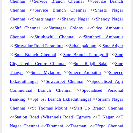
Chennai
>>
Service Branch Chennai
>>
Service Branch
Chennai
>>
Service Branch Chennai
>>
Shastri Nagar
Chennai
>>
Shastrinagar
>>
Shenoy Nagar
>>
Shenoy Nagar
>>
Shf Chennai
>>
Shrinagar Colony
>>
Sidco Ambattur
Chennai
>>
Siruthozhil Chennai
>>
Siruthozil Ambattur
>>
Siruvallur Road Perambur
>>
Sithalapakkam
>>
Sme Adyar
>>
Sme Branch Chennai
>>
Sme Branch Perungudi
>>
Sme
City Credit Centre Chennai
>>
Sme Rajaji Salai
>>
Sme
Tnagar
>>
Smec Mylapore
>>
Smecc Ambattur
>>
Smeccc
Ekkaduthangal
>>
Sowcarpet Chennai
>>
Specialised Agri
Commercial Branch Chennai
>>
Specialised Personal
Banking
>>
Spl Ssi Branch Ekkaduthangal
>>
Sriram Nagar
Chennai
>>
St Thomas Mount
>>
Start Up Branch Chennai
>>
Station Road (Whannels Road) Egmore
>>
T Nagar
>>
T
Nagar Chennai
>>
Taramani
>>
Taramani
>>
Tfcpc Chennai