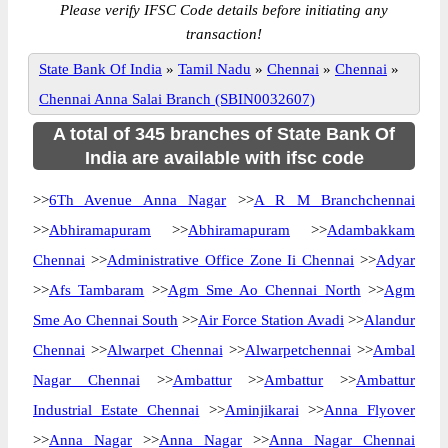
Please verify IFSC Code details before initiating any
transaction!
State Bank Of India
»
Tamil Nadu
»
Chennai
»
Chennai
»
Chennai Anna Salai Branch (SBIN0032607)
A total of 345 branches of State Bank Of
India are available with ifsc code
>>
6Th Avenue Anna Nagar
>>
A R M Branchchennai
>>
Abhiramapuram
>>
Abhiramapuram
>>
Adambakkam
Chennai
>>
Administrative Office Zone Ii Chennai
>>
Adyar
>>
Afs Tambaram
>>
Agm Sme Ao Chennai North
>>
Agm
Sme Ao Chennai South
>>
Air Force Station Avadi
>>
Alandur
Chennai
>>
Alwarpet Chennai
>>
Alwarpetchennai
>>
Ambal
Nagar Chennai
>>
Ambattur
>>
Ambattur
>>
Ambattur
Industrial Estate Chennai
>>
Aminjikarai
>>
Anna Flyover
>>
Anna Nagar
>>
Anna Nagar
>>
Anna Nagar Chennai