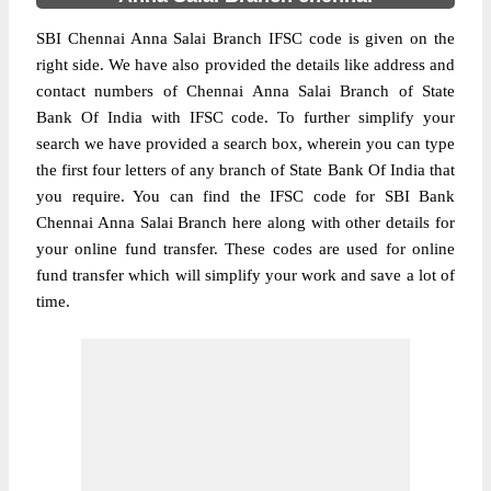
SBI Chennai Anna Salai Branch IFSC code is given on the
right side. We have also provided the details like address and
contact numbers of Chennai Anna Salai Branch of State
Bank Of India with IFSC code. To further simplify your
search we have provided a search box, wherein you can type
the first four letters of any branch of State Bank Of India that
you require. You can find the IFSC code for SBI Bank
Chennai Anna Salai Branch here along with other details for
your online fund transfer. These codes are used for online
fund transfer which will simplify your work and save a lot of
time.