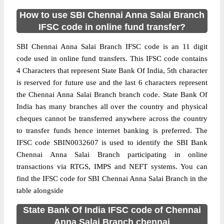
How to use SBI Chennai Anna Salai Branch
IFSC code in online fund transfer?
SBI Chennai Anna Salai Branch IFSC code is an 11 digit
code used in online fund transfers. This IFSC code contains
4 Characters that represent State Bank Of India, 5th character
is reserved for future use and the last 6 characters represent
the Chennai Anna Salai Branch branch code. State Bank Of
India has many branches all over the country and physical
cheques cannot be transferred anywhere across the country
to transfer funds hence internet banking is preferred. The
IFSC code SBIN0032607 is used to identify the SBI Bank
Chennai Anna Salai Branch participating in online
transactions via RTGS, IMPS and NEFT systems. You can
find the IFSC code for SBI Chennai Anna Salai Branch in the
table alongside
State Bank Of India IFSC code of Chennai
Anna Salai Branch chennai