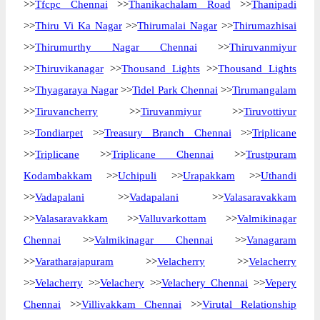
>>
Tfcpc Chennai
>>
Thanikachalam Road
>>
Thanipadi
>>
Thiru Vi Ka Nagar
>>
Thirumalai Nagar
>>
Thirumazhisai
>>
Thirumurthy Nagar Chennai
>>
Thiruvanmiyur
>>
Thiruvikanagar
>>
Thousand Lights
>>
Thousand Lights
>>
Thyagaraya Nagar
>>
Tidel Park Chennai
>>
Tirumangalam
>>
Tiruvancherry
>>
Tiruvanmiyur
>>
Tiruvottiyur
>>
Tondiarpet
>>
Treasury Branch Chennai
>>
Triplicane
>>
Triplicane
>>
Triplicane Chennai
>>
Trustpuram
Kodambakkam
>>
Uchipuli
>>
Urapakkam
>>
Uthandi
>>
Vadapalani
>>
Vadapalani
>>
Valasaravakkam
>>
Valasaravakkam
>>
Valluvarkottam
>>
Valmikinagar
Chennai
>>
Valmikinagar Chennai
>>
Vanagaram
>>
Varatharajapuram
>>
Velacherry
>>
Velacherry
>>
Velacherry
>>
Velachery
>>
Velachery Chennai
>>
Vepery
Chennai
>>
Villivakkam Chennai
>>
Virutal Relationship