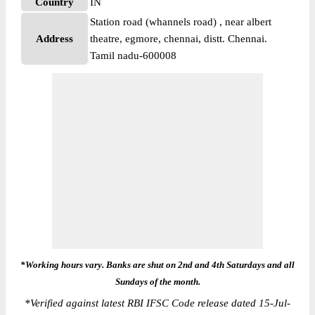
Country
IN
Station road (whannels road) , near albert
Address
theatre, egmore, chennai, distt. Chennai.
Tamil nadu-600008
*Working hours vary. Banks are shut on 2nd and 4th Saturdays and all
Sundays of the month.
*
Verified against latest RBI IFSC Code release dated 15-Jul-