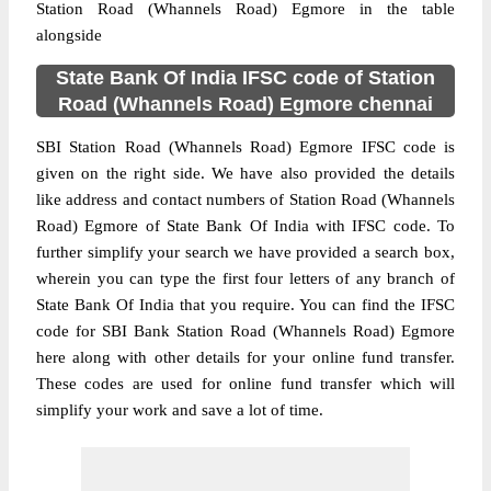
Station Road (Whannels Road) Egmore in the table
alongside
State Bank Of India IFSC code of Station
Road (Whannels Road) Egmore chennai
SBI Station Road (Whannels Road) Egmore IFSC code is
given on the right side. We have also provided the details
like address and contact numbers of Station Road (Whannels
Road) Egmore of State Bank Of India with IFSC code. To
further simplify your search we have provided a search box,
wherein you can type the first four letters of any branch of
State Bank Of India that you require. You can find the IFSC
code for SBI Bank Station Road (Whannels Road) Egmore
here along with other details for your online fund transfer.
These codes are used for online fund transfer which will
simplify your work and save a lot of time.