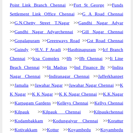
Point Link Branch Chennai
>>
Fort St George
>>
Funds
Settlement Link Office Chennai
>>
G A Road Chennai
>>
G.N.Chetty Street T.Nagar
>>
Gandhi Nagar Adyar
>>
Gandhi Nagar Adyarchennai
>>
Gill Nagar Chennai
>>
Gopalapuram
>>
Greenways Road
>>
Gst Road Chennai
>>
Guindy
>>
H.V. F Avadi
>>
Hasthinapuram
>>
Icf Branch
Chennai
>>
Icsa Complex
>>
Ifb
>>
Ifb Chennai
>>
Ii Line
Beach Chennai
>>
Iit Madras
>>
Ind Finance Br
>>
Indira
Nagar Chennai
>>
Indiranagar Chennai
>>
Jafferkhanpet
>>
Jamalia
>>
Jawahar Nagar
>>
Jawahar Nagar Chennai
>>
K
K Nagar
>>
K K Nagar
>>
K K Nagar Chennai
>>
K.K.Nagar
>>
Karpagam Gardens
>>
Kelleys Chennai
>>
Kellys Chennai
>>
Kilpauk
>>
Kilpauk Chennai
>>
Kilpaukchennai
>>
Kodambakkam
>>
Kodungaiyur Chennai
>>
Korattur
>>
Kotivakkam
>>
Kottur
>>
Koyambedu
>>
Koyambedu