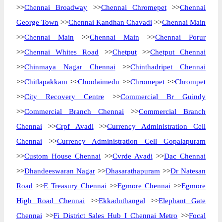
>>
Chennai Broadway
>>
Chennai Chromepet
>>
Chennai
George Town
>>
Chennai Kandhan Chavadi
>>
Chennai Main
>>
Chennai Main
>>
Chennai Main
>>
Chennai Porur
>>
Chennai Whites Road
>>
Chetput
>>
Chetput Chennai
>>
Chinmaya Nagar Chennai
>>
Chinthadripet Chennai
>>
Chitlapakkam
>>
Choolaimedu
>>
Chromepet
>>
Chrompet
>>
City Recovery Centre
>>
Commercial Br Guindy
>>
Commercial Branch Chennai
>>
Commercial Branch
Chennai
>>
Crpf Avadi
>>
Currency Administration Cell
Chennai
>>
Currency Administration Cell Gopalapuram
>>
Custom House Chennai
>>
Cvrde Avadi
>>
Dac Chennai
>>
Dhandeeswaran Nagar
>>
Dhasarathapuram
>>
Dr Natesan
Road
>>
E Treasury Chennai
>>
Egmore Chennai
>>
Egmore
High Road Chennai
>>
Ekkaduthangal
>>
Elephant Gate
Chennai
>>
Fi District Sales Hub I Chennai Metro
>>
Focal