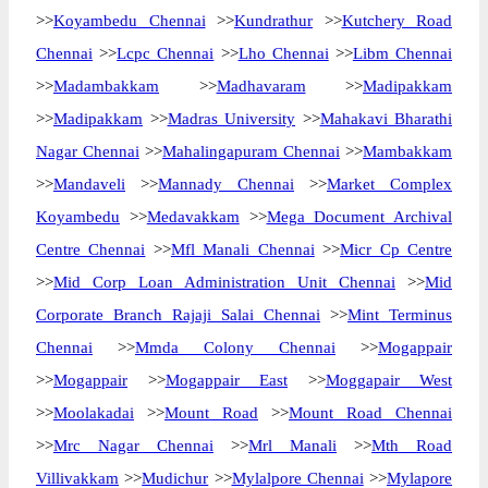
>>
Koyambedu Chennai
>>
Kundrathur
>>
Kutchery Road
Chennai
>>
Lcpc Chennai
>>
Lho Chennai
>>
Libm Chennai
>>
Madambakkam
>>
Madhavaram
>>
Madipakkam
>>
Madipakkam
>>
Madras University
>>
Mahakavi Bharathi
Nagar Chennai
>>
Mahalingapuram Chennai
>>
Mambakkam
>>
Mandaveli
>>
Mannady Chennai
>>
Market Complex
Koyambedu
>>
Medavakkam
>>
Mega Document Archival
Centre Chennai
>>
Mfl Manali Chennai
>>
Micr Cp Centre
>>
Mid Corp Loan Administration Unit Chennai
>>
Mid
Corporate Branch Rajaji Salai Chennai
>>
Mint Terminus
Chennai
>>
Mmda Colony Chennai
>>
Mogappair
>>
Mogappair
>>
Mogappair East
>>
Moggapair West
>>
Moolakadai
>>
Mount Road
>>
Mount Road Chennai
>>
Mrc Nagar Chennai
>>
Mrl Manali
>>
Mth Road
Villivakkam
>>
Mudichur
>>
Mylalpore Chennai
>>
Mylapore