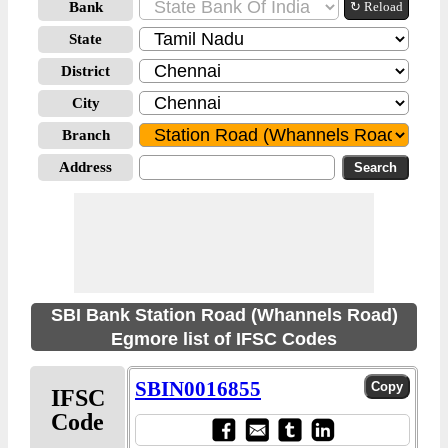
Bank
↻ Reload
State
District
City
Branch
Address
SBI Bank Station Road (Whannels Road)
Egmore list of IFSC Codes
SBIN0016855
IFSC
Code