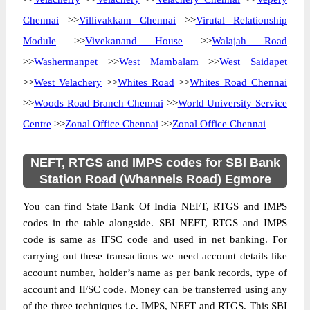
Chennai
>>
Villivakkam Chennai
>>
Virutal Relationship
Module
>>
Vivekanand House
>>
Walajah Road
>>
Washermanpet
>>
West Mambalam
>>
West Saidapet
>>
West Velachery
>>
Whites Road
>>
Whites Road Chennai
>>
Woods Road Branch Chennai
>>
World University Service
Centre
>>
Zonal Office Chennai
>>
Zonal Office Chennai
NEFT, RTGS and IMPS codes for SBI Bank
Station Road (Whannels Road) Egmore
You can find State Bank Of India NEFT, RTGS and IMPS
codes in the table alongside. SBI NEFT, RTGS and IMPS
code is same as IFSC code and used in net banking. For
carrying out these transactions we need account details like
account number, holder’s name as per bank records, type of
account and IFSC code. Money can be transferred using any
of the three techniques i.e. IMPS, NEFT and RTGS. This SBI