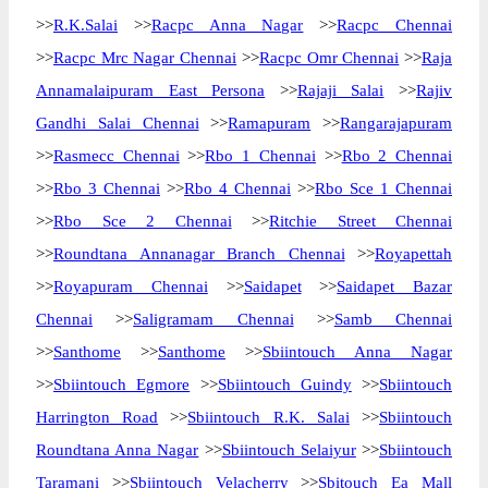
>>
R.K.Salai
>>
Racpc Anna Nagar
>>
Racpc Chennai
>>
Racpc Mrc Nagar Chennai
>>
Racpc Omr Chennai
>>
Raja
Annamalaipuram East Persona
>>
Rajaji Salai
>>
Rajiv
Gandhi Salai Chennai
>>
Ramapuram
>>
Rangarajapuram
>>
Rasmecc Chennai
>>
Rbo 1 Chennai
>>
Rbo 2 Chennai
>>
Rbo 3 Chennai
>>
Rbo 4 Chennai
>>
Rbo Sce 1 Chennai
>>
Rbo Sce 2 Chennai
>>
Ritchie Street Chennai
>>
Roundtana Annanagar Branch Chennai
>>
Royapettah
>>
Royapuram Chennai
>>
Saidapet
>>
Saidapet Bazar
Chennai
>>
Saligramam Chennai
>>
Samb Chennai
>>
Santhome
>>
Santhome
>>
Sbiintouch Anna Nagar
>>
Sbiintouch Egmore
>>
Sbiintouch Guindy
>>
Sbiintouch
Harrington Road
>>
Sbiintouch R.K. Salai
>>
Sbiintouch
Roundtana Anna Nagar
>>
Sbiintouch Selaiyur
>>
Sbiintouch
Taramani
>>
Sbiintouch Velacherry
>>
Sbitouch Ea Mall