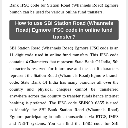
Bank IFSC code for Station Road (Whannels Road) Egmore
branch can be used for various online fund transfers.
How to use SBI Station Road (Whannels
Road) Egmore IFSC code in online fund
transfer?
SBI Station Road (Whannels Road) Egmore IFSC code is an
11 digit code used in online fund transfers. This IFSC code
contains 4 Characters that represent State Bank Of India, 5th
character is reserved for future use and the last 6 characters
represent the Station Road (Whannels Road) Egmore branch
code. State Bank Of India has many branches all over the
country and physical cheques cannot be transferred
anywhere across the country to transfer funds hence internet
banking is preferred. The IFSC code SBIN0016855 is used
to identify the SBI Bank Station Road (Whannels Road)
Egmore participating in online transactions via RTGS, IMPS
and NEFT systems. You can find the IFSC code for SBI