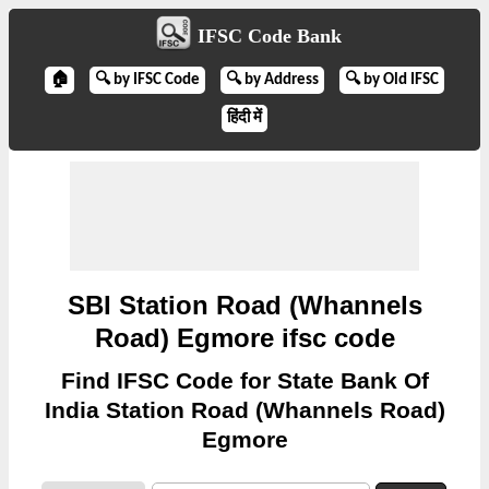
IFSC Code Bank
🏠
🔍 by IFSC Code
🔍 by Address
🔍 by Old IFSC
हिंदी में
SBI Station Road (Whannels
Road) Egmore ifsc code
Find IFSC Code for State Bank Of
India Station Road (Whannels Road)
Egmore