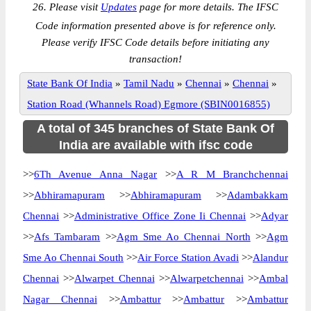
26. Please visit
Updates
page for more details. The IFSC
Code information presented above is for reference only.
Please verify IFSC Code details before initiating any
transaction!
State Bank Of India
»
Tamil Nadu
»
Chennai
»
Chennai
»
Station Road (Whannels Road) Egmore (SBIN0016855)
A total of 345 branches of State Bank Of
India are available with ifsc code
>>
6Th Avenue Anna Nagar
>>
A R M Branchchennai
>>
Abhiramapuram
>>
Abhiramapuram
>>
Adambakkam
Chennai
>>
Administrative Office Zone Ii Chennai
>>
Adyar
>>
Afs Tambaram
>>
Agm Sme Ao Chennai North
>>
Agm
Sme Ao Chennai South
>>
Air Force Station Avadi
>>
Alandur
Chennai
>>
Alwarpet Chennai
>>
Alwarpetchennai
>>
Ambal
Nagar Chennai
>>
Ambattur
>>
Ambattur
>>
Ambattur