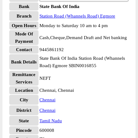
Bank
State Bank Of India
Branch
Station Road (Whannels Road) Egmore
Open Hours
Monday to Saturday 10 am to 4 pm
Mode Of
Cash,Cheque,Demand Draft and Net banking
Payment
Contact
9445861192
State Bank Of India Station Road (Whannels
Bank Details
Road) Egmore SBIN0016855
Remittance
NEFT
Services
Location
Chennai, Chennai
City
Chennai
District
Chennai
State
Tamil Nadu
Pincode
600008