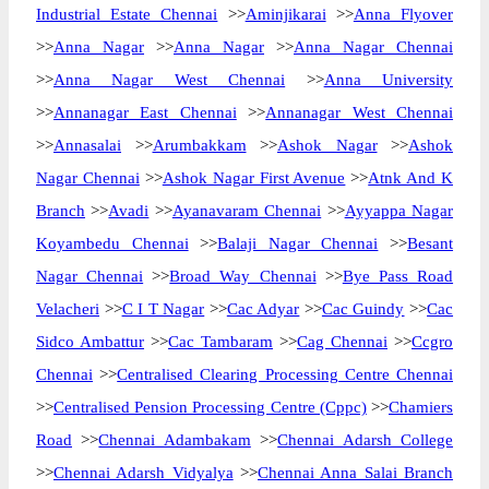
Industrial Estate Chennai
>>
Aminjikarai
>>
Anna Flyover
>>
Anna Nagar
>>
Anna Nagar
>>
Anna Nagar Chennai
>>
Anna Nagar West Chennai
>>
Anna University
>>
Annanagar East Chennai
>>
Annanagar West Chennai
>>
Annasalai
>>
Arumbakkam
>>
Ashok Nagar
>>
Ashok
Nagar Chennai
>>
Ashok Nagar First Avenue
>>
Atnk And K
Branch
>>
Avadi
>>
Ayanavaram Chennai
>>
Ayyappa Nagar
Koyambedu Chennai
>>
Balaji Nagar Chennai
>>
Besant
Nagar Chennai
>>
Broad Way Chennai
>>
Bye Pass Road
Velacheri
>>
C I T Nagar
>>
Cac Adyar
>>
Cac Guindy
>>
Cac
Sidco Ambattur
>>
Cac Tambaram
>>
Cag Chennai
>>
Ccgro
Chennai
>>
Centralised Clearing Processing Centre Chennai
>>
Centralised Pension Processing Centre (Cppc)
>>
Chamiers
Road
>>
Chennai Adambakam
>>
Chennai Adarsh College
>>
Chennai Adarsh Vidyalya
>>
Chennai Anna Salai Branch