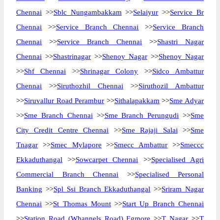
Chennai
>>
Sblc Nungambakkam
>>
Selaiyur
>>
Service Br
Chennai
>>
Service Branch Chennai
>>
Service Branch
Chennai
>>
Service Branch Chennai
>>
Shastri Nagar
Chennai
>>
Shastrinagar
>>
Shenoy Nagar
>>
Shenoy Nagar
>>
Shf Chennai
>>
Shrinagar Colony
>>
Sidco Ambattur
Chennai
>>
Siruthozhil Chennai
>>
Siruthozil Ambattur
>>
Siruvallur Road Perambur
>>
Sithalapakkam
>>
Sme Adyar
>>
Sme Branch Chennai
>>
Sme Branch Perungudi
>>
Sme
City Credit Centre Chennai
>>
Sme Rajaji Salai
>>
Sme
Tnagar
>>
Smec Mylapore
>>
Smecc Ambattur
>>
Smeccc
Ekkaduthangal
>>
Sowcarpet Chennai
>>
Specialised Agri
Commercial Branch Chennai
>>
Specialised Personal
Banking
>>
Spl Ssi Branch Ekkaduthangal
>>
Sriram Nagar
Chennai
>>
St Thomas Mount
>>
Start Up Branch Chennai
>>
Station Road (Whannels Road) Egmore
>>
T Nagar
>>
T