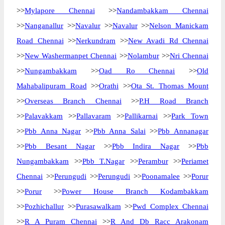
>>
Mylapore Chennai
>>
Nandambakkam Chennai
>>
Nanganallur
>>
Navalur
>>
Navalur
>>
Nelson Manickam
Road Chennai
>>
Nerkundram
>>
New Avadi Rd Chennai
>>
New Washermanpet Chennai
>>
Nolambur
>>
Nri Chennai
>>
Nungambakkam
>>
Oad Ro Chennai
>>
Old
Mahabalipuram Road
>>
Orathi
>>
Ota St. Thomas Mount
>>
Overseas Branch Chennai
>>
P.H Road Branch
>>
Palavakkam
>>
Pallavaram
>>
Pallikarnai
>>
Park Town
>>
Pbb Anna Nagar
>>
Pbb Anna Salai
>>
Pbb Annanagar
>>
Pbb Besant Nagar
>>
Pbb Indira Nagar
>>
Pbb
Nungambakkam
>>
Pbb T.Nagar
>>
Perambur
>>
Periamet
Chennai
>>
Perungudi
>>
Perungudi
>>
Poonamalee
>>
Porur
>>
Porur
>>
Power House Branch Kodambakkam
>>
Pozhichallur
>>
Purasawalkam
>>
Pwd Complex Chennai
>>
R A Puram Chennai
>>
R And Db Racc Arakonam