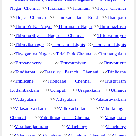
Nagar Chennai
>>
Taramani
>>
Taramani
>>
Tfcpc Chennai
>>
Tfcpc Chennai
>>
Thanikachalam Road
>>
Thanipadi
>>
Thiru Vi Ka Nagar
>>
Thirumalai Nagar
>>
Thirumazhisai
>>
Thirumurthy Nagar Chennai
>>
Thiruvanmiyur
>>
Thiruvikanagar
>>
Thousand Lights
>>
Thousand Lights
>>
Thyagaraya Nagar
>>
Tidel Park Chennai
>>
Tirumangalam
>>
Tiruvancherry
>>
Tiruvanmiyur
>>
Tiruvottiyur
>>
Tondiarpet
>>
Treasury Branch Chennai
>>
Triplicane
>>
Triplicane
>>
Triplicane Chennai
>>
Trustpuram
Kodambakkam
>>
Uchipuli
>>
Urapakkam
>>
Uthandi
>>
Vadapalani
>>
Vadapalani
>>
Valasaravakkam
>>
Valasaravakkam
>>
Valluvarkottam
>>
Valmikinagar
Chennai
>>
Valmikinagar Chennai
>>
Vanagaram
>>
Varatharajapuram
>>
Velacherry
>>
Velacherry
>>
Velacherry
>>
Velachery
>>
Velachery Chennai
>>
Vepery