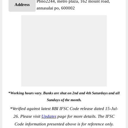
Pbno2244, metro plaza, 162 mount road,
Address
annasalai po, 600002
*Working hours vary. Banks are shut on 2nd and 4th Saturdays and all
Sundays of the month.
*
Verified against latest RBI IFSC Code release dated 15-Jul-
26. Please visit
Updates
page for more details. The IFSC
Code information presented above is for reference only.