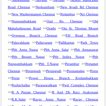
>>
Nanganallur
>>
Navalur
>>
Navalur
>>
Nelson Manickam
Road Chennai
>>
Nerkundram
>>
New Avadi Rd Chennai
>>
New Washermanpet Chennai
>>
Nolambur
>>
Nri Chennai
>>
Nungambakkam
>>
Oad Ro Chennai
>>
Old
Mahabalipuram Road
>>
Orathi
>>
Ota St. Thomas Mount
>>
Overseas Branch Chennai
>>
P.H Road Branch
>>
Palavakkam
>>
Pallavaram
>>
Pallikarnai
>>
Park Town
>>
Pbb Anna Nagar
>>
Pbb Anna Salai
>>
Pbb Annanagar
>>
Pbb Besant Nagar
>>
Pbb Indira Nagar
>>
Pbb
Nungambakkam
>>
Pbb T.Nagar
>>
Perambur
>>
Periamet
Chennai
>>
Perungudi
>>
Perungudi
>>
Poonamalee
>>
Porur
>>
Porur
>>
Power House Branch Kodambakkam
>>
Pozhichallur
>>
Purasawalkam
>>
Pwd Complex Chennai
>>
R A Puram Chennai
>>
R And Db Racc Arakonam
>>
R.K.Salai
>>
Racpc Anna Nagar
>>
Racpc Chennai