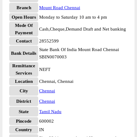
Branch
Mount Road Chennai
Open Hours
Monday to Saturday 10 am to 4 pm
Mode Of
Cash,Cheque,Demand Draft and Net banking
Payment
Contact
28552599
State Bank Of India Mount Road Chennai
Bank Details
SBIN0070003
Remittance
NEFT
Services
Location
Chennai, Chennai
City
Chennai
District
Chennai
State
Tamil Nadu
Pincode
600002
Country
IN