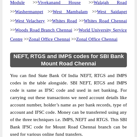
Module
>>
Vivekanand House
>>
Walajah Road
>>
Washermanpet
>>
West Mambalam
>>
West Saidapet
>>
West Velachery
>>
Whites Road
>>
Whites Road Chennai
>>
Woods Road Branch Chennai
>>
World University Service
Centre
>>
Zonal Office Chennai
>>
Zonal Office Chennai
NEFT, RTGS and IMPS codes for SBI Bank
Mount Road Chennai
You can find State Bank Of India NEFT, RTGS and IMPS
codes in the table alongside. SBI NEFT, RTGS and IMPS
code is same as IFSC code and used in net banking. For
carrying out these transactions we need account details like
account number, holder’s name as per bank records, type of
account and IFSC code. Money can be transferred using any
of the three techniques i.e. IMPS, NEFT and RTGS. This SBI
Bank IFSC code for Mount Road Chennai branch can be
used for various online fund transfers.