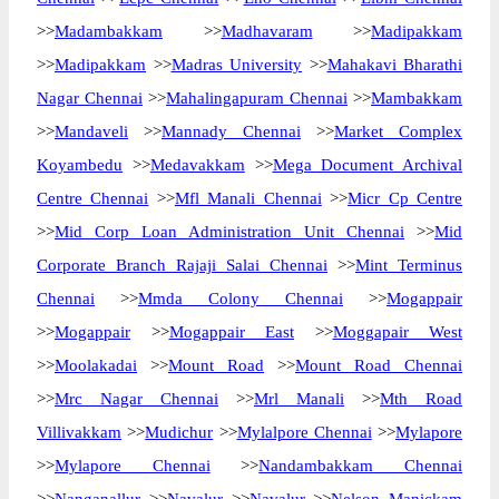
>>
Madambakkam
>>
Madhavaram
>>
Madipakkam
>>
Madipakkam
>>
Madras University
>>
Mahakavi Bharathi
Nagar Chennai
>>
Mahalingapuram Chennai
>>
Mambakkam
>>
Mandaveli
>>
Mannady Chennai
>>
Market Complex
Koyambedu
>>
Medavakkam
>>
Mega Document Archival
Centre Chennai
>>
Mfl Manali Chennai
>>
Micr Cp Centre
>>
Mid Corp Loan Administration Unit Chennai
>>
Mid
Corporate Branch Rajaji Salai Chennai
>>
Mint Terminus
Chennai
>>
Mmda Colony Chennai
>>
Mogappair
>>
Mogappair
>>
Mogappair East
>>
Moggapair West
>>
Moolakadai
>>
Mount Road
>>
Mount Road Chennai
>>
Mrc Nagar Chennai
>>
Mrl Manali
>>
Mth Road
Villivakkam
>>
Mudichur
>>
Mylalpore Chennai
>>
Mylapore
>>
Mylapore Chennai
>>
Nandambakkam Chennai