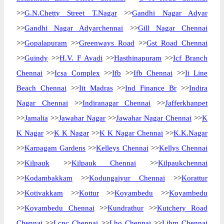
>>
G.N.Chetty Street T.Nagar
>>
Gandhi Nagar Adyar
>>
Gandhi Nagar Adyarchennai
>>
Gill Nagar Chennai
>>
Gopalapuram
>>
Greenways Road
>>
Gst Road Chennai
>>
Guindy
>>
H.V. F Avadi
>>
Hasthinapuram
>>
Icf Branch
Chennai
>>
Icsa Complex
>>
Ifb
>>
Ifb Chennai
>>
Ii Line
Beach Chennai
>>
Iit Madras
>>
Ind Finance Br
>>
Indira
Nagar Chennai
>>
Indiranagar Chennai
>>
Jafferkhanpet
>>
Jamalia
>>
Jawahar Nagar
>>
Jawahar Nagar Chennai
>>
K
K Nagar
>>
K K Nagar
>>
K K Nagar Chennai
>>
K.K.Nagar
>>
Karpagam Gardens
>>
Kelleys Chennai
>>
Kellys Chennai
>>
Kilpauk
>>
Kilpauk Chennai
>>
Kilpaukchennai
>>
Kodambakkam
>>
Kodungaiyur Chennai
>>
Korattur
>>
Kotivakkam
>>
Kottur
>>
Koyambedu
>>
Koyambedu
>>
Koyambedu Chennai
>>
Kundrathur
>>
Kutchery Road
Chennai
>>
Lcpc Chennai
>>
Lho Chennai
>>
Libm Chennai