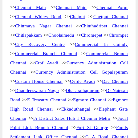
>>
Chennai Main
>>
Chennai Main
>>
Chennai Porur
>>
Chennai Whites Road
>>
Chetput
>>
Chetput Chennai
>>
Chinmaya Nagar Chennai
>>
Chinthadripet Chennai
>>
Chitlapakkam
>>
Choolaimedu
>>
Chromepet
>>
Chrompet
>>
City Recovery Centre
>>
Commercial Br Guindy
>>
Commercial Branch Chennai
>>
Commercial Branch
Chennai
>>
Crpf Avadi
>>
Currency Administration Cell
Chennai
>>
Currency Administration Cell Gopalapuram
>>
Custom House Chennai
>>
Cvrde Avadi
>>
Dac Chennai
>>
Dhandeeswaran Nagar
>>
Dhasarathapuram
>>
Dr Natesan
Road
>>
E Treasury Chennai
>>
Egmore Chennai
>>
Egmore
High Road Chennai
>>
Ekkaduthangal
>>
Elephant Gate
Chennai
>>
Fi District Sales Hub I Chennai Metro
>>
Focal
Point Link Branch Chennai
>>
Fort St George
>>
Funds
Settlement Link Office Chennai
>>
G A Road Chennai