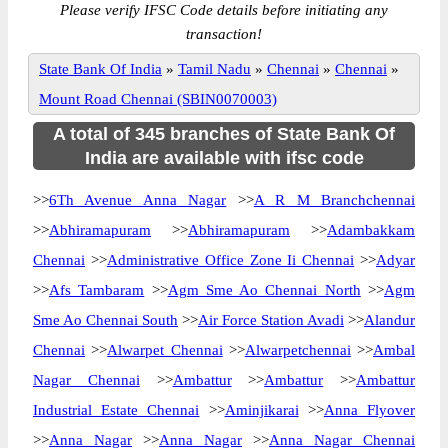
Please verify IFSC Code details before initiating any
transaction!
State Bank Of India
»
Tamil Nadu
»
Chennai
»
Chennai
»
Mount Road Chennai (SBIN0070003)
A total of 345 branches of State Bank Of
India are available with ifsc code
>>
6Th Avenue Anna Nagar
>>
A R M Branchchennai
>>
Abhiramapuram
>>
Abhiramapuram
>>
Adambakkam
Chennai
>>
Administrative Office Zone Ii Chennai
>>
Adyar
>>
Afs Tambaram
>>
Agm Sme Ao Chennai North
>>
Agm
Sme Ao Chennai South
>>
Air Force Station Avadi
>>
Alandur
Chennai
>>
Alwarpet Chennai
>>
Alwarpetchennai
>>
Ambal
Nagar Chennai
>>
Ambattur
>>
Ambattur
>>
Ambattur
Industrial Estate Chennai
>>
Aminjikarai
>>
Anna Flyover
>>
Anna Nagar
>>
Anna Nagar
>>
Anna Nagar Chennai