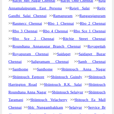
>>
Racpc Mrc Nagar Chennai
>>
Racpc Omr Chennai
>>
Raja
Annamalaipuram East Persona
>>
Rajaji Salai
>>
Rajiv
Gandhi Salai Chennai
>>
Ramapuram
>>
Rangarajapuram
>>
Rasmecc Chennai
>>
Rbo 1 Chennai
>>
Rbo 2 Chennai
>>
Rbo 3 Chennai
>>
Rbo 4 Chennai
>>
Rbo Sce 1 Chennai
>>
Rbo Sce 2 Chennai
>>
Ritchie Street Chennai
>>
Roundtana Annanagar Branch Chennai
>>
Royapettah
>>
Royapuram Chennai
>>
Saidapet
>>
Saidapet Bazar
Chennai
>>
Saligramam Chennai
>>
Samb Chennai
>>
Santhome
>>
Santhome
>>
Sbiintouch Anna Nagar
>>
Sbiintouch Egmore
>>
Sbiintouch Guindy
>>
Sbiintouch
Harrington Road
>>
Sbiintouch R.K. Salai
>>
Sbiintouch
Roundtana Anna Nagar
>>
Sbiintouch Selaiyur
>>
Sbiintouch
Taramani
>>
Sbiintouch Velacherry
>>
Sbitouch Ea Mall
Chennai
>>
Sblc Nungambakkam
>>
Selaiyur
>>
Service Br