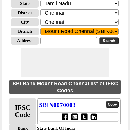
State
District
City
Branch
Address
SBI Bank Mount Road Chennai list of IFSC
Codes
SBIN0070003
IFSC
Code
Bank
State Bank Of India