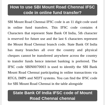
How to use SBI Mount Road Chennai IFSC
code in online fund transfer?
SBI Mount Road Chennai IFSC code is an 11 digit code used
in online fund transfers. This IFSC code contains 4
Characters that represent State Bank Of India, 5th character
is reserved for future use and the last 6 characters represent
the Mount Road Chennai branch code. State Bank Of India
has many branches all over the country and physical
cheques cannot be transferred anywhere across the country
to transfer funds hence internet banking is preferred. The
IFSC code SBIN0070003 is used to identify the SBI Bank
Mount Road Chennai participating in online transactions via
RTGS, IMPS and NEFT systems. You can find the IFSC code
for SBI Mount Road Chennai in the table alongside
State Bank Of India IFSC code of Mount
Road Chennai chennai