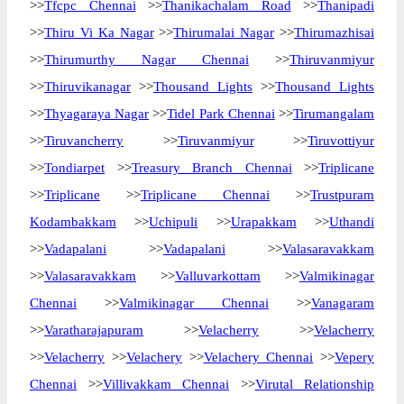
>>
Tfcpc Chennai
>>
Thanikachalam Road
>>
Thanipadi
>>
Thiru Vi Ka Nagar
>>
Thirumalai Nagar
>>
Thirumazhisai
>>
Thirumurthy Nagar Chennai
>>
Thiruvanmiyur
>>
Thiruvikanagar
>>
Thousand Lights
>>
Thousand Lights
>>
Thyagaraya Nagar
>>
Tidel Park Chennai
>>
Tirumangalam
>>
Tiruvancherry
>>
Tiruvanmiyur
>>
Tiruvottiyur
>>
Tondiarpet
>>
Treasury Branch Chennai
>>
Triplicane
>>
Triplicane
>>
Triplicane Chennai
>>
Trustpuram
Kodambakkam
>>
Uchipuli
>>
Urapakkam
>>
Uthandi
>>
Vadapalani
>>
Vadapalani
>>
Valasaravakkam
>>
Valasaravakkam
>>
Valluvarkottam
>>
Valmikinagar
Chennai
>>
Valmikinagar Chennai
>>
Vanagaram
>>
Varatharajapuram
>>
Velacherry
>>
Velacherry
>>
Velacherry
>>
Velachery
>>
Velachery Chennai
>>
Vepery
Chennai
>>
Villivakkam Chennai
>>
Virutal Relationship