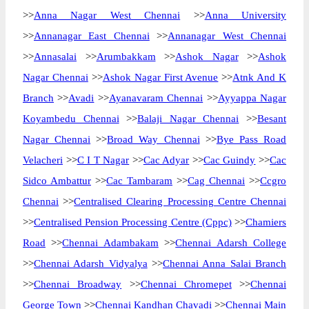
>>
Anna Nagar West Chennai
>>
Anna University
>>
Annanagar East Chennai
>>
Annanagar West Chennai
>>
Annasalai
>>
Arumbakkam
>>
Ashok Nagar
>>
Ashok
Nagar Chennai
>>
Ashok Nagar First Avenue
>>
Atnk And K
Branch
>>
Avadi
>>
Ayanavaram Chennai
>>
Ayyappa Nagar
Koyambedu Chennai
>>
Balaji Nagar Chennai
>>
Besant
Nagar Chennai
>>
Broad Way Chennai
>>
Bye Pass Road
Velacheri
>>
C I T Nagar
>>
Cac Adyar
>>
Cac Guindy
>>
Cac
Sidco Ambattur
>>
Cac Tambaram
>>
Cag Chennai
>>
Ccgro
Chennai
>>
Centralised Clearing Processing Centre Chennai
>>
Centralised Pension Processing Centre (Cppc)
>>
Chamiers
Road
>>
Chennai Adambakam
>>
Chennai Adarsh College
>>
Chennai Adarsh Vidyalya
>>
Chennai Anna Salai Branch
>>
Chennai Broadway
>>
Chennai Chromepet
>>
Chennai
George Town
>>
Chennai Kandhan Chavadi
>>
Chennai Main