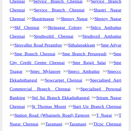
Chennai
>>
Service Branch Chennai
>>
Service Branch
Chennai
>>
Service Branch Chennai
>>
Shastri Nagar
Chennai
>>
Shastrinagar
>>
Shenoy Nagar
>>
Shenoy Nagar
>>
Shf Chennai
>>
Shrinagar Colony
>>
Sidco Ambattur
Chennai
>>
Siruthozhil Chennai
>>
Siruthozil Ambattur
>>
Siruvallur Road Perambur
>>
Sithalapakkam
>>
Sme Adyar
>>
Sme Branch Chennai
>>
Sme Branch Perungudi
>>
Sme
City Credit Centre Chennai
>>
Sme Rajaji Salai
>>
Sme
Tnagar
>>
Smec Mylapore
>>
Smecc Ambattur
>>
Smeccc
Ekkaduthangal
>>
Sowcarpet Chennai
>>
Specialised Agri
Commercial Branch Chennai
>>
Specialised Personal
Banking
>>
Spl Ssi Branch Ekkaduthangal
>>
Sriram Nagar
Chennai
>>
St Thomas Mount
>>
Start Up Branch Chennai
>>
Station Road (Whannels Road) Egmore
>>
T Nagar
>>
T
Nagar Chennai
>>
Taramani
>>
Taramani
>>
Tfcpc Chennai