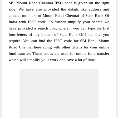
SBI Mount Road Chennai IFSC code is given on the right
side. We have also provided the details like address and
contact numbers of Mount Road Chennai of State Bank Of
India with IFSC code. To further simplify your search we
have provided a search box, wherein you can type the first
four letters of any branch of State Bank Of India that you
require. You can find the IFSC code for SBI Bank Mount
Road Chennai here along with other details for your online
fund transfer. These codes are used for online fund transfer
which will simplify your work and save a lot of time.