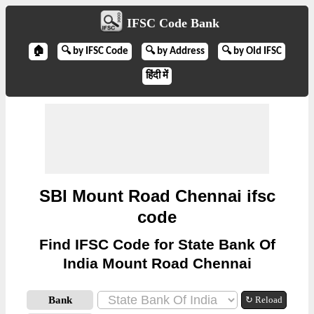
IFSC Code Bank
🏠
🔍 by IFSC Code
🔍 by Address
🔍 by Old IFSC
हिंदी में
SBI Mount Road Chennai ifsc
code
Find IFSC Code for State Bank Of
India Mount Road Chennai
Bank
↻ Reload