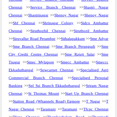
Chennai
>>
Service Branch Chennai
>>
Shastri Nagar
Chennai
>>
Shastrinagar
>>
Shenoy Nagar
>>
Shenoy Nagar
>>
Shf Chennai
>>
Shrinagar Colony
>>
Sidco Ambattur
Chennai
>>
Siruthozhil Chennai
>>
Siruthozil Ambattur
>>
Siruvallur Road Perambur
>>
Sithalapakkam
>>
Sme Adyar
>>
Sme Branch Chennai
>>
Sme Branch Perungudi
>>
Sme
City Credit Centre Chennai
>>
Sme Rajaji Salai
>>
Sme
Tnagar
>>
Smec Mylapore
>>
Smecc Ambattur
>>
Smeccc
Ekkaduthangal
>>
Sowcarpet Chennai
>>
Specialised Agri
Commercial Branch Chennai
>>
Specialised Personal
Banking
>>
Spl Ssi Branch Ekkaduthangal
>>
Sriram Nagar
Chennai
>>
St Thomas Mount
>>
Start Up Branch Chennai
>>
Station Road (Whannels Road) Egmore
>>
T Nagar
>>
T
Nagar Chennai
>>
Taramani
>>
Taramani
>>
Tfcpc Chennai