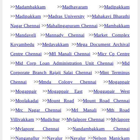
>>
Madambakkam
>>
Madhavaram
>>
Madipakkam
>>
Madipakkam
>>
Madras University
>>
Mahakavi Bharathi
Nagar Chennai
>>
Mahalingapuram Chennai
>>
Mambakkam
>>
Mandaveli
>>
Mannady Chennai
>>
Market Complex
Koyambedu
>>
Medavakkam
>>
Mega Document Archival
Centre Chennai
>>
Mfl Manali Chennai
>>
Micr Cp Centre
>>
Mid Corp Loan Administration Unit Chennai
>>
Mid
Corporate Branch Rajaji Salai Chennai
>>
Mint Terminus
Chennai
>>
Mmda Colony Chennai
>>
Mogappair
>>
Mogappair
>>
Mogappair East
>>
Moggapair West
>>
Moolakadai
>>
Mount Road
>>
Mount Road Chennai
>>
Mrc Nagar Chennai
>>
Mrl Manali
>>
Mth Road
Villivakkam
>>
Mudichur
>>
Mylalpore Chennai
>>
Mylapore
>>
Mylapore Chennai
>>
Nandambakkam Chennai
>>
Nanganallur
>>
Navalur
>>
Navalur
>>
Nelson Manickam