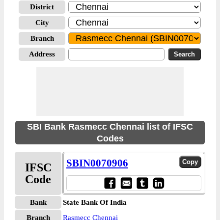
District
City
Branch
Address
SBI Bank Rasmecc Chennai list of IFSC
Codes
SBIN0070906
IFSC
Code
Bank
State Bank Of India
Branch
Rasmecc Chennai