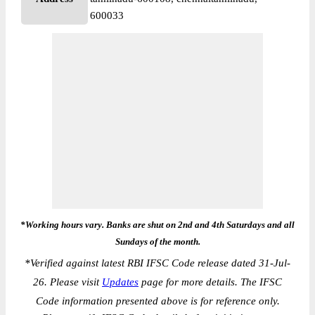
600033
*Working hours vary. Banks are shut on 2nd and 4th Saturdays and all
Sundays of the month.
*
Verified against latest RBI IFSC Code release dated 31-Jul-
26. Please visit
Updates
page for more details. The IFSC
Code information presented above is for reference only.