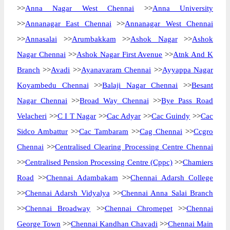
>>
Anna Nagar West Chennai
>>
Anna University
>>
Annanagar East Chennai
>>
Annanagar West Chennai
>>
Annasalai
>>
Arumbakkam
>>
Ashok Nagar
>>
Ashok
Nagar Chennai
>>
Ashok Nagar First Avenue
>>
Atnk And K
Branch
>>
Avadi
>>
Ayanavaram Chennai
>>
Ayyappa Nagar
Koyambedu Chennai
>>
Balaji Nagar Chennai
>>
Besant
Nagar Chennai
>>
Broad Way Chennai
>>
Bye Pass Road
Velacheri
>>
C I T Nagar
>>
Cac Adyar
>>
Cac Guindy
>>
Cac
Sidco Ambattur
>>
Cac Tambaram
>>
Cag Chennai
>>
Ccgro
Chennai
>>
Centralised Clearing Processing Centre Chennai
>>
Centralised Pension Processing Centre (Cppc)
>>
Chamiers
Road
>>
Chennai Adambakam
>>
Chennai Adarsh College
>>
Chennai Adarsh Vidyalya
>>
Chennai Anna Salai Branch
>>
Chennai Broadway
>>
Chennai Chromepet
>>
Chennai
George Town
>>
Chennai Kandhan Chavadi
>>
Chennai Main