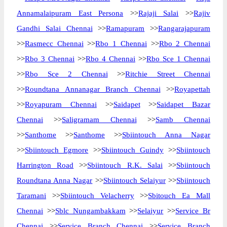
Annamalaipuram East Persona
>>
Rajaji Salai
>>
Rajiv
Gandhi Salai Chennai
>>
Ramapuram
>>
Rangarajapuram
>>
Rasmecc Chennai
>>
Rbo 1 Chennai
>>
Rbo 2 Chennai
>>
Rbo 3 Chennai
>>
Rbo 4 Chennai
>>
Rbo Sce 1 Chennai
>>
Rbo Sce 2 Chennai
>>
Ritchie Street Chennai
>>
Roundtana Annanagar Branch Chennai
>>
Royapettah
>>
Royapuram Chennai
>>
Saidapet
>>
Saidapet Bazar
Chennai
>>
Saligramam Chennai
>>
Samb Chennai
>>
Santhome
>>
Santhome
>>
Sbiintouch Anna Nagar
>>
Sbiintouch Egmore
>>
Sbiintouch Guindy
>>
Sbiintouch
Harrington Road
>>
Sbiintouch R.K. Salai
>>
Sbiintouch
Roundtana Anna Nagar
>>
Sbiintouch Selaiyur
>>
Sbiintouch
Taramani
>>
Sbiintouch Velacherry
>>
Sbitouch Ea Mall
Chennai
>>
Sblc Nungambakkam
>>
Selaiyur
>>
Service Br
Chennai
>>
Service Branch Chennai
>>
Service Branch