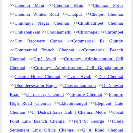
>>
Chennai Main
>>
Chennai Main
>>
Chennai Porur
>>
Chennai Whites Road
>>
Chetput
>>
Chetput Chennai
>>
Chinmaya Nagar Chennai
>>
Chinthadripet Chennai
>>
Chitlapakkam
>>
Choolaimedu
>>
Chromepet
>>
Chrompet
>>
City Recovery Centre
>>
Commercial Br Guindy
>>
Commercial Branch Chennai
>>
Commercial Branch
Chennai
>>
Crpf Avadi
>>
Currency Administration Cell
Chennai
>>
Currency Administration Cell Gopalapuram
>>
Custom House Chennai
>>
Cvrde Avadi
>>
Dac Chennai
>>
Dhandeeswaran Nagar
>>
Dhasarathapuram
>>
Dr Natesan
Road
>>
E Treasury Chennai
>>
Egmore Chennai
>>
Egmore
High Road Chennai
>>
Ekkaduthangal
>>
Elephant Gate
Chennai
>>
Fi District Sales Hub I Chennai Metro
>>
Focal
Point Link Branch Chennai
>>
Fort St George
>>
Funds
Settlement Link Office Chennai
>>
G A Road Chennai