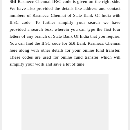
SBI Rasmecc Chennai IFSC code is given on the right side.
We have also provided the details like address and contact
numbers of Rasmecc Chennai of State Bank Of India with
IFSC code. To further simplify your search we have
provided a search box, wherein you can type the first four
letters of any branch of State Bank Of India that you require.
You can find the IFSC code for SBI Bank Rasmecc Chennai
here along with other details for your online fund transfer.
These codes are used for online fund transfer which will
simplify your work and save a lot of time.