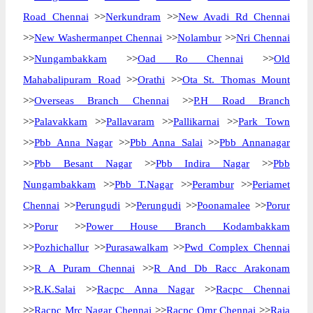
Road Chennai
>>
Nerkundram
>>
New Avadi Rd Chennai
>>
New Washermanpet Chennai
>>
Nolambur
>>
Nri Chennai
>>
Nungambakkam
>>
Oad Ro Chennai
>>
Old
Mahabalipuram Road
>>
Orathi
>>
Ota St. Thomas Mount
>>
Overseas Branch Chennai
>>
P.H Road Branch
>>
Palavakkam
>>
Pallavaram
>>
Pallikarnai
>>
Park Town
>>
Pbb Anna Nagar
>>
Pbb Anna Salai
>>
Pbb Annanagar
>>
Pbb Besant Nagar
>>
Pbb Indira Nagar
>>
Pbb
Nungambakkam
>>
Pbb T.Nagar
>>
Perambur
>>
Periamet
Chennai
>>
Perungudi
>>
Perungudi
>>
Poonamalee
>>
Porur
>>
Porur
>>
Power House Branch Kodambakkam
>>
Pozhichallur
>>
Purasawalkam
>>
Pwd Complex Chennai
>>
R A Puram Chennai
>>
R And Db Racc Arakonam
>>
R.K.Salai
>>
Racpc Anna Nagar
>>
Racpc Chennai
>>
Racpc Mrc Nagar Chennai
>>
Racpc Omr Chennai
>>
Raja