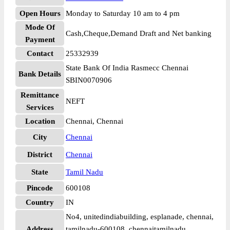
Open Hours
Monday to Saturday 10 am to 4 pm
Mode Of
Cash,Cheque,Demand Draft and Net banking
Payment
Contact
25332939
State Bank Of India Rasmecc Chennai
Bank Details
SBIN0070906
Remittance
NEFT
Services
Location
Chennai, Chennai
City
Chennai
District
Chennai
State
Tamil Nadu
Pincode
600108
Country
IN
No4, unitedindiabuilding, esplanade, chennai,
Address
tamilnadu-600108, chennaitamilnadu,