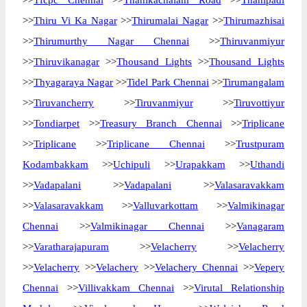
>>
Tfcpc Chennai
>>
Thanikachalam Road
>>
Thanipadi
>>
Thiru Vi Ka Nagar
>>
Thirumalai Nagar
>>
Thirumazhisai
>>
Thirumurthy Nagar Chennai
>>
Thiruvanmiyur
>>
Thiruvikanagar
>>
Thousand Lights
>>
Thousand Lights
>>
Thyagaraya Nagar
>>
Tidel Park Chennai
>>
Tirumangalam
>>
Tiruvancherry
>>
Tiruvanmiyur
>>
Tiruvottiyur
>>
Tondiarpet
>>
Treasury Branch Chennai
>>
Triplicane
>>
Triplicane
>>
Triplicane Chennai
>>
Trustpuram
Kodambakkam
>>
Uchipuli
>>
Urapakkam
>>
Uthandi
>>
Vadapalani
>>
Vadapalani
>>
Valasaravakkam
>>
Valasaravakkam
>>
Valluvarkottam
>>
Valmikinagar
Chennai
>>
Valmikinagar Chennai
>>
Vanagaram
>>
Varatharajapuram
>>
Velacherry
>>
Velacherry
>>
Velacherry
>>
Velachery
>>
Velachery Chennai
>>
Vepery
Chennai
>>
Villivakkam Chennai
>>
Virutal Relationship