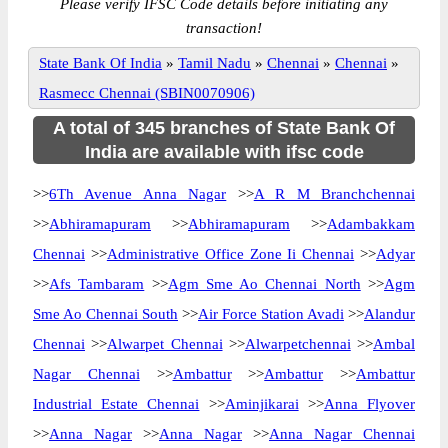
Please verify IFSC Code details before initiating any
transaction!
State Bank Of India
»
Tamil Nadu
»
Chennai
»
Chennai
»
Rasmecc Chennai (SBIN0070906)
A total of 345 branches of State Bank Of
India are available with ifsc code
>>
6Th Avenue Anna Nagar
>>
A R M Branchchennai
>>
Abhiramapuram
>>
Abhiramapuram
>>
Adambakkam
Chennai
>>
Administrative Office Zone Ii Chennai
>>
Adyar
>>
Afs Tambaram
>>
Agm Sme Ao Chennai North
>>
Agm
Sme Ao Chennai South
>>
Air Force Station Avadi
>>
Alandur
Chennai
>>
Alwarpet Chennai
>>
Alwarpetchennai
>>
Ambal
Nagar Chennai
>>
Ambattur
>>
Ambattur
>>
Ambattur
Industrial Estate Chennai
>>
Aminjikarai
>>
Anna Flyover
>>
Anna Nagar
>>
Anna Nagar
>>
Anna Nagar Chennai