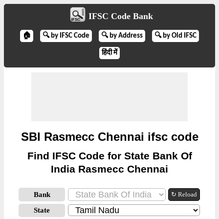
IFSC Code Bank
🏠
🔍 by IFSC Code
🔍 by Address
🔍 by Old IFSC
हिंदी में
SBI Rasmecc Chennai ifsc code
Find IFSC Code for State Bank Of
India Rasmecc Chennai
Bank
↻ Reload
State