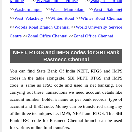
Module
>>
Vivekanand House
>>
Walajah Road
>>
Washermanpet
>>
West Mambalam
>>
West Saidapet
>>
West Velachery
>>
Whites Road
>>
Whites Road Chennai
>>
Woods Road Branch Chennai
>>
World University Service
Centre
>>
Zonal Office Chennai
>>
Zonal Office Chennai
NEFT, RTGS and IMPS codes for SBI Bank
Rasmecc Chennai
You can find State Bank Of India NEFT, RTGS and IMPS
codes in the table alongside. SBI NEFT, RTGS and IMPS
code is same as IFSC code and used in net banking. For
carrying out these transactions we need account details like
account number, holder’s name as per bank records, type of
account and IFSC code. Money can be transferred using any
of the three techniques i.e. IMPS, NEFT and RTGS. This SBI
Bank IFSC code for Rasmecc Chennai branch can be used
for various online fund transfers.