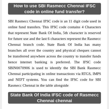
How to use SBI Rasmecc Chennai IFSC
code in online fund transfer?
SBI Rasmecc Chennai IFSC code is an 11 digit code used in
online fund transfers. This IFSC code contains 4 Characters
that represent State Bank Of India, 5th character is reserved
for future use and the last 6 characters represent the Rasmecc
Chennai branch code. State Bank Of India has many
branches all over the country and physical cheques cannot
be transferred anywhere across the country to transfer funds
hence internet banking is preferred. The IFSC code
SBIN0070906 is used to identify the SBI Bank Rasmecc
Chennai participating in online transactions via RTGS, IMPS
and NEFT systems. You can find the IFSC code for SBI
Rasmecc Chennai in the table alongside
State Bank Of India IFSC code of Rasmecc
Chennai chennai