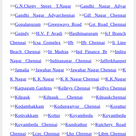
>>
G.N.Chetty Street T.Nagar
>>
Gandhi Nagar Adyar
>>
Gandhi Nagar Adyarchennai
>>
Gill Nagar Chennai
>>
Gopalapuram
>>
Greenways Road
>>
Gst Road Chennai
>>
Guindy
>>
H.V. F Avadi
>>
Hasthinapuram
>>
Icf Branch
Chennai
>>
Icsa Complex
>>
Ifb
>>
Ifb Chennai
>>
Ii Line
Beach Chennai
>>
Iit Madras
>>
Ind Finance Br
>>
Indira
Nagar Chennai
>>
Indiranagar Chennai
>>
Jafferkhanpet
>>
Jamalia
>>
Jawahar Nagar
>>
Jawahar Nagar Chennai
>>
K
K Nagar
>>
K K Nagar
>>
K K Nagar Chennai
>>
K.K.Nagar
>>
Karpagam Gardens
>>
Kelleys Chennai
>>
Kellys Chennai
>>
Kilpauk
>>
Kilpauk Chennai
>>
Kilpaukchennai
>>
Kodambakkam
>>
Kodungaiyur Chennai
>>
Korattur
>>
Kotivakkam
>>
Kottur
>>
Koyambedu
>>
Koyambedu
>>
Koyambedu Chennai
>>
Kundrathur
>>
Kutchery Road
Chennai
>>
Lcpc Chennai
>>
Lho Chennai
>>
Libm Chennai