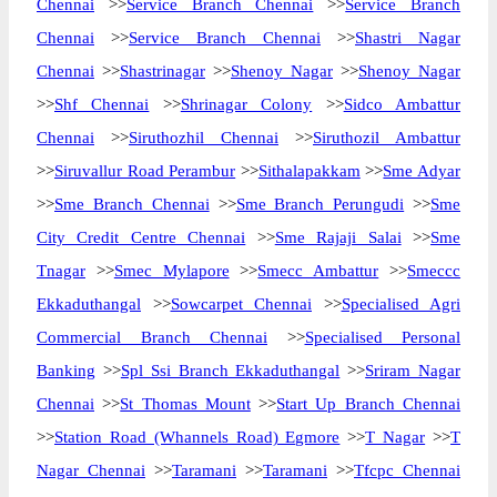
Chennai
>>
Service Branch Chennai
>>
Service Branch
Chennai
>>
Service Branch Chennai
>>
Shastri Nagar
Chennai
>>
Shastrinagar
>>
Shenoy Nagar
>>
Shenoy Nagar
>>
Shf Chennai
>>
Shrinagar Colony
>>
Sidco Ambattur
Chennai
>>
Siruthozhil Chennai
>>
Siruthozil Ambattur
>>
Siruvallur Road Perambur
>>
Sithalapakkam
>>
Sme Adyar
>>
Sme Branch Chennai
>>
Sme Branch Perungudi
>>
Sme
City Credit Centre Chennai
>>
Sme Rajaji Salai
>>
Sme
Tnagar
>>
Smec Mylapore
>>
Smecc Ambattur
>>
Smeccc
Ekkaduthangal
>>
Sowcarpet Chennai
>>
Specialised Agri
Commercial Branch Chennai
>>
Specialised Personal
Banking
>>
Spl Ssi Branch Ekkaduthangal
>>
Sriram Nagar
Chennai
>>
St Thomas Mount
>>
Start Up Branch Chennai
>>
Station Road (Whannels Road) Egmore
>>
T Nagar
>>
T
Nagar Chennai
>>
Taramani
>>
Taramani
>>
Tfcpc Chennai