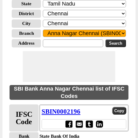
State
District
City
Branch
Address
SBI Bank Anna Nagar Chennai list of IFSC
Codes
SBIN0002196
IFSC
Code
Bank
State Bank Of India