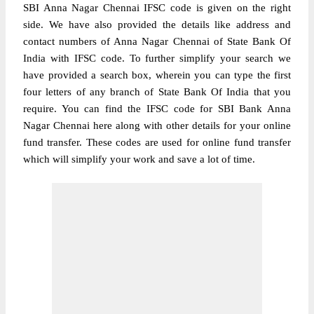
SBI Anna Nagar Chennai IFSC code is given on the right
side. We have also provided the details like address and
contact numbers of Anna Nagar Chennai of State Bank Of
India with IFSC code. To further simplify your search we
have provided a search box, wherein you can type the first
four letters of any branch of State Bank Of India that you
require. You can find the IFSC code for SBI Bank Anna
Nagar Chennai here along with other details for your online
fund transfer. These codes are used for online fund transfer
which will simplify your work and save a lot of time.