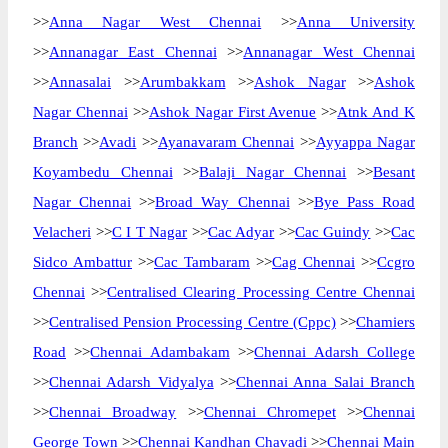
>>
Anna Nagar West Chennai
>>
Anna University
>>
Annanagar East Chennai
>>
Annanagar West Chennai
>>
Annasalai
>>
Arumbakkam
>>
Ashok Nagar
>>
Ashok
Nagar Chennai
>>
Ashok Nagar First Avenue
>>
Atnk And K
Branch
>>
Avadi
>>
Ayanavaram Chennai
>>
Ayyappa Nagar
Koyambedu Chennai
>>
Balaji Nagar Chennai
>>
Besant
Nagar Chennai
>>
Broad Way Chennai
>>
Bye Pass Road
Velacheri
>>
C I T Nagar
>>
Cac Adyar
>>
Cac Guindy
>>
Cac
Sidco Ambattur
>>
Cac Tambaram
>>
Cag Chennai
>>
Ccgro
Chennai
>>
Centralised Clearing Processing Centre Chennai
>>
Centralised Pension Processing Centre (Cppc)
>>
Chamiers
Road
>>
Chennai Adambakam
>>
Chennai Adarsh College
>>
Chennai Adarsh Vidyalya
>>
Chennai Anna Salai Branch
>>
Chennai Broadway
>>
Chennai Chromepet
>>
Chennai
George Town
>>
Chennai Kandhan Chavadi
>>
Chennai Main