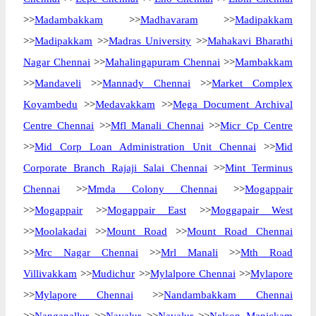
>>
Madambakkam
>>
Madhavaram
>>
Madipakkam
>>
Madipakkam
>>
Madras University
>>
Mahakavi Bharathi
Nagar Chennai
>>
Mahalingapuram Chennai
>>
Mambakkam
>>
Mandaveli
>>
Mannady Chennai
>>
Market Complex
Koyambedu
>>
Medavakkam
>>
Mega Document Archival
Centre Chennai
>>
Mfl Manali Chennai
>>
Micr Cp Centre
>>
Mid Corp Loan Administration Unit Chennai
>>
Mid
Corporate Branch Rajaji Salai Chennai
>>
Mint Terminus
Chennai
>>
Mmda Colony Chennai
>>
Mogappair
>>
Mogappair
>>
Mogappair East
>>
Moggapair West
>>
Moolakadai
>>
Mount Road
>>
Mount Road Chennai
>>
Mrc Nagar Chennai
>>
Mrl Manali
>>
Mth Road
Villivakkam
>>
Mudichur
>>
Mylalpore Chennai
>>
Mylapore
>>
Mylapore Chennai
>>
Nandambakkam Chennai