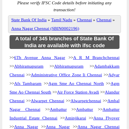
Please verify IFSC Code details before initiating any
transaction!
State Bank Of India
»
Tamil Nadu
»
Chennai
»
Chennai
»
Anna Nagar Chennai (SBIN0002196)
A total of 345 branches of State Bank Of
India are available with ifsc code
>>
6Th Avenue Anna Nagar
>>
A R M Branchchennai
>>
Abhiramapuram
>>
Abhiramapuram
>>
Adambakkam
Chennai
>>
Administrative Office Zone Ii Chennai
>>
Adyar
>>
Afs Tambaram
>>
Agm Sme Ao Chennai North
>>
Agm
Sme Ao Chennai South
>>
Air Force Station Avadi
>>
Alandur
Chennai
>>
Alwarpet Chennai
>>
Alwarpetchennai
>>
Ambal
Nagar Chennai
>>
Ambattur
>>
Ambattur
>>
Ambattur
Industrial Estate Chennai
>>
Aminjikarai
>>
Anna Flyover
>>
Anna Nagar
>>
Anna Nagar
>>
Anna Nagar Chennai