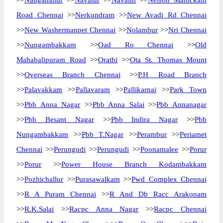
>>
Nanganallur
>>
Navalur
>>
Navalur
>>
Nelson Manickam
Road Chennai
>>
Nerkundram
>>
New Avadi Rd Chennai
>>
New Washermanpet Chennai
>>
Nolambur
>>
Nri Chennai
>>
Nungambakkam
>>
Oad Ro Chennai
>>
Old
Mahabalipuram Road
>>
Orathi
>>
Ota St. Thomas Mount
>>
Overseas Branch Chennai
>>
P.H Road Branch
>>
Palavakkam
>>
Pallavaram
>>
Pallikarnai
>>
Park Town
>>
Pbb Anna Nagar
>>
Pbb Anna Salai
>>
Pbb Annanagar
>>
Pbb Besant Nagar
>>
Pbb Indira Nagar
>>
Pbb
Nungambakkam
>>
Pbb T.Nagar
>>
Perambur
>>
Periamet
Chennai
>>
Perungudi
>>
Perungudi
>>
Poonamalee
>>
Porur
>>
Porur
>>
Power House Branch Kodambakkam
>>
Pozhichallur
>>
Purasawalkam
>>
Pwd Complex Chennai
>>
R A Puram Chennai
>>
R And Db Racc Arakonam
>>
R.K.Salai
>>
Racpc Anna Nagar
>>
Racpc Chennai