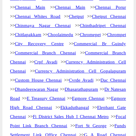
>>
Chennai Main
>>
Chennai Main
>>
Chennai Porur
>>
Chennai Whites Road
>>
Chetput
>>
Chetput Chennai
>>
Chinmaya Nagar Chennai
>>
Chinthadripet Chennai
>>
Chitlapakkam
>>
Choolaimedu
>>
Chromepet
>>
Chrompet
>>
City Recovery Centre
>>
Commercial Br Guindy
>>
Commercial Branch Chennai
>>
Commercial Branch
Chennai
>>
Crpf Avadi
>>
Currency Administration Cell
Chennai
>>
Currency Administration Cell Gopalapuram
>>
Custom House Chennai
>>
Cvrde Avadi
>>
Dac Chennai
>>
Dhandeeswaran Nagar
>>
Dhasarathapuram
>>
Dr Natesan
Road
>>
E Treasury Chennai
>>
Egmore Chennai
>>
Egmore
High Road Chennai
>>
Ekkaduthangal
>>
Elephant Gate
Chennai
>>
Fi District Sales Hub I Chennai Metro
>>
Focal
Point Link Branch Chennai
>>
Fort St George
>>
Funds
Settlement Link Office Chennai
>>
G A Road Chennai