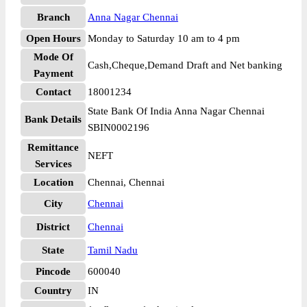
Branch
Anna Nagar Chennai
Open Hours
Monday to Saturday 10 am to 4 pm
Mode Of
Cash,Cheque,Demand Draft and Net banking
Payment
Contact
18001234
State Bank Of India Anna Nagar Chennai
Bank Details
SBIN0002196
Remittance
NEFT
Services
Location
Chennai, Chennai
City
Chennai
District
Chennai
State
Tamil Nadu
Pincode
600040
Country
IN