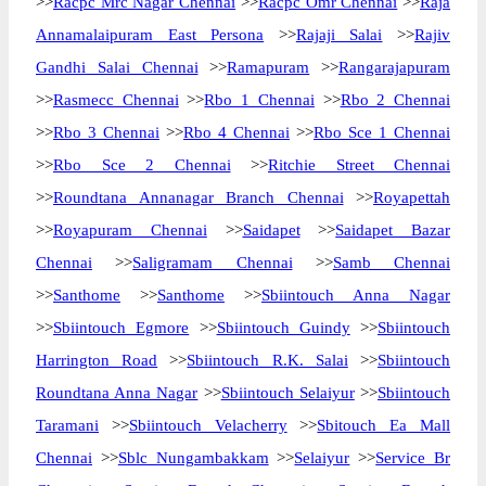
>>
Racpc Mrc Nagar Chennai
>>
Racpc Omr Chennai
>>
Raja
Annamalaipuram East Persona
>>
Rajaji Salai
>>
Rajiv
Gandhi Salai Chennai
>>
Ramapuram
>>
Rangarajapuram
>>
Rasmecc Chennai
>>
Rbo 1 Chennai
>>
Rbo 2 Chennai
>>
Rbo 3 Chennai
>>
Rbo 4 Chennai
>>
Rbo Sce 1 Chennai
>>
Rbo Sce 2 Chennai
>>
Ritchie Street Chennai
>>
Roundtana Annanagar Branch Chennai
>>
Royapettah
>>
Royapuram Chennai
>>
Saidapet
>>
Saidapet Bazar
Chennai
>>
Saligramam Chennai
>>
Samb Chennai
>>
Santhome
>>
Santhome
>>
Sbiintouch Anna Nagar
>>
Sbiintouch Egmore
>>
Sbiintouch Guindy
>>
Sbiintouch
Harrington Road
>>
Sbiintouch R.K. Salai
>>
Sbiintouch
Roundtana Anna Nagar
>>
Sbiintouch Selaiyur
>>
Sbiintouch
Taramani
>>
Sbiintouch Velacherry
>>
Sbitouch Ea Mall
Chennai
>>
Sblc Nungambakkam
>>
Selaiyur
>>
Service Br