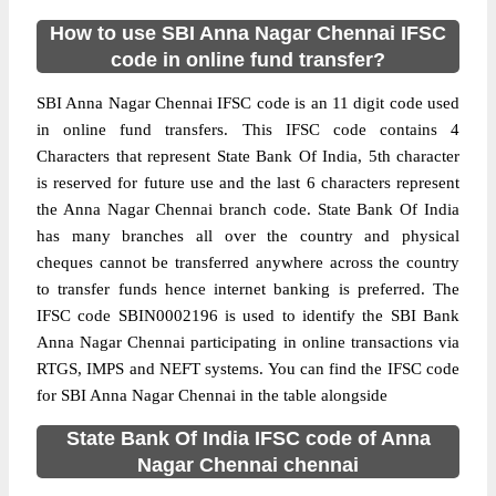
How to use SBI Anna Nagar Chennai IFSC
code in online fund transfer?
SBI Anna Nagar Chennai IFSC code is an 11 digit code used
in online fund transfers. This IFSC code contains 4
Characters that represent State Bank Of India, 5th character
is reserved for future use and the last 6 characters represent
the Anna Nagar Chennai branch code. State Bank Of India
has many branches all over the country and physical
cheques cannot be transferred anywhere across the country
to transfer funds hence internet banking is preferred. The
IFSC code SBIN0002196 is used to identify the SBI Bank
Anna Nagar Chennai participating in online transactions via
RTGS, IMPS and NEFT systems. You can find the IFSC code
for SBI Anna Nagar Chennai in the table alongside
State Bank Of India IFSC code of Anna
Nagar Chennai chennai