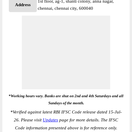
1st floor, ag-1, shanti colony, anna nagar,
Address
chennai, chennai city, 600040
*Working hours vary. Banks are shut on 2nd and 4th Saturdays and all
Sundays of the month.
*
Verified against latest RBI IFSC Code release dated 15-Jul-
26. Please visit
Updates
page for more details. The IFSC
Code information presented above is for reference only.