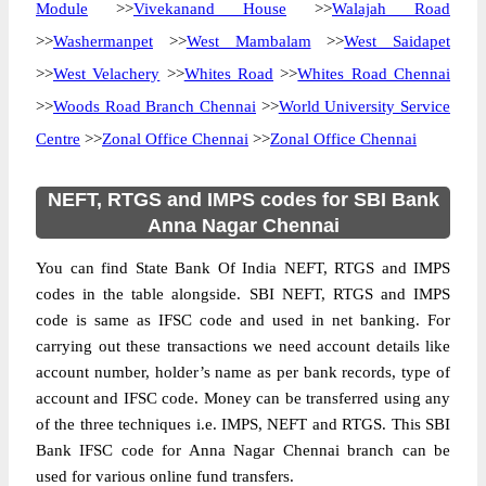
Module
>>
Vivekanand House
>>
Walajah Road
>>
Washermanpet
>>
West Mambalam
>>
West Saidapet
>>
West Velachery
>>
Whites Road
>>
Whites Road Chennai
>>
Woods Road Branch Chennai
>>
World University Service
Centre
>>
Zonal Office Chennai
>>
Zonal Office Chennai
NEFT, RTGS and IMPS codes for SBI Bank
Anna Nagar Chennai
You can find State Bank Of India NEFT, RTGS and IMPS
codes in the table alongside. SBI NEFT, RTGS and IMPS
code is same as IFSC code and used in net banking. For
carrying out these transactions we need account details like
account number, holder’s name as per bank records, type of
account and IFSC code. Money can be transferred using any
of the three techniques i.e. IMPS, NEFT and RTGS. This SBI
Bank IFSC code for Anna Nagar Chennai branch can be
used for various online fund transfers.