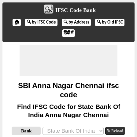
IFSC Code Bank
🏠
🔍 by IFSC Code
🔍 by Address
🔍 by Old IFSC
हिंदी में
SBI Anna Nagar Chennai ifsc
code
Find IFSC Code for State Bank Of
India Anna Nagar Chennai
Bank
↻ Reload