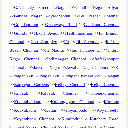
>>
G.N.Chetty Street T.Nagar
>>
Gandhi Nagar Adyar
>>
Gandhi Nagar Adyarchennai
>>
Gill Nagar Chennai
>>
Gopalapuram
>>
Greenways Road
>>
Gst Road Chennai
>>
Guindy
>>
H.V. F Avadi
>>
Hasthinapuram
>>
Icf Branch
Chennai
>>
Icsa Complex
>>
Ifb
>>
Ifb Chennai
>>
Ii Line
Beach Chennai
>>
Iit Madras
>>
Ind Finance Br
>>
Indira
Nagar Chennai
>>
Indiranagar Chennai
>>
Jafferkhanpet
>>
Jamalia
>>
Jawahar Nagar
>>
Jawahar Nagar Chennai
>>
K
K Nagar
>>
K K Nagar
>>
K K Nagar Chennai
>>
K.K.Nagar
>>
Karpagam Gardens
>>
Kelleys Chennai
>>
Kellys Chennai
>>
Kilpauk
>>
Kilpauk Chennai
>>
Kilpaukchennai
>>
Kodambakkam
>>
Kodungaiyur Chennai
>>
Korattur
>>
Kotivakkam
>>
Kottur
>>
Koyambedu
>>
Koyambedu
>>
Koyambedu Chennai
>>
Kundrathur
>>
Kutchery Road
Chennai
>>
Lcpc Chennai
>>
Lho Chennai
>>
Libm Chennai