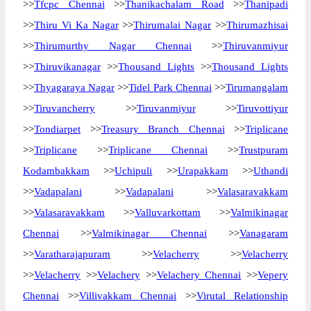
>>
Tfcpc Chennai
>>
Thanikachalam Road
>>
Thanipadi
>>
Thiru Vi Ka Nagar
>>
Thirumalai Nagar
>>
Thirumazhisai
>>
Thirumurthy Nagar Chennai
>>
Thiruvanmiyur
>>
Thiruvikanagar
>>
Thousand Lights
>>
Thousand Lights
>>
Thyagaraya Nagar
>>
Tidel Park Chennai
>>
Tirumangalam
>>
Tiruvancherry
>>
Tiruvanmiyur
>>
Tiruvottiyur
>>
Tondiarpet
>>
Treasury Branch Chennai
>>
Triplicane
>>
Triplicane
>>
Triplicane Chennai
>>
Trustpuram
Kodambakkam
>>
Uchipuli
>>
Urapakkam
>>
Uthandi
>>
Vadapalani
>>
Vadapalani
>>
Valasaravakkam
>>
Valasaravakkam
>>
Valluvarkottam
>>
Valmikinagar
Chennai
>>
Valmikinagar Chennai
>>
Vanagaram
>>
Varatharajapuram
>>
Velacherry
>>
Velacherry
>>
Velacherry
>>
Velachery
>>
Velachery Chennai
>>
Vepery
Chennai
>>
Villivakkam Chennai
>>
Virutal Relationship