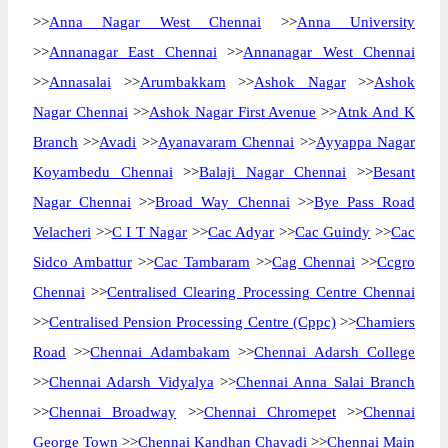
>>
Anna Nagar West Chennai
>>
Anna University
>>
Annanagar East Chennai
>>
Annanagar West Chennai
>>
Annasalai
>>
Arumbakkam
>>
Ashok Nagar
>>
Ashok
Nagar Chennai
>>
Ashok Nagar First Avenue
>>
Atnk And K
Branch
>>
Avadi
>>
Ayanavaram Chennai
>>
Ayyappa Nagar
Koyambedu Chennai
>>
Balaji Nagar Chennai
>>
Besant
Nagar Chennai
>>
Broad Way Chennai
>>
Bye Pass Road
Velacheri
>>
C I T Nagar
>>
Cac Adyar
>>
Cac Guindy
>>
Cac
Sidco Ambattur
>>
Cac Tambaram
>>
Cag Chennai
>>
Ccgro
Chennai
>>
Centralised Clearing Processing Centre Chennai
>>
Centralised Pension Processing Centre (Cppc)
>>
Chamiers
Road
>>
Chennai Adambakam
>>
Chennai Adarsh College
>>
Chennai Adarsh Vidyalya
>>
Chennai Anna Salai Branch
>>
Chennai Broadway
>>
Chennai Chromepet
>>
Chennai
George Town
>>
Chennai Kandhan Chavadi
>>
Chennai Main