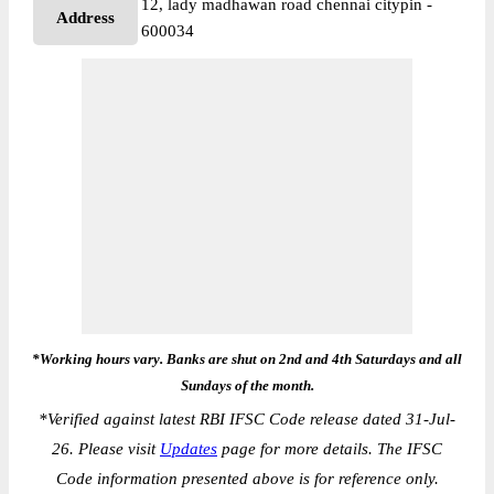
12, lady madhawan road chennai citypin -
Address
600034
*Working hours vary. Banks are shut on 2nd and 4th Saturdays and all
Sundays of the month.
*
Verified against latest RBI IFSC Code release dated 31-Jul-
26. Please visit
Updates
page for more details. The IFSC
Code information presented above is for reference only.