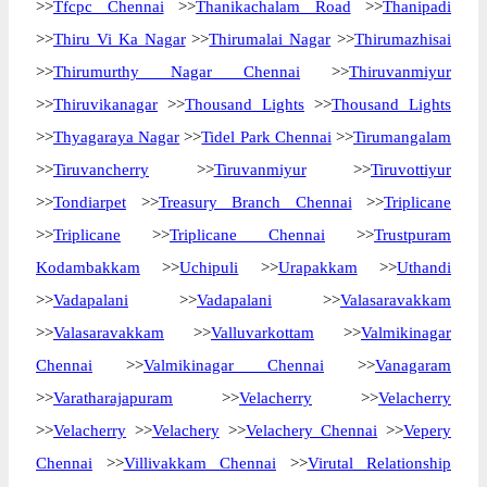
>>
Tfcpc Chennai
>>
Thanikachalam Road
>>
Thanipadi
>>
Thiru Vi Ka Nagar
>>
Thirumalai Nagar
>>
Thirumazhisai
>>
Thirumurthy Nagar Chennai
>>
Thiruvanmiyur
>>
Thiruvikanagar
>>
Thousand Lights
>>
Thousand Lights
>>
Thyagaraya Nagar
>>
Tidel Park Chennai
>>
Tirumangalam
>>
Tiruvancherry
>>
Tiruvanmiyur
>>
Tiruvottiyur
>>
Tondiarpet
>>
Treasury Branch Chennai
>>
Triplicane
>>
Triplicane
>>
Triplicane Chennai
>>
Trustpuram
Kodambakkam
>>
Uchipuli
>>
Urapakkam
>>
Uthandi
>>
Vadapalani
>>
Vadapalani
>>
Valasaravakkam
>>
Valasaravakkam
>>
Valluvarkottam
>>
Valmikinagar
Chennai
>>
Valmikinagar Chennai
>>
Vanagaram
>>
Varatharajapuram
>>
Velacherry
>>
Velacherry
>>
Velacherry
>>
Velachery
>>
Velachery Chennai
>>
Vepery
Chennai
>>
Villivakkam Chennai
>>
Virutal Relationship