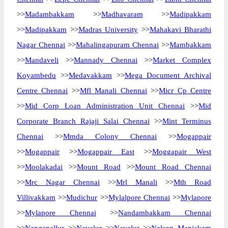
>>
Madambakkam
>>
Madhavaram
>>
Madipakkam
>>
Madipakkam
>>
Madras University
>>
Mahakavi Bharathi
Nagar Chennai
>>
Mahalingapuram Chennai
>>
Mambakkam
>>
Mandaveli
>>
Mannady Chennai
>>
Market Complex
Koyambedu
>>
Medavakkam
>>
Mega Document Archival
Centre Chennai
>>
Mfl Manali Chennai
>>
Micr Cp Centre
>>
Mid Corp Loan Administration Unit Chennai
>>
Mid
Corporate Branch Rajaji Salai Chennai
>>
Mint Terminus
Chennai
>>
Mmda Colony Chennai
>>
Mogappair
>>
Mogappair
>>
Mogappair East
>>
Moggapair West
>>
Moolakadai
>>
Mount Road
>>
Mount Road Chennai
>>
Mrc Nagar Chennai
>>
Mrl Manali
>>
Mth Road
Villivakkam
>>
Mudichur
>>
Mylalpore Chennai
>>
Mylapore
>>
Mylapore Chennai
>>
Nandambakkam Chennai