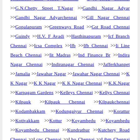
>>
G.N.Chetty Street T.Nagar
>>
Gandhi Nagar Adyar
>>
Gandhi Nagar Adyarchennai
>>
Gill Nagar Chennai
>>
Gopalapuram
>>
Greenways Road
>>
Gst Road Chennai
>>
Guindy
>>
H.V. F Avadi
>>
Hasthinapuram
>>
Icf Branch
Chennai
>>
Icsa Complex
>>
Ifb
>>
Ifb Chennai
>>
Ii Line
Beach Chennai
>>
Iit Madras
>>
Ind Finance Br
>>
Indira
Nagar Chennai
>>
Indiranagar Chennai
>>
Jafferkhanpet
>>
Jamalia
>>
Jawahar Nagar
>>
Jawahar Nagar Chennai
>>
K
K Nagar
>>
K K Nagar
>>
K K Nagar Chennai
>>
K.K.Nagar
>>
Karpagam Gardens
>>
Kelleys Chennai
>>
Kellys Chennai
>>
Kilpauk
>>
Kilpauk Chennai
>>
Kilpaukchennai
>>
Kodambakkam
>>
Kodungaiyur Chennai
>>
Korattur
>>
Kotivakkam
>>
Kottur
>>
Koyambedu
>>
Koyambedu
>>
Koyambedu Chennai
>>
Kundrathur
>>
Kutchery Road
Chennai
>>
Lcpc Chennai
>>
Lho Chennai
>>
Libm Chennai