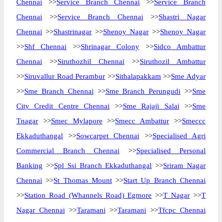
Chennai
>>
Service Branch Chennai
>>
Service Branch
Chennai
>>
Service Branch Chennai
>>
Shastri Nagar
Chennai
>>
Shastrinagar
>>
Shenoy Nagar
>>
Shenoy Nagar
>>
Shf Chennai
>>
Shrinagar Colony
>>
Sidco Ambattur
Chennai
>>
Siruthozhil Chennai
>>
Siruthozil Ambattur
>>
Siruvallur Road Perambur
>>
Sithalapakkam
>>
Sme Adyar
>>
Sme Branch Chennai
>>
Sme Branch Perungudi
>>
Sme
City Credit Centre Chennai
>>
Sme Rajaji Salai
>>
Sme
Tnagar
>>
Smec Mylapore
>>
Smecc Ambattur
>>
Smeccc
Ekkaduthangal
>>
Sowcarpet Chennai
>>
Specialised Agri
Commercial Branch Chennai
>>
Specialised Personal
Banking
>>
Spl Ssi Branch Ekkaduthangal
>>
Sriram Nagar
Chennai
>>
St Thomas Mount
>>
Start Up Branch Chennai
>>
Station Road (Whannels Road) Egmore
>>
T Nagar
>>
T
Nagar Chennai
>>
Taramani
>>
Taramani
>>
Tfcpc Chennai