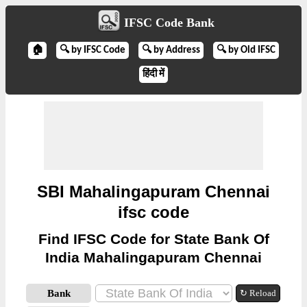
IFSC Code Bank
🏠
🔍 by IFSC Code
🔍 by Address
🔍 by Old IFSC
हिंदी में
SBI Mahalingapuram Chennai
ifsc code
Find IFSC Code for State Bank Of
India Mahalingapuram Chennai
Bank
↻ Reload