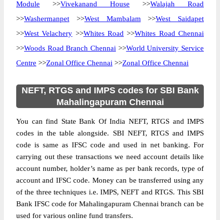
Module
>>
Vivekanand House
>>
Walajah Road
>>
Washermanpet
>>
West Mambalam
>>
West Saidapet
>>
West Velachery
>>
Whites Road
>>
Whites Road Chennai
>>
Woods Road Branch Chennai
>>
World University Service
Centre
>>
Zonal Office Chennai
>>
Zonal Office Chennai
NEFT, RTGS and IMPS codes for SBI Bank
Mahalingapuram Chennai
You can find State Bank Of India NEFT, RTGS and IMPS
codes in the table alongside. SBI NEFT, RTGS and IMPS
code is same as IFSC code and used in net banking. For
carrying out these transactions we need account details like
account number, holder’s name as per bank records, type of
account and IFSC code. Money can be transferred using any
of the three techniques i.e. IMPS, NEFT and RTGS. This SBI
Bank IFSC code for Mahalingapuram Chennai branch can be
used for various online fund transfers.