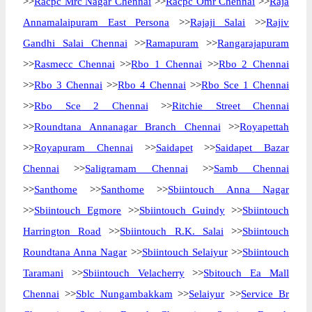
>>
Racpc Mrc Nagar Chennai
>>
Racpc Omr Chennai
>>
Raja
Annamalaipuram East Persona
>>
Rajaji Salai
>>
Rajiv
Gandhi Salai Chennai
>>
Ramapuram
>>
Rangarajapuram
>>
Rasmecc Chennai
>>
Rbo 1 Chennai
>>
Rbo 2 Chennai
>>
Rbo 3 Chennai
>>
Rbo 4 Chennai
>>
Rbo Sce 1 Chennai
>>
Rbo Sce 2 Chennai
>>
Ritchie Street Chennai
>>
Roundtana Annanagar Branch Chennai
>>
Royapettah
>>
Royapuram Chennai
>>
Saidapet
>>
Saidapet Bazar
Chennai
>>
Saligramam Chennai
>>
Samb Chennai
>>
Santhome
>>
Santhome
>>
Sbiintouch Anna Nagar
>>
Sbiintouch Egmore
>>
Sbiintouch Guindy
>>
Sbiintouch
Harrington Road
>>
Sbiintouch R.K. Salai
>>
Sbiintouch
Roundtana Anna Nagar
>>
Sbiintouch Selaiyur
>>
Sbiintouch
Taramani
>>
Sbiintouch Velacherry
>>
Sbitouch Ea Mall
Chennai
>>
Sblc Nungambakkam
>>
Selaiyur
>>
Service Br