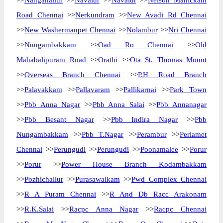
>>
Nanganallur
>>
Navalur
>>
Navalur
>>
Nelson Manickam
Road Chennai
>>
Nerkundram
>>
New Avadi Rd Chennai
>>
New Washermanpet Chennai
>>
Nolambur
>>
Nri Chennai
>>
Nungambakkam
>>
Oad Ro Chennai
>>
Old
Mahabalipuram Road
>>
Orathi
>>
Ota St. Thomas Mount
>>
Overseas Branch Chennai
>>
P.H Road Branch
>>
Palavakkam
>>
Pallavaram
>>
Pallikarnai
>>
Park Town
>>
Pbb Anna Nagar
>>
Pbb Anna Salai
>>
Pbb Annanagar
>>
Pbb Besant Nagar
>>
Pbb Indira Nagar
>>
Pbb
Nungambakkam
>>
Pbb T.Nagar
>>
Perambur
>>
Periamet
Chennai
>>
Perungudi
>>
Perungudi
>>
Poonamalee
>>
Porur
>>
Porur
>>
Power House Branch Kodambakkam
>>
Pozhichallur
>>
Purasawalkam
>>
Pwd Complex Chennai
>>
R A Puram Chennai
>>
R And Db Racc Arakonam
>>
R.K.Salai
>>
Racpc Anna Nagar
>>
Racpc Chennai