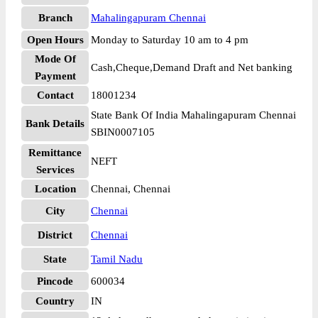
Branch
Mahalingapuram Chennai
Open Hours
Monday to Saturday 10 am to 4 pm
Mode Of
Cash,Cheque,Demand Draft and Net banking
Payment
Contact
18001234
State Bank Of India Mahalingapuram Chennai
Bank Details
SBIN0007105
Remittance
NEFT
Services
Location
Chennai, Chennai
City
Chennai
District
Chennai
State
Tamil Nadu
Pincode
600034
Country
IN