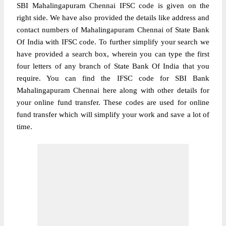
SBI Mahalingapuram Chennai IFSC code is given on the
right side. We have also provided the details like address and
contact numbers of Mahalingapuram Chennai of State Bank
Of India with IFSC code. To further simplify your search we
have provided a search box, wherein you can type the first
four letters of any branch of State Bank Of India that you
require. You can find the IFSC code for SBI Bank
Mahalingapuram Chennai here along with other details for
your online fund transfer. These codes are used for online
fund transfer which will simplify your work and save a lot of
time.