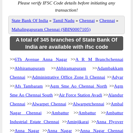
Please verify IFSC Code details before initiating any
transaction!
State Bank Of India
»
Tamil Nadu
»
Chennai
»
Chennai
»
Mahalingapuram Chennai (SBIN0007105)
A total of 345 branches of State Bank Of
India are available with ifsc code
>>
6Th Avenue Anna Nagar
>>
A R M Branchchennai
>>
Abhiramapuram
>>
Abhiramapuram
>>
Adambakkam
Chennai
>>
Administrative Office Zone Ii Chennai
>>
Adyar
>>
Afs Tambaram
>>
Agm Sme Ao Chennai North
>>
Agm
Sme Ao Chennai South
>>
Air Force Station Avadi
>>
Alandur
Chennai
>>
Alwarpet Chennai
>>
Alwarpetchennai
>>
Ambal
Nagar Chennai
>>
Ambattur
>>
Ambattur
>>
Ambattur
Industrial Estate Chennai
>>
Aminjikarai
>>
Anna Flyover
>>
Anna Nagar
>>
Anna Nagar
>>
Anna Nagar Chennai