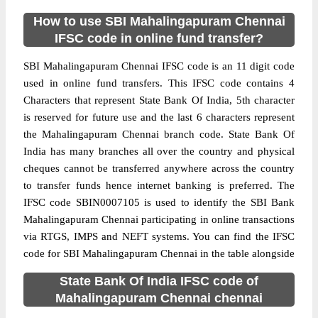
How to use SBI Mahalingapuram Chennai
IFSC code in online fund transfer?
SBI Mahalingapuram Chennai IFSC code is an 11 digit code
used in online fund transfers. This IFSC code contains 4
Characters that represent State Bank Of India, 5th character
is reserved for future use and the last 6 characters represent
the Mahalingapuram Chennai branch code. State Bank Of
India has many branches all over the country and physical
cheques cannot be transferred anywhere across the country
to transfer funds hence internet banking is preferred. The
IFSC code SBIN0007105 is used to identify the SBI Bank
Mahalingapuram Chennai participating in online transactions
via RTGS, IMPS and NEFT systems. You can find the IFSC
code for SBI Mahalingapuram Chennai in the table alongside
State Bank Of India IFSC code of
Mahalingapuram Chennai chennai