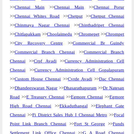
>>
Chennai Main
>>
Chennai Main
>>
Chennai Porur
>>
Chennai Whites Road
>>
Chetput
>>
Chetput Chennai
>>
Chinmaya Nagar Chennai
>>
Chinthadripet Chennai
>>
Chitlapakkam
>>
Choolaimedu
>>
Chromepet
>>
Chrompet
>>
City Recovery Centre
>>
Commercial Br Guindy
>>
Commercial Branch Chennai
>>
Commercial Branch
Chennai
>>
Crpf Avadi
>>
Currency Administration Cell
Chennai
>>
Currency Administration Cell Gopalapuram
>>
Custom House Chennai
>>
Cvrde Avadi
>>
Dac Chennai
>>
Dhandeeswaran Nagar
>>
Dhasarathapuram
>>
Dr Natesan
Road
>>
E Treasury Chennai
>>
Egmore Chennai
>>
Egmore
High Road Chennai
>>
Ekkaduthangal
>>
Elephant Gate
Chennai
>>
Fi District Sales Hub I Chennai Metro
>>
Focal
Point Link Branch Chennai
>>
Fort St George
>>
Funds
Settlement Link Office Chennai
>>
G A Road Chennai