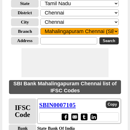
State
District
City
Branch
Address
SBI Bank Mahalingapuram Chennai list of
IFSC Codes
SBIN0007105
IFSC
Code
Bank
State Bank Of India