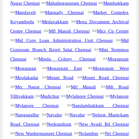
Nagar Chennai
>>
Mahalingapuram Chennai
>>
Mambakkam
>>
Mandaveli
>>
Mannady Chennai
>>
Market Complex
Koyambedu
>>
Medavakkam
>>
Mega Document Archival
Centre Chennai
>>
Mfl Manali Chennai
>>
Micr Cp Centre
>>
Mid Corp Loan Administration Unit Chennai
>>
Mid
Corporate Branch Rajaji Salai Chennai
>>
Mint Terminus
Chennai
>>
Mmda Colony Chennai
>>
Mogappair
>>
Mogappair
>>
Mogappair East
>>
Moggapair West
>>
Moolakadai
>>
Mount Road
>>
Mount Road Chennai
>>
Mrc Nagar Chennai
>>
Mrl Manali
>>
Mth Road
Villivakkam
>>
Mudichur
>>
Mylalpore Chennai
>>
Mylapore
>>
Mylapore Chennai
>>
Nandambakkam Chennai
>>
Nanganallur
>>
Navalur
>>
Navalur
>>
Nelson Manickam
Road Chennai
>>
Nerkundram
>>
New Avadi Rd Chennai
>>
New Washermanpet Chennai
>>
Nolambur
>>
Nri Chennai