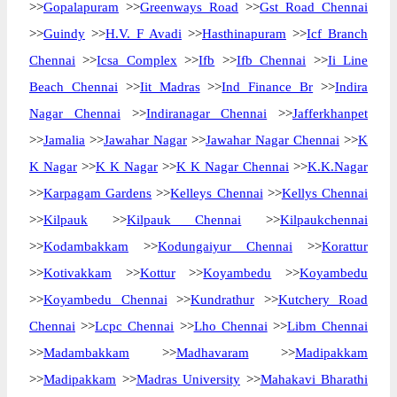
>>
Gopalapuram
>>
Greenways Road
>>
Gst Road Chennai
>>
Guindy
>>
H.V. F Avadi
>>
Hasthinapuram
>>
Icf Branch
Chennai
>>
Icsa Complex
>>
Ifb
>>
Ifb Chennai
>>
Ii Line
Beach Chennai
>>
Iit Madras
>>
Ind Finance Br
>>
Indira
Nagar Chennai
>>
Indiranagar Chennai
>>
Jafferkhanpet
>>
Jamalia
>>
Jawahar Nagar
>>
Jawahar Nagar Chennai
>>
K
K Nagar
>>
K K Nagar
>>
K K Nagar Chennai
>>
K.K.Nagar
>>
Karpagam Gardens
>>
Kelleys Chennai
>>
Kellys Chennai
>>
Kilpauk
>>
Kilpauk Chennai
>>
Kilpaukchennai
>>
Kodambakkam
>>
Kodungaiyur Chennai
>>
Korattur
>>
Kotivakkam
>>
Kottur
>>
Koyambedu
>>
Koyambedu
>>
Koyambedu Chennai
>>
Kundrathur
>>
Kutchery Road
Chennai
>>
Lcpc Chennai
>>
Lho Chennai
>>
Libm Chennai
>>
Madambakkam
>>
Madhavaram
>>
Madipakkam
>>
Madipakkam
>>
Madras University
>>
Mahakavi Bharathi