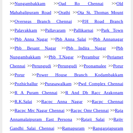
>>
Nungambakkam
>>
Oad Ro Chennai
>>
Old
Mahabalipuram Road
>>
Orathi
>>
Ota St. Thomas Mount
>>
Overseas Branch Chennai
>>
P.H Road Branch
>>
Palavakkam
>>
Pallavaram
>>
Pallikarnai
>>
Park Town
>>
Pbb Anna Nagar
>>
Pbb Anna Salai
>>
Pbb Annanagar
>>
Pbb Besant Nagar
>>
Pbb Indira Nagar
>>
Pbb
Nungambakkam
>>
Pbb T.Nagar
>>
Perambur
>>
Periamet
Chennai
>>
Perungudi
>>
Perungudi
>>
Poonamalee
>>
Porur
>>
Porur
>>
Power House Branch Kodambakkam
>>
Pozhichallur
>>
Purasawalkam
>>
Pwd Complex Chennai
>>
R A Puram Chennai
>>
R And Db Racc Arakonam
>>
R.K.Salai
>>
Racpc Anna Nagar
>>
Racpc Chennai
>>
Racpc Mrc Nagar Chennai
>>
Racpc Omr Chennai
>>
Raja
Annamalaipuram East Persona
>>
Rajaji Salai
>>
Rajiv
Gandhi Salai Chennai
>>
Ramapuram
>>
Rangarajapuram