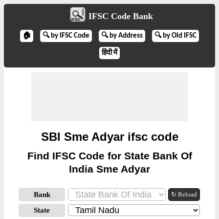
IFSC Code Bank
🏠
🔍 by IFSC Code
🔍 by Address
🔍 by Old IFSC
हिंदी में
SBI Sme Adyar ifsc code
Find IFSC Code for State Bank Of
India Sme Adyar
Bank
↻ Reload
State