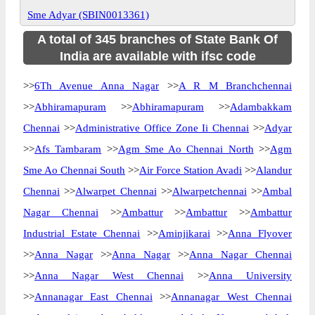
Sme Adyar (SBIN0013361)
A total of 345 branches of State Bank Of
India are available with ifsc code
>>
6Th Avenue Anna Nagar
>>
A R M Branchchennai
>>
Abhiramapuram
>>
Abhiramapuram
>>
Adambakkam
Chennai
>>
Administrative Office Zone Ii Chennai
>>
Adyar
>>
Afs Tambaram
>>
Agm Sme Ao Chennai North
>>
Agm
Sme Ao Chennai South
>>
Air Force Station Avadi
>>
Alandur
Chennai
>>
Alwarpet Chennai
>>
Alwarpetchennai
>>
Ambal
Nagar Chennai
>>
Ambattur
>>
Ambattur
>>
Ambattur
Industrial Estate Chennai
>>
Aminjikarai
>>
Anna Flyover
>>
Anna Nagar
>>
Anna Nagar
>>
Anna Nagar Chennai
>>
Anna Nagar West Chennai
>>
Anna University
>>
Annanagar East Chennai
>>
Annanagar West Chennai