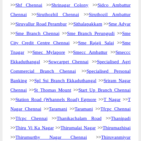
>>
Shf Chennai
>>
Shrinagar Colony
>>
Sidco Ambattur
Chennai
>>
Siruthozhil Chennai
>>
Siruthozil Ambattur
>>
Siruvallur Road Perambur
>>
Sithalapakkam
>>
Sme Adyar
>>
Sme Branch Chennai
>>
Sme Branch Perungudi
>>
Sme
City Credit Centre Chennai
>>
Sme Rajaji Salai
>>
Sme
Tnagar
>>
Smec Mylapore
>>
Smecc Ambattur
>>
Smeccc
Ekkaduthangal
>>
Sowcarpet Chennai
>>
Specialised Agri
Commercial Branch Chennai
>>
Specialised Personal
Banking
>>
Spl Ssi Branch Ekkaduthangal
>>
Sriram Nagar
Chennai
>>
St Thomas Mount
>>
Start Up Branch Chennai
>>
Station Road (Whannels Road) Egmore
>>
T Nagar
>>
T
Nagar Chennai
>>
Taramani
>>
Taramani
>>
Tfcpc Chennai
>>
Tfcpc Chennai
>>
Thanikachalam Road
>>
Thanipadi
>>
Thiru Vi Ka Nagar
>>
Thirumalai Nagar
>>
Thirumazhisai
>>
Thirumurthy Nagar Chennai
>>
Thiruvanmiyur