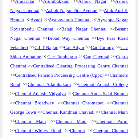
>>
Annasalai
>>
Arumbakkam
>>
Ashok Nagar
>>
Ashok
Nagar Chennai
>>
Ashok Nagar First Avenue
>>
Atnk And K
Branch
>>
Avadi
>>
Ayanavaram Chennai
>>
Ayyappa Nagar
Koyambedu Chennai
>>
Balaji Nagar Chennai
>>
Besant
Nagar Chennai
>>
Broad Way Chennai
>>
Bye Pass Road
Velacheri
>>
C I T Nagar
>>
Cac Adyar
>>
Cac Guindy
>>
Cac
Sidco Ambattur
>>
Cac Tambaram
>>
Cag Chennai
>>
Ccgro
Chennai
>>
Centralised Clearing Processing Centre Chennai
>>
Centralised Pension Processing Centre (Cppc)
>>
Chamiers
Road
>>
Chennai Adambakam
>>
Chennai Adarsh College
>>
Chennai Adarsh Vidyalya
>>
Chennai Anna Salai Branch
>>
Chennai Broadway
>>
Chennai Chromepet
>>
Chennai
George Town
>>
Chennai Kandhan Chavadi
>>
Chennai Main
>>
Chennai Main
>>
Chennai Main
>>
Chennai Porur
>>
Chennai Whites Road
>>
Chetput
>>
Chetput Chennai