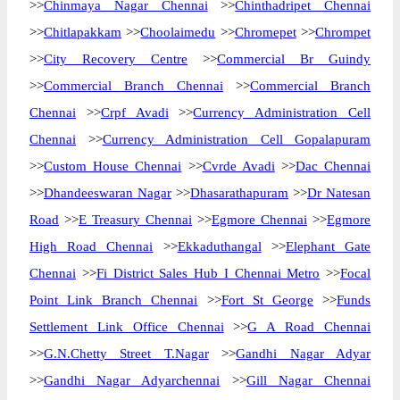
>>
Chinmaya Nagar Chennai
>>
Chinthadripet Chennai
>>
Chitlapakkam
>>
Choolaimedu
>>
Chromepet
>>
Chrompet
>>
City Recovery Centre
>>
Commercial Br Guindy
>>
Commercial Branch Chennai
>>
Commercial Branch
Chennai
>>
Crpf Avadi
>>
Currency Administration Cell
Chennai
>>
Currency Administration Cell Gopalapuram
>>
Custom House Chennai
>>
Cvrde Avadi
>>
Dac Chennai
>>
Dhandeeswaran Nagar
>>
Dhasarathapuram
>>
Dr Natesan
Road
>>
E Treasury Chennai
>>
Egmore Chennai
>>
Egmore
High Road Chennai
>>
Ekkaduthangal
>>
Elephant Gate
Chennai
>>
Fi District Sales Hub I Chennai Metro
>>
Focal
Point Link Branch Chennai
>>
Fort St George
>>
Funds
Settlement Link Office Chennai
>>
G A Road Chennai
>>
G.N.Chetty Street T.Nagar
>>
Gandhi Nagar Adyar
>>
Gandhi Nagar Adyarchennai
>>
Gill Nagar Chennai