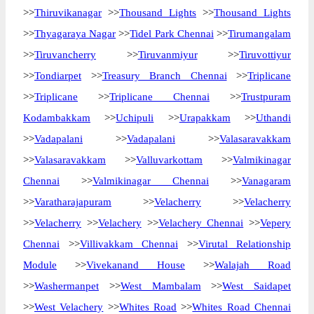
>>
Thiruvikanagar
>>
Thousand Lights
>>
Thousand Lights
>>
Thyagaraya Nagar
>>
Tidel Park Chennai
>>
Tirumangalam
>>
Tiruvancherry
>>
Tiruvanmiyur
>>
Tiruvottiyur
>>
Tondiarpet
>>
Treasury Branch Chennai
>>
Triplicane
>>
Triplicane
>>
Triplicane Chennai
>>
Trustpuram
Kodambakkam
>>
Uchipuli
>>
Urapakkam
>>
Uthandi
>>
Vadapalani
>>
Vadapalani
>>
Valasaravakkam
>>
Valasaravakkam
>>
Valluvarkottam
>>
Valmikinagar
Chennai
>>
Valmikinagar Chennai
>>
Vanagaram
>>
Varatharajapuram
>>
Velacherry
>>
Velacherry
>>
Velacherry
>>
Velachery
>>
Velachery Chennai
>>
Vepery
Chennai
>>
Villivakkam Chennai
>>
Virutal Relationship
Module
>>
Vivekanand House
>>
Walajah Road
>>
Washermanpet
>>
West Mambalam
>>
West Saidapet
>>
West Velachery
>>
Whites Road
>>
Whites Road Chennai