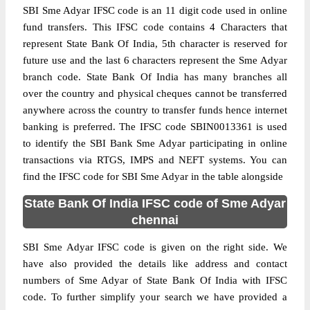
SBI Sme Adyar IFSC code is an 11 digit code used in online
fund transfers. This IFSC code contains 4 Characters that
represent State Bank Of India, 5th character is reserved for
future use and the last 6 characters represent the Sme Adyar
branch code. State Bank Of India has many branches all
over the country and physical cheques cannot be transferred
anywhere across the country to transfer funds hence internet
banking is preferred. The IFSC code SBIN0013361 is used
to identify the SBI Bank Sme Adyar participating in online
transactions via RTGS, IMPS and NEFT systems. You can
find the IFSC code for SBI Sme Adyar in the table alongside
State Bank Of India IFSC code of Sme Adyar
chennai
SBI Sme Adyar IFSC code is given on the right side. We
have also provided the details like address and contact
numbers of Sme Adyar of State Bank Of India with IFSC
code. To further simplify your search we have provided a