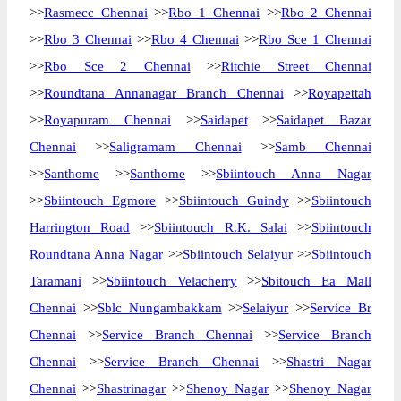
>>
Rasmecc Chennai
>>
Rbo 1 Chennai
>>
Rbo 2 Chennai
>>
Rbo 3 Chennai
>>
Rbo 4 Chennai
>>
Rbo Sce 1 Chennai
>>
Rbo Sce 2 Chennai
>>
Ritchie Street Chennai
>>
Roundtana Annanagar Branch Chennai
>>
Royapettah
>>
Royapuram Chennai
>>
Saidapet
>>
Saidapet Bazar
Chennai
>>
Saligramam Chennai
>>
Samb Chennai
>>
Santhome
>>
Santhome
>>
Sbiintouch Anna Nagar
>>
Sbiintouch Egmore
>>
Sbiintouch Guindy
>>
Sbiintouch
Harrington Road
>>
Sbiintouch R.K. Salai
>>
Sbiintouch
Roundtana Anna Nagar
>>
Sbiintouch Selaiyur
>>
Sbiintouch
Taramani
>>
Sbiintouch Velacherry
>>
Sbitouch Ea Mall
Chennai
>>
Sblc Nungambakkam
>>
Selaiyur
>>
Service Br
Chennai
>>
Service Branch Chennai
>>
Service Branch
Chennai
>>
Service Branch Chennai
>>
Shastri Nagar
Chennai
>>
Shastrinagar
>>
Shenoy Nagar
>>
Shenoy Nagar