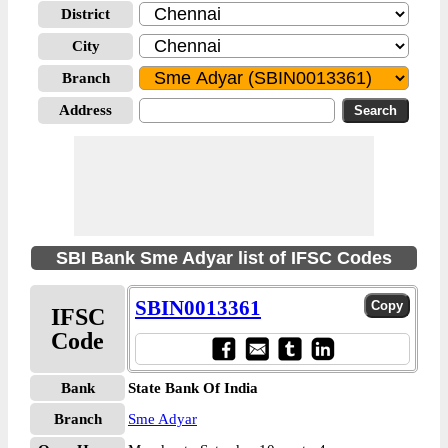
District
City
Branch
Address
SBI Bank Sme Adyar list of IFSC Codes
SBIN0013361
IFSC
Code
Bank
State Bank Of India
Branch
Sme Adyar