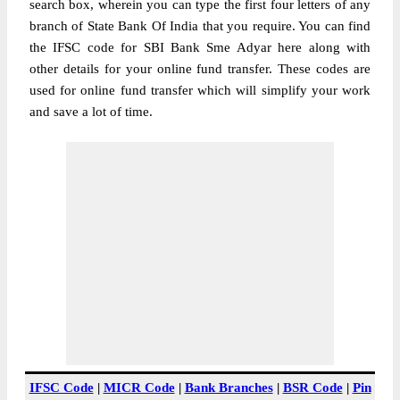
search box, wherein you can type the first four letters of any
branch of State Bank Of India that you require. You can find
the IFSC code for SBI Bank Sme Adyar here along with
other details for your online fund transfer. These codes are
used for online fund transfer which will simplify your work
and save a lot of time.
IFSC Code
|
MICR Code
|
Bank Branches
|
BSR Code
|
Pin