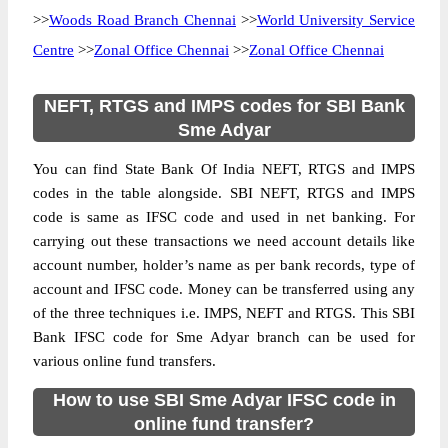
>>
Woods Road Branch Chennai
>>
World University Service
Centre
>>
Zonal Office Chennai
>>
Zonal Office Chennai
NEFT, RTGS and IMPS codes for SBI Bank
Sme Adyar
You can find State Bank Of India NEFT, RTGS and IMPS
codes in the table alongside. SBI NEFT, RTGS and IMPS
code is same as IFSC code and used in net banking. For
carrying out these transactions we need account details like
account number, holder’s name as per bank records, type of
account and IFSC code. Money can be transferred using any
of the three techniques i.e. IMPS, NEFT and RTGS. This SBI
Bank IFSC code for Sme Adyar branch can be used for
various online fund transfers.
How to use SBI Sme Adyar IFSC code in
online fund transfer?