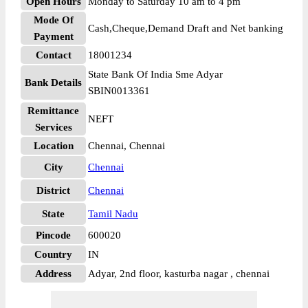
Open Hours
Monday to Saturday 10 am to 4 pm
Mode Of
Cash,Cheque,Demand Draft and Net banking
Payment
Contact
18001234
State Bank Of India Sme Adyar
Bank Details
SBIN0013361
Remittance
NEFT
Services
Location
Chennai, Chennai
City
Chennai
District
Chennai
State
Tamil Nadu
Pincode
600020
Country
IN
Address
Adyar, 2nd floor, kasturba nagar , chennai