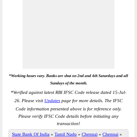
*Working hours vary. Banks are shut on 2nd and 4th Saturdays and all
Sundays of the month.
*
Verified against latest RBI IFSC Code release dated 15-Jul-
26. Please visit
Updates
page for more details. The IFSC
Code information presented above is for reference only.
Please verify IFSC Code details before initiating any
transaction!
State Bank Of India
»
Tamil Nadu
»
Chennai
»
Chennai
»