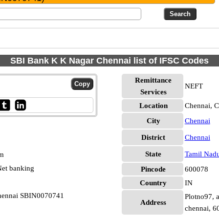
SBI Bank K K Nagar Chennai list of IFSC Codes
Remittance
NEFT
Services
Location
Chennai, C
City
Chennai
District
Chennai
State
Tamil Nad
pm
et banking
Pincode
600078
Country
IN
Chennai SBIN0070741
Plotno97, 
Address
chennai, 6