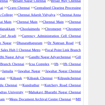
ennai
>>
Besant Nagar Chennai
>>
Broad Way Chennai
ai
>>
Ccgro Chennai
>>
Centralised Clearing Processing
 College
>>
Chennai Adarsh Vidyalya
>>
Chennai Anna
ai Main
>>
Chennai Main
>>
Chennai Main
>>
Chennai
tlapakkam
>>
Choolaimedu
>>
Chromepet
>>
Chrompet
Crpf Avadi
>>
Currency Administration Cell Chennai
n Nagar
>>
Dhasarathapuram
>>
Dr Natesan Road
>>
E
ct Sales Hub I Chennai Metro
>>
Focal Point Link Branch
dhi Nagar Adyar
>>
Gandhi Nagar Adyarchennai
>>
Gill
f Branch Chennai
>>
Icsa Complex
>>
Ifb
>>
Ifb Chennai
>
Jamalia
>>
Jawahar Nagar
>>
Jawahar Nagar Chennai
nnai
>>
Kilpauk
>>
Kilpauk Chennai
>>
Kilpaukchennai
du Chennai
>>
Kundrathur
>>
Kutchery Road Chennai
dras University
>>
Mahakavi Bharathi Nagar Chennai
kam
>>
Mega Document Archival Centre Chennai
>>
Mfl