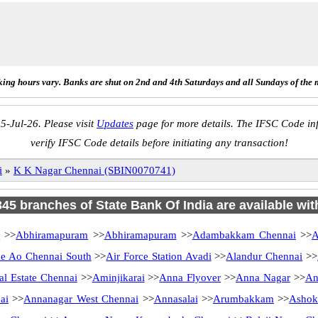
ing hours vary. Banks are shut on 2nd and 4th Saturdays and all Sundays of the 
5-Jul-26. Please visit
Updates
page for more details. The IFSC Code inf
verify IFSC Code details before initiating any transaction!
i
»
K K Nagar Chennai (SBIN0070741)
 345 branches of State Bank Of India are available wit
i
>>
Abhiramapuram
>>
Abhiramapuram
>>
Adambakkam Chennai
>>
A
 Ao Chennai South
>>
Air Force Station Avadi
>>
Alandur Chennai
>>
al Estate Chennai
>>
Aminjikarai
>>
Anna Flyover
>>
Anna Nagar
>>
An
ai
>>
Annanagar West Chennai
>>
Annasalai
>>
Arumbakkam
>>
Ashok