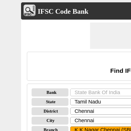
IFSC Code Bank
Find I
Bank
State
District
City
Branch