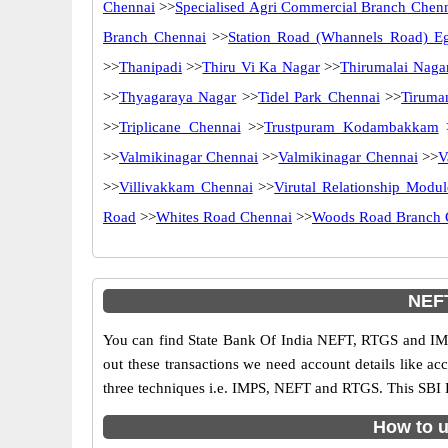
Chennai
>>
Specialised Agri Commercial Branch Chen
Branch Chennai
>>
Station Road (Whannels Road) E
>>
Thanipadi
>>
Thiru Vi Ka Nagar
>>
Thirumalai Naga
>>
Thyagaraya Nagar
>>
Tidel Park Chennai
>>
Tiruma
>>
Triplicane Chennai
>>
Trustpuram Kodambakkam
>>
Valmikinagar Chennai
>>
Valmikinagar Chennai
>>
V
>>
Villivakkam Chennai
>>
Virutal Relationship Modul
Road
>>
Whites Road Chennai
>>
Woods Road Branch 
NEFT
You can find State Bank Of India NEFT, RTGS and IMP
out these transactions we need account details like a
three techniques i.e. IMPS, NEFT and RTGS. This SBI 
How to u