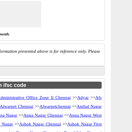
month.
ormation presented above is for reference only. Please
h ifsc code
dministrative Office Zone Ii Chennai
>>
Adyar
>>
Afs
Alwarpet Chennai
>>
Alwarpetchennai
>>
Ambal Nagar
na Nagar
>>
Anna Nagar Chennai
>>
Anna Nagar West
 Nagar
>>
Ashok Nagar Chennai
>>
Ashok Nagar First