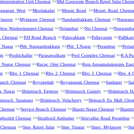
ministration Unit Chennai
>>
Mid Corporate Branch Rajaji Salai Chenn
ggapair West
>>
Moolakadai
>>
Mount Road
>>
Mount Road Chenna
lapore
>>
Mylapore Chennai
>>
Nandambakkam Chennai
>>
Nanganal
New Washermanpet Chennai
>>
Nolambur
>>
Nri Chennai
>>
Nungamb
h Chennai
>>
P.H Road Branch
>>
Palavakkam
>>
Pallavaram
>>
Pallikar
a Nagar
>>
Pbb Nungambakkam
>>
Pbb T.Nagar
>>
Perambur
>>
Peria
am
>>
Pozhichallur
>>
Purasawalkam
>>
Pwd Complex Chennai
>>
R A Pu
 Nagar Chennai
>>
Racpc Omr Chennai
>>
Raja Annamalaipuram East
ai
>>
Rbo 1 Chennai
>>
Rbo 2 Chennai
>>
Rbo 3 Chennai
>>
Rbo 4 
anch Chennai
>>
Royapettah
>>
Royapuram Chennai
>>
Saidapet
>>
Sa
a Nagar
>>
Sbiintouch Egmore
>>
Sbiintouch Guindy
>>
Sbiintouch H
intouch Taramani
>>
Sbiintouch Velacherry
>>
Sbitouch Ea Mall Chen
 Chennai
>>
Service Branch Chennai
>>
Shastri Nagar Chennai
>>
Shastri
uthozhil Chennai
>>
Siruthozil Ambattur
>>
Siruvallur Road Perambur
>
 Chennai
>>
Sme Rajaji Salai
>>
Sme Tnagar
>>
Smec Mylapore
>>
Sm