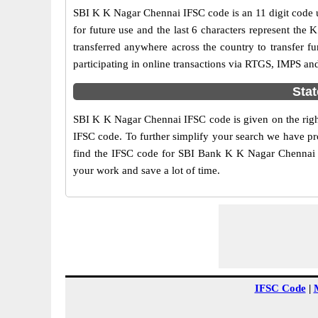
SBI K K Nagar Chennai IFSC code is an 11 digit code us
for future use and the last 6 characters represent th
transferred anywhere across the country to transfer
participating in online transactions via RTGS, IMPS a
Stat
SBI K K Nagar Chennai IFSC code is given on the right
IFSC code. To further simplify your search we have pro
find the IFSC code for SBI Bank K K Nagar Chennai her
your work and save a lot of time.
IFSC Code
|