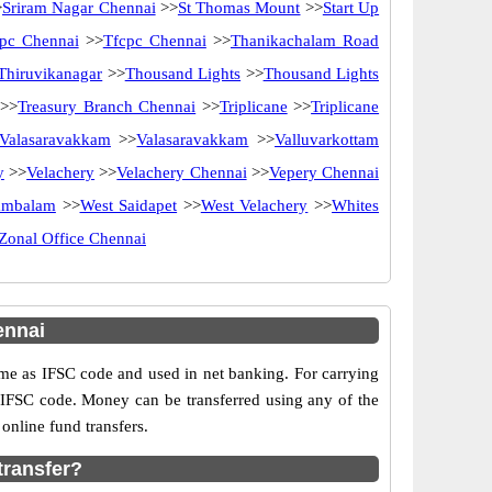
>
Sriram Nagar Chennai
>>
St Thomas Mount
>>
Start Up
pc Chennai
>>
Tfcpc Chennai
>>
Thanikachalam Road
Thiruvikanagar
>>
Thousand Lights
>>
Thousand Lights
>>
Treasury Branch Chennai
>>
Triplicane
>>
Triplicane
Valasaravakkam
>>
Valasaravakkam
>>
Valluvarkottam
y
>>
Velachery
>>
Velachery Chennai
>>
Vepery Chennai
ambalam
>>
West Saidapet
>>
West Velachery
>>
Whites
Zonal Office Chennai
ennai
e as IFSC code and used in net banking. For carrying
d IFSC code. Money can be transferred using any of the
nline fund transfers.
transfer?