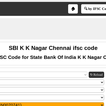
🏠
🔍 by IFSC C
SBI K K Nagar Chennai ifsc code
FSC Code for State Bank Of India K K Nagar 
↻ Reload