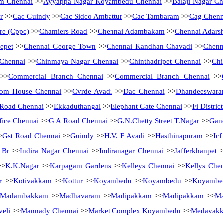
m Chennai
>>
Ayyappa Nagar Koyambedu Chennai
>>
Balaji Nagar Ch
r
>>
Cac Guindy
>>
Cac Sidco Ambattur
>>
Cac Tambaram
>>
Cag Chenn
tre (Cppc)
>>
Chamiers Road
>>
Chennai Adambakam
>>
Chennai Adarsh
epet
>>
Chennai George Town
>>
Chennai Kandhan Chavadi
>>
Chenn
 Chennai
>>
Chinmaya Nagar Chennai
>>
Chinthadripet Chennai
>>
Chi
>>
Commercial Branch Chennai
>>
Commercial Branch Chennai
>>
tom House Chennai
>>
Cvrde Avadi
>>
Dac Chennai
>>
Dhandeeswara
Road Chennai
>>
Ekkaduthangal
>>
Elephant Gate Chennai
>>
Fi Distri
fice Chennai
>>
G A Road Chennai
>>
G.N.Chetty Street T.Nagar
>>
Gan
>
Gst Road Chennai
>>
Guindy
>>
H.V. F Avadi
>>
Hasthinapuram
>>
Ic
 Br
>>
Indira Nagar Chennai
>>
Indiranagar Chennai
>>
Jafferkhanpet
>
>
K.K.Nagar
>>
Karpagam Gardens
>>
Kelleys Chennai
>>
Kellys Che
r
>>
Kotivakkam
>>
Kottur
>>
Koyambedu
>>
Koyambedu
>>
Koyambe
Madambakkam
>>
Madhavaram
>>
Madipakkam
>>
Madipakkam
>>
Ma
eli
>>
Mannady Chennai
>>
Market Complex Koyambedu
>>
Medavak