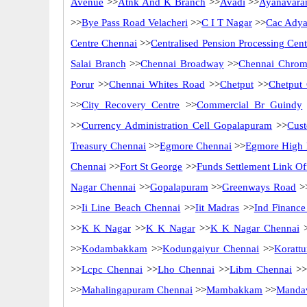
Avenue
>>
Atnk And K Branch
>>
Avadi
>>
Ayanavara
>>
Bye Pass Road Velacheri
>>
C I T Nagar
>>
Cac Adya
Centre Chennai
>>
Centralised Pension Processing Cen
Salai Branch
>>
Chennai Broadway
>>
Chennai Chrom
Porur
>>
Chennai Whites Road
>>
Chetput
>>
Chetput
>>
City Recovery Centre
>>
Commercial Br Guindy
>>
Currency Administration Cell Gopalapuram
>>
Cus
Treasury Chennai
>>
Egmore Chennai
>>
Egmore High 
Chennai
>>
Fort St George
>>
Funds Settlement Link Of
Nagar Chennai
>>
Gopalapuram
>>
Greenways Road
>
>>
Ii Line Beach Chennai
>>
Iit Madras
>>
Ind Finance
>>
K K Nagar
>>
K K Nagar
>>
K K Nagar Chennai
>
>>
Kodambakkam
>>
Kodungaiyur Chennai
>>
Korattu
>>
Lcpc Chennai
>>
Lho Chennai
>>
Libm Chennai
>>
>>
Mahalingapuram Chennai
>>
Mambakkam
>>
Mandav