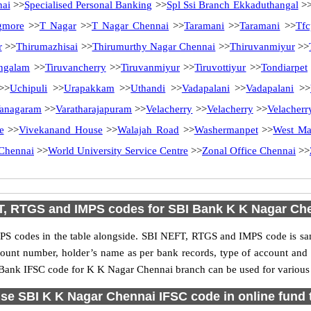
nai
>>
Specialised Personal Banking
>>
Spl Ssi Branch Ekkaduthangal
>
gmore
>>
T Nagar
>>
T Nagar Chennai
>>
Taramani
>>
Taramani
>>
Tfc
r
>>
Thirumazhisai
>>
Thirumurthy Nagar Chennai
>>
Thiruvanmiyur
>>
ngalam
>>
Tiruvancherry
>>
Tiruvanmiyur
>>
Tiruvottiyur
>>
Tondiarpet
>>
Uchipuli
>>
Urapakkam
>>
Uthandi
>>
Vadapalani
>>
Vadapalani
>>
anagaram
>>
Varatharajapuram
>>
Velacherry
>>
Velacherry
>>
Velacherr
e
>>
Vivekanand House
>>
Walajah Road
>>
Washermanpet
>>
West M
Chennai
>>
World University Service Centre
>>
Zonal Office Chennai
>>
, RTGS and IMPS codes for SBI Bank K K Nagar Ch
S codes in the table alongside. SBI NEFT, RTGS and IMPS code is sam
ccount number, holder’s name as per bank records, type of account an
Bank IFSC code for K K Nagar Chennai branch can be used for various o
se SBI K K Nagar Chennai IFSC code in online fund 