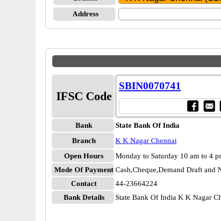
Address
SBIN0070741
IFSC Code
Bank
State Bank Of India
Branch
K K Nagar Chennai
Open Hours
Monday to Saturday 10 am to 4 
Mode Of Payment
Cash,Cheque,Demand Draft and N
Contact
44-23664224
Bank Details
State Bank Of India K K Nagar 