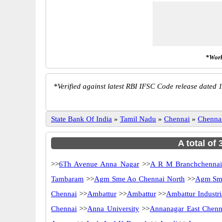
*Work
*
Verified against latest RBI IFSC Code release dated 1
State Bank Of India
»
Tamil Nadu
»
Chennai
»
Chenna
A total of
>>
6Th Avenue Anna Nagar
>>
A R M Branchchenna
Tambaram
>>
Agm Sme Ao Chennai North
>>
Agm Sme
Chennai
>>
Ambattur
>>
Ambattur
>>
Ambattur Industri
Chennai
>>
Anna University
>>
Annanagar East Chenn