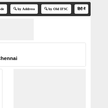
ode
🔍 by Address
🔍 by Old IFSC
हिंदी में
Chennai