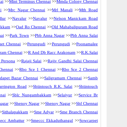
ai
>>
Mint Terminus Chennai
>>
Mmda Colony Chennai
i
>>
Mrc Nagar Chennai
>>
Mrl Manali
>>
Mth Road
lur
>>
Navalur
>>
Navalur
>>
Nelson Manickam Road
akkam
>>
Oad Ro Chennai
>>
Old Mahabalipuram Road
nai
>>
Park Town
>>
Pbb Anna Nagar
>>
Pbb Anna Salai
met Chennai
>>
Perungudi
>>
Perungudi
>>
Poonamalee
ram Chennai
>>
R And Db Racc Arakonam
>>
R.K.Salai
 Persona
>>
Rajaji Salai
>>
Rajiv Gandhi Salai Chennai
Chennai
>>
Rbo Sce 1 Chennai
>>
Rbo Sce 2 Chennai
idapet Bazar Chennai
>>
Saligramam Chennai
>>
Samb
arrington Road
>>
Sbiintouch R.K. Salai
>>
Sbiintouch
nai
>>
Sblc Nungambakkam
>>
Selaiyur
>>
Service Br
nagar
>>
Shenoy Nagar
>>
Shenoy Nagar
>>
Shf Chennai
>
Sithalapakkam
>>
Sme Adyar
>>
Sme Branch Chennai
ecc Ambattur
>>
Smeccc Ekkaduthangal
>>
Sowcarpet