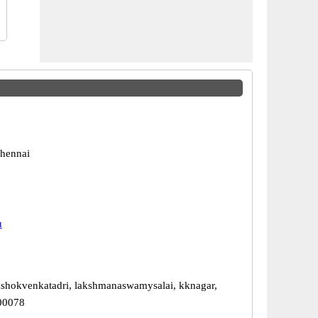
hennai
u
ashokvenkatadri, lakshmanaswamysalai, kknagar,
00078