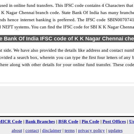
ed in online fund transfers. This IFSC code contains 4 Characters that r
e K K Nagar Chennai branch code. State Bank Of India has many branch
 funds hence internet banking is preferred. The IFSC code SBIN007074
nd NEFT systems. You can find the IFSC code for SBI K K Nagar Chennai
e Bank Of India IFSC code of K K Nagar Chennai ch
 side. We have also provided the details like address and contact nu
vided a search box, wherein you can type the first four letters of any 
e along with other details for your online fund transfer. These codes
MICR Code
|
Bank Branches
|
BSR Code
|
Pin Code
|
Post Offices
|
Un
about
|
contact
|
disclaimer
|
terms
|
privacy policy
|
updates