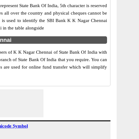
epresent State Bank Of India, 5th character is reserved
es all over the country and physical cheques cannot be
1 is used to identify the SBI Bank K K Nagar Chennai
 in the table alongside
ennai
mbers of K K Nagar Chennai of State Bank Of India with
branch of State Bank Of India that you require. You can
 are used for online fund transfer which will simplify
icode Symbol