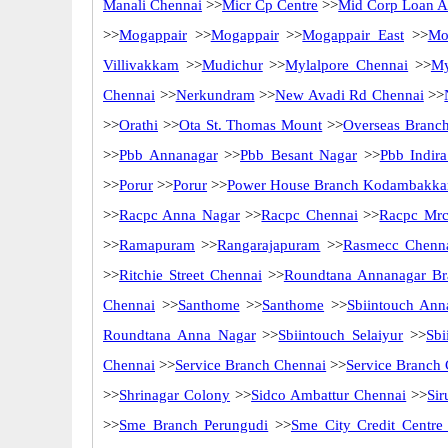
Manali Chennai
>>
Micr Cp Centre
>>
Mid Corp Loan Ad
>>
Mogappair
>>
Mogappair
>>
Mogappair East
>>
Mo
Villivakkam
>>
Mudichur
>>
Mylalpore Chennai
>>
My
Chennai
>>
Nerkundram
>>
New Avadi Rd Chennai
>>
>>
Orathi
>>
Ota St. Thomas Mount
>>
Overseas Branc
>>
Pbb Annanagar
>>
Pbb Besant Nagar
>>
Pbb Indir
>>
Porur
>>
Porur
>>
Power House Branch Kodambakk
>>
Racpc Anna Nagar
>>
Racpc Chennai
>>
Racpc Mrc
>>
Ramapuram
>>
Rangarajapuram
>>
Rasmecc Chenn
>>
Ritchie Street Chennai
>>
Roundtana Annanagar Br
Chennai
>>
Santhome
>>
Santhome
>>
Sbiintouch Ann
Roundtana Anna Nagar
>>
Sbiintouch Selaiyur
>>
Sbi
Chennai
>>
Service Branch Chennai
>>
Service Branch
>>
Shrinagar Colony
>>
Sidco Ambattur Chennai
>>
Sir
>>
Sme Branch Perungudi
>>
Sme City Credit Centre