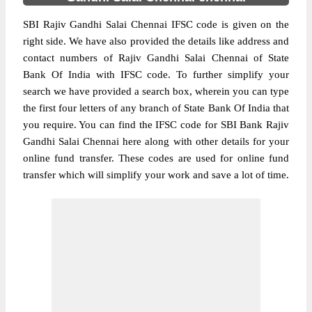
SBI Rajiv Gandhi Salai Chennai IFSC code is given on the
right side. We have also provided the details like address and
contact numbers of Rajiv Gandhi Salai Chennai of State
Bank Of India with IFSC code. To further simplify your
search we have provided a search box, wherein you can type
the first four letters of any branch of State Bank Of India that
you require. You can find the IFSC code for SBI Bank Rajiv
Gandhi Salai Chennai here along with other details for your
online fund transfer. These codes are used for online fund
transfer which will simplify your work and save a lot of time.