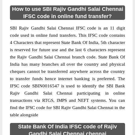
How to use SBI Rajiv Gandhi Salai Chennai
IFSC code in online fund transfer?
SBI Rajiv Gandhi Salai Chennai IFSC code is an 11 digit
code used in online fund transfers. This IFSC code contains
4 Characters that represent State Bank Of India, 5th character
is reserved for future use and the last 6 characters represent
the Rajiv Gandhi Salai Chennai branch code. State Bank Of
India has many branches all over the country and physical
cheques cannot be transferred anywhere across the country
to transfer funds hence internet banking is preferred. The
IFSC code SBIN0016547 is used to identify the SBI Bank
Rajiv Gandhi Salai Chennai participating in online
transactions via RTGS, IMPS and NEFT systems. You can
find the IFSC code for SBI Rajiv Gandhi Salai Chennai in the
table alongside
State Bank Of India IFSC code of Rajiv
Gandhi Salai Chennai chennai