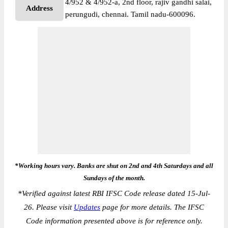
4/952 & 4/952-a, 2nd floor, rajiv gandhi salai,
Address
perungudi, chennai. Tamil nadu-600096.
*Working hours vary. Banks are shut on 2nd and 4th Saturdays and all
Sundays of the month.
*
Verified against latest RBI IFSC Code release dated 15-Jul-
26. Please visit
Updates
page for more details. The IFSC
Code information presented above is for reference only.