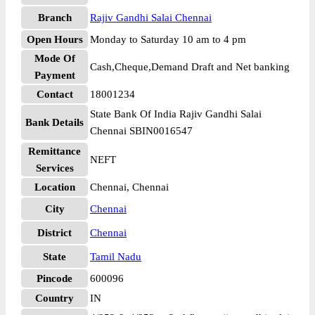
Branch
Rajiv Gandhi Salai Chennai
Open Hours
Monday to Saturday 10 am to 4 pm
Mode Of
Cash,Cheque,Demand Draft and Net banking
Payment
Contact
18001234
State Bank Of India Rajiv Gandhi Salai
Bank Details
Chennai SBIN0016547
Remittance
NEFT
Services
Location
Chennai, Chennai
City
Chennai
District
Chennai
State
Tamil Nadu
Pincode
600096
Country
IN