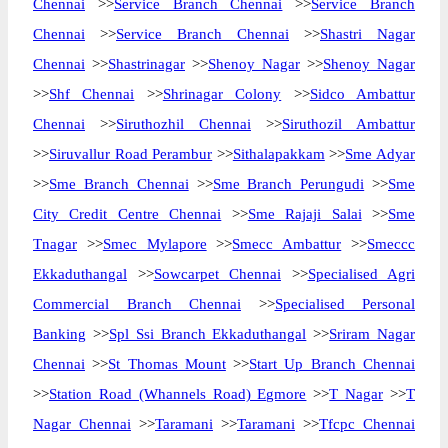
Chennai
>>
Service Branch Chennai
>>
Service Branch
Chennai
>>
Service Branch Chennai
>>
Shastri Nagar
Chennai
>>
Shastrinagar
>>
Shenoy Nagar
>>
Shenoy Nagar
>>
Shf Chennai
>>
Shrinagar Colony
>>
Sidco Ambattur
Chennai
>>
Siruthozhil Chennai
>>
Siruthozil Ambattur
>>
Siruvallur Road Perambur
>>
Sithalapakkam
>>
Sme Adyar
>>
Sme Branch Chennai
>>
Sme Branch Perungudi
>>
Sme
City Credit Centre Chennai
>>
Sme Rajaji Salai
>>
Sme
Tnagar
>>
Smec Mylapore
>>
Smecc Ambattur
>>
Smeccc
Ekkaduthangal
>>
Sowcarpet Chennai
>>
Specialised Agri
Commercial Branch Chennai
>>
Specialised Personal
Banking
>>
Spl Ssi Branch Ekkaduthangal
>>
Sriram Nagar
Chennai
>>
St Thomas Mount
>>
Start Up Branch Chennai
>>
Station Road (Whannels Road) Egmore
>>
T Nagar
>>
T
Nagar Chennai
>>
Taramani
>>
Taramani
>>
Tfcpc Chennai