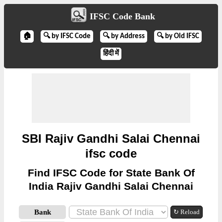
IFSC Code Bank
🏠
🔍 by IFSC Code
🔍 by Address
🔍 by Old IFSC
हिंदी में
SBI Rajiv Gandhi Salai Chennai
ifsc code
Find IFSC Code for State Bank Of
India Rajiv Gandhi Salai Chennai
Bank
↻ Reload