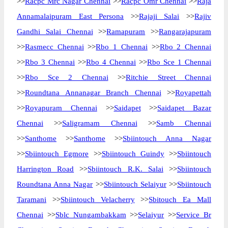
>>
Racpc Mrc Nagar Chennai
>>
Racpc Omr Chennai
>>
Raja
Annamalaipuram East Persona
>>
Rajaji Salai
>>
Rajiv
Gandhi Salai Chennai
>>
Ramapuram
>>
Rangarajapuram
>>
Rasmecc Chennai
>>
Rbo 1 Chennai
>>
Rbo 2 Chennai
>>
Rbo 3 Chennai
>>
Rbo 4 Chennai
>>
Rbo Sce 1 Chennai
>>
Rbo Sce 2 Chennai
>>
Ritchie Street Chennai
>>
Roundtana Annanagar Branch Chennai
>>
Royapettah
>>
Royapuram Chennai
>>
Saidapet
>>
Saidapet Bazar
Chennai
>>
Saligramam Chennai
>>
Samb Chennai
>>
Santhome
>>
Santhome
>>
Sbiintouch Anna Nagar
>>
Sbiintouch Egmore
>>
Sbiintouch Guindy
>>
Sbiintouch
Harrington Road
>>
Sbiintouch R.K. Salai
>>
Sbiintouch
Roundtana Anna Nagar
>>
Sbiintouch Selaiyur
>>
Sbiintouch
Taramani
>>
Sbiintouch Velacherry
>>
Sbitouch Ea Mall
Chennai
>>
Sblc Nungambakkam
>>
Selaiyur
>>
Service Br