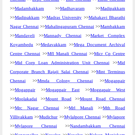
>>
Madambakkam
>>
Madhavaram
>>
Madipakkam
>>
Madipakkam
>>
Madras University
>>
Mahakavi Bharathi
Nagar Chennai
>>
Mahalingapuram Chennai
>>
Mambakkam
>>
Mandaveli
>>
Mannady Chennai
>>
Market Complex
Koyambedu
>>
Medavakkam
>>
Mega Document Archival
Centre Chennai
>>
Mfl Manali Chennai
>>
Micr Cp Centre
>>
Mid Corp Loan Administration Unit Chennai
>>
Mid
Corporate Branch Rajaji Salai Chennai
>>
Mint Terminus
Chennai
>>
Mmda Colony Chennai
>>
Mogappair
>>
Mogappair
>>
Mogappair East
>>
Moggapair West
>>
Moolakadai
>>
Mount Road
>>
Mount Road Chennai
>>
Mrc Nagar Chennai
>>
Mrl Manali
>>
Mth Road
Villivakkam
>>
Mudichur
>>
Mylalpore Chennai
>>
Mylapore
>>
Mylapore Chennai
>>
Nandambakkam Chennai