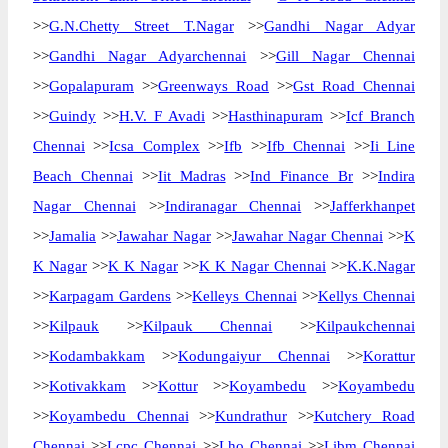
>>
G.N.Chetty Street T.Nagar
>>
Gandhi Nagar Adyar
>>
Gandhi Nagar Adyarchennai
>>
Gill Nagar Chennai
>>
Gopalapuram
>>
Greenways Road
>>
Gst Road Chennai
>>
Guindy
>>
H.V. F Avadi
>>
Hasthinapuram
>>
Icf Branch
Chennai
>>
Icsa Complex
>>
Ifb
>>
Ifb Chennai
>>
Ii Line
Beach Chennai
>>
Iit Madras
>>
Ind Finance Br
>>
Indira
Nagar Chennai
>>
Indiranagar Chennai
>>
Jafferkhanpet
>>
Jamalia
>>
Jawahar Nagar
>>
Jawahar Nagar Chennai
>>
K
K Nagar
>>
K K Nagar
>>
K K Nagar Chennai
>>
K.K.Nagar
>>
Karpagam Gardens
>>
Kelleys Chennai
>>
Kellys Chennai
>>
Kilpauk
>>
Kilpauk Chennai
>>
Kilpaukchennai
>>
Kodambakkam
>>
Kodungaiyur Chennai
>>
Korattur
>>
Kotivakkam
>>
Kottur
>>
Koyambedu
>>
Koyambedu
>>
Koyambedu Chennai
>>
Kundrathur
>>
Kutchery Road
Chennai
>>
Lcpc Chennai
>>
Lho Chennai
>>
Libm Chennai