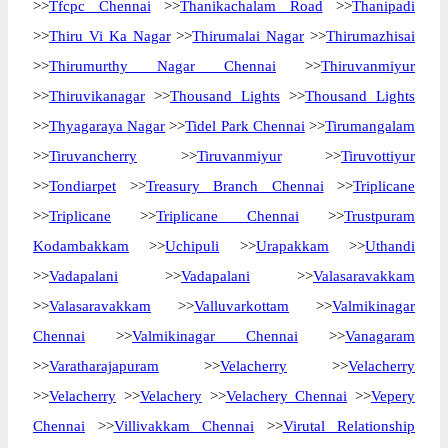
>>
Tfcpc Chennai
>>
Thanikachalam Road
>>
Thanipadi
>>
Thiru Vi Ka Nagar
>>
Thirumalai Nagar
>>
Thirumazhisai
>>
Thirumurthy Nagar Chennai
>>
Thiruvanmiyur
>>
Thiruvikanagar
>>
Thousand Lights
>>
Thousand Lights
>>
Thyagaraya Nagar
>>
Tidel Park Chennai
>>
Tirumangalam
>>
Tiruvancherry
>>
Tiruvanmiyur
>>
Tiruvottiyur
>>
Tondiarpet
>>
Treasury Branch Chennai
>>
Triplicane
>>
Triplicane
>>
Triplicane Chennai
>>
Trustpuram
Kodambakkam
>>
Uchipuli
>>
Urapakkam
>>
Uthandi
>>
Vadapalani
>>
Vadapalani
>>
Valasaravakkam
>>
Valasaravakkam
>>
Valluvarkottam
>>
Valmikinagar
Chennai
>>
Valmikinagar Chennai
>>
Vanagaram
>>
Varatharajapuram
>>
Velacherry
>>
Velacherry
>>
Velacherry
>>
Velachery
>>
Velachery Chennai
>>
Vepery
Chennai
>>
Villivakkam Chennai
>>
Virutal Relationship