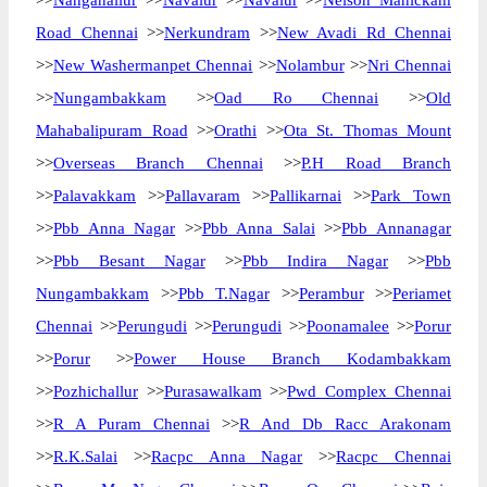
>>
Nanganallur
>>
Navalur
>>
Navalur
>>
Nelson Manickam
Road Chennai
>>
Nerkundram
>>
New Avadi Rd Chennai
>>
New Washermanpet Chennai
>>
Nolambur
>>
Nri Chennai
>>
Nungambakkam
>>
Oad Ro Chennai
>>
Old
Mahabalipuram Road
>>
Orathi
>>
Ota St. Thomas Mount
>>
Overseas Branch Chennai
>>
P.H Road Branch
>>
Palavakkam
>>
Pallavaram
>>
Pallikarnai
>>
Park Town
>>
Pbb Anna Nagar
>>
Pbb Anna Salai
>>
Pbb Annanagar
>>
Pbb Besant Nagar
>>
Pbb Indira Nagar
>>
Pbb
Nungambakkam
>>
Pbb T.Nagar
>>
Perambur
>>
Periamet
Chennai
>>
Perungudi
>>
Perungudi
>>
Poonamalee
>>
Porur
>>
Porur
>>
Power House Branch Kodambakkam
>>
Pozhichallur
>>
Purasawalkam
>>
Pwd Complex Chennai
>>
R A Puram Chennai
>>
R And Db Racc Arakonam
>>
R.K.Salai
>>
Racpc Anna Nagar
>>
Racpc Chennai