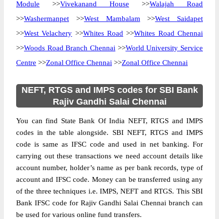
Module
>>
Vivekanand House
>>
Walajah Road
>>
Washermanpet
>>
West Mambalam
>>
West Saidapet
>>
West Velachery
>>
Whites Road
>>
Whites Road Chennai
>>
Woods Road Branch Chennai
>>
World University Service
Centre
>>
Zonal Office Chennai
>>
Zonal Office Chennai
NEFT, RTGS and IMPS codes for SBI Bank
Rajiv Gandhi Salai Chennai
You can find State Bank Of India NEFT, RTGS and IMPS
codes in the table alongside. SBI NEFT, RTGS and IMPS
code is same as IFSC code and used in net banking. For
carrying out these transactions we need account details like
account number, holder’s name as per bank records, type of
account and IFSC code. Money can be transferred using any
of the three techniques i.e. IMPS, NEFT and RTGS. This SBI
Bank IFSC code for Rajiv Gandhi Salai Chennai branch can
be used for various online fund transfers.