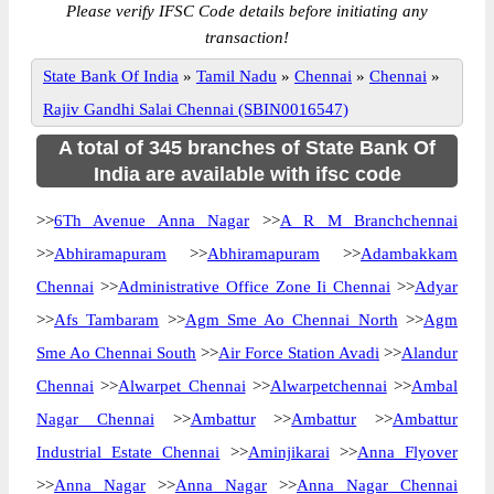
Please verify IFSC Code details before initiating any
transaction!
State Bank Of India
»
Tamil Nadu
»
Chennai
»
Chennai
»
Rajiv Gandhi Salai Chennai (SBIN0016547)
A total of 345 branches of State Bank Of
India are available with ifsc code
>>
6Th Avenue Anna Nagar
>>
A R M Branchchennai
>>
Abhiramapuram
>>
Abhiramapuram
>>
Adambakkam
Chennai
>>
Administrative Office Zone Ii Chennai
>>
Adyar
>>
Afs Tambaram
>>
Agm Sme Ao Chennai North
>>
Agm
Sme Ao Chennai South
>>
Air Force Station Avadi
>>
Alandur
Chennai
>>
Alwarpet Chennai
>>
Alwarpetchennai
>>
Ambal
Nagar Chennai
>>
Ambattur
>>
Ambattur
>>
Ambattur
Industrial Estate Chennai
>>
Aminjikarai
>>
Anna Flyover
>>
Anna Nagar
>>
Anna Nagar
>>
Anna Nagar Chennai