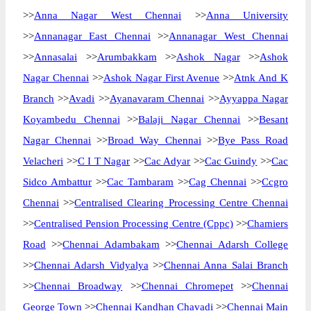
>>
Anna Nagar West Chennai
>>
Anna University
>>
Annanagar East Chennai
>>
Annanagar West Chennai
>>
Annasalai
>>
Arumbakkam
>>
Ashok Nagar
>>
Ashok
Nagar Chennai
>>
Ashok Nagar First Avenue
>>
Atnk And K
Branch
>>
Avadi
>>
Ayanavaram Chennai
>>
Ayyappa Nagar
Koyambedu Chennai
>>
Balaji Nagar Chennai
>>
Besant
Nagar Chennai
>>
Broad Way Chennai
>>
Bye Pass Road
Velacheri
>>
C I T Nagar
>>
Cac Adyar
>>
Cac Guindy
>>
Cac
Sidco Ambattur
>>
Cac Tambaram
>>
Cag Chennai
>>
Ccgro
Chennai
>>
Centralised Clearing Processing Centre Chennai
>>
Centralised Pension Processing Centre (Cppc)
>>
Chamiers
Road
>>
Chennai Adambakam
>>
Chennai Adarsh College
>>
Chennai Adarsh Vidyalya
>>
Chennai Anna Salai Branch
>>
Chennai Broadway
>>
Chennai Chromepet
>>
Chennai
George Town
>>
Chennai Kandhan Chavadi
>>
Chennai Main