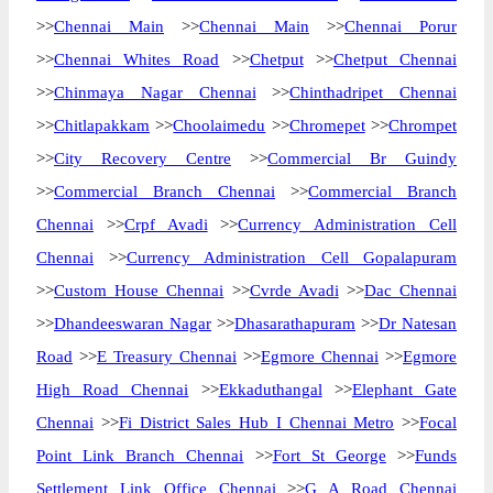
>>
Chennai Main
>>
Chennai Main
>>
Chennai Porur
>>
Chennai Whites Road
>>
Chetput
>>
Chetput Chennai
>>
Chinmaya Nagar Chennai
>>
Chinthadripet Chennai
>>
Chitlapakkam
>>
Choolaimedu
>>
Chromepet
>>
Chrompet
>>
City Recovery Centre
>>
Commercial Br Guindy
>>
Commercial Branch Chennai
>>
Commercial Branch
Chennai
>>
Crpf Avadi
>>
Currency Administration Cell
Chennai
>>
Currency Administration Cell Gopalapuram
>>
Custom House Chennai
>>
Cvrde Avadi
>>
Dac Chennai
>>
Dhandeeswaran Nagar
>>
Dhasarathapuram
>>
Dr Natesan
Road
>>
E Treasury Chennai
>>
Egmore Chennai
>>
Egmore
High Road Chennai
>>
Ekkaduthangal
>>
Elephant Gate
Chennai
>>
Fi District Sales Hub I Chennai Metro
>>
Focal
Point Link Branch Chennai
>>
Fort St George
>>
Funds
Settlement Link Office Chennai
>>
G A Road Chennai