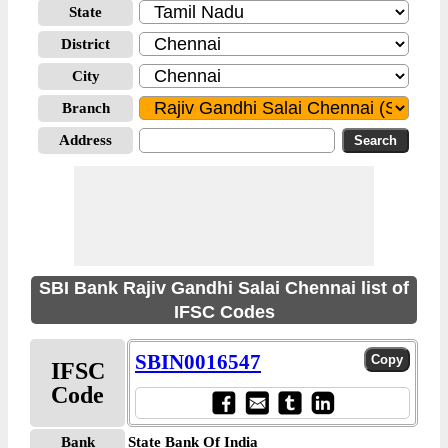
State
District
City
Branch
Address
SBI Bank Rajiv Gandhi Salai Chennai list of
IFSC Codes
SBIN0016547
IFSC
Code
Bank
State Bank Of India