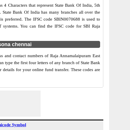
 4 Characters that represent State Bank Of India, 5th
e. State Bank Of India has many branches all over the
g is preferred. The IFSC code SBIN0070688 is used to
T systems. You can find the IFSC code for SBI Raja
sona chennai
ress and contact numbers of Raja Annamalaipuram East
type the first four letters of any branch of State Bank
details for your online fund transfer. These codes are
icode Symbol