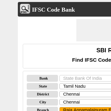
IFSC Code Bank
SBI 
Find IFSC Code
Bank
State
District
City
Branch