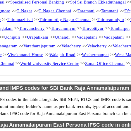
nai
>>
Specialised Personal Banking
>>
Spl Ssi Branch Ekkaduthangal
>
gmore
>>
T Nagar
>>
T Nagar Chennai
>>
Taramani
>>
Taramani
>>
Tfc
r
>>
Thirumazhisai
>>
Thirumurthy Nagar Chennai
>>
Thiruvanmiyur
>>
ngalam
>>
Tiruvancherry
>>
Tiruvanmiyur
>>
Tiruvottiyur
>>
Tondiarpet
>>
Uchipuli
>>
Urapakkam
>>
Uthandi
>>
Vadapalani
>>
Vadapalani
>>
anagaram
>>
Varatharajapuram
>>
Velacherry
>>
Velacherry
>>
Velacherr
e
>>
Vivekanand House
>>
Walajah Road
>>
Washermanpet
>>
West M
Chennai
>>
World University Service Centre
>>
Zonal Office Chennai
>>
and IMPS codes for SBI Bank Raja Annamalaipuram 
S codes in the table alongside. SBI NEFT, RTGS and IMPS code is sam
ccount number, holder’s name as per bank records, type of account an
Bank IFSC code for Raja Annamalaipuram East Persona branch can be use
aja Annamalaipuram East Persona IFSC code in onli