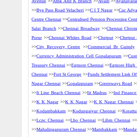
Avenue
>>
Atnk And K Branch
>>
Avadi
>>
Ayanavara
>>
Bye Pass Road Velacheri
>>
C I T Nagar
>>
Cac Adya
Centre Chennai
>>
Centralised Pension Processing Cen
Salai Branch
>>
Chennai Broadway
>>
Chennai Chrom
Porur
>>
Chennai Whites Road
>>
Chetput
>>
Chetput
>>
City Recovery Centre
>>
Commercial Br Guindy
>>
Currency Administration Cell Gopalapuram
>>
Cus
Treasury Chennai
>>
Egmore Chennai
>>
Egmore High 
Chennai
>>
Fort St George
>>
Funds Settlement Link Of
Nagar Chennai
>>
Gopalapuram
>>
Greenways Road
>
>>
Ii Line Beach Chennai
>>
Iit Madras
>>
Ind Finance
>>
K K Nagar
>>
K K Nagar
>>
K K Nagar Chennai
>
>>
Kodambakkam
>>
Kodungaiyur Chennai
>>
Korattu
>>
Lcpc Chennai
>>
Lho Chennai
>>
Libm Chennai
>>
>>
Mahalingapuram Chennai
>>
Mambakkam
>>
Mandav