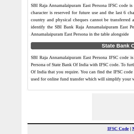
SBI Raja Annamalaipuram East Persona IFSC code is an
character is reserved for future use and the last 6 
country and physical cheques cannot be transferred 
identify the SBI Bank Raja Annamalaipuram East Pe
Annamalaipuram East Persona in the table alongside
State Bank 
SBI Raja Annamalaipuram East Persona IFSC code is g
Persona of State Bank Of India with IFSC code. To furt
Of India that you require. You can find the IFSC code
used for online fund transfer which will simplify your 
IFSC Code
|