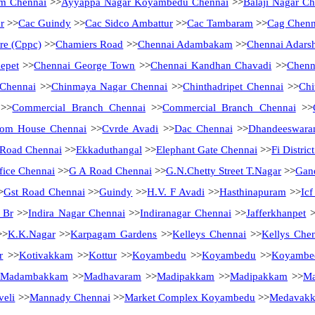
m Chennai
>>
Ayyappa Nagar Koyambedu Chennai
>>
Balaji Nagar Ch
r
>>
Cac Guindy
>>
Cac Sidco Ambattur
>>
Cac Tambaram
>>
Cag Chenn
tre (Cppc)
>>
Chamiers Road
>>
Chennai Adambakam
>>
Chennai Adarsh
epet
>>
Chennai George Town
>>
Chennai Kandhan Chavadi
>>
Chenn
 Chennai
>>
Chinmaya Nagar Chennai
>>
Chinthadripet Chennai
>>
Chi
>>
Commercial Branch Chennai
>>
Commercial Branch Chennai
>>
tom House Chennai
>>
Cvrde Avadi
>>
Dac Chennai
>>
Dhandeeswara
Road Chennai
>>
Ekkaduthangal
>>
Elephant Gate Chennai
>>
Fi Distri
fice Chennai
>>
G A Road Chennai
>>
G.N.Chetty Street T.Nagar
>>
Gan
>
Gst Road Chennai
>>
Guindy
>>
H.V. F Avadi
>>
Hasthinapuram
>>
Ic
 Br
>>
Indira Nagar Chennai
>>
Indiranagar Chennai
>>
Jafferkhanpet
>
>
K.K.Nagar
>>
Karpagam Gardens
>>
Kelleys Chennai
>>
Kellys Che
r
>>
Kotivakkam
>>
Kottur
>>
Koyambedu
>>
Koyambedu
>>
Koyambe
Madambakkam
>>
Madhavaram
>>
Madipakkam
>>
Madipakkam
>>
Ma
eli
>>
Mannady Chennai
>>
Market Complex Koyambedu
>>
Medavak