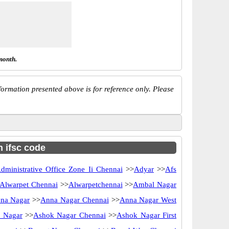
month.
ormation presented above is for reference only. Please
h ifsc code
dministrative Office Zone Ii Chennai
>>
Adyar
>>
Afs
Alwarpet Chennai
>>
Alwarpetchennai
>>
Ambal Nagar
na Nagar
>>
Anna Nagar Chennai
>>
Anna Nagar West
 Nagar
>>
Ashok Nagar Chennai
>>
Ashok Nagar First