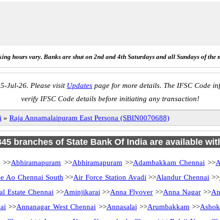
ing hours vary. Banks are shut on 2nd and 4th Saturdays and all Sundays of the 
5-Jul-26. Please visit
Updates
page for more details. The IFSC Code inf
verify IFSC Code details before initiating any transaction!
i
»
Raja Annamalaipuram East Persona (SBIN0070688)
 345 branches of State Bank Of India are available wit
i
>>
Abhiramapuram
>>
Abhiramapuram
>>
Adambakkam Chennai
>>
A
 Ao Chennai South
>>
Air Force Station Avadi
>>
Alandur Chennai
>>
al Estate Chennai
>>
Aminjikarai
>>
Anna Flyover
>>
Anna Nagar
>>
An
ai
>>
Annanagar West Chennai
>>
Annasalai
>>
Arumbakkam
>>
Ashok