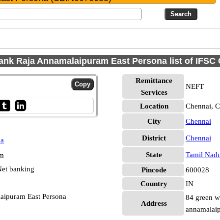
ank Raja Annamalaipuram East Persona list of IFSC
Remittance
NEFT
Services
Location
Chennai, C
City
Chennai
District
Chennai
na
State
Tamil Nad
pm
et banking
Pincode
600028
Country
IN
laipuram East Persona
84 green w
Address
annamalai