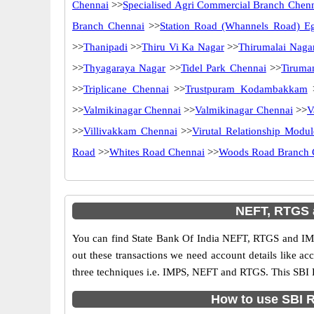
Chennai
>>
Specialised Agri Commercial Branch Chen
Branch Chennai
>>
Station Road (Whannels Road) E
>>
Thanipadi
>>
Thiru Vi Ka Nagar
>>
Thirumalai Naga
>>
Thyagaraya Nagar
>>
Tidel Park Chennai
>>
Tiruma
>>
Triplicane Chennai
>>
Trustpuram Kodambakkam
>>
Valmikinagar Chennai
>>
Valmikinagar Chennai
>>
V
>>
Villivakkam Chennai
>>
Virutal Relationship Modul
Road
>>
Whites Road Chennai
>>
Woods Road Branch 
NEFT, RTGS 
You can find State Bank Of India NEFT, RTGS and IMP
out these transactions we need account details like a
three techniques i.e. IMPS, NEFT and RTGS. This SBI 
How to use SBI R