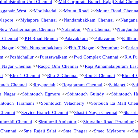
ministration Unit Chennai
>>
Mid Corporate Branch Rajaji Salai Chenn
ggapair West
>>
Moolakadai
>>
Mount Road
>>
Mount Road Chenna
lapore
>>
Mylapore Chennai
>>
Nandambakkam Chennai
>>
Nanganal
New Washermanpet Chennai
>>
Nolambur
>>
Nri Chennai
>>
Nungamb
h Chennai
>>
P.H Road Branch
>>
Palavakkam
>>
Pallavaram
>>
Pallikar
a Nagar
>>
Pbb Nungambakkam
>>
Pbb T.Nagar
>>
Perambur
>>
Peria
am
>>
Pozhichallur
>>
Purasawalkam
>>
Pwd Complex Chennai
>>
R A Pu
 Nagar Chennai
>>
Racpc Omr Chennai
>>
Raja Annamalaipuram East
ai
>>
Rbo 1 Chennai
>>
Rbo 2 Chennai
>>
Rbo 3 Chennai
>>
Rbo 4 
anch Chennai
>>
Royapettah
>>
Royapuram Chennai
>>
Saidapet
>>
Sa
a Nagar
>>
Sbiintouch Egmore
>>
Sbiintouch Guindy
>>
Sbiintouch H
intouch Taramani
>>
Sbiintouch Velacherry
>>
Sbitouch Ea Mall Chen
 Chennai
>>
Service Branch Chennai
>>
Shastri Nagar Chennai
>>
Shastri
uthozhil Chennai
>>
Siruthozil Ambattur
>>
Siruvallur Road Perambur
>
 Chennai
>>
Sme Rajaji Salai
>>
Sme Tnagar
>>
Smec Mylapore
>>
Sm