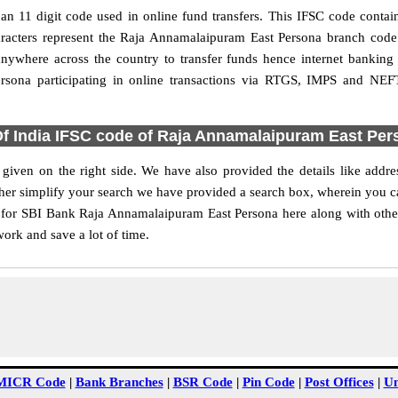
 11 digit code used in online fund transfers. This IFSC code contains
characters represent the Raja Annamalaipuram East Persona branch cod
anywhere across the country to transfer funds hence internet bankin
rsona participating in online transactions via RTGS, IMPS and NEF
Of India IFSC code of Raja Annamalaipuram East Per
iven on the right side. We have also provided the details like add
her simplify your search we have provided a search box, wherein you can 
 for SBI Bank Raja Annamalaipuram East Persona here along with other 
work and save a lot of time.
MICR Code
|
Bank Branches
|
BSR Code
|
Pin Code
|
Post Offices
|
Un