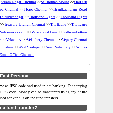
>
Sriram Nagar Chennai
>>
St Thomas Mount
>>
Start Up
pc Chennai
>>
Tfcpc Chennai
>>
Thanikachalam Road
Thiruvikanagar
>>
Thousand Lights
>>
Thousand Lights
>>
Treasury Branch Chennai
>>
Triplicane
>>
Triplicane
Valasaravakkam
>>
Valasaravakkam
>>
Valluvarkottam
y
>>
Velachery
>>
Velachery Chennai
>>
Vepery Chennai
ambalam
>>
West Saidapet
>>
West Velachery
>>
Whites
Zonal Office Chennai
East Persona
e as IFSC code and used in net banking. For carrying
d IFSC code. Money can be transferred using any of the
d for various online fund transfers.
ne fund transfer?