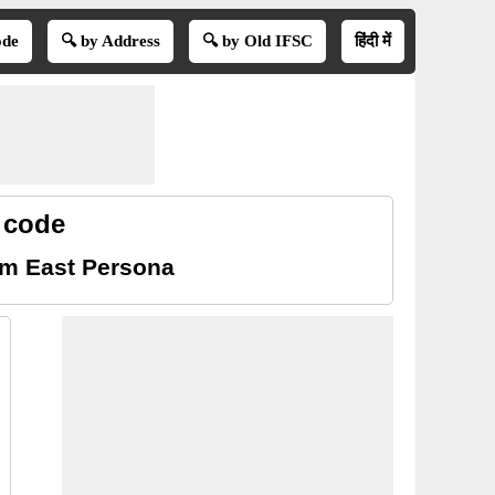
ode
🔍 by Address
🔍 by Old IFSC
हिंदी में
 code
am East Persona