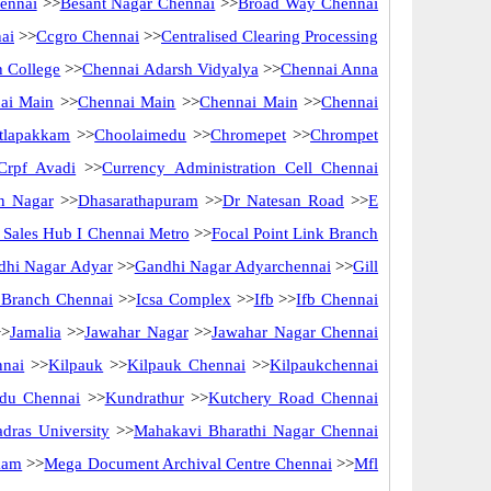
ennai
>>
Besant Nagar Chennai
>>
Broad Way Chennai
ai
>>
Ccgro Chennai
>>
Centralised Clearing Processing
 College
>>
Chennai Adarsh Vidyalya
>>
Chennai Anna
ai Main
>>
Chennai Main
>>
Chennai Main
>>
Chennai
tlapakkam
>>
Choolaimedu
>>
Chromepet
>>
Chrompet
Crpf Avadi
>>
Currency Administration Cell Chennai
n Nagar
>>
Dhasarathapuram
>>
Dr Natesan Road
>>
E
ct Sales Hub I Chennai Metro
>>
Focal Point Link Branch
dhi Nagar Adyar
>>
Gandhi Nagar Adyarchennai
>>
Gill
f Branch Chennai
>>
Icsa Complex
>>
Ifb
>>
Ifb Chennai
>
Jamalia
>>
Jawahar Nagar
>>
Jawahar Nagar Chennai
nnai
>>
Kilpauk
>>
Kilpauk Chennai
>>
Kilpaukchennai
du Chennai
>>
Kundrathur
>>
Kutchery Road Chennai
dras University
>>
Mahakavi Bharathi Nagar Chennai
kam
>>
Mega Document Archival Centre Chennai
>>
Mfl