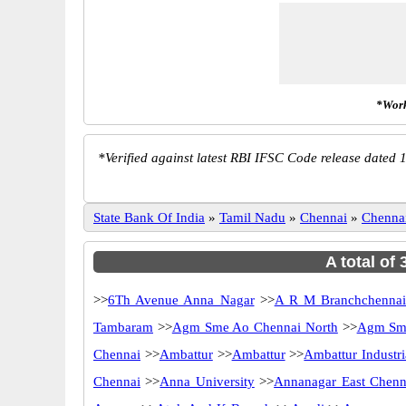
*Work
*
Verified against latest RBI IFSC Code release dated 1
State Bank Of India
»
Tamil Nadu
»
Chennai
»
Chenna
A total of
>>
6Th Avenue Anna Nagar
>>
A R M Branchchenna
Tambaram
>>
Agm Sme Ao Chennai North
>>
Agm Sme
Chennai
>>
Ambattur
>>
Ambattur
>>
Ambattur Industri
Chennai
>>
Anna University
>>
Annanagar East Chenn