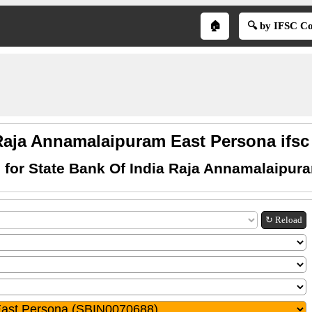
🏠
🔍 by IFSC C
Raja Annamalaipuram East Persona ifsc
 for State Bank Of India Raja Annamalaipur
↻ Reload