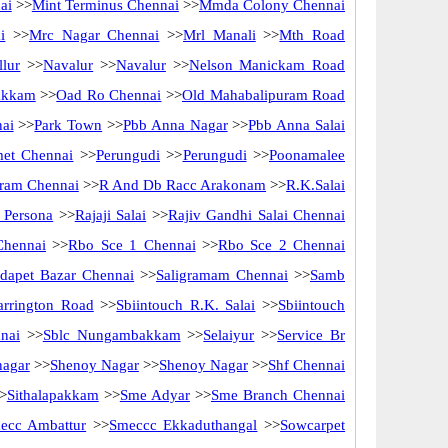
ai
>>
Mint Terminus Chennai
>>
Mmda Colony Chennai
i
>>
Mrc Nagar Chennai
>>
Mrl Manali
>>
Mth Road
lur
>>
Navalur
>>
Navalur
>>
Nelson Manickam Road
akkam
>>
Oad Ro Chennai
>>
Old Mahabalipuram Road
nai
>>
Park Town
>>
Pbb Anna Nagar
>>
Pbb Anna Salai
met Chennai
>>
Perungudi
>>
Perungudi
>>
Poonamalee
ram Chennai
>>
R And Db Racc Arakonam
>>
R.K.Salai
 Persona
>>
Rajaji Salai
>>
Rajiv Gandhi Salai Chennai
Chennai
>>
Rbo Sce 1 Chennai
>>
Rbo Sce 2 Chennai
idapet Bazar Chennai
>>
Saligramam Chennai
>>
Samb
arrington Road
>>
Sbiintouch R.K. Salai
>>
Sbiintouch
nai
>>
Sblc Nungambakkam
>>
Selaiyur
>>
Service Br
nagar
>>
Shenoy Nagar
>>
Shenoy Nagar
>>
Shf Chennai
>
Sithalapakkam
>>
Sme Adyar
>>
Sme Branch Chennai
ecc Ambattur
>>
Smeccc Ekkaduthangal
>>
Sowcarpet