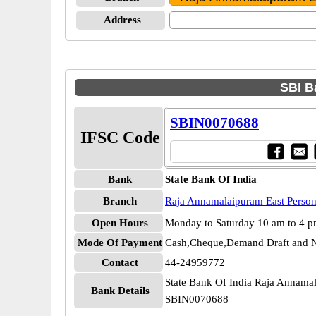
Address
SBI B
SBIN0070688
IFSC Code
Bank
State Bank Of India
Branch
Raja Annamalaipuram East Perso
Open Hours
Monday to Saturday 10 am to 4 
Mode Of Payment
Cash,Cheque,Demand Draft and N
Contact
44-24959772
State Bank Of India Raja Annama
Bank Details
SBIN0070688