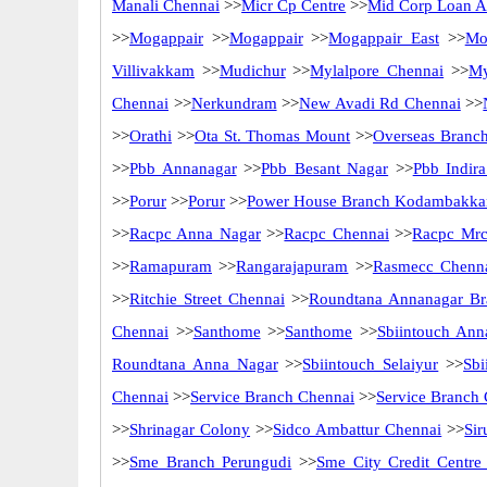
Manali Chennai
>>
Micr Cp Centre
>>
Mid Corp Loan Ad
>>
Mogappair
>>
Mogappair
>>
Mogappair East
>>
Mo
Villivakkam
>>
Mudichur
>>
Mylalpore Chennai
>>
My
Chennai
>>
Nerkundram
>>
New Avadi Rd Chennai
>>
>>
Orathi
>>
Ota St. Thomas Mount
>>
Overseas Branc
>>
Pbb Annanagar
>>
Pbb Besant Nagar
>>
Pbb Indir
>>
Porur
>>
Porur
>>
Power House Branch Kodambakk
>>
Racpc Anna Nagar
>>
Racpc Chennai
>>
Racpc Mrc
>>
Ramapuram
>>
Rangarajapuram
>>
Rasmecc Chenn
>>
Ritchie Street Chennai
>>
Roundtana Annanagar Br
Chennai
>>
Santhome
>>
Santhome
>>
Sbiintouch Ann
Roundtana Anna Nagar
>>
Sbiintouch Selaiyur
>>
Sbi
Chennai
>>
Service Branch Chennai
>>
Service Branch
>>
Shrinagar Colony
>>
Sidco Ambattur Chennai
>>
Sir
>>
Sme Branch Perungudi
>>
Sme City Credit Centre