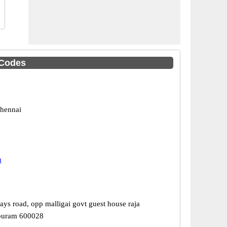
 Codes
hennai
u
ays road, opp malligai govt guest house raja
puram 600028