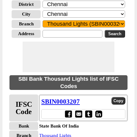
District
City
Branch
Address
SBI Bank Thousand Lights list of IFSC
Codes
SBIN0003207
IFSC
Code
Bank
State Bank Of India
Branch
Thousand Lights