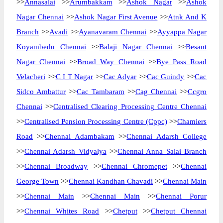
>>
Annasalai
>>
Arumbakkam
>>
Ashok Nagar
>>
Ashok
Nagar Chennai
>>
Ashok Nagar First Avenue
>>
Atnk And K
Branch
>>
Avadi
>>
Ayanavaram Chennai
>>
Ayyappa Nagar
Koyambedu Chennai
>>
Balaji Nagar Chennai
>>
Besant
Nagar Chennai
>>
Broad Way Chennai
>>
Bye Pass Road
Velacheri
>>
C I T Nagar
>>
Cac Adyar
>>
Cac Guindy
>>
Cac
Sidco Ambattur
>>
Cac Tambaram
>>
Cag Chennai
>>
Ccgro
Chennai
>>
Centralised Clearing Processing Centre Chennai
>>
Centralised Pension Processing Centre (Cppc)
>>
Chamiers
Road
>>
Chennai Adambakam
>>
Chennai Adarsh College
>>
Chennai Adarsh Vidyalya
>>
Chennai Anna Salai Branch
>>
Chennai Broadway
>>
Chennai Chromepet
>>
Chennai
George Town
>>
Chennai Kandhan Chavadi
>>
Chennai Main
>>
Chennai Main
>>
Chennai Main
>>
Chennai Porur
>>
Chennai Whites Road
>>
Chetput
>>
Chetput Chennai