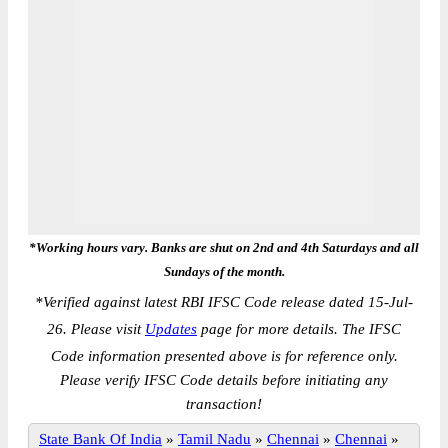
*Working hours vary. Banks are shut on 2nd and 4th Saturdays and all
Sundays of the month.
*
Verified against latest RBI IFSC Code release dated 15-Jul-
26. Please visit
Updates
page for more details. The IFSC
Code information presented above is for reference only.
Please verify IFSC Code details before initiating any
transaction!
State Bank Of India
»
Tamil Nadu
»
Chennai
»
Chennai
»