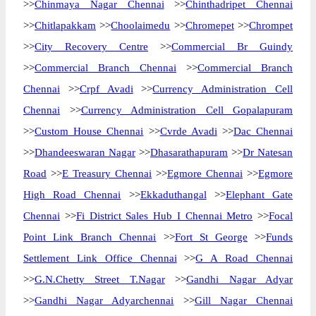
>>
Chinmaya Nagar Chennai
>>
Chinthadripet Chennai
>>
Chitlapakkam
>>
Choolaimedu
>>
Chromepet
>>
Chrompet
>>
City Recovery Centre
>>
Commercial Br Guindy
>>
Commercial Branch Chennai
>>
Commercial Branch
Chennai
>>
Crpf Avadi
>>
Currency Administration Cell
Chennai
>>
Currency Administration Cell Gopalapuram
>>
Custom House Chennai
>>
Cvrde Avadi
>>
Dac Chennai
>>
Dhandeeswaran Nagar
>>
Dhasarathapuram
>>
Dr Natesan
Road
>>
E Treasury Chennai
>>
Egmore Chennai
>>
Egmore
High Road Chennai
>>
Ekkaduthangal
>>
Elephant Gate
Chennai
>>
Fi District Sales Hub I Chennai Metro
>>
Focal
Point Link Branch Chennai
>>
Fort St George
>>
Funds
Settlement Link Office Chennai
>>
G A Road Chennai
>>
G.N.Chetty Street T.Nagar
>>
Gandhi Nagar Adyar
>>
Gandhi Nagar Adyarchennai
>>
Gill Nagar Chennai