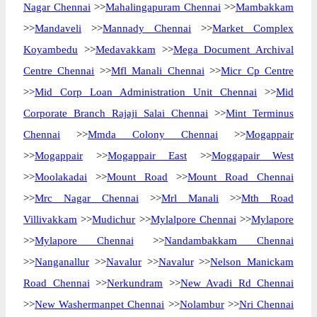
Nagar Chennai
>>
Mahalingapuram Chennai
>>
Mambakkam
>>
Mandaveli
>>
Mannady Chennai
>>
Market Complex
Koyambedu
>>
Medavakkam
>>
Mega Document Archival
Centre Chennai
>>
Mfl Manali Chennai
>>
Micr Cp Centre
>>
Mid Corp Loan Administration Unit Chennai
>>
Mid
Corporate Branch Rajaji Salai Chennai
>>
Mint Terminus
Chennai
>>
Mmda Colony Chennai
>>
Mogappair
>>
Mogappair
>>
Mogappair East
>>
Moggapair West
>>
Moolakadai
>>
Mount Road
>>
Mount Road Chennai
>>
Mrc Nagar Chennai
>>
Mrl Manali
>>
Mth Road
Villivakkam
>>
Mudichur
>>
Mylalpore Chennai
>>
Mylapore
>>
Mylapore Chennai
>>
Nandambakkam Chennai
>>
Nanganallur
>>
Navalur
>>
Navalur
>>
Nelson Manickam
Road Chennai
>>
Nerkundram
>>
New Avadi Rd Chennai
>>
New Washermanpet Chennai
>>
Nolambur
>>
Nri Chennai