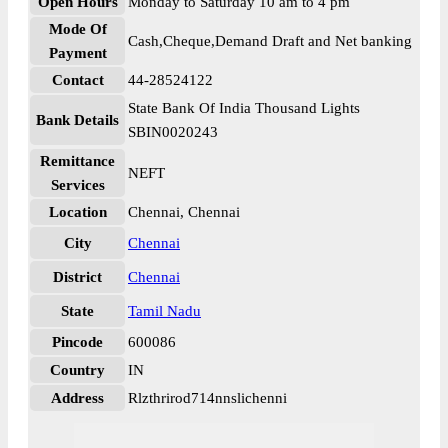
Open Hours
Monday to Saturday 10 am to 4 pm
Mode Of
Cash,Cheque,Demand Draft and Net banking
Payment
Contact
44-28524122
State Bank Of India Thousand Lights
Bank Details
SBIN0020243
Remittance
NEFT
Services
Location
Chennai, Chennai
City
Chennai
District
Chennai
State
Tamil Nadu
Pincode
600086
Country
IN
Address
Rlzthrirod714nnslichenni