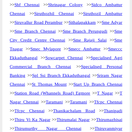
>>
Shf Chennai
>>
Shrinagar Colony
>>
Sidco Ambattur
Chennai
>>
Siruthozhil Chennai
>>
Siruthozil Ambattur
>>
Siruvallur Road Perambur
>>
Sithalapakkam
>>
Sme Adyar
>>
Sme Branch Chennai
>>
Sme Branch Perungudi
>>
Sme
City Credit Centre Chennai
>>
Sme Rajaji Salai
>>
Sme
Tnagar
>>
Smec Mylapore
>>
Smecc Ambattur
>>
Smeccc
Ekkaduthangal
>>
Sowcarpet Chennai
>>
Specialised Agri
Commercial Branch Chennai
>>
Specialised Personal
Banking
>>
Spl Ssi Branch Ekkaduthangal
>>
Sriram Nagar
Chennai
>>
St Thomas Mount
>>
Start Up Branch Chennai
>>
Station Road (Whannels Road) Egmore
>>
T Nagar
>>
T
Nagar Chennai
>>
Taramani
>>
Taramani
>>
Tfcpc Chennai
>>
Tfcpc Chennai
>>
Thanikachalam Road
>>
Thanipadi
>>
Thiru Vi Ka Nagar
>>
Thirumalai Nagar
>>
Thirumazhisai
>>
Thirumurthy Nagar Chennai
>>
Thiruvanmiyur