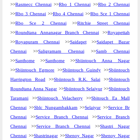
>>
Rasmecc Chennai
>>
Rbo 1 Chennai
>>
Rbo 2 Chennai
>>
Rbo 3 Chennai
>>
Rbo 4 Chennai
>>
Rbo Sce 1 Chennai
>>
Rbo Sce 2 Chennai
>>
Ritchie Street Chennai
>>
Roundtana Annanagar Branch Chennai
>>
Royapettah
>>
Royapuram Chennai
>>
Saidapet
>>
Saidapet Bazar
Chennai
>>
Saligramam Chennai
>>
Samb Chennai
>>
Santhome
>>
Santhome
>>
Sbiintouch Anna Nagar
>>
Sbiintouch Egmore
>>
Sbiintouch Guindy
>>
Sbiintouch
Harrington Road
>>
Sbiintouch R.K. Salai
>>
Sbiintouch
Roundtana Anna Nagar
>>
Sbiintouch Selaiyur
>>
Sbiintouch
Taramani
>>
Sbiintouch Velacherry
>>
Sbitouch Ea Mall
Chennai
>>
Sblc Nungambakkam
>>
Selaiyur
>>
Service Br
Chennai
>>
Service Branch Chennai
>>
Service Branch
Chennai
>>
Service Branch Chennai
>>
Shastri Nagar
Chennai
>>
Shastrinagar
>>
Shenoy Nagar
>>
Shenoy Nagar