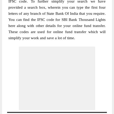
IFSC code. To further simplify your search we have
provided a search box, wherein you can type the first four
letters of any branch of State Bank Of India that you require.
You can find the IFSC code for SBI Bank Thousand Lights
here along with other details for your online fund transfer.
These codes are used for online fund transfer which will
simplify your work and save a lot of time.