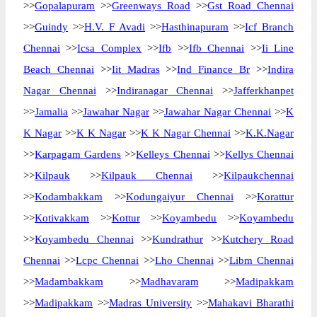
>>
Gopalapuram
>>
Greenways Road
>>
Gst Road Chennai
>>
Guindy
>>
H.V. F Avadi
>>
Hasthinapuram
>>
Icf Branch
Chennai
>>
Icsa Complex
>>
Ifb
>>
Ifb Chennai
>>
Ii Line
Beach Chennai
>>
Iit Madras
>>
Ind Finance Br
>>
Indira
Nagar Chennai
>>
Indiranagar Chennai
>>
Jafferkhanpet
>>
Jamalia
>>
Jawahar Nagar
>>
Jawahar Nagar Chennai
>>
K
K Nagar
>>
K K Nagar
>>
K K Nagar Chennai
>>
K.K.Nagar
>>
Karpagam Gardens
>>
Kelleys Chennai
>>
Kellys Chennai
>>
Kilpauk
>>
Kilpauk Chennai
>>
Kilpaukchennai
>>
Kodambakkam
>>
Kodungaiyur Chennai
>>
Korattur
>>
Kotivakkam
>>
Kottur
>>
Koyambedu
>>
Koyambedu
>>
Koyambedu Chennai
>>
Kundrathur
>>
Kutchery Road
Chennai
>>
Lcpc Chennai
>>
Lho Chennai
>>
Libm Chennai
>>
Madambakkam
>>
Madhavaram
>>
Madipakkam
>>
Madipakkam
>>
Madras University
>>
Mahakavi Bharathi