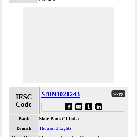
SBIN0020243
IFSC
Code
Bank
State Bank Of India
Branch
Thousand Lights