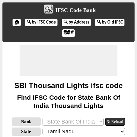
IFSC Code Bank
🏠
🔍 by IFSC Code
🔍 by Address
🔍 by Old IFSC
हिंदी में
SBI Thousand Lights ifsc code
Find IFSC Code for State Bank Of
India Thousand Lights
Bank
↻ Reload
State