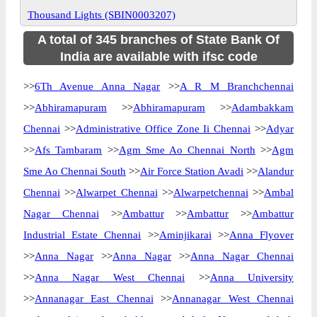
Thousand Lights (SBIN0003207)
A total of 345 branches of State Bank Of
India are available with ifsc code
>>
6Th Avenue Anna Nagar
>>
A R M Branchchennai
>>
Abhiramapuram
>>
Abhiramapuram
>>
Adambakkam
Chennai
>>
Administrative Office Zone Ii Chennai
>>
Adyar
>>
Afs Tambaram
>>
Agm Sme Ao Chennai North
>>
Agm
Sme Ao Chennai South
>>
Air Force Station Avadi
>>
Alandur
Chennai
>>
Alwarpet Chennai
>>
Alwarpetchennai
>>
Ambal
Nagar Chennai
>>
Ambattur
>>
Ambattur
>>
Ambattur
Industrial Estate Chennai
>>
Aminjikarai
>>
Anna Flyover
>>
Anna Nagar
>>
Anna Nagar
>>
Anna Nagar Chennai
>>
Anna Nagar West Chennai
>>
Anna University
>>
Annanagar East Chennai
>>
Annanagar West Chennai