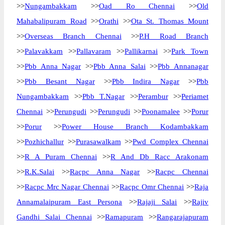
>>
Nungambakkam
>>
Oad Ro Chennai
>>
Old
Mahabalipuram Road
>>
Orathi
>>
Ota St. Thomas Mount
>>
Overseas Branch Chennai
>>
P.H Road Branch
>>
Palavakkam
>>
Pallavaram
>>
Pallikarnai
>>
Park Town
>>
Pbb Anna Nagar
>>
Pbb Anna Salai
>>
Pbb Annanagar
>>
Pbb Besant Nagar
>>
Pbb Indira Nagar
>>
Pbb
Nungambakkam
>>
Pbb T.Nagar
>>
Perambur
>>
Periamet
Chennai
>>
Perungudi
>>
Perungudi
>>
Poonamalee
>>
Porur
>>
Porur
>>
Power House Branch Kodambakkam
>>
Pozhichallur
>>
Purasawalkam
>>
Pwd Complex Chennai
>>
R A Puram Chennai
>>
R And Db Racc Arakonam
>>
R.K.Salai
>>
Racpc Anna Nagar
>>
Racpc Chennai
>>
Racpc Mrc Nagar Chennai
>>
Racpc Omr Chennai
>>
Raja
Annamalaipuram East Persona
>>
Rajaji Salai
>>
Rajiv
Gandhi Salai Chennai
>>
Ramapuram
>>
Rangarajapuram