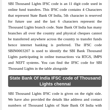
SBI Thousand Lights IFSC code is an 11 digit code used in
online fund transfers. This IFSC code contains 4 Characters
that represent State Bank Of India, 5th character is reserved
for future use and the last 6 characters represent the
Thousand Lights branch code. State Bank Of India has many
branches all over the country and physical cheques cannot
be transferred anywhere across the country to transfer funds
hence internet banking is preferred. The IFSC code
SBIN0003207 is used to identify the SBI Bank Thousand
Lights participating in online transactions via RTGS, IMPS
and NEFT systems. You can find the IFSC code for SBI
Thousand Lights in the table alongside
State Bank Of India IFSC code of Thousand
Lights chennai
SBI Thousand Lights IFSC code is given on the right side.
We have also provided the details like address and contact
numbers of Thousand Lights of State Bank Of India with