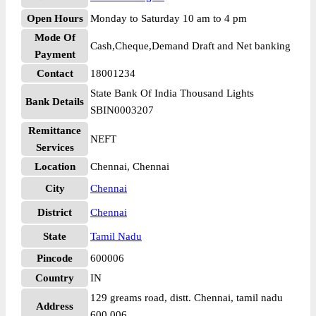
Open Hours
Monday to Saturday 10 am to 4 pm
Mode Of
Cash,Cheque,Demand Draft and Net banking
Payment
Contact
18001234
State Bank Of India Thousand Lights
Bank Details
SBIN0003207
Remittance
NEFT
Services
Location
Chennai, Chennai
City
Chennai
District
Chennai
State
Tamil Nadu
Pincode
600006
Country
IN
129 greams road, distt. Chennai, tamil nadu
Address
600 006