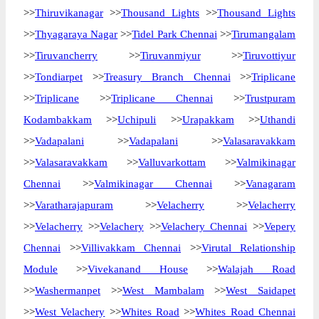
>>
Thiruvikanagar
>>
Thousand Lights
>>
Thousand Lights
>>
Thyagaraya Nagar
>>
Tidel Park Chennai
>>
Tirumangalam
>>
Tiruvancherry
>>
Tiruvanmiyur
>>
Tiruvottiyur
>>
Tondiarpet
>>
Treasury Branch Chennai
>>
Triplicane
>>
Triplicane
>>
Triplicane Chennai
>>
Trustpuram
Kodambakkam
>>
Uchipuli
>>
Urapakkam
>>
Uthandi
>>
Vadapalani
>>
Vadapalani
>>
Valasaravakkam
>>
Valasaravakkam
>>
Valluvarkottam
>>
Valmikinagar
Chennai
>>
Valmikinagar Chennai
>>
Vanagaram
>>
Varatharajapuram
>>
Velacherry
>>
Velacherry
>>
Velacherry
>>
Velachery
>>
Velachery Chennai
>>
Vepery
Chennai
>>
Villivakkam Chennai
>>
Virutal Relationship
Module
>>
Vivekanand House
>>
Walajah Road
>>
Washermanpet
>>
West Mambalam
>>
West Saidapet
>>
West Velachery
>>
Whites Road
>>
Whites Road Chennai