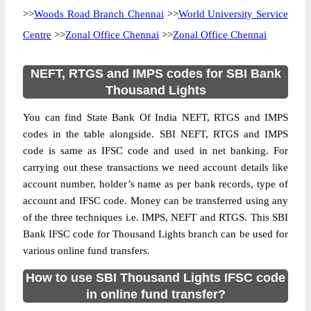
>>
Woods Road Branch Chennai
>>
World University Service
Centre
>>
Zonal Office Chennai
>>
Zonal Office Chennai
NEFT, RTGS and IMPS codes for SBI Bank
Thousand Lights
You can find State Bank Of India NEFT, RTGS and IMPS
codes in the table alongside. SBI NEFT, RTGS and IMPS
code is same as IFSC code and used in net banking. For
carrying out these transactions we need account details like
account number, holder’s name as per bank records, type of
account and IFSC code. Money can be transferred using any
of the three techniques i.e. IMPS, NEFT and RTGS. This SBI
Bank IFSC code for Thousand Lights branch can be used for
various online fund transfers.
How to use SBI Thousand Lights IFSC code
in online fund transfer?