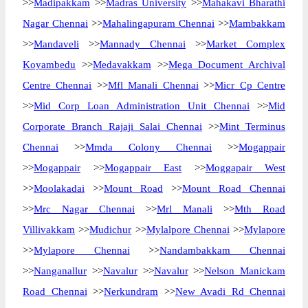
>>
Madipakkam
>>
Madras University
>>
Mahakavi Bharathi
Nagar Chennai
>>
Mahalingapuram Chennai
>>
Mambakkam
>>
Mandaveli
>>
Mannady Chennai
>>
Market Complex
Koyambedu
>>
Medavakkam
>>
Mega Document Archival
Centre Chennai
>>
Mfl Manali Chennai
>>
Micr Cp Centre
>>
Mid Corp Loan Administration Unit Chennai
>>
Mid
Corporate Branch Rajaji Salai Chennai
>>
Mint Terminus
Chennai
>>
Mmda Colony Chennai
>>
Mogappair
>>
Mogappair
>>
Mogappair East
>>
Moggapair West
>>
Moolakadai
>>
Mount Road
>>
Mount Road Chennai
>>
Mrc Nagar Chennai
>>
Mrl Manali
>>
Mth Road
Villivakkam
>>
Mudichur
>>
Mylalpore Chennai
>>
Mylapore
>>
Mylapore Chennai
>>
Nandambakkam Chennai
>>
Nanganallur
>>
Navalur
>>
Navalur
>>
Nelson Manickam
Road Chennai
>>
Nerkundram
>>
New Avadi Rd Chennai