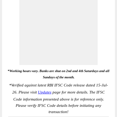
*Working hours vary. Banks are shut on 2nd and 4th Saturdays and all
Sundays of the month.
*
Verified against latest RBI IFSC Code release dated 15-Jul-
26. Please visit
Updates
page for more details. The IFSC
Code information presented above is for reference only.
Please verify IFSC Code details before initiating any
transaction!