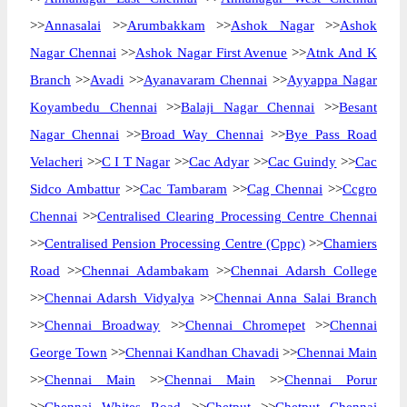
>>
Annasalai
>>
Arumbakkam
>>
Ashok Nagar
>>
Ashok
Nagar Chennai
>>
Ashok Nagar First Avenue
>>
Atnk And K
Branch
>>
Avadi
>>
Ayanavaram Chennai
>>
Ayyappa Nagar
Koyambedu Chennai
>>
Balaji Nagar Chennai
>>
Besant
Nagar Chennai
>>
Broad Way Chennai
>>
Bye Pass Road
Velacheri
>>
C I T Nagar
>>
Cac Adyar
>>
Cac Guindy
>>
Cac
Sidco Ambattur
>>
Cac Tambaram
>>
Cag Chennai
>>
Ccgro
Chennai
>>
Centralised Clearing Processing Centre Chennai
>>
Centralised Pension Processing Centre (Cppc)
>>
Chamiers
Road
>>
Chennai Adambakam
>>
Chennai Adarsh College
>>
Chennai Adarsh Vidyalya
>>
Chennai Anna Salai Branch
>>
Chennai Broadway
>>
Chennai Chromepet
>>
Chennai
George Town
>>
Chennai Kandhan Chavadi
>>
Chennai Main
>>
Chennai Main
>>
Chennai Main
>>
Chennai Porur