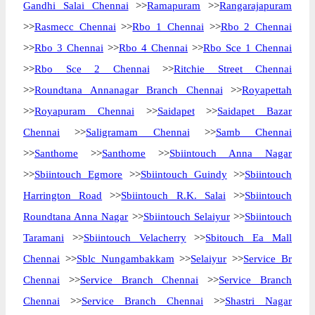
Gandhi Salai Chennai
>>
Ramapuram
>>
Rangarajapuram
>>
Rasmecc Chennai
>>
Rbo 1 Chennai
>>
Rbo 2 Chennai
>>
Rbo 3 Chennai
>>
Rbo 4 Chennai
>>
Rbo Sce 1 Chennai
>>
Rbo Sce 2 Chennai
>>
Ritchie Street Chennai
>>
Roundtana Annanagar Branch Chennai
>>
Royapettah
>>
Royapuram Chennai
>>
Saidapet
>>
Saidapet Bazar
Chennai
>>
Saligramam Chennai
>>
Samb Chennai
>>
Santhome
>>
Santhome
>>
Sbiintouch Anna Nagar
>>
Sbiintouch Egmore
>>
Sbiintouch Guindy
>>
Sbiintouch
Harrington Road
>>
Sbiintouch R.K. Salai
>>
Sbiintouch
Roundtana Anna Nagar
>>
Sbiintouch Selaiyur
>>
Sbiintouch
Taramani
>>
Sbiintouch Velacherry
>>
Sbitouch Ea Mall
Chennai
>>
Sblc Nungambakkam
>>
Selaiyur
>>
Service Br
Chennai
>>
Service Branch Chennai
>>
Service Branch
Chennai
>>
Service Branch Chennai
>>
Shastri Nagar