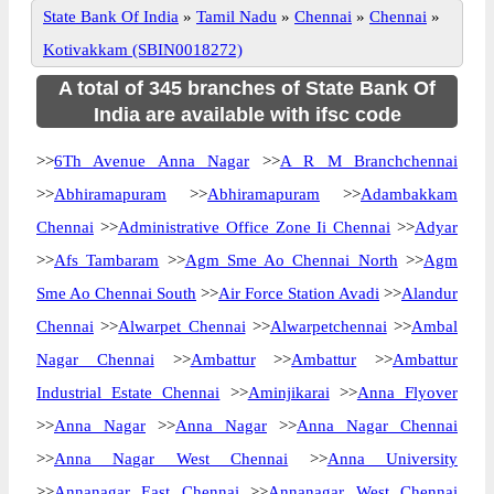
State Bank Of India
»
Tamil Nadu
»
Chennai
»
Chennai
»
Kotivakkam (SBIN0018272)
A total of 345 branches of State Bank Of
India are available with ifsc code
>>
6Th Avenue Anna Nagar
>>
A R M Branchchennai
>>
Abhiramapuram
>>
Abhiramapuram
>>
Adambakkam
Chennai
>>
Administrative Office Zone Ii Chennai
>>
Adyar
>>
Afs Tambaram
>>
Agm Sme Ao Chennai North
>>
Agm
Sme Ao Chennai South
>>
Air Force Station Avadi
>>
Alandur
Chennai
>>
Alwarpet Chennai
>>
Alwarpetchennai
>>
Ambal
Nagar Chennai
>>
Ambattur
>>
Ambattur
>>
Ambattur
Industrial Estate Chennai
>>
Aminjikarai
>>
Anna Flyover
>>
Anna Nagar
>>
Anna Nagar
>>
Anna Nagar Chennai
>>
Anna Nagar West Chennai
>>
Anna University
>>
Annanagar East Chennai
>>
Annanagar West Chennai