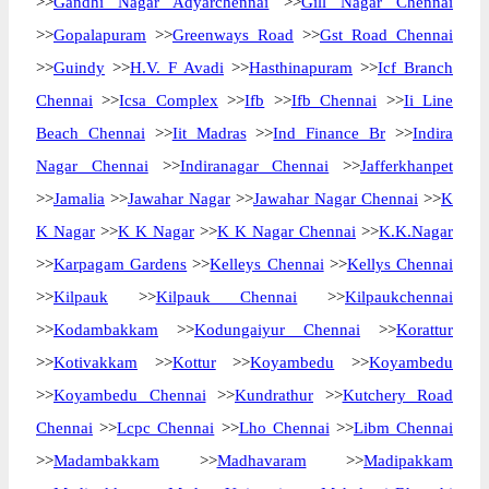
>>
Gandhi Nagar Adyarchennai
>>
Gill Nagar Chennai
>>
Gopalapuram
>>
Greenways Road
>>
Gst Road Chennai
>>
Guindy
>>
H.V. F Avadi
>>
Hasthinapuram
>>
Icf Branch
Chennai
>>
Icsa Complex
>>
Ifb
>>
Ifb Chennai
>>
Ii Line
Beach Chennai
>>
Iit Madras
>>
Ind Finance Br
>>
Indira
Nagar Chennai
>>
Indiranagar Chennai
>>
Jafferkhanpet
>>
Jamalia
>>
Jawahar Nagar
>>
Jawahar Nagar Chennai
>>
K
K Nagar
>>
K K Nagar
>>
K K Nagar Chennai
>>
K.K.Nagar
>>
Karpagam Gardens
>>
Kelleys Chennai
>>
Kellys Chennai
>>
Kilpauk
>>
Kilpauk Chennai
>>
Kilpaukchennai
>>
Kodambakkam
>>
Kodungaiyur Chennai
>>
Korattur
>>
Kotivakkam
>>
Kottur
>>
Koyambedu
>>
Koyambedu
>>
Koyambedu Chennai
>>
Kundrathur
>>
Kutchery Road
Chennai
>>
Lcpc Chennai
>>
Lho Chennai
>>
Libm Chennai
>>
Madambakkam
>>
Madhavaram
>>
Madipakkam