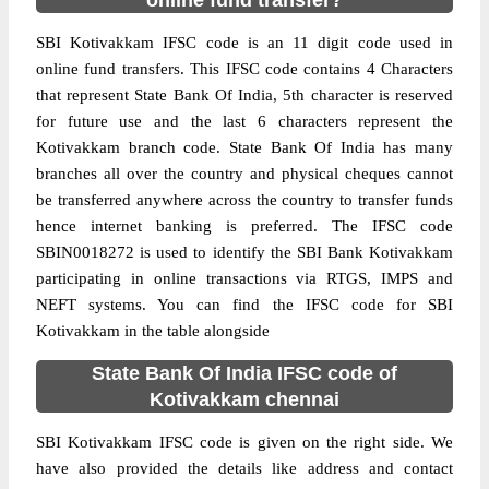
online fund transfer?
SBI Kotivakkam IFSC code is an 11 digit code used in
online fund transfers. This IFSC code contains 4 Characters
that represent State Bank Of India, 5th character is reserved
for future use and the last 6 characters represent the
Kotivakkam branch code. State Bank Of India has many
branches all over the country and physical cheques cannot
be transferred anywhere across the country to transfer funds
hence internet banking is preferred. The IFSC code
SBIN0018272 is used to identify the SBI Bank Kotivakkam
participating in online transactions via RTGS, IMPS and
NEFT systems. You can find the IFSC code for SBI
Kotivakkam in the table alongside
State Bank Of India IFSC code of
Kotivakkam chennai
SBI Kotivakkam IFSC code is given on the right side. We
have also provided the details like address and contact