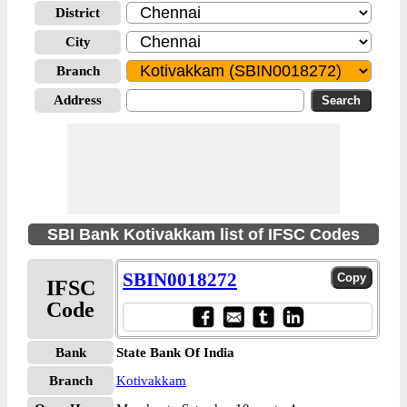
District
City
Branch
Address
SBI Bank Kotivakkam list of IFSC Codes
SBIN0018272
IFSC
Code
Bank
State Bank Of India
Branch
Kotivakkam