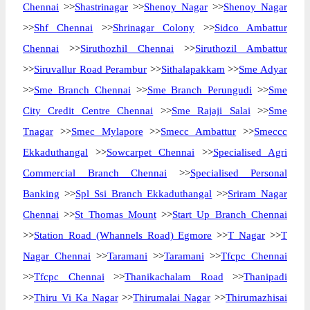
Chennai
>>
Shastrinagar
>>
Shenoy Nagar
>>
Shenoy Nagar
>>
Shf Chennai
>>
Shrinagar Colony
>>
Sidco Ambattur
Chennai
>>
Siruthozhil Chennai
>>
Siruthozil Ambattur
>>
Siruvallur Road Perambur
>>
Sithalapakkam
>>
Sme Adyar
>>
Sme Branch Chennai
>>
Sme Branch Perungudi
>>
Sme
City Credit Centre Chennai
>>
Sme Rajaji Salai
>>
Sme
Tnagar
>>
Smec Mylapore
>>
Smecc Ambattur
>>
Smeccc
Ekkaduthangal
>>
Sowcarpet Chennai
>>
Specialised Agri
Commercial Branch Chennai
>>
Specialised Personal
Banking
>>
Spl Ssi Branch Ekkaduthangal
>>
Sriram Nagar
Chennai
>>
St Thomas Mount
>>
Start Up Branch Chennai
>>
Station Road (Whannels Road) Egmore
>>
T Nagar
>>
T
Nagar Chennai
>>
Taramani
>>
Taramani
>>
Tfcpc Chennai
>>
Tfcpc Chennai
>>
Thanikachalam Road
>>
Thanipadi
>>
Thiru Vi Ka Nagar
>>
Thirumalai Nagar
>>
Thirumazhisai