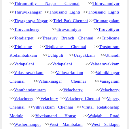
>>
Thirumurthy Nagar Chennai
>>
Thiruvanmiyur
>>
Thiruvikanagar
>>
Thousand Lights
>>
Thousand Lights
>>
Thyagaraya Nagar
>>
Tidel Park Chennai
>>
Tirumangalam
>>
Tiruvancherry
>>
Tiruvanmiyur
>>
Tiruvottiyur
>>
Tondiarpet
>>
Treasury Branch Chennai
>>
Triplicane
>>
Triplicane
>>
Triplicane Chennai
>>
Trustpuram
Kodambakkam
>>
Uchipuli
>>
Urapakkam
>>
Uthandi
>>
Vadapalani
>>
Vadapalani
>>
Valasaravakkam
>>
Valasaravakkam
>>
Valluvarkottam
>>
Valmikinagar
Chennai
>>
Valmikinagar Chennai
>>
Vanagaram
>>
Varatharajapuram
>>
Velacherry
>>
Velacherry
>>
Velacherry
>>
Velachery
>>
Velachery Chennai
>>
Vepery
Chennai
>>
Villivakkam Chennai
>>
Virutal Relationship
Module
>>
Vivekanand House
>>
Walajah Road
>>
Washermanpet
>>
West Mambalam
>>
West Saidapet