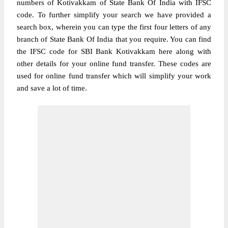
numbers of Kotivakkam of State Bank Of India with IFSC
code. To further simplify your search we have provided a
search box, wherein you can type the first four letters of any
branch of State Bank Of India that you require. You can find
the IFSC code for SBI Bank Kotivakkam here along with
other details for your online fund transfer. These codes are
used for online fund transfer which will simplify your work
and save a lot of time.