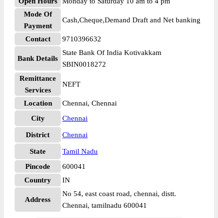
Open Hours
Monday to Saturday 10 am to 4 pm
Mode Of
Cash,Cheque,Demand Draft and Net banking
Payment
Contact
9710396632
State Bank Of India Kotivakkam
Bank Details
SBIN0018272
Remittance
NEFT
Services
Location
Chennai, Chennai
City
Chennai
District
Chennai
State
Tamil Nadu
Pincode
600041
Country
IN
No 54, east coast road, chennai, distt.
Address
Chennai, tamilnadu 600041