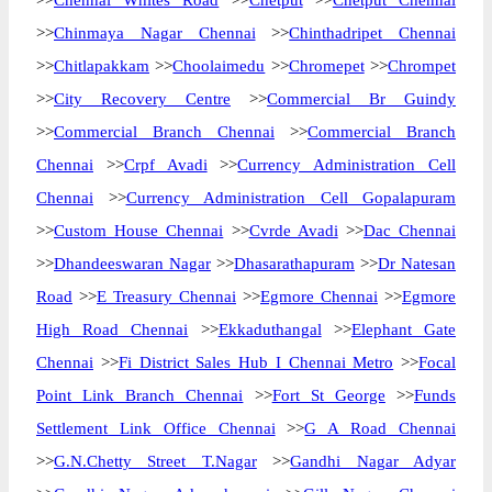
>>
Chennai Whites Road
>>
Chetput
>>
Chetput Chennai
>>
Chinmaya Nagar Chennai
>>
Chinthadripet Chennai
>>
Chitlapakkam
>>
Choolaimedu
>>
Chromepet
>>
Chrompet
>>
City Recovery Centre
>>
Commercial Br Guindy
>>
Commercial Branch Chennai
>>
Commercial Branch
Chennai
>>
Crpf Avadi
>>
Currency Administration Cell
Chennai
>>
Currency Administration Cell Gopalapuram
>>
Custom House Chennai
>>
Cvrde Avadi
>>
Dac Chennai
>>
Dhandeeswaran Nagar
>>
Dhasarathapuram
>>
Dr Natesan
Road
>>
E Treasury Chennai
>>
Egmore Chennai
>>
Egmore
High Road Chennai
>>
Ekkaduthangal
>>
Elephant Gate
Chennai
>>
Fi District Sales Hub I Chennai Metro
>>
Focal
Point Link Branch Chennai
>>
Fort St George
>>
Funds
Settlement Link Office Chennai
>>
G A Road Chennai
>>
G.N.Chetty Street T.Nagar
>>
Gandhi Nagar Adyar