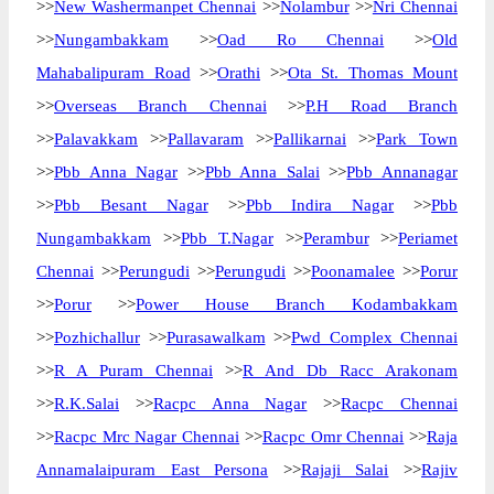
>>
New Washermanpet Chennai
>>
Nolambur
>>
Nri Chennai
>>
Nungambakkam
>>
Oad Ro Chennai
>>
Old
Mahabalipuram Road
>>
Orathi
>>
Ota St. Thomas Mount
>>
Overseas Branch Chennai
>>
P.H Road Branch
>>
Palavakkam
>>
Pallavaram
>>
Pallikarnai
>>
Park Town
>>
Pbb Anna Nagar
>>
Pbb Anna Salai
>>
Pbb Annanagar
>>
Pbb Besant Nagar
>>
Pbb Indira Nagar
>>
Pbb
Nungambakkam
>>
Pbb T.Nagar
>>
Perambur
>>
Periamet
Chennai
>>
Perungudi
>>
Perungudi
>>
Poonamalee
>>
Porur
>>
Porur
>>
Power House Branch Kodambakkam
>>
Pozhichallur
>>
Purasawalkam
>>
Pwd Complex Chennai
>>
R A Puram Chennai
>>
R And Db Racc Arakonam
>>
R.K.Salai
>>
Racpc Anna Nagar
>>
Racpc Chennai
>>
Racpc Mrc Nagar Chennai
>>
Racpc Omr Chennai
>>
Raja
Annamalaipuram East Persona
>>
Rajaji Salai
>>
Rajiv