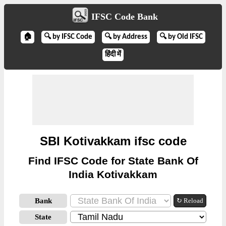
IFSC Code Bank
🏠
🔍 by IFSC Code
🔍 by Address
🔍 by Old IFSC
हिंदी में
SBI Kotivakkam ifsc code
Find IFSC Code for State Bank Of
India Kotivakkam
Bank
↻ Reload
State