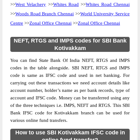
>>
West Velachery
>>
Whites Road
>>
Whites Road Chennai
>>
Woods Road Branch Chennai
>>
World University Service
Centre
>>
Zonal Office Chennai
>>
Zonal Office Chennai
NEFT, RTGS and IMPS codes for SBI Bank
Kotivakkam
You can find State Bank Of India NEFT, RTGS and IMPS
codes in the table alongside. SBI NEFT, RTGS and IMPS
code is same as IFSC code and used in net banking. For
carrying out these transactions we need account details like
account number, holder’s name as per bank records, type of
account and IFSC code. Money can be transferred using any
of the three techniques i.e. IMPS, NEFT and RTGS. This SBI
Bank IFSC code for Kotivakkam branch can be used for
various online fund transfers.
How to use SBI Kotivakkam IFSC code in