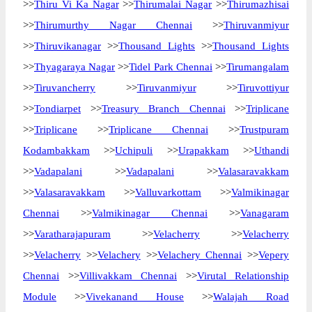
>>
Thiru Vi Ka Nagar
>>
Thirumalai Nagar
>>
Thirumazhisai
>>
Thirumurthy Nagar Chennai
>>
Thiruvanmiyur
>>
Thiruvikanagar
>>
Thousand Lights
>>
Thousand Lights
>>
Thyagaraya Nagar
>>
Tidel Park Chennai
>>
Tirumangalam
>>
Tiruvancherry
>>
Tiruvanmiyur
>>
Tiruvottiyur
>>
Tondiarpet
>>
Treasury Branch Chennai
>>
Triplicane
>>
Triplicane
>>
Triplicane Chennai
>>
Trustpuram
Kodambakkam
>>
Uchipuli
>>
Urapakkam
>>
Uthandi
>>
Vadapalani
>>
Vadapalani
>>
Valasaravakkam
>>
Valasaravakkam
>>
Valluvarkottam
>>
Valmikinagar
Chennai
>>
Valmikinagar Chennai
>>
Vanagaram
>>
Varatharajapuram
>>
Velacherry
>>
Velacherry
>>
Velacherry
>>
Velachery
>>
Velachery Chennai
>>
Vepery
Chennai
>>
Villivakkam Chennai
>>
Virutal Relationship
Module
>>
Vivekanand House
>>
Walajah Road