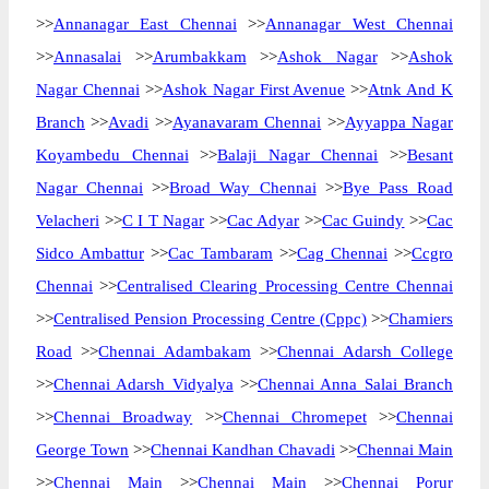
>>
Annanagar East Chennai
>>
Annanagar West Chennai
>>
Annasalai
>>
Arumbakkam
>>
Ashok Nagar
>>
Ashok
Nagar Chennai
>>
Ashok Nagar First Avenue
>>
Atnk And K
Branch
>>
Avadi
>>
Ayanavaram Chennai
>>
Ayyappa Nagar
Koyambedu Chennai
>>
Balaji Nagar Chennai
>>
Besant
Nagar Chennai
>>
Broad Way Chennai
>>
Bye Pass Road
Velacheri
>>
C I T Nagar
>>
Cac Adyar
>>
Cac Guindy
>>
Cac
Sidco Ambattur
>>
Cac Tambaram
>>
Cag Chennai
>>
Ccgro
Chennai
>>
Centralised Clearing Processing Centre Chennai
>>
Centralised Pension Processing Centre (Cppc)
>>
Chamiers
Road
>>
Chennai Adambakam
>>
Chennai Adarsh College
>>
Chennai Adarsh Vidyalya
>>
Chennai Anna Salai Branch
>>
Chennai Broadway
>>
Chennai Chromepet
>>
Chennai
George Town
>>
Chennai Kandhan Chavadi
>>
Chennai Main
>>
Chennai Main
>>
Chennai Main
>>
Chennai Porur