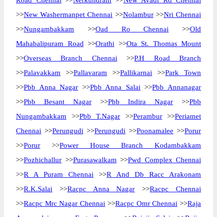
Road Chennai
>>
Nerkundram
>>
New Avadi Rd Chennai
>>
New Washermanpet Chennai
>>
Nolambur
>>
Nri Chennai
>>
Nungambakkam
>>
Oad Ro Chennai
>>
Old
Mahabalipuram Road
>>
Orathi
>>
Ota St. Thomas Mount
>>
Overseas Branch Chennai
>>
P.H Road Branch
>>
Palavakkam
>>
Pallavaram
>>
Pallikarnai
>>
Park Town
>>
Pbb Anna Nagar
>>
Pbb Anna Salai
>>
Pbb Annanagar
>>
Pbb Besant Nagar
>>
Pbb Indira Nagar
>>
Pbb
Nungambakkam
>>
Pbb T.Nagar
>>
Perambur
>>
Periamet
Chennai
>>
Perungudi
>>
Perungudi
>>
Poonamalee
>>
Porur
>>
Porur
>>
Power House Branch Kodambakkam
>>
Pozhichallur
>>
Purasawalkam
>>
Pwd Complex Chennai
>>
R A Puram Chennai
>>
R And Db Racc Arakonam
>>
R.K.Salai
>>
Racpc Anna Nagar
>>
Racpc Chennai
>>
Racpc Mrc Nagar Chennai
>>
Racpc Omr Chennai
>>
Raja