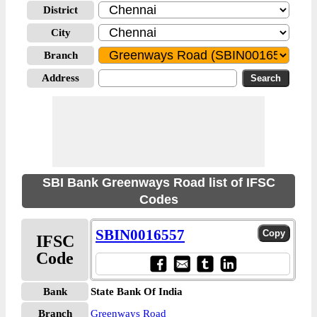
District
City
Branch
Address
SBI Bank Greenways Road list of IFSC
Codes
SBIN0016557
IFSC
Code
Bank
State Bank Of India
Branch
Greenways Road