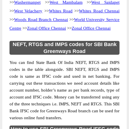
>>
Washermanpet
>>
West Mambalam
>>
West Saidapet
>>
West Velachery
>>
Whites Road
>>
Whites Road Chennai
>>
Woods Road Branch Chennai
>>
World University Service
Centre
>>
Zonal Office Chennai
>>
Zonal Office Chennai
NEFT, RTGS and IMPS codes for SBI Bank
Greenways Road
You can find State Bank Of India NEFT, RTGS and IMPS
codes in the table alongside. SBI NEFT, RTGS and IMPS
code is same as IFSC code and used in net banking. For
carrying out these transactions we need account details like
account number, holder’s name as per bank records, type of
account and IFSC code. Money can be transferred using any
of the three techniques i.e. IMPS, NEFT and RTGS. This SBI
Bank IFSC code for Greenways Road branch can be used for
various online fund transfers.