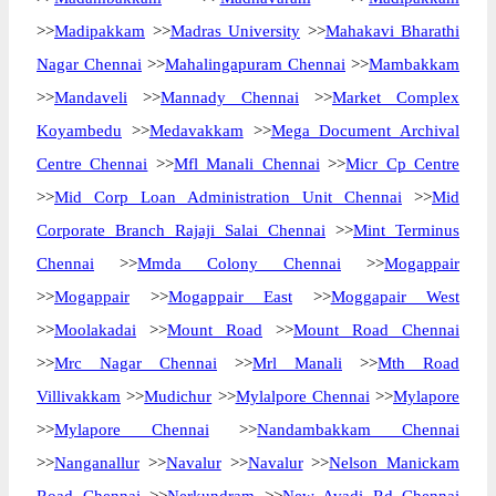
>>
Madipakkam
>>
Madras University
>>
Mahakavi Bharathi
Nagar Chennai
>>
Mahalingapuram Chennai
>>
Mambakkam
>>
Mandaveli
>>
Mannady Chennai
>>
Market Complex
Koyambedu
>>
Medavakkam
>>
Mega Document Archival
Centre Chennai
>>
Mfl Manali Chennai
>>
Micr Cp Centre
>>
Mid Corp Loan Administration Unit Chennai
>>
Mid
Corporate Branch Rajaji Salai Chennai
>>
Mint Terminus
Chennai
>>
Mmda Colony Chennai
>>
Mogappair
>>
Mogappair
>>
Mogappair East
>>
Moggapair West
>>
Moolakadai
>>
Mount Road
>>
Mount Road Chennai
>>
Mrc Nagar Chennai
>>
Mrl Manali
>>
Mth Road
Villivakkam
>>
Mudichur
>>
Mylalpore Chennai
>>
Mylapore
>>
Mylapore Chennai
>>
Nandambakkam Chennai
>>
Nanganallur
>>
Navalur
>>
Navalur
>>
Nelson Manickam