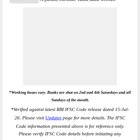
*Working hours vary. Banks are shut on 2nd and 4th Saturdays and all
Sundays of the month.
*
Verified against latest RBI IFSC Code release dated 15-Jul-
26. Please visit
Updates
page for more details. The IFSC
Code information presented above is for reference only.
Please verify IFSC Code details before initiating any