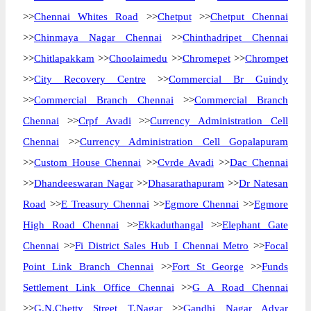
>>
Chennai Whites Road
>>
Chetput
>>
Chetput Chennai
>>
Chinmaya Nagar Chennai
>>
Chinthadripet Chennai
>>
Chitlapakkam
>>
Choolaimedu
>>
Chromepet
>>
Chrompet
>>
City Recovery Centre
>>
Commercial Br Guindy
>>
Commercial Branch Chennai
>>
Commercial Branch
Chennai
>>
Crpf Avadi
>>
Currency Administration Cell
Chennai
>>
Currency Administration Cell Gopalapuram
>>
Custom House Chennai
>>
Cvrde Avadi
>>
Dac Chennai
>>
Dhandeeswaran Nagar
>>
Dhasarathapuram
>>
Dr Natesan
Road
>>
E Treasury Chennai
>>
Egmore Chennai
>>
Egmore
High Road Chennai
>>
Ekkaduthangal
>>
Elephant Gate
Chennai
>>
Fi District Sales Hub I Chennai Metro
>>
Focal
Point Link Branch Chennai
>>
Fort St George
>>
Funds
Settlement Link Office Chennai
>>
G A Road Chennai
>>
G.N.Chetty Street T.Nagar
>>
Gandhi Nagar Adyar