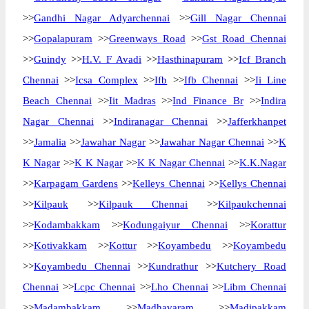
>>
Gandhi Nagar Adyarchennai
>>
Gill Nagar Chennai
>>
Gopalapuram
>>
Greenways Road
>>
Gst Road Chennai
>>
Guindy
>>
H.V. F Avadi
>>
Hasthinapuram
>>
Icf Branch
Chennai
>>
Icsa Complex
>>
Ifb
>>
Ifb Chennai
>>
Ii Line
Beach Chennai
>>
Iit Madras
>>
Ind Finance Br
>>
Indira
Nagar Chennai
>>
Indiranagar Chennai
>>
Jafferkhanpet
>>
Jamalia
>>
Jawahar Nagar
>>
Jawahar Nagar Chennai
>>
K
K Nagar
>>
K K Nagar
>>
K K Nagar Chennai
>>
K.K.Nagar
>>
Karpagam Gardens
>>
Kelleys Chennai
>>
Kellys Chennai
>>
Kilpauk
>>
Kilpauk Chennai
>>
Kilpaukchennai
>>
Kodambakkam
>>
Kodungaiyur Chennai
>>
Korattur
>>
Kotivakkam
>>
Kottur
>>
Koyambedu
>>
Koyambedu
>>
Koyambedu Chennai
>>
Kundrathur
>>
Kutchery Road
Chennai
>>
Lcpc Chennai
>>
Lho Chennai
>>
Libm Chennai
>>
Madambakkam
>>
Madhavaram
>>
Madipakkam