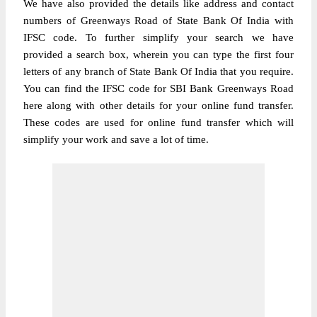
We have also provided the details like address and contact
numbers of Greenways Road of State Bank Of India with
IFSC code. To further simplify your search we have
provided a search box, wherein you can type the first four
letters of any branch of State Bank Of India that you require.
You can find the IFSC code for SBI Bank Greenways Road
here along with other details for your online fund transfer.
These codes are used for online fund transfer which will
simplify your work and save a lot of time.