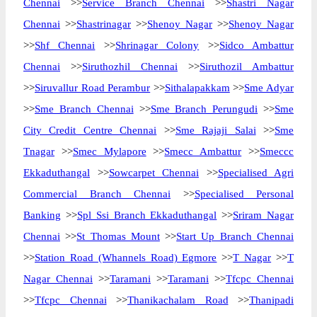
Chennai
>>
Service Branch Chennai
>>
Shastri Nagar
Chennai
>>
Shastrinagar
>>
Shenoy Nagar
>>
Shenoy Nagar
>>
Shf Chennai
>>
Shrinagar Colony
>>
Sidco Ambattur
Chennai
>>
Siruthozhil Chennai
>>
Siruthozil Ambattur
>>
Siruvallur Road Perambur
>>
Sithalapakkam
>>
Sme Adyar
>>
Sme Branch Chennai
>>
Sme Branch Perungudi
>>
Sme
City Credit Centre Chennai
>>
Sme Rajaji Salai
>>
Sme
Tnagar
>>
Smec Mylapore
>>
Smecc Ambattur
>>
Smeccc
Ekkaduthangal
>>
Sowcarpet Chennai
>>
Specialised Agri
Commercial Branch Chennai
>>
Specialised Personal
Banking
>>
Spl Ssi Branch Ekkaduthangal
>>
Sriram Nagar
Chennai
>>
St Thomas Mount
>>
Start Up Branch Chennai
>>
Station Road (Whannels Road) Egmore
>>
T Nagar
>>
T
Nagar Chennai
>>
Taramani
>>
Taramani
>>
Tfcpc Chennai
>>
Tfcpc Chennai
>>
Thanikachalam Road
>>
Thanipadi