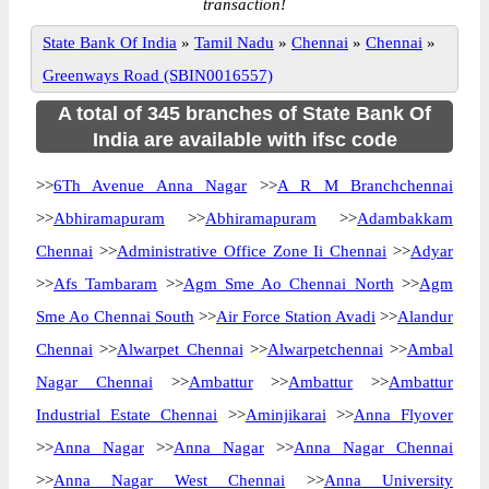
transaction!
State Bank Of India
»
Tamil Nadu
»
Chennai
»
Chennai
»
Greenways Road (SBIN0016557)
A total of 345 branches of State Bank Of
India are available with ifsc code
>>
6Th Avenue Anna Nagar
>>
A R M Branchchennai
>>
Abhiramapuram
>>
Abhiramapuram
>>
Adambakkam
Chennai
>>
Administrative Office Zone Ii Chennai
>>
Adyar
>>
Afs Tambaram
>>
Agm Sme Ao Chennai North
>>
Agm
Sme Ao Chennai South
>>
Air Force Station Avadi
>>
Alandur
Chennai
>>
Alwarpet Chennai
>>
Alwarpetchennai
>>
Ambal
Nagar Chennai
>>
Ambattur
>>
Ambattur
>>
Ambattur
Industrial Estate Chennai
>>
Aminjikarai
>>
Anna Flyover
>>
Anna Nagar
>>
Anna Nagar
>>
Anna Nagar Chennai
>>
Anna Nagar West Chennai
>>
Anna University