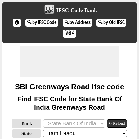
IFSC Code Bank
🏠
🔍 by IFSC Code
🔍 by Address
🔍 by Old IFSC
हिंदी में
SBI Greenways Road ifsc code
Find IFSC Code for State Bank Of
India Greenways Road
Bank
↻ Reload
State