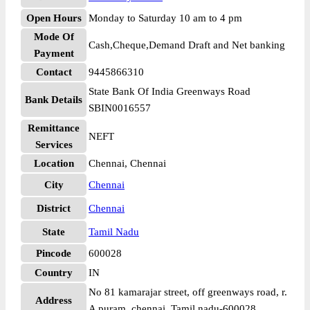
Open Hours
Monday to Saturday 10 am to 4 pm
Mode Of
Cash,Cheque,Demand Draft and Net banking
Payment
Contact
9445866310
State Bank Of India Greenways Road
Bank Details
SBIN0016557
Remittance
NEFT
Services
Location
Chennai, Chennai
City
Chennai
District
Chennai
State
Tamil Nadu
Pincode
600028
Country
IN
No 81 kamarajar street, off greenways road, r.
Address
A puram, chennai. Tamil nadu-600028