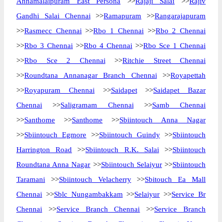
Annamalaipuram East Persona
>>
Rajaji Salai
>>
Rajiv
Gandhi Salai Chennai
>>
Ramapuram
>>
Rangarajapuram
>>
Rasmecc Chennai
>>
Rbo 1 Chennai
>>
Rbo 2 Chennai
>>
Rbo 3 Chennai
>>
Rbo 4 Chennai
>>
Rbo Sce 1 Chennai
>>
Rbo Sce 2 Chennai
>>
Ritchie Street Chennai
>>
Roundtana Annanagar Branch Chennai
>>
Royapettah
>>
Royapuram Chennai
>>
Saidapet
>>
Saidapet Bazar
Chennai
>>
Saligramam Chennai
>>
Samb Chennai
>>
Santhome
>>
Santhome
>>
Sbiintouch Anna Nagar
>>
Sbiintouch Egmore
>>
Sbiintouch Guindy
>>
Sbiintouch
Harrington Road
>>
Sbiintouch R.K. Salai
>>
Sbiintouch
Roundtana Anna Nagar
>>
Sbiintouch Selaiyur
>>
Sbiintouch
Taramani
>>
Sbiintouch Velacherry
>>
Sbitouch Ea Mall
Chennai
>>
Sblc Nungambakkam
>>
Selaiyur
>>
Service Br
Chennai
>>
Service Branch Chennai
>>
Service Branch