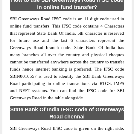
How to use SBI Greenways Road IFSC code
in online fund transfer?
SBI Greenways Road IFSC code is an 11 digit code used in
online fund transfers. This IFSC code contains 4 Characters
that represent State Bank Of India, 5th character is reserved
for future use and the last 6 characters represent the
Greenways Road branch code. State Bank Of India has
many branches all over the country and physical cheques
cannot be transferred anywhere across the country to transfer
funds hence internet banking is preferred. The IFSC code
SBIN0016557 is used to identify the SBI Bank Greenways
Road participating in online transactions via RTGS, IMPS
and NEFT systems. You can find the IFSC code for SBI
Greenways Road in the table alongside
State Bank Of India IFSC code of Greenways
Road chennai
SBI Greenways Road IFSC code is given on the right side.