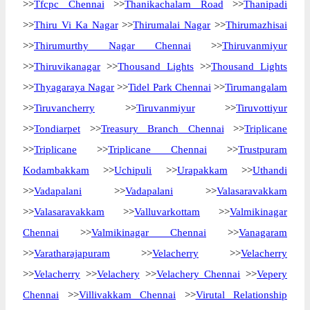
>>
Tfcpc Chennai
>>
Thanikachalam Road
>>
Thanipadi
>>
Thiru Vi Ka Nagar
>>
Thirumalai Nagar
>>
Thirumazhisai
>>
Thirumurthy Nagar Chennai
>>
Thiruvanmiyur
>>
Thiruvikanagar
>>
Thousand Lights
>>
Thousand Lights
>>
Thyagaraya Nagar
>>
Tidel Park Chennai
>>
Tirumangalam
>>
Tiruvancherry
>>
Tiruvanmiyur
>>
Tiruvottiyur
>>
Tondiarpet
>>
Treasury Branch Chennai
>>
Triplicane
>>
Triplicane
>>
Triplicane Chennai
>>
Trustpuram
Kodambakkam
>>
Uchipuli
>>
Urapakkam
>>
Uthandi
>>
Vadapalani
>>
Vadapalani
>>
Valasaravakkam
>>
Valasaravakkam
>>
Valluvarkottam
>>
Valmikinagar
Chennai
>>
Valmikinagar Chennai
>>
Vanagaram
>>
Varatharajapuram
>>
Velacherry
>>
Velacherry
>>
Velacherry
>>
Velachery
>>
Velachery Chennai
>>
Vepery
Chennai
>>
Villivakkam Chennai
>>
Virutal Relationship