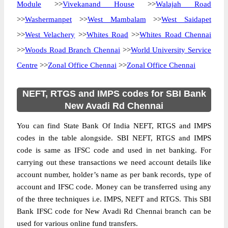
Module
>>
Vivekanand House
>>
Walajah Road
>>
Washermanpet
>>
West Mambalam
>>
West Saidapet
>>
West Velachery
>>
Whites Road
>>
Whites Road Chennai
>>
Woods Road Branch Chennai
>>
World University Service
Centre
>>
Zonal Office Chennai
>>
Zonal Office Chennai
NEFT, RTGS and IMPS codes for SBI Bank
New Avadi Rd Chennai
You can find State Bank Of India NEFT, RTGS and IMPS
codes in the table alongside. SBI NEFT, RTGS and IMPS
code is same as IFSC code and used in net banking. For
carrying out these transactions we need account details like
account number, holder’s name as per bank records, type of
account and IFSC code. Money can be transferred using any
of the three techniques i.e. IMPS, NEFT and RTGS. This SBI
Bank IFSC code for New Avadi Rd Chennai branch can be
used for various online fund transfers.