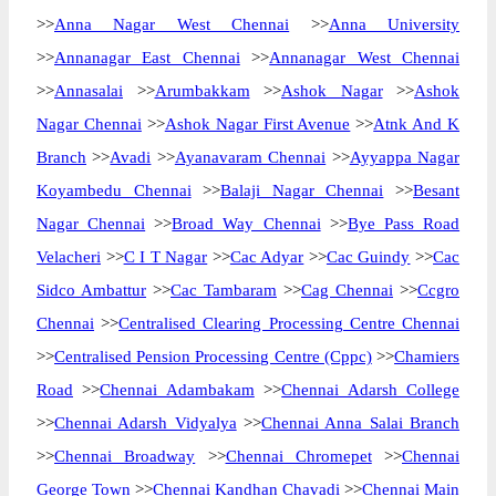
>>
Anna Nagar West Chennai
>>
Anna University
>>
Annanagar East Chennai
>>
Annanagar West Chennai
>>
Annasalai
>>
Arumbakkam
>>
Ashok Nagar
>>
Ashok
Nagar Chennai
>>
Ashok Nagar First Avenue
>>
Atnk And K
Branch
>>
Avadi
>>
Ayanavaram Chennai
>>
Ayyappa Nagar
Koyambedu Chennai
>>
Balaji Nagar Chennai
>>
Besant
Nagar Chennai
>>
Broad Way Chennai
>>
Bye Pass Road
Velacheri
>>
C I T Nagar
>>
Cac Adyar
>>
Cac Guindy
>>
Cac
Sidco Ambattur
>>
Cac Tambaram
>>
Cag Chennai
>>
Ccgro
Chennai
>>
Centralised Clearing Processing Centre Chennai
>>
Centralised Pension Processing Centre (Cppc)
>>
Chamiers
Road
>>
Chennai Adambakam
>>
Chennai Adarsh College
>>
Chennai Adarsh Vidyalya
>>
Chennai Anna Salai Branch
>>
Chennai Broadway
>>
Chennai Chromepet
>>
Chennai
George Town
>>
Chennai Kandhan Chavadi
>>
Chennai Main