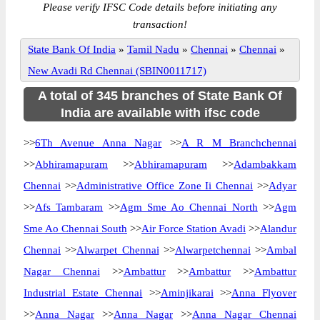
Please verify IFSC Code details before initiating any
transaction!
State Bank Of India
»
Tamil Nadu
»
Chennai
»
Chennai
»
New Avadi Rd Chennai (SBIN0011717)
A total of 345 branches of State Bank Of
India are available with ifsc code
>>
6Th Avenue Anna Nagar
>>
A R M Branchchennai
>>
Abhiramapuram
>>
Abhiramapuram
>>
Adambakkam
Chennai
>>
Administrative Office Zone Ii Chennai
>>
Adyar
>>
Afs Tambaram
>>
Agm Sme Ao Chennai North
>>
Agm
Sme Ao Chennai South
>>
Air Force Station Avadi
>>
Alandur
Chennai
>>
Alwarpet Chennai
>>
Alwarpetchennai
>>
Ambal
Nagar Chennai
>>
Ambattur
>>
Ambattur
>>
Ambattur
Industrial Estate Chennai
>>
Aminjikarai
>>
Anna Flyover
>>
Anna Nagar
>>
Anna Nagar
>>
Anna Nagar Chennai