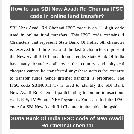
How to use SBI New Avadi Rd Chennai IFSC
code in online fund transfer?
SBI New Avadi Rd Chennai IFSC code is an 11 digit code
used in online fund transfers. This IFSC code contains 4
Characters that represent State Bank Of India, 5th character
is reserved for future use and the last 6 characters represent
the New Avadi Rd Chennai branch code. State Bank Of India
has many branches all over the country and physical
cheques cannot be transferred anywhere across the country
to transfer funds hence internet banking is preferred. The
IFSC code SBIN0011717 is used to identify the SBI Bank
New Avadi Rd Chennai participating in online transactions
via RTGS, IMPS and NEFT systems. You can find the IFSC
code for SBI New Avadi Rd Chennai in the table alongside
State Bank Of India IFSC code of New Avadi
Rd Chennai chennai