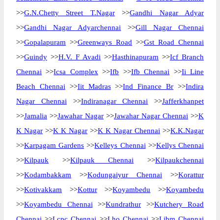
>>
G.N.Chetty Street T.Nagar
>>
Gandhi Nagar Adyar
>>
Gandhi Nagar Adyarchennai
>>
Gill Nagar Chennai
>>
Gopalapuram
>>
Greenways Road
>>
Gst Road Chennai
>>
Guindy
>>
H.V. F Avadi
>>
Hasthinapuram
>>
Icf Branch
Chennai
>>
Icsa Complex
>>
Ifb
>>
Ifb Chennai
>>
Ii Line
Beach Chennai
>>
Iit Madras
>>
Ind Finance Br
>>
Indira
Nagar Chennai
>>
Indiranagar Chennai
>>
Jafferkhanpet
>>
Jamalia
>>
Jawahar Nagar
>>
Jawahar Nagar Chennai
>>
K
K Nagar
>>
K K Nagar
>>
K K Nagar Chennai
>>
K.K.Nagar
>>
Karpagam Gardens
>>
Kelleys Chennai
>>
Kellys Chennai
>>
Kilpauk
>>
Kilpauk Chennai
>>
Kilpaukchennai
>>
Kodambakkam
>>
Kodungaiyur Chennai
>>
Korattur
>>
Kotivakkam
>>
Kottur
>>
Koyambedu
>>
Koyambedu
>>
Koyambedu Chennai
>>
Kundrathur
>>
Kutchery Road
Chennai
>>
Lcpc Chennai
>>
Lho Chennai
>>
Libm Chennai