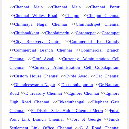
>>
Chennai Main
>>
Chennai Main
>>
Chennai Porur
>>
Chennai Whites Road
>>
Chetput
>>
Chetput Chennai
>>
Chinmaya Nagar Chennai
>>
Chinthadripet Chennai
>>
Chitlapakkam
>>
Choolaimedu
>>
Chromepet
>>
Chrompet
>>
City Recovery Centre
>>
Commercial Br Guindy
>>
Commercial Branch Chennai
>>
Commercial Branch
Chennai
>>
Crpf Avadi
>>
Currency Administration Cell
Chennai
>>
Currency Administration Cell Gopalapuram
>>
Custom House Chennai
>>
Cvrde Avadi
>>
Dac Chennai
>>
Dhandeeswaran Nagar
>>
Dhasarathapuram
>>
Dr Natesan
Road
>>
E Treasury Chennai
>>
Egmore Chennai
>>
Egmore
High Road Chennai
>>
Ekkaduthangal
>>
Elephant Gate
Chennai
>>
Fi District Sales Hub I Chennai Metro
>>
Focal
Point Link Branch Chennai
>>
Fort St George
>>
Funds
Settlement Link Office Chennai
>>
G A Road Chennai