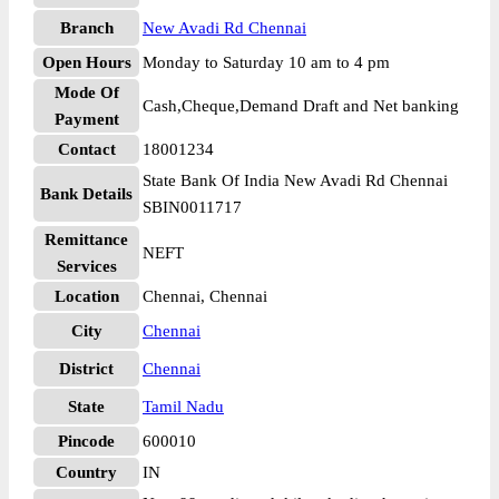
Branch
New Avadi Rd Chennai
Open Hours
Monday to Saturday 10 am to 4 pm
Mode Of
Cash,Cheque,Demand Draft and Net banking
Payment
Contact
18001234
State Bank Of India New Avadi Rd Chennai
Bank Details
SBIN0011717
Remittance
NEFT
Services
Location
Chennai, Chennai
City
Chennai
District
Chennai
State
Tamil Nadu
Pincode
600010
Country
IN