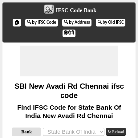
IFSC Code Bank
🏠
🔍 by IFSC Code
🔍 by Address
🔍 by Old IFSC
हिंदी में
SBI New Avadi Rd Chennai ifsc
code
Find IFSC Code for State Bank Of
India New Avadi Rd Chennai
Bank
↻ Reload