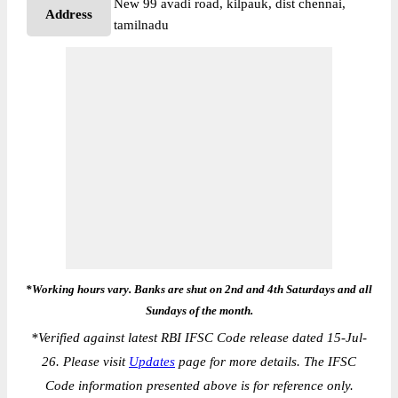
New 99 avadi road, kilpauk, dist chennai,
Address
tamilnadu
*Working hours vary. Banks are shut on 2nd and 4th Saturdays and all
Sundays of the month.
*
Verified against latest RBI IFSC Code release dated 15-Jul-
26. Please visit
Updates
page for more details. The IFSC
Code information presented above is for reference only.