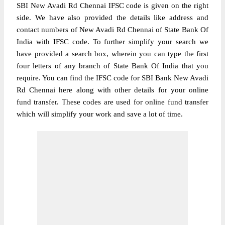
SBI New Avadi Rd Chennai IFSC code is given on the right
side. We have also provided the details like address and
contact numbers of New Avadi Rd Chennai of State Bank Of
India with IFSC code. To further simplify your search we
have provided a search box, wherein you can type the first
four letters of any branch of State Bank Of India that you
require. You can find the IFSC code for SBI Bank New Avadi
Rd Chennai here along with other details for your online
fund transfer. These codes are used for online fund transfer
which will simplify your work and save a lot of time.