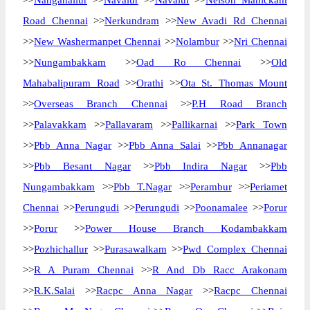
>>
Nanganallur
>>
Navalur
>>
Navalur
>>
Nelson Manickam
Road Chennai
>>
Nerkundram
>>
New Avadi Rd Chennai
>>
New Washermanpet Chennai
>>
Nolambur
>>
Nri Chennai
>>
Nungambakkam
>>
Oad Ro Chennai
>>
Old
Mahabalipuram Road
>>
Orathi
>>
Ota St. Thomas Mount
>>
Overseas Branch Chennai
>>
P.H Road Branch
>>
Palavakkam
>>
Pallavaram
>>
Pallikarnai
>>
Park Town
>>
Pbb Anna Nagar
>>
Pbb Anna Salai
>>
Pbb Annanagar
>>
Pbb Besant Nagar
>>
Pbb Indira Nagar
>>
Pbb
Nungambakkam
>>
Pbb T.Nagar
>>
Perambur
>>
Periamet
Chennai
>>
Perungudi
>>
Perungudi
>>
Poonamalee
>>
Porur
>>
Porur
>>
Power House Branch Kodambakkam
>>
Pozhichallur
>>
Purasawalkam
>>
Pwd Complex Chennai
>>
R A Puram Chennai
>>
R And Db Racc Arakonam
>>
R.K.Salai
>>
Racpc Anna Nagar
>>
Racpc Chennai