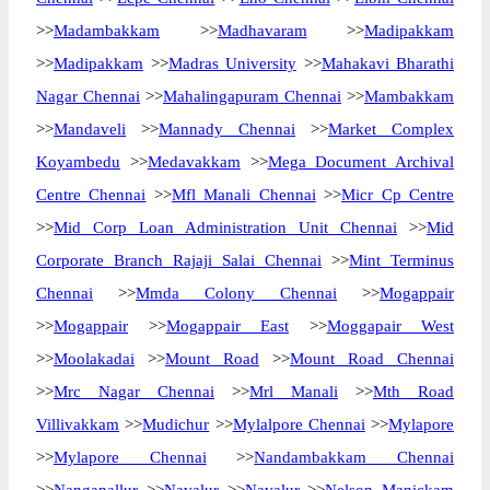
>>
Madambakkam
>>
Madhavaram
>>
Madipakkam
>>
Madipakkam
>>
Madras University
>>
Mahakavi Bharathi
Nagar Chennai
>>
Mahalingapuram Chennai
>>
Mambakkam
>>
Mandaveli
>>
Mannady Chennai
>>
Market Complex
Koyambedu
>>
Medavakkam
>>
Mega Document Archival
Centre Chennai
>>
Mfl Manali Chennai
>>
Micr Cp Centre
>>
Mid Corp Loan Administration Unit Chennai
>>
Mid
Corporate Branch Rajaji Salai Chennai
>>
Mint Terminus
Chennai
>>
Mmda Colony Chennai
>>
Mogappair
>>
Mogappair
>>
Mogappair East
>>
Moggapair West
>>
Moolakadai
>>
Mount Road
>>
Mount Road Chennai
>>
Mrc Nagar Chennai
>>
Mrl Manali
>>
Mth Road
Villivakkam
>>
Mudichur
>>
Mylalpore Chennai
>>
Mylapore
>>
Mylapore Chennai
>>
Nandambakkam Chennai