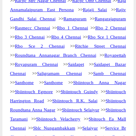
>>
Racpc Mrc Nagar Chennai
>>
Racpc Omr Chennai
>>
Raja
Annamalaipuram East Persona
>>
Rajaji Salai
>>
Rajiv
Gandhi Salai Chennai
>>
Ramapuram
>>
Rangarajapuram
>>
Rasmecc Chennai
>>
Rbo 1 Chennai
>>
Rbo 2 Chennai
>>
Rbo 3 Chennai
>>
Rbo 4 Chennai
>>
Rbo Sce 1 Chennai
>>
Rbo Sce 2 Chennai
>>
Ritchie Street Chennai
>>
Roundtana Annanagar Branch Chennai
>>
Royapettah
>>
Royapuram Chennai
>>
Saidapet
>>
Saidapet Bazar
Chennai
>>
Saligramam Chennai
>>
Samb Chennai
>>
Santhome
>>
Santhome
>>
Sbiintouch Anna Nagar
>>
Sbiintouch Egmore
>>
Sbiintouch Guindy
>>
Sbiintouch
Harrington Road
>>
Sbiintouch R.K. Salai
>>
Sbiintouch
Roundtana Anna Nagar
>>
Sbiintouch Selaiyur
>>
Sbiintouch
Taramani
>>
Sbiintouch Velacherry
>>
Sbitouch Ea Mall
Chennai
>>
Sblc Nungambakkam
>>
Selaiyur
>>
Service Br