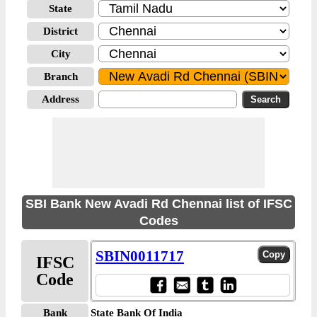
State
District
City
Branch
Address
SBI Bank New Avadi Rd Chennai list of IFSC
Codes
SBIN0011717
IFSC
Code
Bank
State Bank Of India