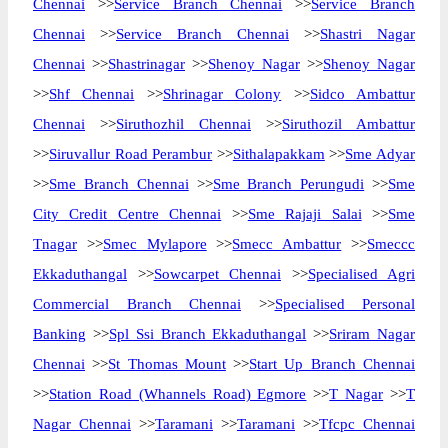
Chennai
>>
Service Branch Chennai
>>
Service Branch
Chennai
>>
Service Branch Chennai
>>
Shastri Nagar
Chennai
>>
Shastrinagar
>>
Shenoy Nagar
>>
Shenoy Nagar
>>
Shf Chennai
>>
Shrinagar Colony
>>
Sidco Ambattur
Chennai
>>
Siruthozhil Chennai
>>
Siruthozil Ambattur
>>
Siruvallur Road Perambur
>>
Sithalapakkam
>>
Sme Adyar
>>
Sme Branch Chennai
>>
Sme Branch Perungudi
>>
Sme
City Credit Centre Chennai
>>
Sme Rajaji Salai
>>
Sme
Tnagar
>>
Smec Mylapore
>>
Smecc Ambattur
>>
Smeccc
Ekkaduthangal
>>
Sowcarpet Chennai
>>
Specialised Agri
Commercial Branch Chennai
>>
Specialised Personal
Banking
>>
Spl Ssi Branch Ekkaduthangal
>>
Sriram Nagar
Chennai
>>
St Thomas Mount
>>
Start Up Branch Chennai
>>
Station Road (Whannels Road) Egmore
>>
T Nagar
>>
T
Nagar Chennai
>>
Taramani
>>
Taramani
>>
Tfcpc Chennai