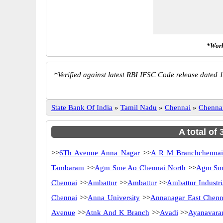
*Work
*
Verified against latest RBI IFSC Code release dated 1
State Bank Of India
»
Tamil Nadu
»
Chennai
»
Chenna
A total of
>>
6Th Avenue Anna Nagar
>>
A R M Branchchenna
Tambaram
>>
Agm Sme Ao Chennai North
>>
Agm Sme
Chennai
>>
Ambattur
>>
Ambattur
>>
Ambattur Industri
Chennai
>>
Anna University
>>
Annanagar East Chenn
Avenue
>>
Atnk And K Branch
>>
Avadi
>>
Ayanavara