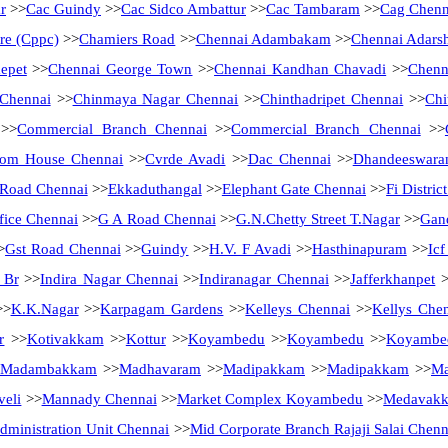
r
>>
Cac Guindy
>>
Cac Sidco Ambattur
>>
Cac Tambaram
>>
Cag Chenn
tre (Cppc)
>>
Chamiers Road
>>
Chennai Adambakam
>>
Chennai Adarsh
epet
>>
Chennai George Town
>>
Chennai Kandhan Chavadi
>>
Chenn
 Chennai
>>
Chinmaya Nagar Chennai
>>
Chinthadripet Chennai
>>
Chi
>>
Commercial Branch Chennai
>>
Commercial Branch Chennai
>>
tom House Chennai
>>
Cvrde Avadi
>>
Dac Chennai
>>
Dhandeeswara
Road Chennai
>>
Ekkaduthangal
>>
Elephant Gate Chennai
>>
Fi Distri
fice Chennai
>>
G A Road Chennai
>>
G.N.Chetty Street T.Nagar
>>
Gan
>
Gst Road Chennai
>>
Guindy
>>
H.V. F Avadi
>>
Hasthinapuram
>>
Ic
 Br
>>
Indira Nagar Chennai
>>
Indiranagar Chennai
>>
Jafferkhanpet
>
>
K.K.Nagar
>>
Karpagam Gardens
>>
Kelleys Chennai
>>
Kellys Che
r
>>
Kotivakkam
>>
Kottur
>>
Koyambedu
>>
Koyambedu
>>
Koyambe
Madambakkam
>>
Madhavaram
>>
Madipakkam
>>
Madipakkam
>>
Ma
eli
>>
Mannady Chennai
>>
Market Complex Koyambedu
>>
Medavak
ministration Unit Chennai
>>
Mid Corporate Branch Rajaji Salai Chenn