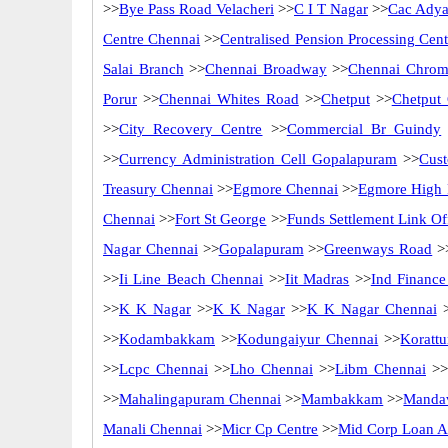
>>
Bye Pass Road Velacheri
>>
C I T Nagar
>>
Cac Adya
Centre Chennai
>>
Centralised Pension Processing Cen
Salai Branch
>>
Chennai Broadway
>>
Chennai Chrom
Porur
>>
Chennai Whites Road
>>
Chetput
>>
Chetput
>>
City Recovery Centre
>>
Commercial Br Guindy
>>
Currency Administration Cell Gopalapuram
>>
Cus
Treasury Chennai
>>
Egmore Chennai
>>
Egmore High 
Chennai
>>
Fort St George
>>
Funds Settlement Link Of
Nagar Chennai
>>
Gopalapuram
>>
Greenways Road
>
>>
Ii Line Beach Chennai
>>
Iit Madras
>>
Ind Finance
>>
K K Nagar
>>
K K Nagar
>>
K K Nagar Chennai
>
>>
Kodambakkam
>>
Kodungaiyur Chennai
>>
Korattu
>>
Lcpc Chennai
>>
Lho Chennai
>>
Libm Chennai
>>
>>
Mahalingapuram Chennai
>>
Mambakkam
>>
Mandav
Manali Chennai
>>
Micr Cp Centre
>>
Mid Corp Loan Ad