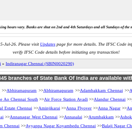
ing hours vary. Banks are shut on 2nd and 4th Saturdays and all Sundays of the 
5-Jul-26. Please visit
Updates
page for more details. The IFSC Code inf
verify IFSC Code details before initiating any transaction!
i
»
Indiranagar Chennai (SBIN0020290)
 345 branches of State Bank Of India are available wit
i
>>
Abhiramapuram
>>
Abhiramapuram
>>
Adambakkam Chennai
>>
A
 Ao Chennai South
>>
Air Force Station Avadi
>>
Alandur Chennai
>>
al Estate Chennai
>>
Aminjikarai
>>
Anna Flyover
>>
Anna Nagar
>>
An
ai
>>
Annanagar West Chennai
>>
Annasalai
>>
Arumbakkam
>>
Ashok
m Chennai
>>
Ayyappa Nagar Koyambedu Chennai
>>
Balaji Nagar Ch