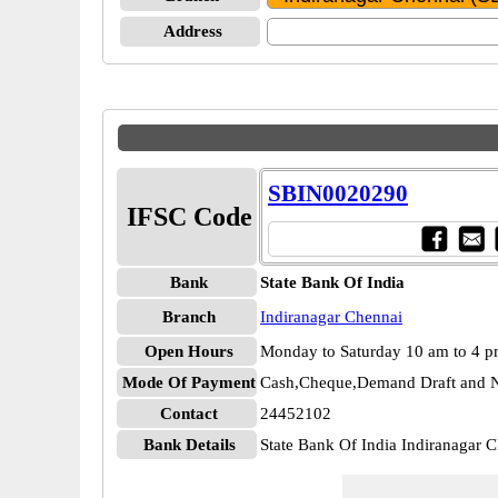
Address
SBIN0020290
IFSC Code
Bank
State Bank Of India
Branch
Indiranagar Chennai
Open Hours
Monday to Saturday 10 am to 4 
Mode Of Payment
Cash,Cheque,Demand Draft and N
Contact
24452102
Bank Details
State Bank Of India Indiranagar