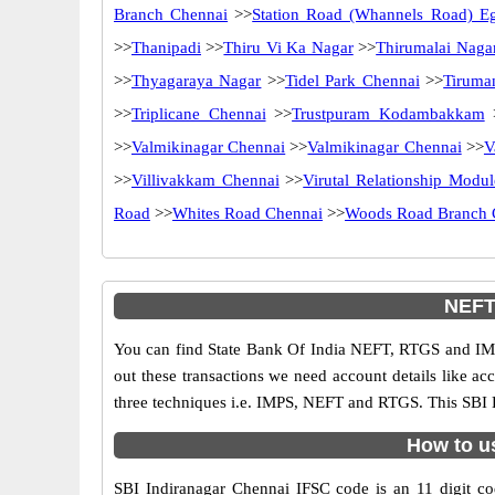
Branch Chennai
>>
Station Road (Whannels Road) E
>>
Thanipadi
>>
Thiru Vi Ka Nagar
>>
Thirumalai Naga
>>
Thyagaraya Nagar
>>
Tidel Park Chennai
>>
Tiruma
>>
Triplicane Chennai
>>
Trustpuram Kodambakkam
>>
Valmikinagar Chennai
>>
Valmikinagar Chennai
>>
V
>>
Villivakkam Chennai
>>
Virutal Relationship Modul
Road
>>
Whites Road Chennai
>>
Woods Road Branch 
NEFT
You can find State Bank Of India NEFT, RTGS and IMP
out these transactions we need account details like a
three techniques i.e. IMPS, NEFT and RTGS. This SBI B
How to us
SBI Indiranagar Chennai IFSC code is an 11 digit cod