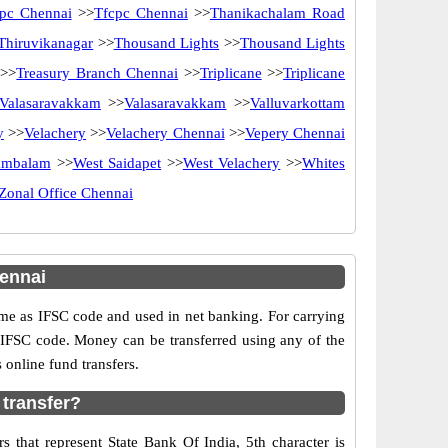
pc Chennai
>>
Tfcpc Chennai
>>
Thanikachalam Road
Thiruvikanagar
>>
Thousand Lights
>>
Thousand Lights
>>
Treasury Branch Chennai
>>
Triplicane
>>
Triplicane
Valasaravakkam
>>
Valasaravakkam
>>
Valluvarkottam
y
>>
Velachery
>>
Velachery Chennai
>>
Vepery Chennai
ambalam
>>
West Saidapet
>>
West Velachery
>>
Whites
Zonal Office Chennai
ennai
e as IFSC code and used in net banking. For carrying
d IFSC code. Money can be transferred using any of the
online fund transfers.
 transfer?
 that represent State Bank Of India, 5th character is