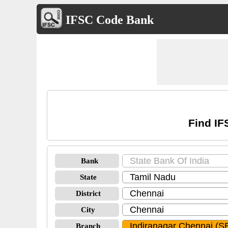
IFSC Code Bank
Find IF
Bank
State
District
City
Branch