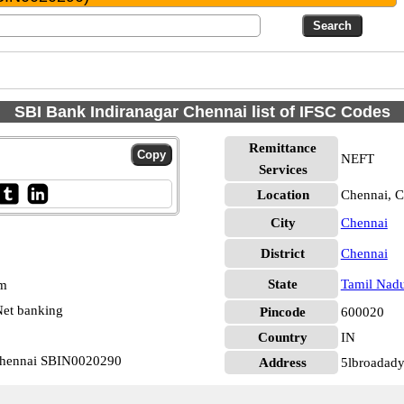
SBI Bank Indiranagar Chennai list of IFSC Codes
Remittance
NEFT
Services
Location
Chennai, C
City
Chennai
District
Chennai
State
Tamil Nad
pm
et banking
Pincode
600020
Country
IN
 Chennai SBIN0020290
Address
5lbroadady