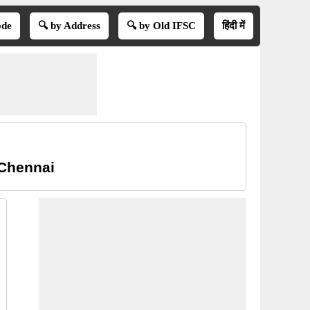
ode
🔍 by Address
🔍 by Old IFSC
हिंदी में
 Chennai