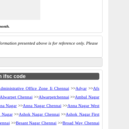
month.
ormation presented above is for reference only. Please
h ifsc code
dministrative Office Zone Ii Chennai
>>
Adyar
>>
Afs
Alwarpet Chennai
>>
Alwarpetchennai
>>
Ambal Nagar
na Nagar
>>
Anna Nagar Chennai
>>
Anna Nagar West
 Nagar
>>
Ashok Nagar Chennai
>>
Ashok Nagar First
ennai
>>
Besant Nagar Chennai
>>
Broad Way Chennai