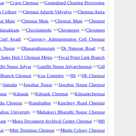
ai
>>
Ccgro Chennai
>>
Centralised Clearing Processing
 College
>>
Chennai Adarsh Vidyalya
>>
Chennai Anna
ai Main
>>
Chennai Main
>>
Chennai Main
>>
Chennai
tlapakkam
>>
Choolaimedu
>>
Chromepet
>>
Chrompet
Crpf Avadi
>>
Currency Administration Cell Chennai
n Nagar
>>
Dhasarathapuram
>>
Dr Natesan Road
>>
E
ct Sales Hub I Chennai Metro
>>
Focal Point Link Branch
dhi Nagar Adyar
>>
Gandhi Nagar Adyarchennai
>>
Gill
f Branch Chennai
>>
Icsa Complex
>>
Ifb
>>
Ifb Chennai
>
Jamalia
>>
Jawahar Nagar
>>
Jawahar Nagar Chennai
nnai
>>
Kilpauk
>>
Kilpauk Chennai
>>
Kilpaukchennai
du Chennai
>>
Kundrathur
>>
Kutchery Road Chennai
dras University
>>
Mahakavi Bharathi Nagar Chennai
kam
>>
Mega Document Archival Centre Chennai
>>
Mfl
ai
>>
Mint Terminus Chennai
>>
Mmda Colony Chennai