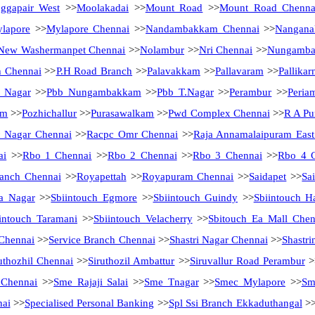
ggapair West
>>
Moolakadai
>>
Mount Road
>>
Mount Road Chenna
lapore
>>
Mylapore Chennai
>>
Nandambakkam Chennai
>>
Nanganal
New Washermanpet Chennai
>>
Nolambur
>>
Nri Chennai
>>
Nungamb
h Chennai
>>
P.H Road Branch
>>
Palavakkam
>>
Pallavaram
>>
Pallikar
a Nagar
>>
Pbb Nungambakkam
>>
Pbb T.Nagar
>>
Perambur
>>
Peria
am
>>
Pozhichallur
>>
Purasawalkam
>>
Pwd Complex Chennai
>>
R A Pu
 Nagar Chennai
>>
Racpc Omr Chennai
>>
Raja Annamalaipuram East
ai
>>
Rbo 1 Chennai
>>
Rbo 2 Chennai
>>
Rbo 3 Chennai
>>
Rbo 4 
anch Chennai
>>
Royapettah
>>
Royapuram Chennai
>>
Saidapet
>>
Sa
a Nagar
>>
Sbiintouch Egmore
>>
Sbiintouch Guindy
>>
Sbiintouch H
intouch Taramani
>>
Sbiintouch Velacherry
>>
Sbitouch Ea Mall Chen
 Chennai
>>
Service Branch Chennai
>>
Shastri Nagar Chennai
>>
Shastri
uthozhil Chennai
>>
Siruthozil Ambattur
>>
Siruvallur Road Perambur
>
 Chennai
>>
Sme Rajaji Salai
>>
Sme Tnagar
>>
Smec Mylapore
>>
Sm
nai
>>
Specialised Personal Banking
>>
Spl Ssi Branch Ekkaduthangal
>