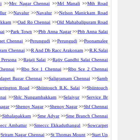
i
>>
Mrc Nagar Chennai
>>
Mrl Manali
>>
Mth Road
lur
>>
Navalur
>>
Navalur
>>
Nelson Manickam Road
akkam
>>
Oad Ro Chennai
>>
Old Mahabalipuram Road
nai
>>
Park Town
>>
Pbb Anna Nagar
>>
Pbb Anna Salai
met Chennai
>>
Perungudi
>>
Perungudi
>>
Poonamalee
ram Chennai
>>
R And Db Racc Arakonam
>>
R.K.Salai
 Persona
>>
Rajaji Salai
>>
Rajiv Gandhi Salai Chennai
Chennai
>>
Rbo Sce 1 Chennai
>>
Rbo Sce 2 Chennai
idapet Bazar Chennai
>>
Saligramam Chennai
>>
Samb
arrington Road
>>
Sbiintouch R.K. Salai
>>
Sbiintouch
nai
>>
Sblc Nungambakkam
>>
Selaiyur
>>
Service Br
nagar
>>
Shenoy Nagar
>>
Shenoy Nagar
>>
Shf Chennai
>
Sithalapakkam
>>
Sme Adyar
>>
Sme Branch Chennai
ecc Ambattur
>>
Smeccc Ekkaduthangal
>>
Sowcarpet
>
Sriram Nagar Chennai
>>
St Thomas Mount
>>
Start Up