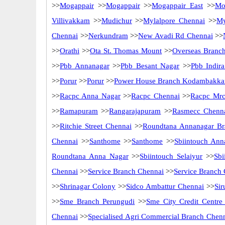
>>
Mogappair
>>
Mogappair
>>
Mogappair East
>>
Mo
Villivakkam
>>
Mudichur
>>
Mylalpore Chennai
>>
My
Chennai
>>
Nerkundram
>>
New Avadi Rd Chennai
>>
>>
Orathi
>>
Ota St. Thomas Mount
>>
Overseas Branc
>>
Pbb Annanagar
>>
Pbb Besant Nagar
>>
Pbb Indir
>>
Porur
>>
Porur
>>
Power House Branch Kodambakk
>>
Racpc Anna Nagar
>>
Racpc Chennai
>>
Racpc Mrc
>>
Ramapuram
>>
Rangarajapuram
>>
Rasmecc Chenn
>>
Ritchie Street Chennai
>>
Roundtana Annanagar Br
Chennai
>>
Santhome
>>
Santhome
>>
Sbiintouch Ann
Roundtana Anna Nagar
>>
Sbiintouch Selaiyur
>>
Sbi
Chennai
>>
Service Branch Chennai
>>
Service Branch
>>
Shrinagar Colony
>>
Sidco Ambattur Chennai
>>
Sir
>>
Sme Branch Perungudi
>>
Sme City Credit Centre
Chennai
>>
Specialised Agri Commercial Branch Chen