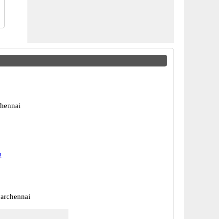
hennai
u
archennai