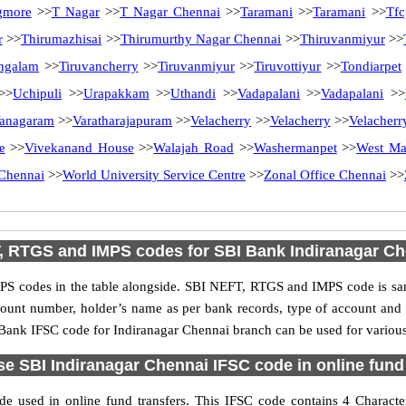
gmore
>>
T Nagar
>>
T Nagar Chennai
>>
Taramani
>>
Taramani
>>
Tfc
r
>>
Thirumazhisai
>>
Thirumurthy Nagar Chennai
>>
Thiruvanmiyur
>>
ngalam
>>
Tiruvancherry
>>
Tiruvanmiyur
>>
Tiruvottiyur
>>
Tondiarpet
>>
Uchipuli
>>
Urapakkam
>>
Uthandi
>>
Vadapalani
>>
Vadapalani
>>
anagaram
>>
Varatharajapuram
>>
Velacherry
>>
Velacherry
>>
Velacherr
e
>>
Vivekanand House
>>
Walajah Road
>>
Washermanpet
>>
West M
Chennai
>>
World University Service Centre
>>
Zonal Office Chennai
>>
, RTGS and IMPS codes for SBI Bank Indiranagar Ch
S codes in the table alongside. SBI NEFT, RTGS and IMPS code is sam
ccount number, holder’s name as per bank records, type of account an
ank IFSC code for Indiranagar Chennai branch can be used for various 
e SBI Indiranagar Chennai IFSC code in online fund
e used in online fund transfers. This IFSC code contains 4 Characters