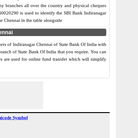
any branches all over the country and physical cheques
IN0020290 is used to identify the SBI Bank Indiranagar
r Chennai in the table alongside
ennai
bers of Indiranagar Chennai of State Bank Of India with
branch of State Bank Of India that you require. You can
 are used for online fund transfer which will simplify
icode Symbol