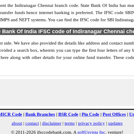
resent the Indiranagar Chennai branch code. State Bank Of India has m
transfer funds hence internet banking is preferred. The IFSC code SB
, IMPS and NEFT systems. You can find the IFSC code for SBI Indiranaga
e Bank Of India IFSC code of Indiranagar Chennai ch
t side. We have also provided the details like address and contact num
vided a search box, wherein you can type the first four letters of any 
ere along with other details for your online fund transfer. These codes
MICR Code
|
Bank Branches
|
BSR Code
|
Pin Code
|
Post Offices
|
Un
about
|
contact
|
disclaimer
|
terms
|
privacy policy
|
updates
© 2011-2026 ifsccodebank.com. A
softUsvista Inc
. venture!