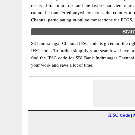
reserved for future use and the last 6 characters rep
cannot be transferred anywhere across the country to 
Chennai participating in online transactions via RTGS
Stat
SBI Indiranagar Chennai IFSC code is given on the righ
IFSC code. To further simplify your search we have pro
find the IFSC code for SBI Bank Indiranagar Chennai h
your work and save a lot of time.
IFSC Code
|