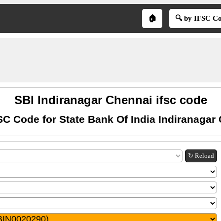
🏠
🔍 by IFSC C
SBI Indiranagar Chennai ifsc code
SC Code for State Bank Of India Indiranagar
↻ Reload