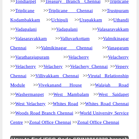
>>
Tondiarpet
>>
Treasury Branch Chennai
>>
Triplicane
>>
Triplicane
>>
Triplicane Chennai
>>
Trustpuram
Kodambakkam
>>
Uchipuli
>>
Urapakkam
>>
Uthandi
>>
Vadapalani
>>
Vadapalani
>>
Valasaravakkam
>>
Valasaravakkam
>>
Valluvarkottam
>>
Valmikinagar
Chennai
>>
Valmikinagar Chennai
>>
Vanagaram
>>
Varatharajapuram
>>
Velacherry
>>
Velacherry
>>
Velacherry
>>
Velachery
>>
Velachery Chennai
>>
Vepery
Chennai
>>
Villivakkam Chennai
>>
Virutal Relationship
Module
>>
Vivekanand House
>>
Walajah Road
>>
Washermanpet
>>
West Mambalam
>>
West Saidapet
>>
West Velachery
>>
Whites Road
>>
Whites Road Chennai
>>
Woods Road Branch Chennai
>>
World University Service
Centre
>>
Zonal Office Chennai
>>
Zonal Office Chennai