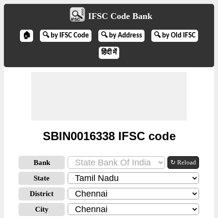
IFSC Code Bank
🏠
🔍 by IFSC Code
🔍 by Address
🔍 by Old IFSC
हिंदी में
SBIN0016338 IFSC code
Bank
↻ Reload
State
District
City