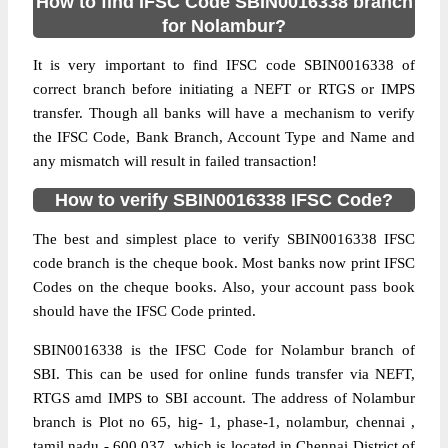
How to find IFSC Code SBIN0016338 branch
for Nolambur?
It is very important to find IFSC code SBIN0016338 of
correct branch before initiating a NEFT or RTGS or IMPS
transfer. Though all banks will have a mechanism to verify
the IFSC Code, Bank Branch, Account Type and Name and
any mismatch will result in failed transaction!
How to verify SBIN0016338 IFSC Code?
The best and simplest place to verify SBIN0016338 IFSC
code branch is the cheque book. Most banks now print IFSC
Codes on the cheque books. Also, your account pass book
should have the IFSC Code printed.
SBIN0016338 is the IFSC Code for Nolambur branch of
SBI. This can be used for online funds transfer via NEFT,
RTGS amd IMPS to SBI account. The address of Nolambur
branch is Plot no 65, hig- 1, phase-1, nolambur, chennai ,
tamil nadu - 600 037, which is located in Chennai District of