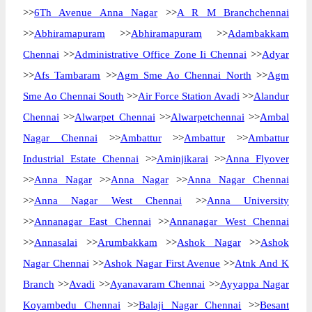
>>
6Th Avenue Anna Nagar
>>
A R M Branchchennai
>>
Abhiramapuram
>>
Abhiramapuram
>>
Adambakkam
Chennai
>>
Administrative Office Zone Ii Chennai
>>
Adyar
>>
Afs Tambaram
>>
Agm Sme Ao Chennai North
>>
Agm
Sme Ao Chennai South
>>
Air Force Station Avadi
>>
Alandur
Chennai
>>
Alwarpet Chennai
>>
Alwarpetchennai
>>
Ambal
Nagar Chennai
>>
Ambattur
>>
Ambattur
>>
Ambattur
Industrial Estate Chennai
>>
Aminjikarai
>>
Anna Flyover
>>
Anna Nagar
>>
Anna Nagar
>>
Anna Nagar Chennai
>>
Anna Nagar West Chennai
>>
Anna University
>>
Annanagar East Chennai
>>
Annanagar West Chennai
>>
Annasalai
>>
Arumbakkam
>>
Ashok Nagar
>>
Ashok
Nagar Chennai
>>
Ashok Nagar First Avenue
>>
Atnk And K
Branch
>>
Avadi
>>
Ayanavaram Chennai
>>
Ayyappa Nagar
Koyambedu Chennai
>>
Balaji Nagar Chennai
>>
Besant