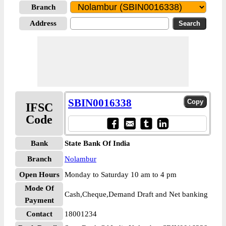
Branch
Address
SBIN0016338
IFSC
Code
Bank
State Bank Of India
Branch
Nolambur
Open Hours
Monday to Saturday 10 am to 4 pm
Mode Of
Cash,Cheque,Demand Draft and Net banking
Payment
Contact
18001234