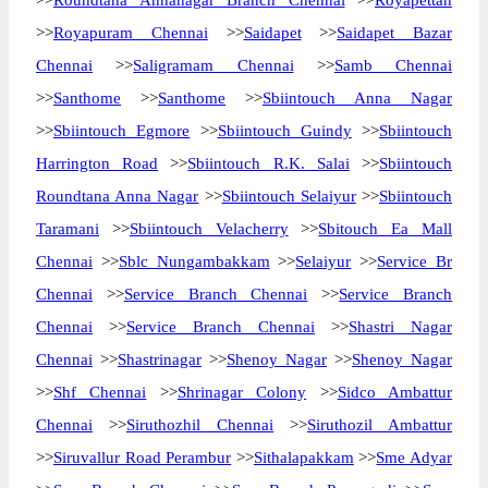
>>
Roundtana Annanagar Branch Chennai
>>
Royapettah
>>
Royapuram Chennai
>>
Saidapet
>>
Saidapet Bazar
Chennai
>>
Saligramam Chennai
>>
Samb Chennai
>>
Santhome
>>
Santhome
>>
Sbiintouch Anna Nagar
>>
Sbiintouch Egmore
>>
Sbiintouch Guindy
>>
Sbiintouch
Harrington Road
>>
Sbiintouch R.K. Salai
>>
Sbiintouch
Roundtana Anna Nagar
>>
Sbiintouch Selaiyur
>>
Sbiintouch
Taramani
>>
Sbiintouch Velacherry
>>
Sbitouch Ea Mall
Chennai
>>
Sblc Nungambakkam
>>
Selaiyur
>>
Service Br
Chennai
>>
Service Branch Chennai
>>
Service Branch
Chennai
>>
Service Branch Chennai
>>
Shastri Nagar
Chennai
>>
Shastrinagar
>>
Shenoy Nagar
>>
Shenoy Nagar
>>
Shf Chennai
>>
Shrinagar Colony
>>
Sidco Ambattur
Chennai
>>
Siruthozhil Chennai
>>
Siruthozil Ambattur
>>
Siruvallur Road Perambur
>>
Sithalapakkam
>>
Sme Adyar