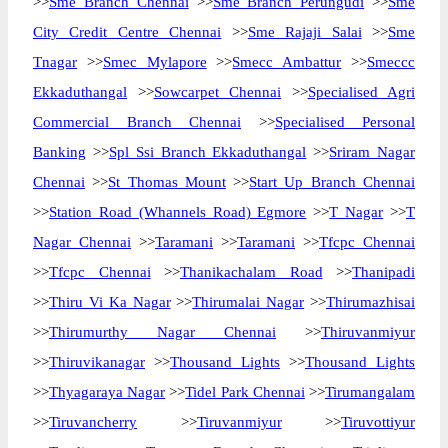
>>
Sme Branch Chennai
>>
Sme Branch Perungudi
>>
Sme
City Credit Centre Chennai
>>
Sme Rajaji Salai
>>
Sme
Tnagar
>>
Smec Mylapore
>>
Smecc Ambattur
>>
Smeccc
Ekkaduthangal
>>
Sowcarpet Chennai
>>
Specialised Agri
Commercial Branch Chennai
>>
Specialised Personal
Banking
>>
Spl Ssi Branch Ekkaduthangal
>>
Sriram Nagar
Chennai
>>
St Thomas Mount
>>
Start Up Branch Chennai
>>
Station Road (Whannels Road) Egmore
>>
T Nagar
>>
T
Nagar Chennai
>>
Taramani
>>
Taramani
>>
Tfcpc Chennai
>>
Tfcpc Chennai
>>
Thanikachalam Road
>>
Thanipadi
>>
Thiru Vi Ka Nagar
>>
Thirumalai Nagar
>>
Thirumazhisai
>>
Thirumurthy Nagar Chennai
>>
Thiruvanmiyur
>>
Thiruvikanagar
>>
Thousand Lights
>>
Thousand Lights
>>
Thyagaraya Nagar
>>
Tidel Park Chennai
>>
Tirumangalam
>>
Tiruvancherry
>>
Tiruvanmiyur
>>
Tiruvottiyur