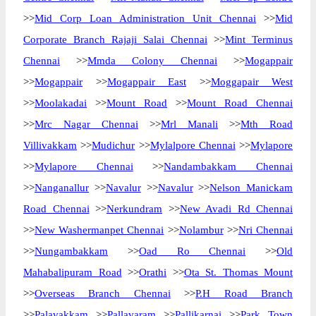
>>
Mid Corp Loan Administration Unit Chennai
>>
Mid
Corporate Branch Rajaji Salai Chennai
>>
Mint Terminus
Chennai
>>
Mmda Colony Chennai
>>
Mogappair
>>
Mogappair
>>
Mogappair East
>>
Moggapair West
>>
Moolakadai
>>
Mount Road
>>
Mount Road Chennai
>>
Mrc Nagar Chennai
>>
Mrl Manali
>>
Mth Road
Villivakkam
>>
Mudichur
>>
Mylalpore Chennai
>>
Mylapore
>>
Mylapore Chennai
>>
Nandambakkam Chennai
>>
Nanganallur
>>
Navalur
>>
Navalur
>>
Nelson Manickam
Road Chennai
>>
Nerkundram
>>
New Avadi Rd Chennai
>>
New Washermanpet Chennai
>>
Nolambur
>>
Nri Chennai
>>
Nungambakkam
>>
Oad Ro Chennai
>>
Old
Mahabalipuram Road
>>
Orathi
>>
Ota St. Thomas Mount
>>
Overseas Branch Chennai
>>
P.H Road Branch
>>
Palavakkam
>>
Pallavaram
>>
Pallikarnai
>>
Park Town