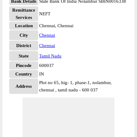
Bank Details
State Bank Of India Nolambur SBIN0016338
Remittance
NEFT
Services
Location
Chennai, Chennai
City
Chennai
District
Chennai
State
Tamil Nadu
Pincode
600037
Country
IN
Plot no 65, hig- 1, phase-1, nolambur,
Address
chennai , tamil nadu - 600 037