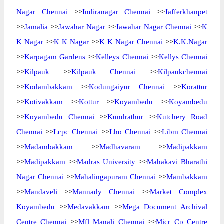
Nagar Chennai
>>
Indiranagar Chennai
>>
Jafferkhanpet
>>
Jamalia
>>
Jawahar Nagar
>>
Jawahar Nagar Chennai
>>
K
K Nagar
>>
K K Nagar
>>
K K Nagar Chennai
>>
K.K.Nagar
>>
Karpagam Gardens
>>
Kelleys Chennai
>>
Kellys Chennai
>>
Kilpauk
>>
Kilpauk Chennai
>>
Kilpaukchennai
>>
Kodambakkam
>>
Kodungaiyur Chennai
>>
Korattur
>>
Kotivakkam
>>
Kottur
>>
Koyambedu
>>
Koyambedu
>>
Koyambedu Chennai
>>
Kundrathur
>>
Kutchery Road
Chennai
>>
Lcpc Chennai
>>
Lho Chennai
>>
Libm Chennai
>>
Madambakkam
>>
Madhavaram
>>
Madipakkam
>>
Madipakkam
>>
Madras University
>>
Mahakavi Bharathi
Nagar Chennai
>>
Mahalingapuram Chennai
>>
Mambakkam
>>
Mandaveli
>>
Mannady Chennai
>>
Market Complex
Koyambedu
>>
Medavakkam
>>
Mega Document Archival
Centre Chennai
>>
Mfl Manali Chennai
>>
Micr Cp Centre