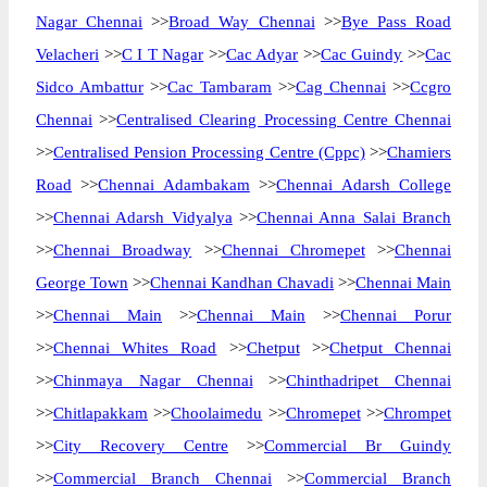
Nagar Chennai
>>
Broad Way Chennai
>>
Bye Pass Road
Velacheri
>>
C I T Nagar
>>
Cac Adyar
>>
Cac Guindy
>>
Cac
Sidco Ambattur
>>
Cac Tambaram
>>
Cag Chennai
>>
Ccgro
Chennai
>>
Centralised Clearing Processing Centre Chennai
>>
Centralised Pension Processing Centre (Cppc)
>>
Chamiers
Road
>>
Chennai Adambakam
>>
Chennai Adarsh College
>>
Chennai Adarsh Vidyalya
>>
Chennai Anna Salai Branch
>>
Chennai Broadway
>>
Chennai Chromepet
>>
Chennai
George Town
>>
Chennai Kandhan Chavadi
>>
Chennai Main
>>
Chennai Main
>>
Chennai Main
>>
Chennai Porur
>>
Chennai Whites Road
>>
Chetput
>>
Chetput Chennai
>>
Chinmaya Nagar Chennai
>>
Chinthadripet Chennai
>>
Chitlapakkam
>>
Choolaimedu
>>
Chromepet
>>
Chrompet
>>
City Recovery Centre
>>
Commercial Br Guindy
>>
Commercial Branch Chennai
>>
Commercial Branch