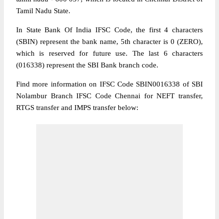
Tamil Nadu State.
In State Bank Of India IFSC Code, the first 4 characters
(SBIN) represent the bank name, 5th character is 0 (ZERO),
which is reserved for future use. The last 6 characters
(016338) represent the SBI Bank branch code.
Find more information on IFSC Code SBIN0016338 of SBI
Nolambur Branch IFSC Code Chennai for NEFT transfer,
RTGS transfer and IMPS transfer below: