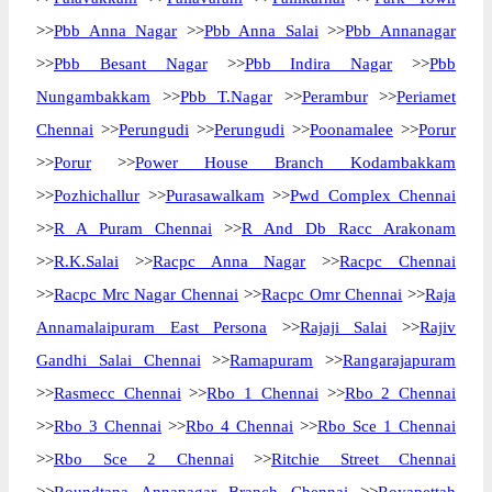
>>
Pbb Anna Nagar
>>
Pbb Anna Salai
>>
Pbb Annanagar
>>
Pbb Besant Nagar
>>
Pbb Indira Nagar
>>
Pbb
Nungambakkam
>>
Pbb T.Nagar
>>
Perambur
>>
Periamet
Chennai
>>
Perungudi
>>
Perungudi
>>
Poonamalee
>>
Porur
>>
Porur
>>
Power House Branch Kodambakkam
>>
Pozhichallur
>>
Purasawalkam
>>
Pwd Complex Chennai
>>
R A Puram Chennai
>>
R And Db Racc Arakonam
>>
R.K.Salai
>>
Racpc Anna Nagar
>>
Racpc Chennai
>>
Racpc Mrc Nagar Chennai
>>
Racpc Omr Chennai
>>
Raja
Annamalaipuram East Persona
>>
Rajaji Salai
>>
Rajiv
Gandhi Salai Chennai
>>
Ramapuram
>>
Rangarajapuram
>>
Rasmecc Chennai
>>
Rbo 1 Chennai
>>
Rbo 2 Chennai
>>
Rbo 3 Chennai
>>
Rbo 4 Chennai
>>
Rbo Sce 1 Chennai
>>
Rbo Sce 2 Chennai
>>
Ritchie Street Chennai