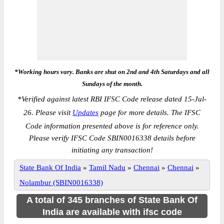
*Working hours vary. Banks are shut on 2nd and 4th Saturdays and all
Sundays of the month.
*
Verified against latest RBI IFSC Code release dated 15-Jul-
26. Please visit
Updates
page for more details. The IFSC
Code information presented above is for reference only.
Please verify IFSC Code SBIN0016338 details before
initiating any transaction!
State Bank Of India
»
Tamil Nadu
»
Chennai
»
Chennai
»
Nolambur (SBIN0016338)
A total of 345 branches of State Bank Of
India are available with ifsc code