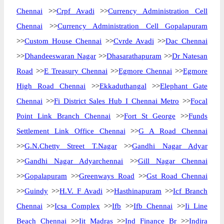
Chennai
>>
Crpf Avadi
>>
Currency Administration Cell
Chennai
>>
Currency Administration Cell Gopalapuram
>>
Custom House Chennai
>>
Cvrde Avadi
>>
Dac Chennai
>>
Dhandeeswaran Nagar
>>
Dhasarathapuram
>>
Dr Natesan
Road
>>
E Treasury Chennai
>>
Egmore Chennai
>>
Egmore
High Road Chennai
>>
Ekkaduthangal
>>
Elephant Gate
Chennai
>>
Fi District Sales Hub I Chennai Metro
>>
Focal
Point Link Branch Chennai
>>
Fort St George
>>
Funds
Settlement Link Office Chennai
>>
G A Road Chennai
>>
G.N.Chetty Street T.Nagar
>>
Gandhi Nagar Adyar
>>
Gandhi Nagar Adyarchennai
>>
Gill Nagar Chennai
>>
Gopalapuram
>>
Greenways Road
>>
Gst Road Chennai
>>
Guindy
>>
H.V. F Avadi
>>
Hasthinapuram
>>
Icf Branch
Chennai
>>
Icsa Complex
>>
Ifb
>>
Ifb Chennai
>>
Ii Line
Beach Chennai
>>
Iit Madras
>>
Ind Finance Br
>>
Indira