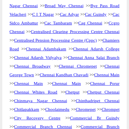
Nagar Chennai
>>
Broad Way Chennai
>>
Bye Pass Road
Velacheri
>>
C I T Nagar
>>
Cac Adyar
>>
Cac Guindy
>>
Cac
Sidco Ambattur
>>
Cac Tambaram
>>
Cag Chennai
>>
Ccgro
Chennai
>>
Centralised Clearing Processing Centre Chennai
>>
Centralised Pension Processing Centre (Cppc)
>>
Chamiers
Road
>>
Chennai Adambakam
>>
Chennai Adarsh College
>>
Chennai Adarsh Vidyalya
>>
Chennai Anna Salai Branch
>>
Chennai Broadway
>>
Chennai Chromepet
>>
Chennai
George Town
>>
Chennai Kandhan Chavadi
>>
Chennai Main
>>
Chennai Main
>>
Chennai Main
>>
Chennai Porur
>>
Chennai Whites Road
>>
Chetput
>>
Chetput Chennai
>>
Chinmaya Nagar Chennai
>>
Chinthadripet Chennai
>>
Chitlapakkam
>>
Choolaimedu
>>
Chromepet
>>
Chrompet
>>
City Recovery Centre
>>
Commercial Br Guindy
>>
Commercial Branch Chennai
>>
Commercial Branch