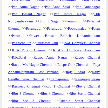
>>
Pbb Anna Nagar
>>
Pbb Anna Salai
>>
Pbb Annanagar
>>
Pbb Besant Nagar
>>
Pbb Indira Nagar
>>
Pbb
Nungambakkam
>>
Pbb T.Nagar
>>
Perambur
>>
Periamet
Chennai
>>
Perungudi
>>
Perungudi
>>
Poonamalee
>>
Porur
>>
Porur
>>
Power House Branch Kodambakkam
>>
Pozhichallur
>>
Purasawalkam
>>
Pwd Complex Chennai
>>
R A Puram Chennai
>>
R And Db Racc Arakonam
>>
R.K.Salai
>>
Racpc Anna Nagar
>>
Racpc Chennai
>>
Racpc Mrc Nagar Chennai
>>
Racpc Omr Chennai
>>
Raja
Annamalaipuram East Persona
>>
Rajaji Salai
>>
Rajiv
Gandhi Salai Chennai
>>
Ramapuram
>>
Rangarajapuram
>>
Rasmecc Chennai
>>
Rbo 1 Chennai
>>
Rbo 2 Chennai
>>
Rbo 3 Chennai
>>
Rbo 4 Chennai
>>
Rbo Sce 1 Chennai
>>
Rbo Sce 2 Chennai
>>
Ritchie Street Chennai