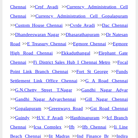
Chennai
>>
Crpf Avadi
>>
Currency Administration Cell
Chennai
>>
Currency Administration Cell Gopalapuram
>>
Custom House Chennai
>>
Cvrde Avadi
>>
Dac Chennai
>>
Dhandeeswaran Nagar
>>
Dhasarathapuram
>>
Dr Natesan
Road
>>
E Treasury Chennai
>>
Egmore Chennai
>>
Egmore
High Road Chennai
>>
Ekkaduthangal
>>
Elephant Gate
Chennai
>>
Fi District Sales Hub I Chennai Metro
>>
Focal
Point Link Branch Chennai
>>
Fort St George
>>
Funds
Settlement Link Office Chennai
>>
G A Road Chennai
>>
G.N.Chetty Street T.Nagar
>>
Gandhi Nagar Adyar
>>
Gandhi Nagar Adyarchennai
>>
Gill Nagar Chennai
>>
Gopalapuram
>>
Greenways Road
>>
Gst Road Chennai
>>
Guindy
>>
H.V. F Avadi
>>
Hasthinapuram
>>
Icf Branch
Chennai
>>
Icsa Complex
>>
Ifb
>>
Ifb Chennai
>>
Ii Line
Beach Chennai
>>
Iit Madras
>>
Ind Finance Br
>>
Indira