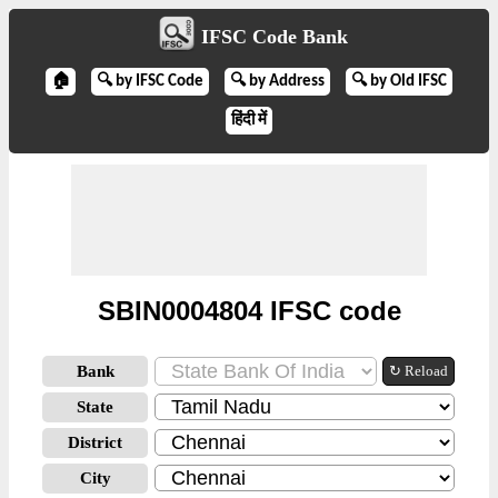
IFSC Code Bank
🏠
🔍 by IFSC Code
🔍 by Address
🔍 by Old IFSC
हिंदी में
SBIN0004804 IFSC code
Bank
↻ Reload
State
District
City