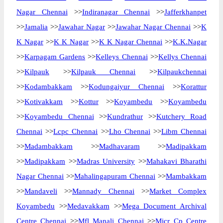
Nagar Chennai
>>
Indiranagar Chennai
>>
Jafferkhanpet
>>
Jamalia
>>
Jawahar Nagar
>>
Jawahar Nagar Chennai
>>
K
K Nagar
>>
K K Nagar
>>
K K Nagar Chennai
>>
K.K.Nagar
>>
Karpagam Gardens
>>
Kelleys Chennai
>>
Kellys Chennai
>>
Kilpauk
>>
Kilpauk Chennai
>>
Kilpaukchennai
>>
Kodambakkam
>>
Kodungaiyur Chennai
>>
Korattur
>>
Kotivakkam
>>
Kottur
>>
Koyambedu
>>
Koyambedu
>>
Koyambedu Chennai
>>
Kundrathur
>>
Kutchery Road
Chennai
>>
Lcpc Chennai
>>
Lho Chennai
>>
Libm Chennai
>>
Madambakkam
>>
Madhavaram
>>
Madipakkam
>>
Madipakkam
>>
Madras University
>>
Mahakavi Bharathi
Nagar Chennai
>>
Mahalingapuram Chennai
>>
Mambakkam
>>
Mandaveli
>>
Mannady Chennai
>>
Market Complex
Koyambedu
>>
Medavakkam
>>
Mega Document Archival
Centre Chennai
>>
Mfl Manali Chennai
>>
Micr Cp Centre