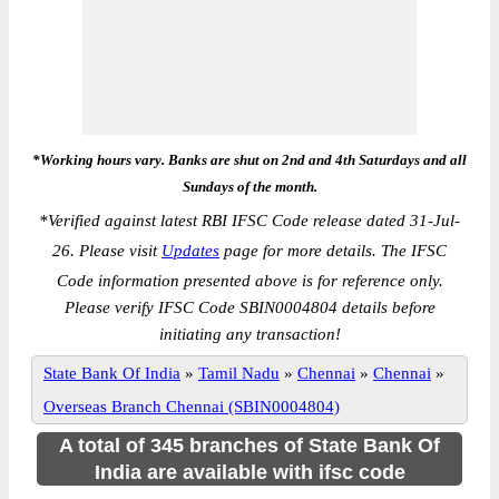
*Working hours vary. Banks are shut on 2nd and 4th Saturdays and all
Sundays of the month.
*
Verified against latest RBI IFSC Code release dated 31-Jul-
26. Please visit
Updates
page for more details. The IFSC
Code information presented above is for reference only.
Please verify IFSC Code SBIN0004804 details before
initiating any transaction!
State Bank Of India
»
Tamil Nadu
»
Chennai
»
Chennai
»
Overseas Branch Chennai (SBIN0004804)
A total of 345 branches of State Bank Of
India are available with ifsc code