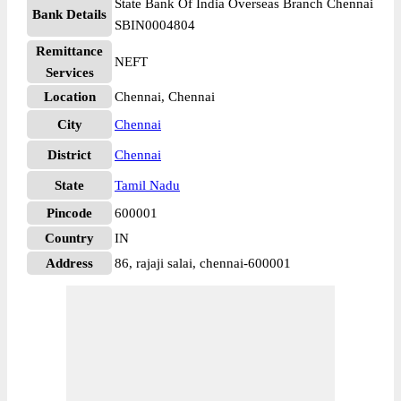
State Bank Of India Overseas Branch Chennai
Bank Details
SBIN0004804
Remittance
NEFT
Services
Location
Chennai, Chennai
City
Chennai
District
Chennai
State
Tamil Nadu
Pincode
600001
Country
IN
Address
86, rajaji salai, chennai-600001