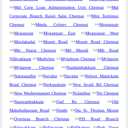
>>
Mid Corp Loan Administration Unit Chennai
>>
Mid
Corporate Branch Rajaji Salai Chennai
>>
Mint Terminus
Chennai
>>
Mmda Colony Chennai
>>
Mogappair
>>
Mogappair
>>
Mogappair East
>>
Moggapair West
>>
Moolakadai
>>
Mount Road
>>
Mount Road Chennai
>>
Mrc Nagar Chennai
>>
Mrl Manali
>>
Mth Road
Villivakkam
>>
Mudichur
>>
Mylalpore Chennai
>>
Mylapore
>>
Mylapore Chennai
>>
Nandambakkam Chennai
>>
Nanganallur
>>
Navalur
>>
Navalur
>>
Nelson Manickam
Road Chennai
>>
Nerkundram
>>
New Avadi Rd Chennai
>>
New Washermanpet Chennai
>>
Nolambur
>>
Nri Chennai
>>
Nungambakkam
>>
Oad Ro Chennai
>>
Old
Mahabalipuram Road
>>
Orathi
>>
Ota St. Thomas Mount
>>
Overseas Branch Chennai
>>
P.H Road Branch
>>
Palavakkam
>>
Pallavaram
>>
Pallikarnai
>>
Park Town