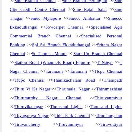
>>
Sme Branch Chennai
>>
Sme Branch Perungudi
>>
Sme
City Credit Centre Chennai
>>
Sme Rajaji Salai
>>
Sme
Tnagar
>>
Smec Mylapore
>>
Smecc Ambattur
>>
Smeccc
Ekkaduthangal
>>
Sowcarpet Chennai
>>
Specialised Agri
Commercial Branch Chennai
>>
Specialised Personal
Banking
>>
Spl Ssi Branch Ekkaduthangal
>>
Sriram Nagar
Chennai
>>
St Thomas Mount
>>
Start Up Branch Chennai
>>
Station Road (Whannels Road) Egmore
>>
T Nagar
>>
T
Nagar Chennai
>>
Taramani
>>
Taramani
>>
Tfcpc Chennai
>>
Tfcpc Chennai
>>
Thanikachalam Road
>>
Thanipadi
>>
Thiru Vi Ka Nagar
>>
Thirumalai Nagar
>>
Thirumazhisai
>>
Thirumurthy Nagar Chennai
>>
Thiruvanmiyur
>>
Thiruvikanagar
>>
Thousand Lights
>>
Thousand Lights
>>
Thyagaraya Nagar
>>
Tidel Park Chennai
>>
Tirumangalam
>>
Tiruvancherry
>>
Tiruvanmiyur
>>
Tiruvottiyur