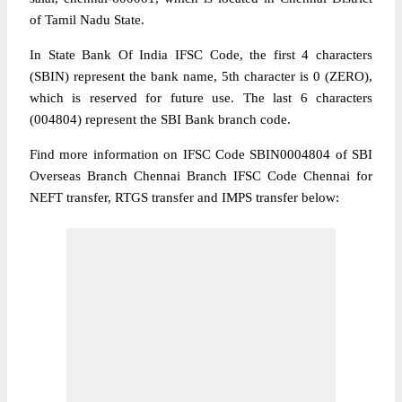
of Tamil Nadu State.
In State Bank Of India IFSC Code, the first 4 characters
(SBIN) represent the bank name, 5th character is 0 (ZERO),
which is reserved for future use. The last 6 characters
(004804) represent the SBI Bank branch code.
Find more information on IFSC Code SBIN0004804 of SBI
Overseas Branch Chennai Branch IFSC Code Chennai for
NEFT transfer, RTGS transfer and IMPS transfer below: