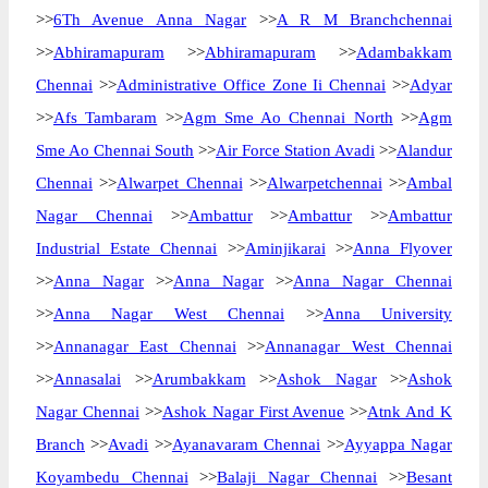
>>
6Th Avenue Anna Nagar
>>
A R M Branchchennai
>>
Abhiramapuram
>>
Abhiramapuram
>>
Adambakkam
Chennai
>>
Administrative Office Zone Ii Chennai
>>
Adyar
>>
Afs Tambaram
>>
Agm Sme Ao Chennai North
>>
Agm
Sme Ao Chennai South
>>
Air Force Station Avadi
>>
Alandur
Chennai
>>
Alwarpet Chennai
>>
Alwarpetchennai
>>
Ambal
Nagar Chennai
>>
Ambattur
>>
Ambattur
>>
Ambattur
Industrial Estate Chennai
>>
Aminjikarai
>>
Anna Flyover
>>
Anna Nagar
>>
Anna Nagar
>>
Anna Nagar Chennai
>>
Anna Nagar West Chennai
>>
Anna University
>>
Annanagar East Chennai
>>
Annanagar West Chennai
>>
Annasalai
>>
Arumbakkam
>>
Ashok Nagar
>>
Ashok
Nagar Chennai
>>
Ashok Nagar First Avenue
>>
Atnk And K
Branch
>>
Avadi
>>
Ayanavaram Chennai
>>
Ayyappa Nagar
Koyambedu Chennai
>>
Balaji Nagar Chennai
>>
Besant