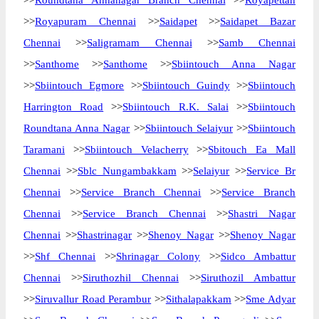
>>
Roundtana Annanagar Branch Chennai
>>
Royapettah
>>
Royapuram Chennai
>>
Saidapet
>>
Saidapet Bazar
Chennai
>>
Saligramam Chennai
>>
Samb Chennai
>>
Santhome
>>
Santhome
>>
Sbiintouch Anna Nagar
>>
Sbiintouch Egmore
>>
Sbiintouch Guindy
>>
Sbiintouch
Harrington Road
>>
Sbiintouch R.K. Salai
>>
Sbiintouch
Roundtana Anna Nagar
>>
Sbiintouch Selaiyur
>>
Sbiintouch
Taramani
>>
Sbiintouch Velacherry
>>
Sbitouch Ea Mall
Chennai
>>
Sblc Nungambakkam
>>
Selaiyur
>>
Service Br
Chennai
>>
Service Branch Chennai
>>
Service Branch
Chennai
>>
Service Branch Chennai
>>
Shastri Nagar
Chennai
>>
Shastrinagar
>>
Shenoy Nagar
>>
Shenoy Nagar
>>
Shf Chennai
>>
Shrinagar Colony
>>
Sidco Ambattur
Chennai
>>
Siruthozhil Chennai
>>
Siruthozil Ambattur
>>
Siruvallur Road Perambur
>>
Sithalapakkam
>>
Sme Adyar