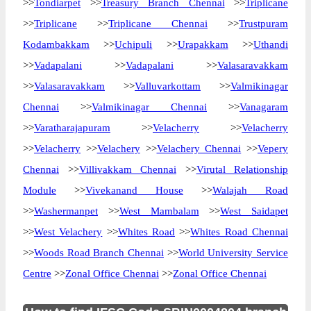
>>
Tondiarpet
>>
Treasury Branch Chennai
>>
Triplicane
>>
Triplicane
>>
Triplicane Chennai
>>
Trustpuram
Kodambakkam
>>
Uchipuli
>>
Urapakkam
>>
Uthandi
>>
Vadapalani
>>
Vadapalani
>>
Valasaravakkam
>>
Valasaravakkam
>>
Valluvarkottam
>>
Valmikinagar
Chennai
>>
Valmikinagar Chennai
>>
Vanagaram
>>
Varatharajapuram
>>
Velacherry
>>
Velacherry
>>
Velacherry
>>
Velachery
>>
Velachery Chennai
>>
Vepery
Chennai
>>
Villivakkam Chennai
>>
Virutal Relationship
Module
>>
Vivekanand House
>>
Walajah Road
>>
Washermanpet
>>
West Mambalam
>>
West Saidapet
>>
West Velachery
>>
Whites Road
>>
Whites Road Chennai
>>
Woods Road Branch Chennai
>>
World University Service
Centre
>>
Zonal Office Chennai
>>
Zonal Office Chennai