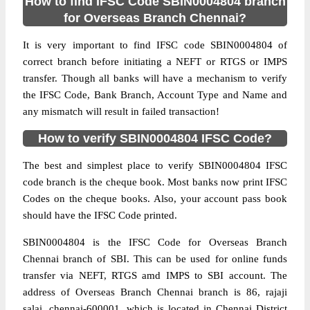
How to find IFSC Code SBIN0004804 branch
for Overseas Branch Chennai?
It is very important to find IFSC code SBIN0004804 of
correct branch before initiating a NEFT or RTGS or IMPS
transfer. Though all banks will have a mechanism to verify
the IFSC Code, Bank Branch, Account Type and Name and
any mismatch will result in failed transaction!
How to verify SBIN0004804 IFSC Code?
The best and simplest place to verify SBIN0004804 IFSC
code branch is the cheque book. Most banks now print IFSC
Codes on the cheque books. Also, your account pass book
should have the IFSC Code printed.
SBIN0004804 is the IFSC Code for Overseas Branch
Chennai branch of SBI. This can be used for online funds
transfer via NEFT, RTGS amd IMPS to SBI account. The
address of Overseas Branch Chennai branch is 86, rajaji
salai, chennai-600001, which is located in Chennai District