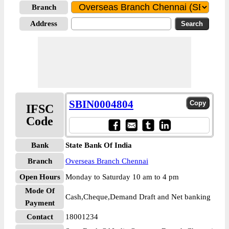
Branch
Address
SBIN0004804
IFSC
Code
Bank
State Bank Of India
Branch
Overseas Branch Chennai
Open Hours
Monday to Saturday 10 am to 4 pm
Mode Of
Cash,Cheque,Demand Draft and Net banking
Payment
Contact
18001234