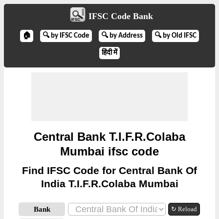
IFSC Code Bank
🏠
🔍 by IFSC Code
🔍 by Address
🔍 by Old IFSC
हिंदी में
Central Bank T.I.F.R.Colaba
Mumbai ifsc code
Find IFSC Code for Central Bank Of
India T.I.F.R.Colaba Mumbai
Bank
↻ Reload