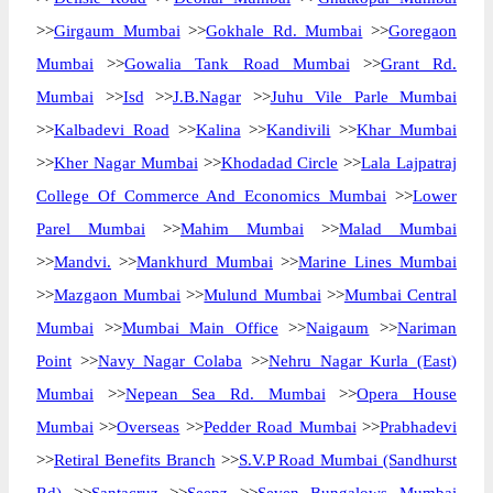
>>
Girgaum Mumbai
>>
Gokhale Rd. Mumbai
>>
Goregaon
Mumbai
>>
Gowalia Tank Road Mumbai
>>
Grant Rd.
Mumbai
>>
Isd
>>
J.B.Nagar
>>
Juhu Vile Parle Mumbai
>>
Kalbadevi Road
>>
Kalina
>>
Kandivili
>>
Khar Mumbai
>>
Kher Nagar Mumbai
>>
Khodadad Circle
>>
Lala Lajpatraj
College Of Commerce And Economics Mumbai
>>
Lower
Parel Mumbai
>>
Mahim Mumbai
>>
Malad Mumbai
>>
Mandvi.
>>
Mankhurd Mumbai
>>
Marine Lines Mumbai
>>
Mazgaon Mumbai
>>
Mulund Mumbai
>>
Mumbai Central
Mumbai
>>
Mumbai Main Office
>>
Naigaum
>>
Nariman
Point
>>
Navy Nagar Colaba
>>
Nehru Nagar Kurla (East)
Mumbai
>>
Nepean Sea Rd. Mumbai
>>
Opera House
Mumbai
>>
Overseas
>>
Pedder Road Mumbai
>>
Prabhadevi
>>
Retiral Benefits Branch
>>
S.V.P Road Mumbai (Sandhurst