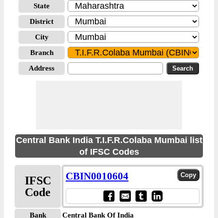
State
District
City
Branch
Address
Central Bank India T.I.F.R.Colaba Mumbai list
of IFSC Codes
CBIN0010604
IFSC
Code
Bank
Central Bank Of India