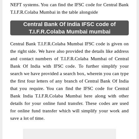
NEFT systems. You can find the IFSC code for Central Bank
T.I.F.R.Colaba Mumbai in the table alongside
Central Bank Of India IFSC code of
T.I.F.R.Colaba Mumbai mumbai
Central Bank T.I.F.R.Colaba Mumbai IFSC code is given on
the right side. We have also provided the details like address
and contact numbers of T.I.F.R.Colaba Mumbai of Central
Bank Of India with IFSC code. To further simplify your
search we have provided a search box, wherein you can type
the first four letters of any branch of Central Bank Of India
that you require. You can find the IFSC code for Central
Bank India T.I.F.R.Colaba Mumbai here along with other
details for your online fund transfer. These codes are used
for online fund transfer which will simplify your work and
save a lot of time.