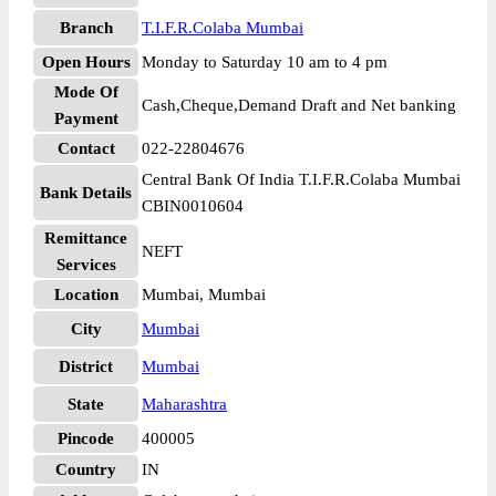
Branch
T.I.F.R.Colaba Mumbai
Open Hours
Monday to Saturday 10 am to 4 pm
Mode Of
Cash,Cheque,Demand Draft and Net banking
Payment
Contact
022-22804676
Central Bank Of India T.I.F.R.Colaba Mumbai
Bank Details
CBIN0010604
Remittance
NEFT
Services
Location
Mumbai, Mumbai
City
Mumbai
District
Mumbai
State
Maharashtra
Pincode
400005
Country
IN