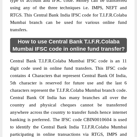
type of account and IFSC code. Money can be transferred
using any of the three techniques i.e. IMPS, NEFT and
RTGS. This Central Bank India IFSC code for T.I.F.R.Colaba
Mumbai branch can be used for various online fund
transfers.
How to use Central Bank T.I.F.R.Colaba
Mumbai IFSC code in online fund transfer?
Central Bank T.I.F.R.Colaba Mumbai IFSC code is an 11
digit code used in online fund transfers. This IFSC code
contains 4 Characters that represent Central Bank Of India,
5th character is reserved for future use and the last 6
characters represent the T.I.F.R.Colaba Mumbai branch code.
Central Bank Of India has many branches all over the
country and physical cheques cannot be transferred
anywhere across the country to transfer funds hence internet
banking is preferred. The IFSC code CBIN0010604 is used
to identify the Central Bank India T.I.F.R.Colaba Mumbai
participating in online transactions via RTGS, IMPS and