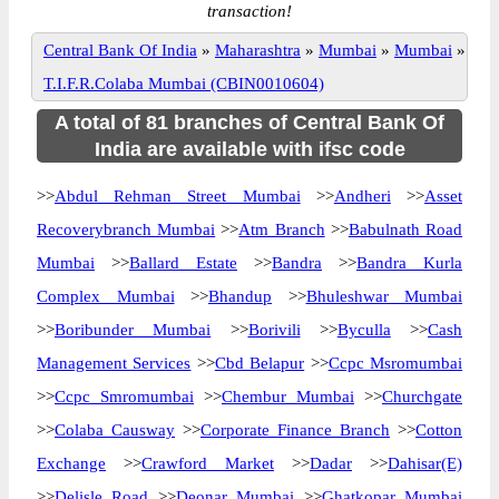
transaction!
Central Bank Of India
»
Maharashtra
»
Mumbai
»
Mumbai
»
T.I.F.R.Colaba Mumbai (CBIN0010604)
A total of 81 branches of Central Bank Of
India are available with ifsc code
>>
Abdul Rehman Street Mumbai
>>
Andheri
>>
Asset
Recoverybranch Mumbai
>>
Atm Branch
>>
Babulnath Road
Mumbai
>>
Ballard Estate
>>
Bandra
>>
Bandra Kurla
Complex Mumbai
>>
Bhandup
>>
Bhuleshwar Mumbai
>>
Boribunder Mumbai
>>
Borivili
>>
Byculla
>>
Cash
Management Services
>>
Cbd Belapur
>>
Ccpc Msromumbai
>>
Ccpc Smromumbai
>>
Chembur Mumbai
>>
Churchgate
>>
Colaba Causway
>>
Corporate Finance Branch
>>
Cotton
Exchange
>>
Crawford Market
>>
Dadar
>>
Dahisar(E)
>>
Delisle Road
>>
Deonar Mumbai
>>
Ghatkopar Mumbai