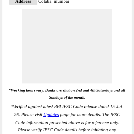
Address
Colaba, mumbai
*Working hours vary. Banks are shut on 2nd and 4th Saturdays and all
Sundays of the month.
*
Verified against latest RBI IFSC Code release dated 15-Jul-
26. Please visit
Updates
page for more details. The IFSC
Code information presented above is for reference only.
Please verify IFSC Code details before initiating any