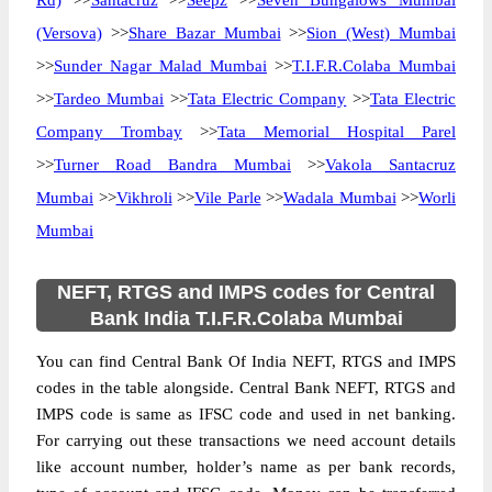
Rd)
>>
Santacruz
>>
Seepz
>>
Seven Bungalows Mumbai
(Versova)
>>
Share Bazar Mumbai
>>
Sion (West) Mumbai
>>
Sunder Nagar Malad Mumbai
>>
T.I.F.R.Colaba Mumbai
>>
Tardeo Mumbai
>>
Tata Electric Company
>>
Tata Electric
Company Trombay
>>
Tata Memorial Hospital Parel
>>
Turner Road Bandra Mumbai
>>
Vakola Santacruz
Mumbai
>>
Vikhroli
>>
Vile Parle
>>
Wadala Mumbai
>>
Worli
Mumbai
NEFT, RTGS and IMPS codes for Central
Bank India T.I.F.R.Colaba Mumbai
You can find Central Bank Of India NEFT, RTGS and IMPS
codes in the table alongside. Central Bank NEFT, RTGS and
IMPS code is same as IFSC code and used in net banking.
For carrying out these transactions we need account details
like account number, holder’s name as per bank records,