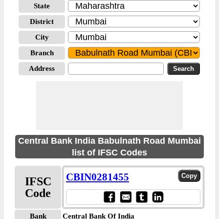
State
District
City
Branch
Address
Central Bank India Babulnath Road Mumbai
list of IFSC Codes
CBIN0281455
IFSC
Code
Bank
Central Bank Of India