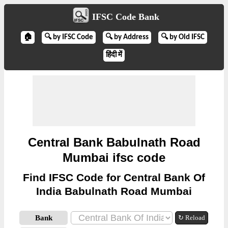
IFSC Code Bank
🏠
🔍 by IFSC Code
🔍 by Address
🔍 by Old IFSC
हिंदी में
Central Bank Babulnath Road
Mumbai ifsc code
Find IFSC Code for Central Bank Of
India Babulnath Road Mumbai
Bank
↻ Reload