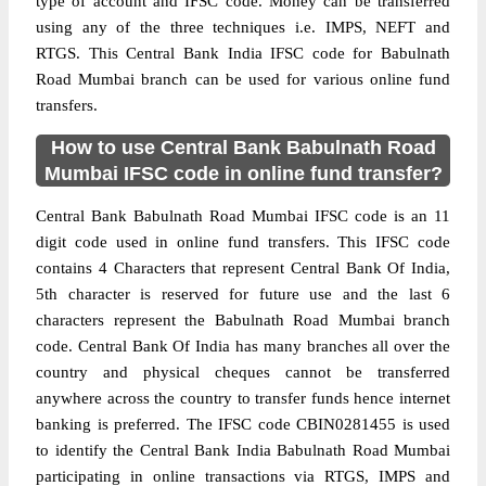
type of account and IFSC code. Money can be transferred
using any of the three techniques i.e. IMPS, NEFT and
RTGS. This Central Bank India IFSC code for Babulnath
Road Mumbai branch can be used for various online fund
transfers.
How to use Central Bank Babulnath Road
Mumbai IFSC code in online fund transfer?
Central Bank Babulnath Road Mumbai IFSC code is an 11
digit code used in online fund transfers. This IFSC code
contains 4 Characters that represent Central Bank Of India,
5th character is reserved for future use and the last 6
characters represent the Babulnath Road Mumbai branch
code. Central Bank Of India has many branches all over the
country and physical cheques cannot be transferred
anywhere across the country to transfer funds hence internet
banking is preferred. The IFSC code CBIN0281455 is used
to identify the Central Bank India Babulnath Road Mumbai
participating in online transactions via RTGS, IMPS and