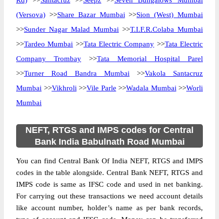
Rd)
>>
Santacruz
>>
Seepz
>>
Seven Bungalows Mumbai
(Versova)
>>
Share Bazar Mumbai
>>
Sion (West) Mumbai
>>
Sunder Nagar Malad Mumbai
>>
T.I.F.R.Colaba Mumbai
>>
Tardeo Mumbai
>>
Tata Electric Company
>>
Tata Electric
Company Trombay
>>
Tata Memorial Hospital Parel
>>
Turner Road Bandra Mumbai
>>
Vakola Santacruz
Mumbai
>>
Vikhroli
>>
Vile Parle
>>
Wadala Mumbai
>>
Worli
Mumbai
NEFT, RTGS and IMPS codes for Central
Bank India Babulnath Road Mumbai
You can find Central Bank Of India NEFT, RTGS and IMPS
codes in the table alongside. Central Bank NEFT, RTGS and
IMPS code is same as IFSC code and used in net banking.
For carrying out these transactions we need account details
like account number, holder’s name as per bank records,