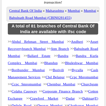
transaction!
Central Bank Of India
»
Maharashtra
»
Mumbai
»
Mumbai
»
Babulnath Road Mumbai (CBIN0281455)
A total of 81 branches of Central Bank Of
India are available with ifsc code
>>
Abdul Rehman Street Mumbai
>>
Andheri
>>
Asset
Recoverybranch Mumbai
>>
Atm Branch
>>
Babulnath Road
Mumbai
>>
Ballard Estate
>>
Bandra
>>
Bandra Kurla
Complex Mumbai
>>
Bhandup
>>
Bhuleshwar Mumbai
>>
Boribunder Mumbai
>>
Borivili
>>
Byculla
>>
Cash
Management Services
>>
Cbd Belapur
>>
Ccpc Msromumbai
>>
Ccpc Smromumbai
>>
Chembur Mumbai
>>
Churchgate
>>
Colaba Causway
>>
Corporate Finance Branch
>>
Cotton
Exchange
>>
Crawford Market
>>
Dadar
>>
Dahisar(E)
>>
Delisle Road
>>
Deonar Mumbai
>>
Ghatkopar Mumbai