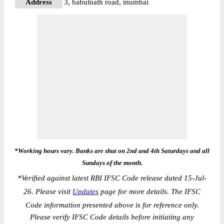
Address
3, babulnath road, mumbai
*Working hours vary. Banks are shut on 2nd and 4th Saturdays and all
Sundays of the month.
*
Verified against latest RBI IFSC Code release dated 15-Jul-
26. Please visit
Updates
page for more details. The IFSC
Code information presented above is for reference only.
Please verify IFSC Code details before initiating any