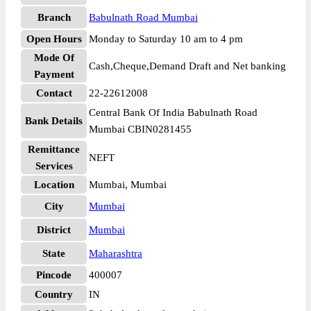
Branch
Babulnath Road Mumbai
Open Hours
Monday to Saturday 10 am to 4 pm
Mode Of
Cash,Cheque,Demand Draft and Net banking
Payment
Contact
22-22612008
Central Bank Of India Babulnath Road
Bank Details
Mumbai CBIN0281455
Remittance
NEFT
Services
Location
Mumbai, Mumbai
City
Mumbai
District
Mumbai
State
Maharashtra
Pincode
400007
Country
IN