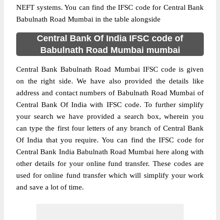
NEFT systems. You can find the IFSC code for Central Bank
Babulnath Road Mumbai in the table alongside
Central Bank Of India IFSC code of
Babulnath Road Mumbai mumbai
Central Bank Babulnath Road Mumbai IFSC code is given
on the right side. We have also provided the details like
address and contact numbers of Babulnath Road Mumbai of
Central Bank Of India with IFSC code. To further simplify
your search we have provided a search box, wherein you
can type the first four letters of any branch of Central Bank
Of India that you require. You can find the IFSC code for
Central Bank India Babulnath Road Mumbai here along with
other details for your online fund transfer. These codes are
used for online fund transfer which will simplify your work
and save a lot of time.