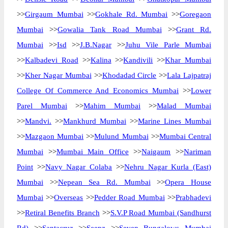
>>
Girgaum Mumbai
>>
Gokhale Rd. Mumbai
>>
Goregaon
Mumbai
>>
Gowalia Tank Road Mumbai
>>
Grant Rd.
Mumbai
>>
Isd
>>
J.B.Nagar
>>
Juhu Vile Parle Mumbai
>>
Kalbadevi Road
>>
Kalina
>>
Kandivili
>>
Khar Mumbai
>>
Kher Nagar Mumbai
>>
Khodadad Circle
>>
Lala Lajpatraj
College Of Commerce And Economics Mumbai
>>
Lower
Parel Mumbai
>>
Mahim Mumbai
>>
Malad Mumbai
>>
Mandvi.
>>
Mankhurd Mumbai
>>
Marine Lines Mumbai
>>
Mazgaon Mumbai
>>
Mulund Mumbai
>>
Mumbai Central
Mumbai
>>
Mumbai Main Office
>>
Naigaum
>>
Nariman
Point
>>
Navy Nagar Colaba
>>
Nehru Nagar Kurla (East)
Mumbai
>>
Nepean Sea Rd. Mumbai
>>
Opera House
Mumbai
>>
Overseas
>>
Pedder Road Mumbai
>>
Prabhadevi
>>
Retiral Benefits Branch
>>
S.V.P Road Mumbai (Sandhurst