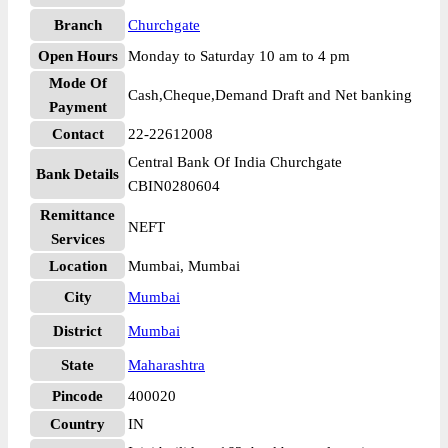
Branch
Churchgate
Open Hours
Monday to Saturday 10 am to 4 pm
Mode Of
Cash,Cheque,Demand Draft and Net banking
Payment
Contact
22-22612008
Central Bank Of India Churchgate
Bank Details
CBIN0280604
Remittance
NEFT
Services
Location
Mumbai, Mumbai
City
Mumbai
District
Mumbai
State
Maharashtra
Pincode
400020
Country
IN