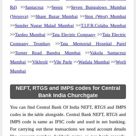
Rd)
>>
Santacruz
>>
Seepz
>>
Seven Bungalows Mumbai
(Versova)
>>
Share Bazar Mumbai
>>
Sion (West) Mumbai
>>
Sunder Nagar Malad Mumbai
>>
T.I.F.R.Colaba Mumbai
>>
Tardeo Mumbai
>>
Tata Electric Company
>>
Tata Electric
Company Trombay
>>
Tata Memorial Hospital Parel
>>
Turner Road Bandra Mumbai
>>
Vakola Santacruz
Mumbai
>>
Vikhroli
>>
Vile Parle
>>
Wadala Mumbai
>>
Worli
Mumbai
NEFT, RTGS and IMPS codes for Central
Bank India Churchgate
You can find Central Bank Of India NEFT, RTGS and IMPS
codes in the table alongside. Central Bank NEFT, RTGS and
IMPS code is same as IFSC code and used in net banking.
For carrying out these transactions we need account details