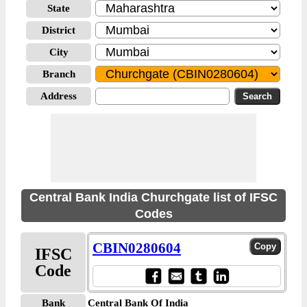
State
District
City
Branch
Address
Central Bank India Churchgate list of IFSC
Codes
CBIN0280604
IFSC
Code
Bank
Central Bank Of India