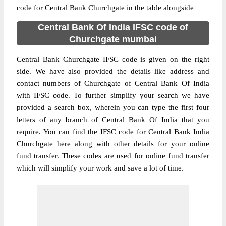
code for Central Bank Churchgate in the table alongside
Central Bank Of India IFSC code of
Churchgate mumbai
Central Bank Churchgate IFSC code is given on the right
side. We have also provided the details like address and
contact numbers of Churchgate of Central Bank Of India
with IFSC code. To further simplify your search we have
provided a search box, wherein you can type the first four
letters of any branch of Central Bank Of India that you
require. You can find the IFSC code for Central Bank India
Churchgate here along with other details for your online
fund transfer. These codes are used for online fund transfer
which will simplify your work and save a lot of time.