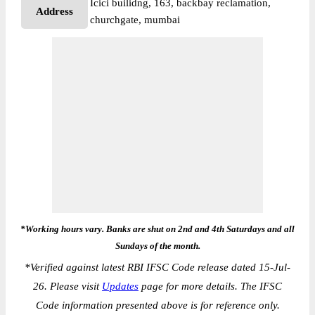
Icici builidng, 163, backbay reclamation,
Address
churchgate, mumbai
*Working hours vary. Banks are shut on 2nd and 4th Saturdays and all
Sundays of the month.
*
Verified against latest RBI IFSC Code release dated 15-Jul-
26. Please visit
Updates
page for more details. The IFSC
Code information presented above is for reference only.