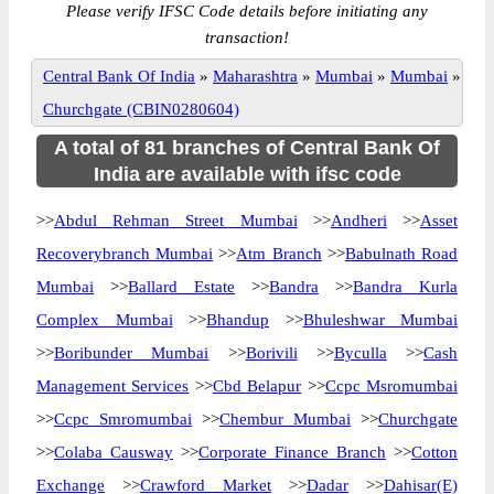
Please verify IFSC Code details before initiating any
transaction!
Central Bank Of India
»
Maharashtra
»
Mumbai
»
Mumbai
»
Churchgate (CBIN0280604)
A total of 81 branches of Central Bank Of
India are available with ifsc code
>>
Abdul Rehman Street Mumbai
>>
Andheri
>>
Asset
Recoverybranch Mumbai
>>
Atm Branch
>>
Babulnath Road
Mumbai
>>
Ballard Estate
>>
Bandra
>>
Bandra Kurla
Complex Mumbai
>>
Bhandup
>>
Bhuleshwar Mumbai
>>
Boribunder Mumbai
>>
Borivili
>>
Byculla
>>
Cash
Management Services
>>
Cbd Belapur
>>
Ccpc Msromumbai
>>
Ccpc Smromumbai
>>
Chembur Mumbai
>>
Churchgate
>>
Colaba Causway
>>
Corporate Finance Branch
>>
Cotton
Exchange
>>
Crawford Market
>>
Dadar
>>
Dahisar(E)