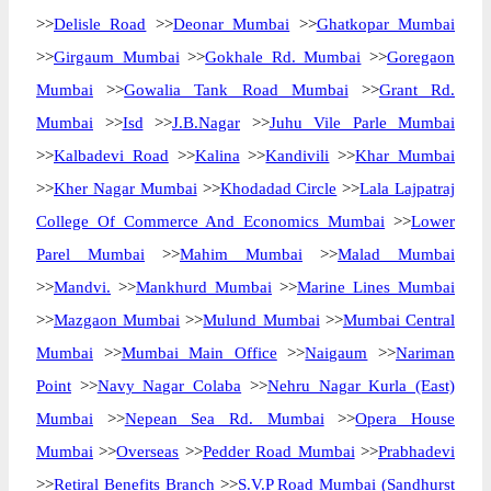
>>
Delisle Road
>>
Deonar Mumbai
>>
Ghatkopar Mumbai
>>
Girgaum Mumbai
>>
Gokhale Rd. Mumbai
>>
Goregaon
Mumbai
>>
Gowalia Tank Road Mumbai
>>
Grant Rd.
Mumbai
>>
Isd
>>
J.B.Nagar
>>
Juhu Vile Parle Mumbai
>>
Kalbadevi Road
>>
Kalina
>>
Kandivili
>>
Khar Mumbai
>>
Kher Nagar Mumbai
>>
Khodadad Circle
>>
Lala Lajpatraj
College Of Commerce And Economics Mumbai
>>
Lower
Parel Mumbai
>>
Mahim Mumbai
>>
Malad Mumbai
>>
Mandvi.
>>
Mankhurd Mumbai
>>
Marine Lines Mumbai
>>
Mazgaon Mumbai
>>
Mulund Mumbai
>>
Mumbai Central
Mumbai
>>
Mumbai Main Office
>>
Naigaum
>>
Nariman
Point
>>
Navy Nagar Colaba
>>
Nehru Nagar Kurla (East)
Mumbai
>>
Nepean Sea Rd. Mumbai
>>
Opera House
Mumbai
>>
Overseas
>>
Pedder Road Mumbai
>>
Prabhadevi
>>
Retiral Benefits Branch
>>
S.V.P Road Mumbai (Sandhurst