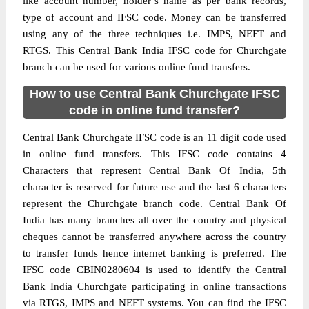
like account number, holder’s name as per bank records,
type of account and IFSC code. Money can be transferred
using any of the three techniques i.e. IMPS, NEFT and
RTGS. This Central Bank India IFSC code for Churchgate
branch can be used for various online fund transfers.
How to use Central Bank Churchgate IFSC
code in online fund transfer?
Central Bank Churchgate IFSC code is an 11 digit code used
in online fund transfers. This IFSC code contains 4
Characters that represent Central Bank Of India, 5th
character is reserved for future use and the last 6 characters
represent the Churchgate branch code. Central Bank Of
India has many branches all over the country and physical
cheques cannot be transferred anywhere across the country
to transfer funds hence internet banking is preferred. The
IFSC code CBIN0280604 is used to identify the Central
Bank India Churchgate participating in online transactions
via RTGS, IMPS and NEFT systems. You can find the IFSC