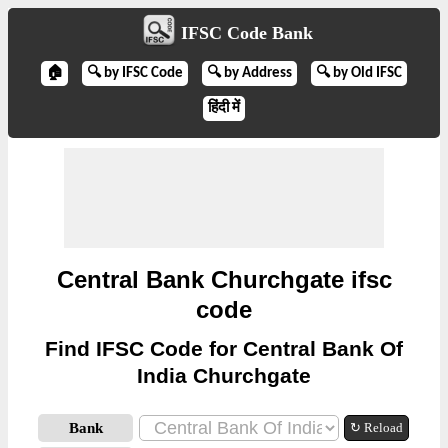
IFSC Code Bank
🏠
🔍 by IFSC Code
🔍 by Address
🔍 by Old IFSC
हिंदी में
Central Bank Churchgate ifsc
code
Find IFSC Code for Central Bank Of
India Churchgate
Bank
↻ Reload