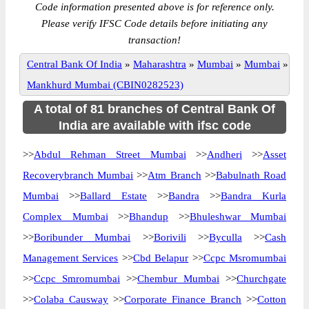
Code information presented above is for reference only.
Please verify IFSC Code details before initiating any
transaction!
Central Bank Of India
»
Maharashtra
»
Mumbai
»
Mumbai
»
Mankhurd Mumbai (CBIN0282523)
A total of 81 branches of Central Bank Of
India are available with ifsc code
>>
Abdul Rehman Street Mumbai
>>
Andheri
>>
Asset
Recoverybranch Mumbai
>>
Atm Branch
>>
Babulnath Road
Mumbai
>>
Ballard Estate
>>
Bandra
>>
Bandra Kurla
Complex Mumbai
>>
Bhandup
>>
Bhuleshwar Mumbai
>>
Boribunder Mumbai
>>
Borivili
>>
Byculla
>>
Cash
Management Services
>>
Cbd Belapur
>>
Ccpc Msromumbai
>>
Ccpc Smromumbai
>>
Chembur Mumbai
>>
Churchgate
>>
Colaba Causway
>>
Corporate Finance Branch
>>
Cotton