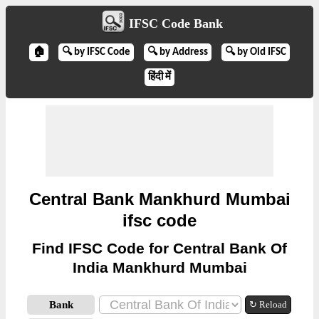
IFSC Code Bank
🏠
🔍 by IFSC Code
🔍 by Address
🔍 by Old IFSC
हिंदी में
Central Bank Mankhurd Mumbai
ifsc code
Find IFSC Code for Central Bank Of
India Mankhurd Mumbai
Bank
↻ Reload