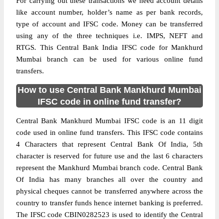
For carrying out these transactions we need account details
like account number, holder’s name as per bank records,
type of account and IFSC code. Money can be transferred
using any of the three techniques i.e. IMPS, NEFT and
RTGS. This Central Bank India IFSC code for Mankhurd
Mumbai branch can be used for various online fund
transfers.
How to use Central Bank Mankhurd Mumbai
IFSC code in online fund transfer?
Central Bank Mankhurd Mumbai IFSC code is an 11 digit
code used in online fund transfers. This IFSC code contains
4 Characters that represent Central Bank Of India, 5th
character is reserved for future use and the last 6 characters
represent the Mankhurd Mumbai branch code. Central Bank
Of India has many branches all over the country and
physical cheques cannot be transferred anywhere across the
country to transfer funds hence internet banking is preferred.
The IFSC code CBIN0282523 is used to identify the Central