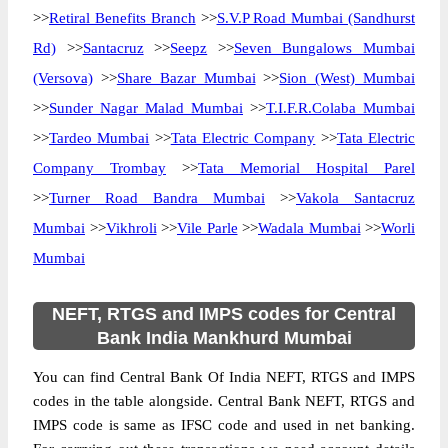
>>
Retiral Benefits Branch
>>
S.V.P Road Mumbai (Sandhurst
Rd)
>>
Santacruz
>>
Seepz
>>
Seven Bungalows Mumbai
(Versova)
>>
Share Bazar Mumbai
>>
Sion (West) Mumbai
>>
Sunder Nagar Malad Mumbai
>>
T.I.F.R.Colaba Mumbai
>>
Tardeo Mumbai
>>
Tata Electric Company
>>
Tata Electric
Company Trombay
>>
Tata Memorial Hospital Parel
>>
Turner Road Bandra Mumbai
>>
Vakola Santacruz
Mumbai
>>
Vikhroli
>>
Vile Parle
>>
Wadala Mumbai
>>
Worli
Mumbai
NEFT, RTGS and IMPS codes for Central
Bank India Mankhurd Mumbai
You can find Central Bank Of India NEFT, RTGS and IMPS
codes in the table alongside. Central Bank NEFT, RTGS and
IMPS code is same as IFSC code and used in net banking.