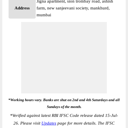
Jigna apartment, sion trombay road, ashish
Address
farm, new sanjeevani society, mankhurd,
mumbai
*Working hours vary. Banks are shut on 2nd and 4th Saturdays and all
Sundays of the month.
*
Verified against latest RBI IFSC Code release dated 15-Jul-
26. Please visit
Updates
page for more details. The IFSC