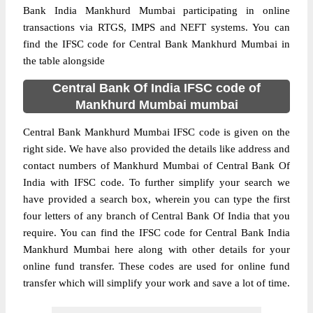
Bank India Mankhurd Mumbai participating in online
transactions via RTGS, IMPS and NEFT systems. You can
find the IFSC code for Central Bank Mankhurd Mumbai in
the table alongside
Central Bank Of India IFSC code of
Mankhurd Mumbai mumbai
Central Bank Mankhurd Mumbai IFSC code is given on the
right side. We have also provided the details like address and
contact numbers of Mankhurd Mumbai of Central Bank Of
India with IFSC code. To further simplify your search we
have provided a search box, wherein you can type the first
four letters of any branch of Central Bank Of India that you
require. You can find the IFSC code for Central Bank India
Mankhurd Mumbai here along with other details for your
online fund transfer. These codes are used for online fund
transfer which will simplify your work and save a lot of time.