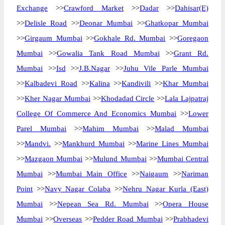
Exchange
>>
Crawford Market
>>
Dadar
>>
Dahisar(E)
>>
Delisle Road
>>
Deonar Mumbai
>>
Ghatkopar Mumbai
>>
Girgaum Mumbai
>>
Gokhale Rd. Mumbai
>>
Goregaon
Mumbai
>>
Gowalia Tank Road Mumbai
>>
Grant Rd.
Mumbai
>>
Isd
>>
J.B.Nagar
>>
Juhu Vile Parle Mumbai
>>
Kalbadevi Road
>>
Kalina
>>
Kandivili
>>
Khar Mumbai
>>
Kher Nagar Mumbai
>>
Khodadad Circle
>>
Lala Lajpatraj
College Of Commerce And Economics Mumbai
>>
Lower
Parel Mumbai
>>
Mahim Mumbai
>>
Malad Mumbai
>>
Mandvi.
>>
Mankhurd Mumbai
>>
Marine Lines Mumbai
>>
Mazgaon Mumbai
>>
Mulund Mumbai
>>
Mumbai Central
Mumbai
>>
Mumbai Main Office
>>
Naigaum
>>
Nariman
Point
>>
Navy Nagar Colaba
>>
Nehru Nagar Kurla (East)
Mumbai
>>
Nepean Sea Rd. Mumbai
>>
Opera House
Mumbai
>>
Overseas
>>
Pedder Road Mumbai
>>
Prabhadevi