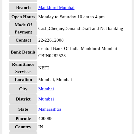
Branch
Mankhurd Mumbai
Open Hours
Monday to Saturday 10 am to 4 pm
Mode Of
Cash,Cheque,Demand Draft and Net banking
Payment
Contact
22-22612008
Central Bank Of India Mankhurd Mumbai
Bank Details
CBIN0282523
Remittance
NEFT
Services
Location
Mumbai, Mumbai
City
Mumbai
District
Mumbai
State
Maharashtra
Pincode
400088
Country
IN