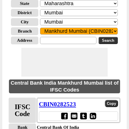
State
District
City
Branch
Address
Central Bank India Mankhurd Mumbai list of
IFSC Codes
CBIN0282523
IFSC
Code
Bank
Central Bank Of India