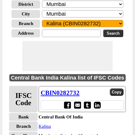
District
City
Branch
Address
Central Bank India Kalina list of IFSC Codes
CBIN0282732
IFSC
Code
Bank
Central Bank Of India
Branch
Kalina