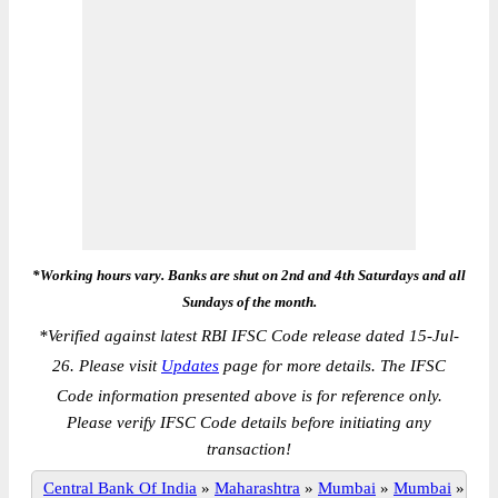
*Working hours vary. Banks are shut on 2nd and 4th Saturdays and all
Sundays of the month.
*
Verified against latest RBI IFSC Code release dated 15-Jul-
26. Please visit
Updates
page for more details. The IFSC
Code information presented above is for reference only.
Please verify IFSC Code details before initiating any
transaction!
Central Bank Of India
»
Maharashtra
»
Mumbai
»
Mumbai
»