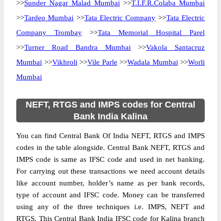
>>
Sunder Nagar Malad Mumbai
>>
T.I.F.R.Colaba Mumbai
>>
Tardeo Mumbai
>>
Tata Electric Company
>>
Tata Electric
Company Trombay
>>
Tata Memorial Hospital Parel
>>
Turner Road Bandra Mumbai
>>
Vakola Santacruz
Mumbai
>>
Vikhroli
>>
Vile Parle
>>
Wadala Mumbai
>>
Worli
Mumbai
NEFT, RTGS and IMPS codes for Central
Bank India Kalina
You can find Central Bank Of India NEFT, RTGS and IMPS
codes in the table alongside. Central Bank NEFT, RTGS and
IMPS code is same as IFSC code and used in net banking.
For carrying out these transactions we need account details
like account number, holder’s name as per bank records,
type of account and IFSC code. Money can be transferred
using any of the three techniques i.e. IMPS, NEFT and
RTGS. This Central Bank India IFSC code for Kalina branch