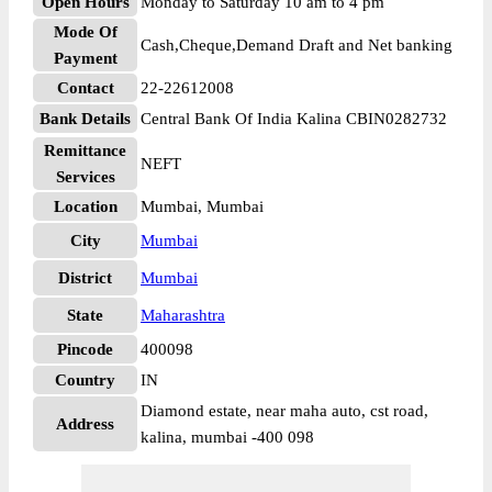
Open Hours
Monday to Saturday 10 am to 4 pm
Mode Of
Cash,Cheque,Demand Draft and Net banking
Payment
Contact
22-22612008
Bank Details
Central Bank Of India Kalina CBIN0282732
Remittance
NEFT
Services
Location
Mumbai, Mumbai
City
Mumbai
District
Mumbai
State
Maharashtra
Pincode
400098
Country
IN
Diamond estate, near maha auto, cst road,
Address
kalina, mumbai -400 098