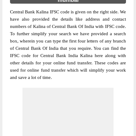
mumbai
Central Bank Kalina IFSC code is given on the right side. We
have also provided the details like address and contact
numbers of Kalina of Central Bank Of India with IFSC code.
To further simplify your search we have provided a search
box, wherein you can type the first four letters of any branch
of Central Bank Of India that you require. You can find the
IFSC code for Central Bank India Kalina here along with
other details for your online fund transfer. These codes are
used for online fund transfer which will simplify your work
and save a lot of time.