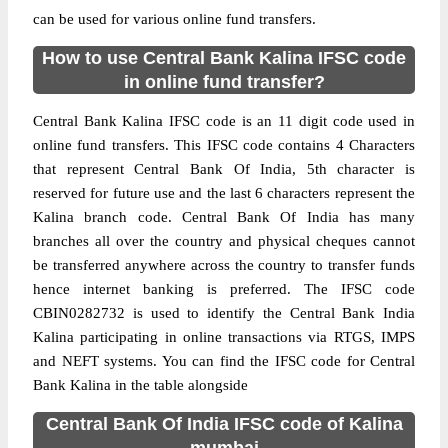
can be used for various online fund transfers.
How to use Central Bank Kalina IFSC code
in online fund transfer?
Central Bank Kalina IFSC code is an 11 digit code used in
online fund transfers. This IFSC code contains 4 Characters
that represent Central Bank Of India, 5th character is
reserved for future use and the last 6 characters represent the
Kalina branch code. Central Bank Of India has many
branches all over the country and physical cheques cannot
be transferred anywhere across the country to transfer funds
hence internet banking is preferred. The IFSC code
CBIN0282732 is used to identify the Central Bank India
Kalina participating in online transactions via RTGS, IMPS
and NEFT systems. You can find the IFSC code for Central
Bank Kalina in the table alongside
Central Bank Of India IFSC code of Kalina