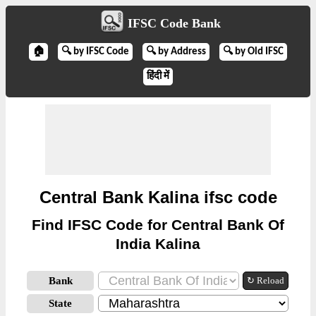
IFSC Code Bank
🏠
🔍 by IFSC Code
🔍 by Address
🔍 by Old IFSC
हिंदी में
Central Bank Kalina ifsc code
Find IFSC Code for Central Bank Of
India Kalina
Bank
↻ Reload
State