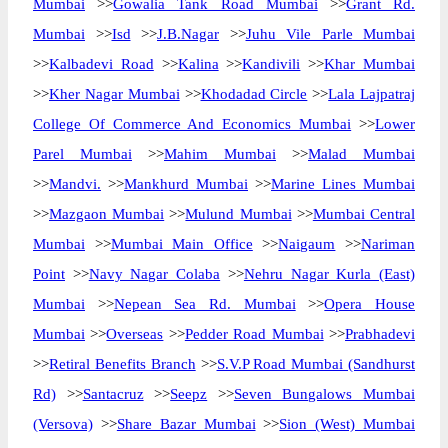
Mumbai
>>
Gowalia Tank Road Mumbai
>>
Grant Rd.
Mumbai
>>
Isd
>>
J.B.Nagar
>>
Juhu Vile Parle Mumbai
>>
Kalbadevi Road
>>
Kalina
>>
Kandivili
>>
Khar Mumbai
>>
Kher Nagar Mumbai
>>
Khodadad Circle
>>
Lala Lajpatraj
College Of Commerce And Economics Mumbai
>>
Lower
Parel Mumbai
>>
Mahim Mumbai
>>
Malad Mumbai
>>
Mandvi.
>>
Mankhurd Mumbai
>>
Marine Lines Mumbai
>>
Mazgaon Mumbai
>>
Mulund Mumbai
>>
Mumbai Central
Mumbai
>>
Mumbai Main Office
>>
Naigaum
>>
Nariman
Point
>>
Navy Nagar Colaba
>>
Nehru Nagar Kurla (East)
Mumbai
>>
Nepean Sea Rd. Mumbai
>>
Opera House
Mumbai
>>
Overseas
>>
Pedder Road Mumbai
>>
Prabhadevi
>>
Retiral Benefits Branch
>>
S.V.P Road Mumbai (Sandhurst
Rd)
>>
Santacruz
>>
Seepz
>>
Seven Bungalows Mumbai
(Versova)
>>
Share Bazar Mumbai
>>
Sion (West) Mumbai