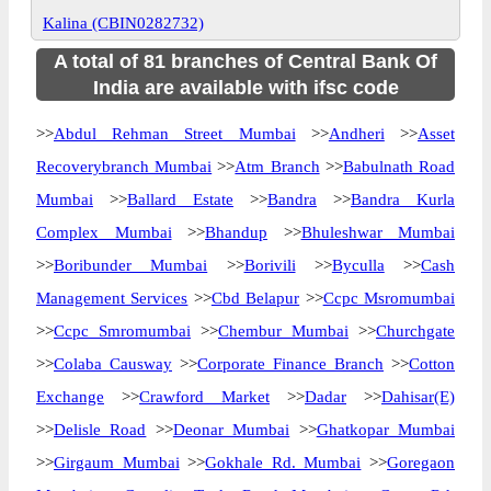
Kalina (CBIN0282732)
A total of 81 branches of Central Bank Of
India are available with ifsc code
>>
Abdul Rehman Street Mumbai
>>
Andheri
>>
Asset
Recoverybranch Mumbai
>>
Atm Branch
>>
Babulnath Road
Mumbai
>>
Ballard Estate
>>
Bandra
>>
Bandra Kurla
Complex Mumbai
>>
Bhandup
>>
Bhuleshwar Mumbai
>>
Boribunder Mumbai
>>
Borivili
>>
Byculla
>>
Cash
Management Services
>>
Cbd Belapur
>>
Ccpc Msromumbai
>>
Ccpc Smromumbai
>>
Chembur Mumbai
>>
Churchgate
>>
Colaba Causway
>>
Corporate Finance Branch
>>
Cotton
Exchange
>>
Crawford Market
>>
Dadar
>>
Dahisar(E)
>>
Delisle Road
>>
Deonar Mumbai
>>
Ghatkopar Mumbai
>>
Girgaum Mumbai
>>
Gokhale Rd. Mumbai
>>
Goregaon