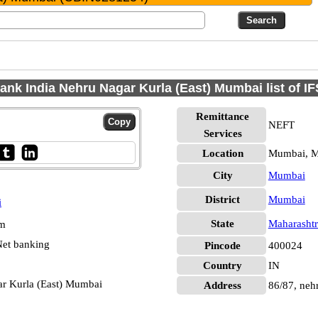
ank India Nehru Nagar Kurla (East) Mumbai list of 
Remittance
NEFT
Services
Location
Mumbai, 
City
Mumbai
District
Mumbai
i
State
Maharashtr
pm
et banking
Pincode
400024
Country
IN
ar Kurla (East) Mumbai
Address
86/87, neh