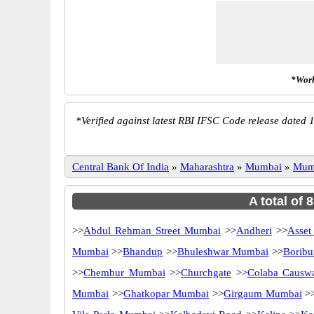
*Work
*
Verified against latest RBI IFSC Code release dated 1
Central Bank Of India
»
Maharashtra
»
Mumbai
»
Mum
A total of 
>>
Abdul Rehman Street Mumbai
>>
Andheri
>>
Asset
Mumbai
>>
Bhandup
>>
Bhuleshwar Mumbai
>>
Borib
>>
Chembur Mumbai
>>
Churchgate
>>
Colaba Causw
Mumbai
>>
Ghatkopar Mumbai
>>
Girgaum Mumbai
>