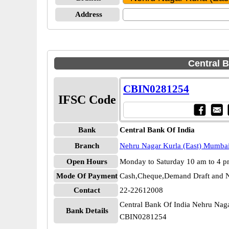
Address
Central B
CBIN0281254
IFSC Code
Bank
Central Bank Of India
Branch
Nehru Nagar Kurla (East) Mumba
Open Hours
Monday to Saturday 10 am to 4 
Mode Of Payment
Cash,Cheque,Demand Draft and N
Contact
22-22612008
Central Bank Of India Nehru Nag
Bank Details
CBIN0281254