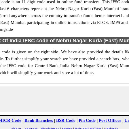
de is an 11 digit code used in online fund transfers. This IFSC code
he last 6 characters represent the Nehru Nagar Kurla (East) Mumbai br
ferred anywhere across the country to transfer funds hence internet b
(East) Mumbai participating in online transactions via RTGS, IMPS an
ongside
k Of India IFSC code of Nehru Nagar Kurla (East) M
ode is given on the right side. We have also provided the details l
. To further simplify your search we have provided a search box, wherei
 the IFSC code for Central Bank India Nehru Nagar Kurla (East) Mumb
which will simplify your work and save a lot of time.
MICR Code
|
Bank Branches
|
BSR Code
|
Pin Code
|
Post Offices
|
Un