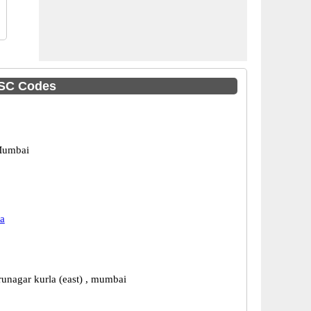
IFSC Codes
Mumbai
a
runagar kurla (east) , mumbai