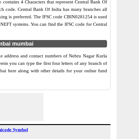
 contains 4 Characters that represent Central Bank Of
anch code. Central Bank Of India has many branches all
anking is preferred. The IFSC code CBIN0281254 is used
d NEFT systems. You can find the IFSC code for Central
umbai mumbai
ike address and contact numbers of Nehru Nagar Kurla
n you can type the first four letters of any branch of
ai here along with other details for your online fund
icode Symbol