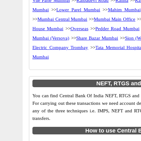
Vile Parle Mumbai
>>
Kalbadevi Road
>>
Kalina
>>
Ka
Mumbai
>>
Lower Parel Mumbai
>>
Mahim Mumbai
>>
Mumbai Central Mumbai
>>
Mumbai Main Office
>
House Mumbai
>>
Overseas
>>
Pedder Road Mumbai
Mumbai (Versova)
>>
Share Bazar Mumbai
>>
Sion (W
Electric Company Trombay
>>
Tata Memorial Hospita
Mumbai
NEFT, RTGS and 
You can find Central Bank Of India NEFT, RTGS and 
For carrying out these transactions we need account d
any of the three techniques i.e. IMPS, NEFT and RT
transfers.
How to use Central 