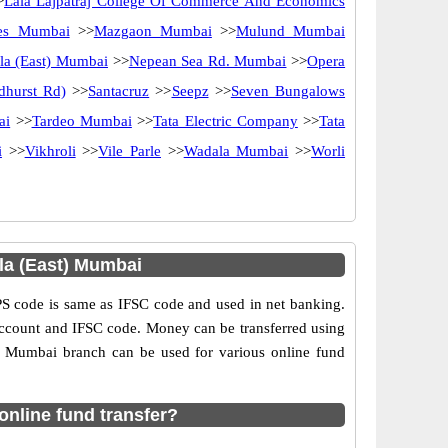
>
Lala Lajpatraj College Of Commerce And Economics
nes Mumbai
>>
Mazgaon Mumbai
>>
Mulund Mumbai
la (East) Mumbai
>>
Nepean Sea Rd. Mumbai
>>
Opera
dhurst Rd)
>>
Santacruz
>>
Seepz
>>
Seven Bungalows
ai
>>
Tardeo Mumbai
>>
Tata Electric Company
>>
Tata
i
>>
Vikhroli
>>
Vile Parle
>>
Wadala Mumbai
>>
Worli
la (East) Mumbai
 code is same as IFSC code and used in net banking.
 account and IFSC code. Money can be transferred using
) Mumbai branch can be used for various online fund
nline fund transfer?