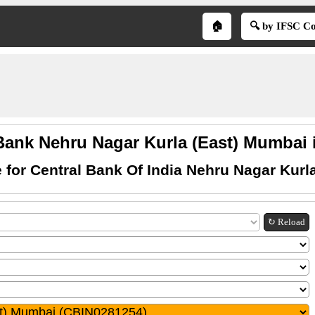
🏠
🔍 by IFSC C
Bank Nehru Nagar Kurla (East) Mumbai 
 for Central Bank Of India Nehru Nagar Kurl
↻ Reload