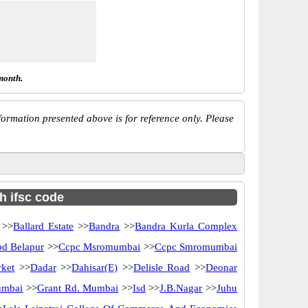
month.
ormation presented above is for reference only. Please
th ifsc code
>>
Ballard Estate
>>
Bandra
>>
Bandra Kurla Complex
d Belapur
>>
Ccpc Msromumbai
>>
Ccpc Smromumbai
ket
>>
Dadar
>>
Dahisar(E)
>>
Delisle Road
>>
Deonar
umbai
>>
Grant Rd. Mumbai
>>
Isd
>>
J.B.Nagar
>>
Juhu