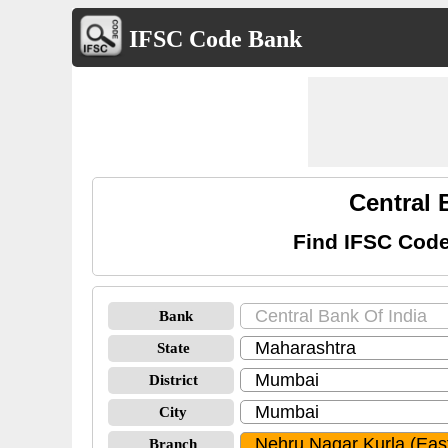
IFSC Code Bank
Central 
Find IFSC Code
Bank
State
District
City
Branch