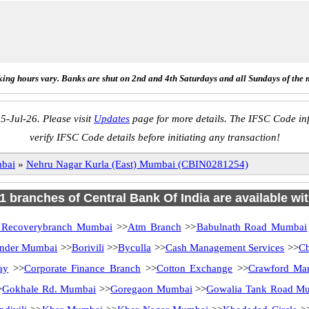
ing hours vary. Banks are shut on 2nd and 4th Saturdays and all Sundays of the 
5-Jul-26. Please visit
Updates
page for more details. The IFSC Code inf
verify IFSC Code details before initiating any transaction!
bai
»
Nehru Nagar Kurla (East) Mumbai (CBIN0281254)
81 branches of Central Bank Of India are available wi
 Recoverybranch Mumbai
>>
Atm Branch
>>
Babulnath Road Mumbai
under Mumbai
>>
Borivili
>>
Byculla
>>
Cash Management Services
>>
Cb
ay
>>
Corporate Finance Branch
>>
Cotton Exchange
>>
Crawford Mar
>
Gokhale Rd. Mumbai
>>
Goregaon Mumbai
>>
Gowalia Tank Road M