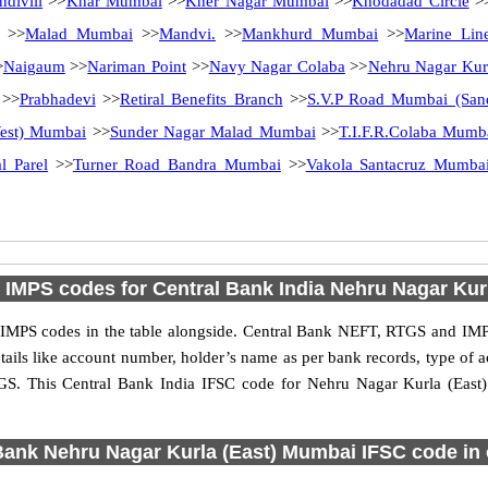
ndivili
>>
Khar Mumbai
>>
Kher Nagar Mumbai
>>
Khodadad Circle
>
>>
Malad Mumbai
>>
Mandvi.
>>
Mankhurd Mumbai
>>
Marine Li
>
Naigaum
>>
Nariman Point
>>
Navy Nagar Colaba
>>
Nehru Nagar Kur
>>
Prabhadevi
>>
Retiral Benefits Branch
>>
S.V.P Road Mumbai (San
est) Mumbai
>>
Sunder Nagar Malad Mumbai
>>
T.I.F.R.Colaba Mumb
l Parel
>>
Turner Road Bandra Mumbai
>>
Vakola Santacruz Mumba
IMPS codes for Central Bank India Nehru Nagar Kur
IMPS codes in the table alongside. Central Bank NEFT, RTGS and IMPS
etails like account number, holder’s name as per bank records, type of
GS. This Central Bank India IFSC code for Nehru Nagar Kurla (East
Bank Nehru Nagar Kurla (East) Mumbai IFSC code in o