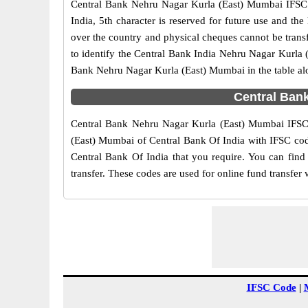
Central Bank Nehru Nagar Kurla (East) Mumbai IFSC co
India, 5th character is reserved for future use and t
over the country and physical cheques cannot be trans
to identify the Central Bank India Nehru Nagar Kurla 
Bank Nehru Nagar Kurla (East) Mumbai in the table al
Central Ban
Central Bank Nehru Nagar Kurla (East) Mumbai IFSC c
(East) Mumbai of Central Bank Of India with IFSC code
Central Bank Of India that you require. You can find
transfer. These codes are used for online fund transfer 
IFSC Code
|