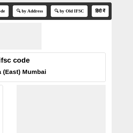
ode
🔍 by Address
🔍 by Old IFSC
हिंदी में
ifsc code
a (East) Mumbai