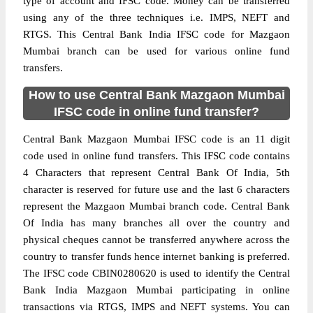
type of account and IFSC code. Money can be transferred
using any of the three techniques i.e. IMPS, NEFT and
RTGS. This Central Bank India IFSC code for Mazgaon
Mumbai branch can be used for various online fund
transfers.
How to use Central Bank Mazgaon Mumbai
IFSC code in online fund transfer?
Central Bank Mazgaon Mumbai IFSC code is an 11 digit
code used in online fund transfers. This IFSC code contains
4 Characters that represent Central Bank Of India, 5th
character is reserved for future use and the last 6 characters
represent the Mazgaon Mumbai branch code. Central Bank
Of India has many branches all over the country and
physical cheques cannot be transferred anywhere across the
country to transfer funds hence internet banking is preferred.
The IFSC code CBIN0280620 is used to identify the Central
Bank India Mazgaon Mumbai participating in online
transactions via RTGS, IMPS and NEFT systems. You can