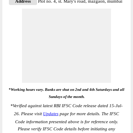
Address
Plot no. 4, st. Mary's road, mazgaon, mumbai
*Working hours vary. Banks are shut on 2nd and 4th Saturdays and all
Sundays of the month.
*
Verified against latest RBI IFSC Code release dated 15-Jul-
26. Please visit
Updates
page for more details. The IFSC
Code information presented above is for reference only.
Please verify IFSC Code details before initiating any