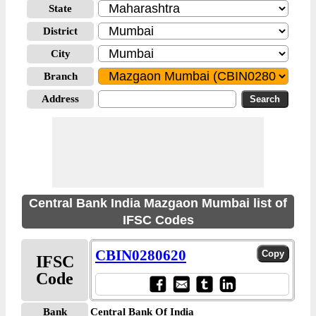
State
District
City
Branch
Address
Central Bank India Mazgaon Mumbai list of
IFSC Codes
CBIN0280620
IFSC
Code
Bank
Central Bank Of India