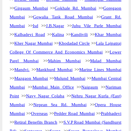
>>
Girgaum Mumbai
>>
Gokhale Rd. Mumbai
>>
Goregaon
Mumbai
>>
Gowalia Tank Road Mumbai
>>
Grant Rd.
Mumbai
>>
Isd
>>
J.B.Nagar
>>
Juhu Vile Parle Mumbai
>>
Kalbadevi Road
>>
Kalina
>>
Kandivili
>>
Khar Mumbai
>>
Kher Nagar Mumbai
>>
Khodadad Circle
>>
Lala Lajpatraj
College Of Commerce And Economics Mumbai
>>
Lower
Parel Mumbai
>>
Mahim Mumbai
>>
Malad Mumbai
>>
Mandvi.
>>
Mankhurd Mumbai
>>
Marine Lines Mumbai
>>
Mazgaon Mumbai
>>
Mulund Mumbai
>>
Mumbai Central
Mumbai
>>
Mumbai Main Office
>>
Naigaum
>>
Nariman
Point
>>
Navy Nagar Colaba
>>
Nehru Nagar Kurla (East)
Mumbai
>>
Nepean Sea Rd. Mumbai
>>
Opera House
Mumbai
>>
Overseas
>>
Pedder Road Mumbai
>>
Prabhadevi
>>
Retiral Benefits Branch
>>
S.V.P Road Mumbai (Sandhurst