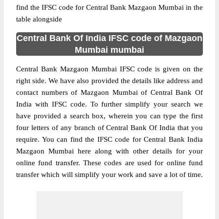
find the IFSC code for Central Bank Mazgaon Mumbai in the
table alongside
Central Bank Of India IFSC code of Mazgaon
Mumbai mumbai
Central Bank Mazgaon Mumbai IFSC code is given on the
right side. We have also provided the details like address and
contact numbers of Mazgaon Mumbai of Central Bank Of
India with IFSC code. To further simplify your search we
have provided a search box, wherein you can type the first
four letters of any branch of Central Bank Of India that you
require. You can find the IFSC code for Central Bank India
Mazgaon Mumbai here along with other details for your
online fund transfer. These codes are used for online fund
transfer which will simplify your work and save a lot of time.