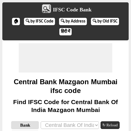
IFSC Code Bank
🏠
🔍 by IFSC Code
🔍 by Address
🔍 by Old IFSC
हिंदी में
Central Bank Mazgaon Mumbai
ifsc code
Find IFSC Code for Central Bank Of
India Mazgaon Mumbai
Bank
↻ Reload