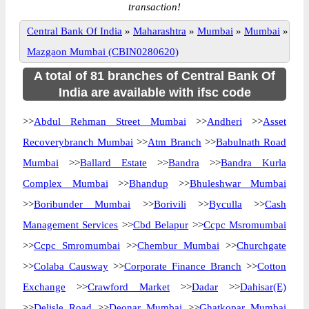
transaction!
Central Bank Of India
»
Maharashtra
»
Mumbai
»
Mumbai
»
Mazgaon Mumbai (CBIN0280620)
A total of 81 branches of Central Bank Of
India are available with ifsc code
>>
Abdul Rehman Street Mumbai
>>
Andheri
>>
Asset
Recoverybranch Mumbai
>>
Atm Branch
>>
Babulnath Road
Mumbai
>>
Ballard Estate
>>
Bandra
>>
Bandra Kurla
Complex Mumbai
>>
Bhandup
>>
Bhuleshwar Mumbai
>>
Boribunder Mumbai
>>
Borivili
>>
Byculla
>>
Cash
Management Services
>>
Cbd Belapur
>>
Ccpc Msromumbai
>>
Ccpc Smromumbai
>>
Chembur Mumbai
>>
Churchgate
>>
Colaba Causway
>>
Corporate Finance Branch
>>
Cotton
Exchange
>>
Crawford Market
>>
Dadar
>>
Dahisar(E)
>>
Delisle Road
>>
Deonar Mumbai
>>
Ghatkopar Mumbai