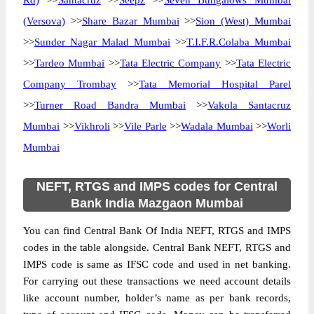
Rd)
>>
Santacruz
>>
Seepz
>>
Seven Bungalows Mumbai
(Versova)
>>
Share Bazar Mumbai
>>
Sion (West) Mumbai
>>
Sunder Nagar Malad Mumbai
>>
T.I.F.R.Colaba Mumbai
>>
Tardeo Mumbai
>>
Tata Electric Company
>>
Tata Electric
Company Trombay
>>
Tata Memorial Hospital Parel
>>
Turner Road Bandra Mumbai
>>
Vakola Santacruz
Mumbai
>>
Vikhroli
>>
Vile Parle
>>
Wadala Mumbai
>>
Worli
Mumbai
NEFT, RTGS and IMPS codes for Central
Bank India Mazgaon Mumbai
You can find Central Bank Of India NEFT, RTGS and IMPS
codes in the table alongside. Central Bank NEFT, RTGS and
IMPS code is same as IFSC code and used in net banking.
For carrying out these transactions we need account details
like account number, holder’s name as per bank records,