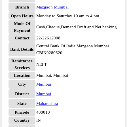
Branch
Mazgaon Mumbai
Open Hours
Monday to Saturday 10 am to 4 pm
Mode Of
Cash,Cheque,Demand Draft and Net banking
Payment
Contact
22-22612008
Central Bank Of India Mazgaon Mumbai
Bank Details
CBIN0280620
Remittance
NEFT
Services
Location
Mumbai, Mumbai
City
Mumbai
District
Mumbai
State
Maharashtra
Pincode
400010
Country
IN