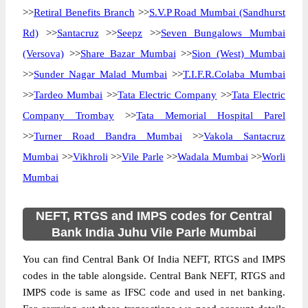
>>
Retiral Benefits Branch
>>
S.V.P Road Mumbai (Sandhurst
Rd)
>>
Santacruz
>>
Seepz
>>
Seven Bungalows Mumbai
(Versova)
>>
Share Bazar Mumbai
>>
Sion (West) Mumbai
>>
Sunder Nagar Malad Mumbai
>>
T.I.F.R.Colaba Mumbai
>>
Tardeo Mumbai
>>
Tata Electric Company
>>
Tata Electric
Company Trombay
>>
Tata Memorial Hospital Parel
>>
Turner Road Bandra Mumbai
>>
Vakola Santacruz
Mumbai
>>
Vikhroli
>>
Vile Parle
>>
Wadala Mumbai
>>
Worli
Mumbai
NEFT, RTGS and IMPS codes for Central
Bank India Juhu Vile Parle Mumbai
You can find Central Bank Of India NEFT, RTGS and IMPS
codes in the table alongside. Central Bank NEFT, RTGS and
IMPS code is same as IFSC code and used in net banking.