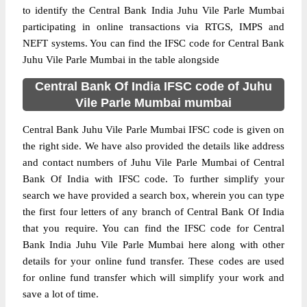
to identify the Central Bank India Juhu Vile Parle Mumbai
participating in online transactions via RTGS, IMPS and
NEFT systems. You can find the IFSC code for Central Bank
Juhu Vile Parle Mumbai in the table alongside
Central Bank Of India IFSC code of Juhu
Vile Parle Mumbai mumbai
Central Bank Juhu Vile Parle Mumbai IFSC code is given on
the right side. We have also provided the details like address
and contact numbers of Juhu Vile Parle Mumbai of Central
Bank Of India with IFSC code. To further simplify your
search we have provided a search box, wherein you can type
the first four letters of any branch of Central Bank Of India
that you require. You can find the IFSC code for Central
Bank India Juhu Vile Parle Mumbai here along with other
details for your online fund transfer. These codes are used
for online fund transfer which will simplify your work and
save a lot of time.