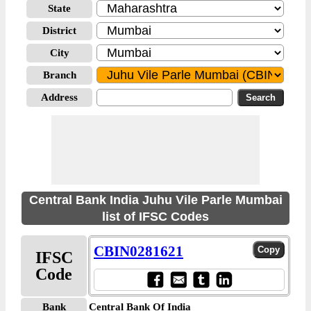
State
District
City
Branch
Address
Central Bank India Juhu Vile Parle Mumbai
list of IFSC Codes
CBIN0281621
IFSC
Code
Bank
Central Bank Of India