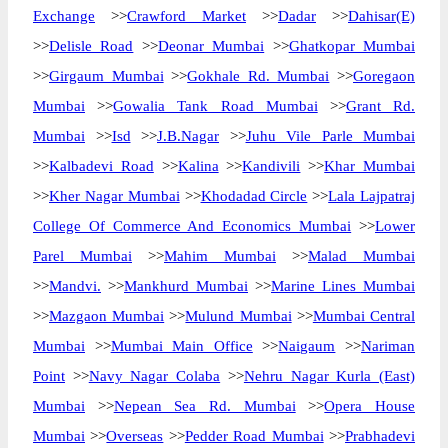
Exchange
>>
Crawford Market
>>
Dadar
>>
Dahisar(E)
>>
Delisle Road
>>
Deonar Mumbai
>>
Ghatkopar Mumbai
>>
Girgaum Mumbai
>>
Gokhale Rd. Mumbai
>>
Goregaon
Mumbai
>>
Gowalia Tank Road Mumbai
>>
Grant Rd.
Mumbai
>>
Isd
>>
J.B.Nagar
>>
Juhu Vile Parle Mumbai
>>
Kalbadevi Road
>>
Kalina
>>
Kandivili
>>
Khar Mumbai
>>
Kher Nagar Mumbai
>>
Khodadad Circle
>>
Lala Lajpatraj
College Of Commerce And Economics Mumbai
>>
Lower
Parel Mumbai
>>
Mahim Mumbai
>>
Malad Mumbai
>>
Mandvi.
>>
Mankhurd Mumbai
>>
Marine Lines Mumbai
>>
Mazgaon Mumbai
>>
Mulund Mumbai
>>
Mumbai Central
Mumbai
>>
Mumbai Main Office
>>
Naigaum
>>
Nariman
Point
>>
Navy Nagar Colaba
>>
Nehru Nagar Kurla (East)
Mumbai
>>
Nepean Sea Rd. Mumbai
>>
Opera House
Mumbai
>>
Overseas
>>
Pedder Road Mumbai
>>
Prabhadevi