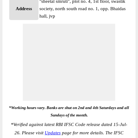
"sheetal smruti", plot no. 4, 1st floor, swastik
Address
society, north south road no. 1, opp. Bhaidas
hall, jvp
*Working hours vary. Banks are shut on 2nd and 4th Saturdays and all
Sundays of the month.
*
Verified against latest RBI IFSC Code release dated 15-Jul-
26. Please visit
Updates
page for more details. The IFSC