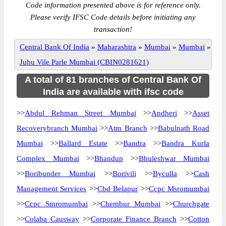
Code information presented above is for reference only.
Please verify IFSC Code details before initiating any
transaction!
Central Bank Of India
»
Maharashtra
»
Mumbai
»
Mumbai
»
Juhu Vile Parle Mumbai (CBIN0281621)
A total of 81 branches of Central Bank Of
India are available with ifsc code
>>
Abdul Rehman Street Mumbai
>>
Andheri
>>
Asset
Recoverybranch Mumbai
>>
Atm Branch
>>
Babulnath Road
Mumbai
>>
Ballard Estate
>>
Bandra
>>
Bandra Kurla
Complex Mumbai
>>
Bhandup
>>
Bhuleshwar Mumbai
>>
Boribunder Mumbai
>>
Borivili
>>
Byculla
>>
Cash
Management Services
>>
Cbd Belapur
>>
Ccpc Msromumbai
>>
Ccpc Smromumbai
>>
Chembur Mumbai
>>
Churchgate
>>
Colaba Causway
>>
Corporate Finance Branch
>>
Cotton