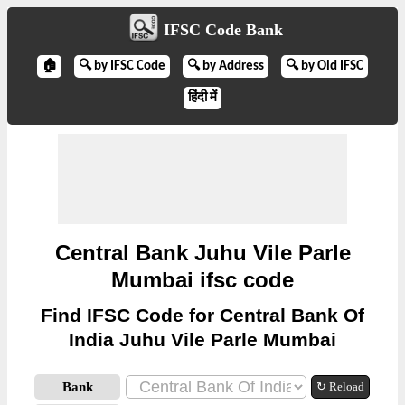
IFSC Code Bank
🏠
🔍 by IFSC Code
🔍 by Address
🔍 by Old IFSC
हिंदी में
Central Bank Juhu Vile Parle
Mumbai ifsc code
Find IFSC Code for Central Bank Of
India Juhu Vile Parle Mumbai
Bank
↻ Reload