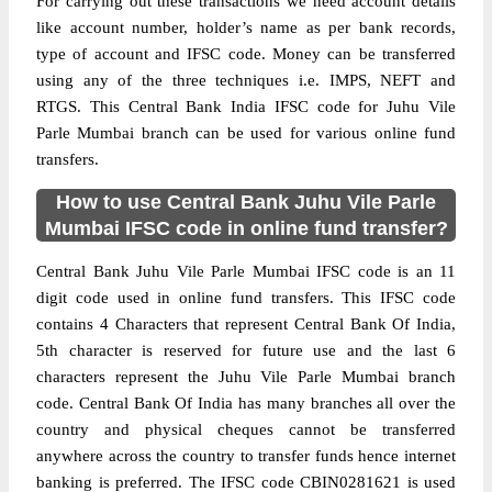
For carrying out these transactions we need account details
like account number, holder’s name as per bank records,
type of account and IFSC code. Money can be transferred
using any of the three techniques i.e. IMPS, NEFT and
RTGS. This Central Bank India IFSC code for Juhu Vile
Parle Mumbai branch can be used for various online fund
transfers.
How to use Central Bank Juhu Vile Parle
Mumbai IFSC code in online fund transfer?
Central Bank Juhu Vile Parle Mumbai IFSC code is an 11
digit code used in online fund transfers. This IFSC code
contains 4 Characters that represent Central Bank Of India,
5th character is reserved for future use and the last 6
characters represent the Juhu Vile Parle Mumbai branch
code. Central Bank Of India has many branches all over the
country and physical cheques cannot be transferred
anywhere across the country to transfer funds hence internet
banking is preferred. The IFSC code CBIN0281621 is used