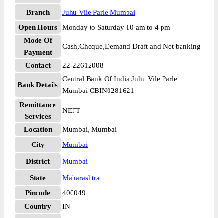
Branch
Juhu Vile Parle Mumbai
Open Hours
Monday to Saturday 10 am to 4 pm
Mode Of
Cash,Cheque,Demand Draft and Net banking
Payment
Contact
22-22612008
Central Bank Of India Juhu Vile Parle
Bank Details
Mumbai CBIN0281621
Remittance
NEFT
Services
Location
Mumbai, Mumbai
City
Mumbai
District
Mumbai
State
Maharashtra
Pincode
400049
Country
IN