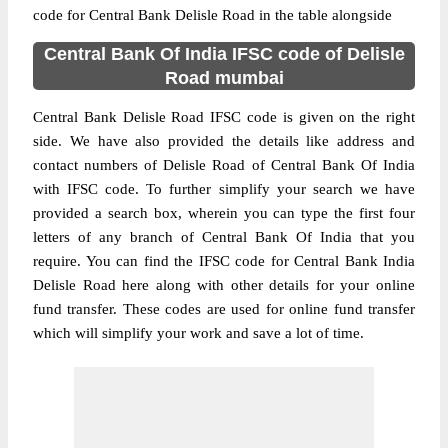
code for Central Bank Delisle Road in the table alongside
Central Bank Of India IFSC code of Delisle
Road mumbai
Central Bank Delisle Road IFSC code is given on the right
side. We have also provided the details like address and
contact numbers of Delisle Road of Central Bank Of India
with IFSC code. To further simplify your search we have
provided a search box, wherein you can type the first four
letters of any branch of Central Bank Of India that you
require. You can find the IFSC code for Central Bank India
Delisle Road here along with other details for your online
fund transfer. These codes are used for online fund transfer
which will simplify your work and save a lot of time.