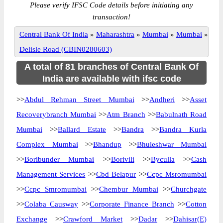
Please verify IFSC Code details before initiating any
transaction!
Central Bank Of India
»
Maharashtra
»
Mumbai
»
Mumbai
»
Delisle Road (CBIN0280603)
A total of 81 branches of Central Bank Of
India are available with ifsc code
>>
Abdul Rehman Street Mumbai
>>
Andheri
>>
Asset
Recoverybranch Mumbai
>>
Atm Branch
>>
Babulnath Road
Mumbai
>>
Ballard Estate
>>
Bandra
>>
Bandra Kurla
Complex Mumbai
>>
Bhandup
>>
Bhuleshwar Mumbai
>>
Boribunder Mumbai
>>
Borivili
>>
Byculla
>>
Cash
Management Services
>>
Cbd Belapur
>>
Ccpc Msromumbai
>>
Ccpc Smromumbai
>>
Chembur Mumbai
>>
Churchgate
>>
Colaba Causway
>>
Corporate Finance Branch
>>
Cotton
Exchange
>>
Crawford Market
>>
Dadar
>>
Dahisar(E)