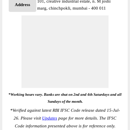
101, creative industrial estate, n. M joshi
Address
marg, chinchpokli, mumbai - 400 011
*Working hours vary. Banks are shut on 2nd and 4th Saturdays and all
Sundays of the month.
*
Verified against latest RBI IFSC Code release dated 15-Jul-
26. Please visit
Updates
page for more details. The IFSC
Code information presented above is for reference only.