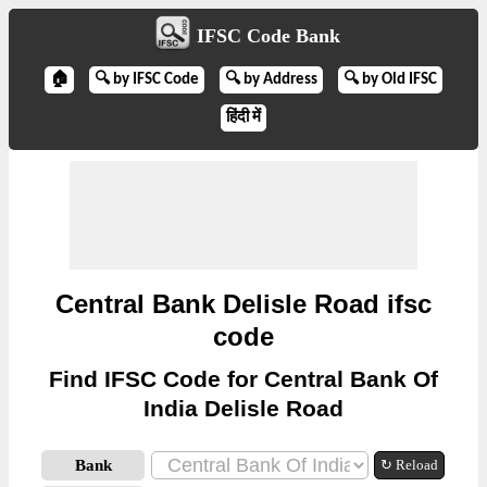
IFSC Code Bank
🏠
🔍 by IFSC Code
🔍 by Address
🔍 by Old IFSC
हिंदी में
Central Bank Delisle Road ifsc
code
Find IFSC Code for Central Bank Of
India Delisle Road
Bank
↻ Reload