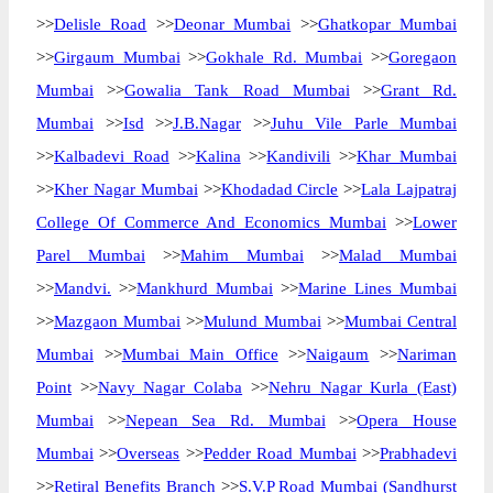
>>
Delisle Road
>>
Deonar Mumbai
>>
Ghatkopar Mumbai
>>
Girgaum Mumbai
>>
Gokhale Rd. Mumbai
>>
Goregaon
Mumbai
>>
Gowalia Tank Road Mumbai
>>
Grant Rd.
Mumbai
>>
Isd
>>
J.B.Nagar
>>
Juhu Vile Parle Mumbai
>>
Kalbadevi Road
>>
Kalina
>>
Kandivili
>>
Khar Mumbai
>>
Kher Nagar Mumbai
>>
Khodadad Circle
>>
Lala Lajpatraj
College Of Commerce And Economics Mumbai
>>
Lower
Parel Mumbai
>>
Mahim Mumbai
>>
Malad Mumbai
>>
Mandvi.
>>
Mankhurd Mumbai
>>
Marine Lines Mumbai
>>
Mazgaon Mumbai
>>
Mulund Mumbai
>>
Mumbai Central
Mumbai
>>
Mumbai Main Office
>>
Naigaum
>>
Nariman
Point
>>
Navy Nagar Colaba
>>
Nehru Nagar Kurla (East)
Mumbai
>>
Nepean Sea Rd. Mumbai
>>
Opera House
Mumbai
>>
Overseas
>>
Pedder Road Mumbai
>>
Prabhadevi
>>
Retiral Benefits Branch
>>
S.V.P Road Mumbai (Sandhurst