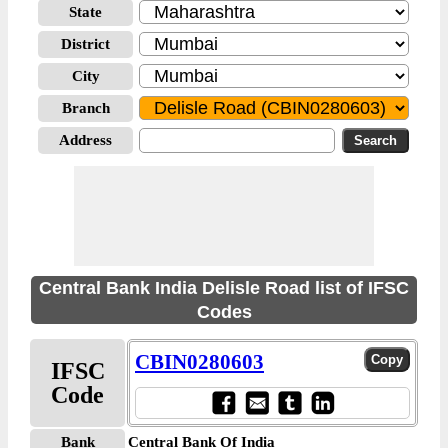
State
District
City
Branch
Address
Central Bank India Delisle Road list of IFSC
Codes
CBIN0280603
IFSC
Code
Bank
Central Bank Of India