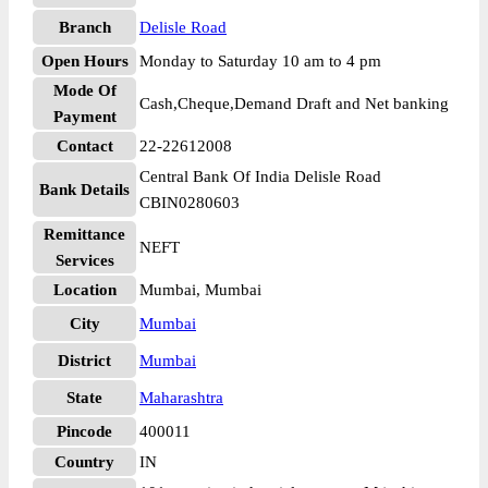
Branch
Delisle Road
Open Hours
Monday to Saturday 10 am to 4 pm
Mode Of
Cash,Cheque,Demand Draft and Net banking
Payment
Contact
22-22612008
Central Bank Of India Delisle Road
Bank Details
CBIN0280603
Remittance
NEFT
Services
Location
Mumbai, Mumbai
City
Mumbai
District
Mumbai
State
Maharashtra
Pincode
400011
Country
IN