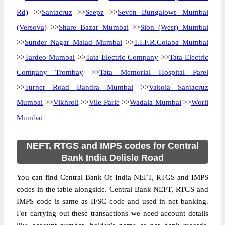
Rd)
>>
Santacruz
>>
Seepz
>>
Seven Bungalows Mumbai
(Versova)
>>
Share Bazar Mumbai
>>
Sion (West) Mumbai
>>
Sunder Nagar Malad Mumbai
>>
T.I.F.R.Colaba Mumbai
>>
Tardeo Mumbai
>>
Tata Electric Company
>>
Tata Electric
Company Trombay
>>
Tata Memorial Hospital Parel
>>
Turner Road Bandra Mumbai
>>
Vakola Santacruz
Mumbai
>>
Vikhroli
>>
Vile Parle
>>
Wadala Mumbai
>>
Worli
Mumbai
NEFT, RTGS and IMPS codes for Central
Bank India Delisle Road
You can find Central Bank Of India NEFT, RTGS and IMPS
codes in the table alongside. Central Bank NEFT, RTGS and
IMPS code is same as IFSC code and used in net banking.
For carrying out these transactions we need account details