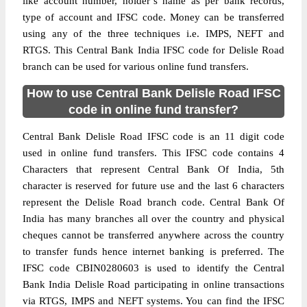
like account number, holder’s name as per bank records,
type of account and IFSC code. Money can be transferred
using any of the three techniques i.e. IMPS, NEFT and
RTGS. This Central Bank India IFSC code for Delisle Road
branch can be used for various online fund transfers.
How to use Central Bank Delisle Road IFSC
code in online fund transfer?
Central Bank Delisle Road IFSC code is an 11 digit code
used in online fund transfers. This IFSC code contains 4
Characters that represent Central Bank Of India, 5th
character is reserved for future use and the last 6 characters
represent the Delisle Road branch code. Central Bank Of
India has many branches all over the country and physical
cheques cannot be transferred anywhere across the country
to transfer funds hence internet banking is preferred. The
IFSC code CBIN0280603 is used to identify the Central
Bank India Delisle Road participating in online transactions
via RTGS, IMPS and NEFT systems. You can find the IFSC