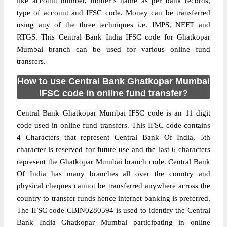
like account number, holder’s name as per bank records,
type of account and IFSC code. Money can be transferred
using any of the three techniques i.e. IMPS, NEFT and
RTGS. This Central Bank India IFSC code for Ghatkopar
Mumbai branch can be used for various online fund
transfers.
How to use Central Bank Ghatkopar Mumbai
IFSC code in online fund transfer?
Central Bank Ghatkopar Mumbai IFSC code is an 11 digit
code used in online fund transfers. This IFSC code contains
4 Characters that represent Central Bank Of India, 5th
character is reserved for future use and the last 6 characters
represent the Ghatkopar Mumbai branch code. Central Bank
Of India has many branches all over the country and
physical cheques cannot be transferred anywhere across the
country to transfer funds hence internet banking is preferred.
The IFSC code CBIN0280594 is used to identify the Central
Bank India Ghatkopar Mumbai participating in online