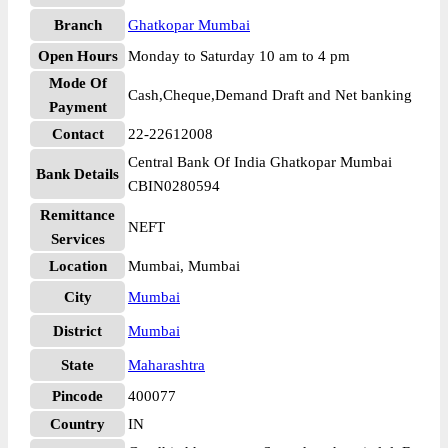
Branch
Ghatkopar Mumbai
Open Hours
Monday to Saturday 10 am to 4 pm
Mode Of
Cash,Cheque,Demand Draft and Net banking
Payment
Contact
22-22612008
Central Bank Of India Ghatkopar Mumbai
Bank Details
CBIN0280594
Remittance
NEFT
Services
Location
Mumbai, Mumbai
City
Mumbai
District
Mumbai
State
Maharashtra
Pincode
400077
Country
IN