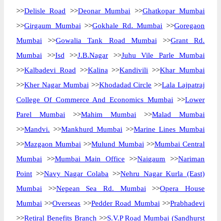
>>
Delisle Road
>>
Deonar Mumbai
>>
Ghatkopar Mumbai
>>
Girgaum Mumbai
>>
Gokhale Rd. Mumbai
>>
Goregaon
Mumbai
>>
Gowalia Tank Road Mumbai
>>
Grant Rd.
Mumbai
>>
Isd
>>
J.B.Nagar
>>
Juhu Vile Parle Mumbai
>>
Kalbadevi Road
>>
Kalina
>>
Kandivili
>>
Khar Mumbai
>>
Kher Nagar Mumbai
>>
Khodadad Circle
>>
Lala Lajpatraj
College Of Commerce And Economics Mumbai
>>
Lower
Parel Mumbai
>>
Mahim Mumbai
>>
Malad Mumbai
>>
Mandvi.
>>
Mankhurd Mumbai
>>
Marine Lines Mumbai
>>
Mazgaon Mumbai
>>
Mulund Mumbai
>>
Mumbai Central
Mumbai
>>
Mumbai Main Office
>>
Naigaum
>>
Nariman
Point
>>
Navy Nagar Colaba
>>
Nehru Nagar Kurla (East)
Mumbai
>>
Nepean Sea Rd. Mumbai
>>
Opera House
Mumbai
>>
Overseas
>>
Pedder Road Mumbai
>>
Prabhadevi
>>
Retiral Benefits Branch
>>
S.V.P Road Mumbai (Sandhurst