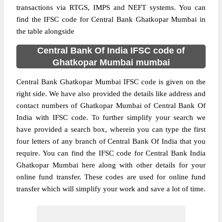
transactions via RTGS, IMPS and NEFT systems. You can
find the IFSC code for Central Bank Ghatkopar Mumbai in
the table alongside
Central Bank Of India IFSC code of
Ghatkopar Mumbai mumbai
Central Bank Ghatkopar Mumbai IFSC code is given on the
right side. We have also provided the details like address and
contact numbers of Ghatkopar Mumbai of Central Bank Of
India with IFSC code. To further simplify your search we
have provided a search box, wherein you can type the first
four letters of any branch of Central Bank Of India that you
require. You can find the IFSC code for Central Bank India
Ghatkopar Mumbai here along with other details for your
online fund transfer. These codes are used for online fund
transfer which will simplify your work and save a lot of time.