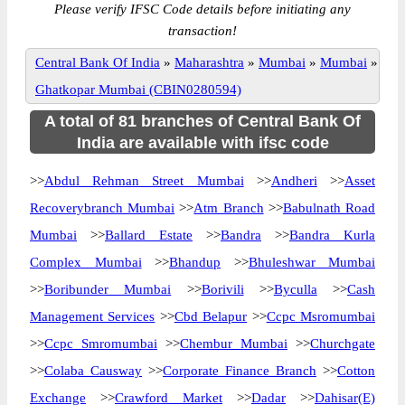
Please verify IFSC Code details before initiating any
transaction!
Central Bank Of India
»
Maharashtra
»
Mumbai
»
Mumbai
»
Ghatkopar Mumbai (CBIN0280594)
A total of 81 branches of Central Bank Of
India are available with ifsc code
>>
Abdul Rehman Street Mumbai
>>
Andheri
>>
Asset
Recoverybranch Mumbai
>>
Atm Branch
>>
Babulnath Road
Mumbai
>>
Ballard Estate
>>
Bandra
>>
Bandra Kurla
Complex Mumbai
>>
Bhandup
>>
Bhuleshwar Mumbai
>>
Boribunder Mumbai
>>
Borivili
>>
Byculla
>>
Cash
Management Services
>>
Cbd Belapur
>>
Ccpc Msromumbai
>>
Ccpc Smromumbai
>>
Chembur Mumbai
>>
Churchgate
>>
Colaba Causway
>>
Corporate Finance Branch
>>
Cotton
Exchange
>>
Crawford Market
>>
Dadar
>>
Dahisar(E)