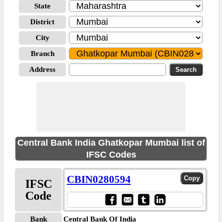
State
District
City
Branch
Address
Central Bank India Ghatkopar Mumbai list of
IFSC Codes
CBIN0280594
IFSC
Code
Bank
Central Bank Of India