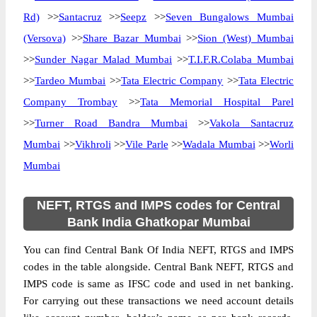
Rd)
>>
Santacruz
>>
Seepz
>>
Seven Bungalows Mumbai
(Versova)
>>
Share Bazar Mumbai
>>
Sion (West) Mumbai
>>
Sunder Nagar Malad Mumbai
>>
T.I.F.R.Colaba Mumbai
>>
Tardeo Mumbai
>>
Tata Electric Company
>>
Tata Electric
Company Trombay
>>
Tata Memorial Hospital Parel
>>
Turner Road Bandra Mumbai
>>
Vakola Santacruz
Mumbai
>>
Vikhroli
>>
Vile Parle
>>
Wadala Mumbai
>>
Worli
Mumbai
NEFT, RTGS and IMPS codes for Central
Bank India Ghatkopar Mumbai
You can find Central Bank Of India NEFT, RTGS and IMPS
codes in the table alongside. Central Bank NEFT, RTGS and
IMPS code is same as IFSC code and used in net banking.
For carrying out these transactions we need account details