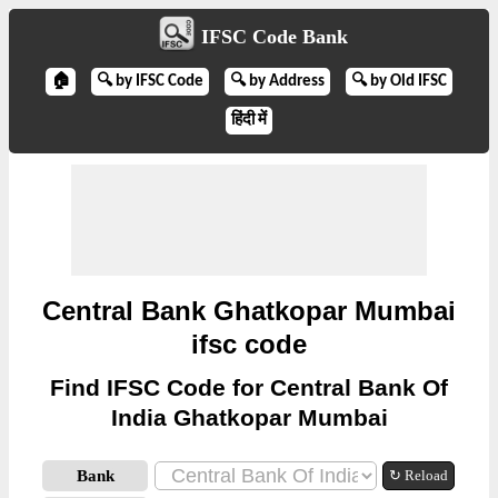
IFSC Code Bank
🏠
🔍 by IFSC Code
🔍 by Address
🔍 by Old IFSC
हिंदी में
Central Bank Ghatkopar Mumbai
ifsc code
Find IFSC Code for Central Bank Of
India Ghatkopar Mumbai
Bank
↻ Reload