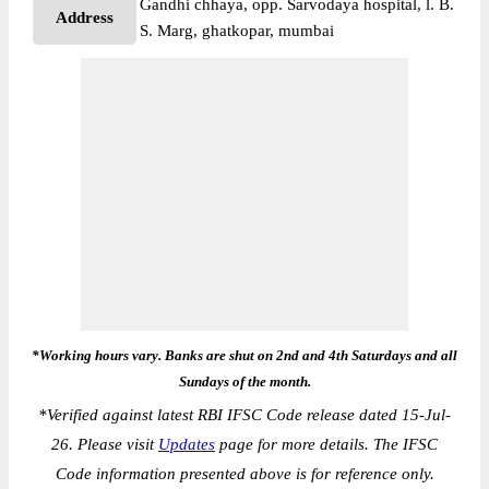
Gandhi chhaya, opp. Sarvodaya hospital, l. B.
Address
S. Marg, ghatkopar, mumbai
*Working hours vary. Banks are shut on 2nd and 4th Saturdays and all
Sundays of the month.
*
Verified against latest RBI IFSC Code release dated 15-Jul-
26. Please visit
Updates
page for more details. The IFSC
Code information presented above is for reference only.