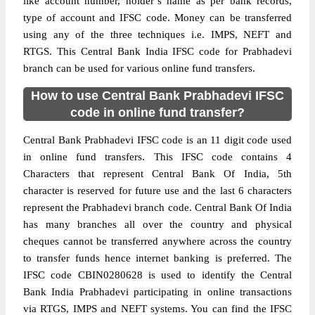
like account number, holder’s name as per bank records,
type of account and IFSC code. Money can be transferred
using any of the three techniques i.e. IMPS, NEFT and
RTGS. This Central Bank India IFSC code for Prabhadevi
branch can be used for various online fund transfers.
How to use Central Bank Prabhadevi IFSC
code in online fund transfer?
Central Bank Prabhadevi IFSC code is an 11 digit code used
in online fund transfers. This IFSC code contains 4
Characters that represent Central Bank Of India, 5th
character is reserved for future use and the last 6 characters
represent the Prabhadevi branch code. Central Bank Of India
has many branches all over the country and physical
cheques cannot be transferred anywhere across the country
to transfer funds hence internet banking is preferred. The
IFSC code CBIN0280628 is used to identify the Central
Bank India Prabhadevi participating in online transactions
via RTGS, IMPS and NEFT systems. You can find the IFSC