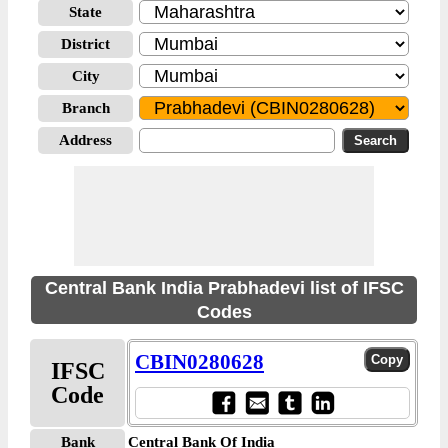
State
District
City
Branch
Address
Central Bank India Prabhadevi list of IFSC
Codes
CBIN0280628
IFSC
Code
Bank
Central Bank Of India