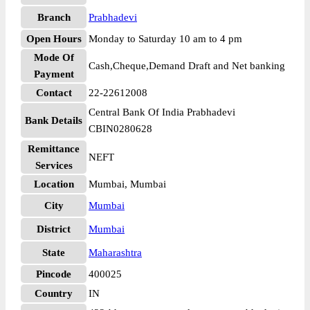
Branch
Prabhadevi
Open Hours
Monday to Saturday 10 am to 4 pm
Mode Of
Cash,Cheque,Demand Draft and Net banking
Payment
Contact
22-22612008
Central Bank Of India Prabhadevi
Bank Details
CBIN0280628
Remittance
NEFT
Services
Location
Mumbai, Mumbai
City
Mumbai
District
Mumbai
State
Maharashtra
Pincode
400025
Country
IN