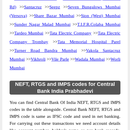
Rd)
>>
Santacruz
>>
Seepz
>>
Seven Bungalows Mumbai
(Versova)
>>
Share Bazar Mumbai
>>
Sion (West) Mumbai
>>
Sunder Nagar Malad Mumbai
>>
T.I.F.R.Colaba Mumbai
>>
Tardeo Mumbai
>>
Tata Electric Company
>>
Tata Electric
Company Trombay
>>
Tata Memorial Hospital Parel
>>
Turner Road Bandra Mumbai
>>
Vakola Santacruz
Mumbai
>>
Vikhroli
>>
Vile Parle
>>
Wadala Mumbai
>>
Worli
Mumbai
NEFT, RTGS and IMPS codes for Central
Bank India Prabhadevi
You can find Central Bank Of India NEFT, RTGS and IMPS
codes in the table alongside. Central Bank NEFT, RTGS and
IMPS code is same as IFSC code and used in net banking.
For carrying out these transactions we need account details