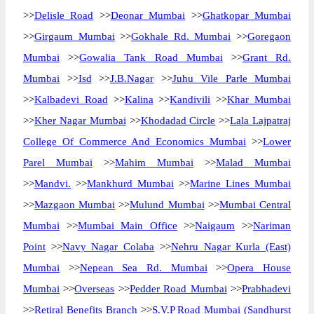
>>
Delisle Road
>>
Deonar Mumbai
>>
Ghatkopar Mumbai
>>
Girgaum Mumbai
>>
Gokhale Rd. Mumbai
>>
Goregaon
Mumbai
>>
Gowalia Tank Road Mumbai
>>
Grant Rd.
Mumbai
>>
Isd
>>
J.B.Nagar
>>
Juhu Vile Parle Mumbai
>>
Kalbadevi Road
>>
Kalina
>>
Kandivili
>>
Khar Mumbai
>>
Kher Nagar Mumbai
>>
Khodadad Circle
>>
Lala Lajpatraj
College Of Commerce And Economics Mumbai
>>
Lower
Parel Mumbai
>>
Mahim Mumbai
>>
Malad Mumbai
>>
Mandvi.
>>
Mankhurd Mumbai
>>
Marine Lines Mumbai
>>
Mazgaon Mumbai
>>
Mulund Mumbai
>>
Mumbai Central
Mumbai
>>
Mumbai Main Office
>>
Naigaum
>>
Nariman
Point
>>
Navy Nagar Colaba
>>
Nehru Nagar Kurla (East)
Mumbai
>>
Nepean Sea Rd. Mumbai
>>
Opera House
Mumbai
>>
Overseas
>>
Pedder Road Mumbai
>>
Prabhadevi
>>
Retiral Benefits Branch
>>
S.V.P Road Mumbai (Sandhurst