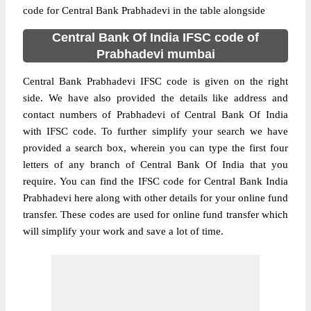
code for Central Bank Prabhadevi in the table alongside
Central Bank Of India IFSC code of
Prabhadevi mumbai
Central Bank Prabhadevi IFSC code is given on the right
side. We have also provided the details like address and
contact numbers of Prabhadevi of Central Bank Of India
with IFSC code. To further simplify your search we have
provided a search box, wherein you can type the first four
letters of any branch of Central Bank Of India that you
require. You can find the IFSC code for Central Bank India
Prabhadevi here along with other details for your online fund
transfer. These codes are used for online fund transfer which
will simplify your work and save a lot of time.