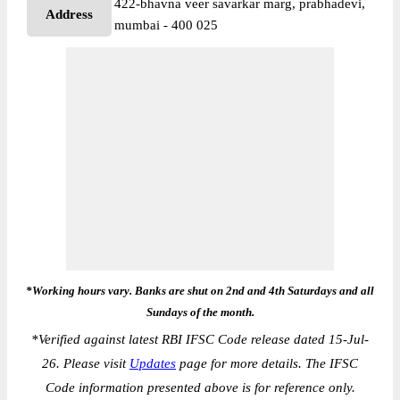
422-bhavna veer savarkar marg, prabhadevi,
Address
mumbai - 400 025
*Working hours vary. Banks are shut on 2nd and 4th Saturdays and all
Sundays of the month.
*
Verified against latest RBI IFSC Code release dated 15-Jul-
26. Please visit
Updates
page for more details. The IFSC
Code information presented above is for reference only.