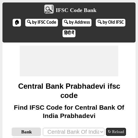
IFSC Code Bank
🏠
🔍 by IFSC Code
🔍 by Address
🔍 by Old IFSC
हिंदी में
Central Bank Prabhadevi ifsc
code
Find IFSC Code for Central Bank Of
India Prabhadevi
Bank
↻ Reload