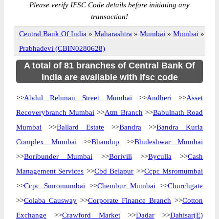
Please verify IFSC Code details before initiating any
transaction!
Central Bank Of India
»
Maharashtra
»
Mumbai
»
Mumbai
»
Prabhadevi (CBIN0280628)
A total of 81 branches of Central Bank Of
India are available with ifsc code
>>
Abdul Rehman Street Mumbai
>>
Andheri
>>
Asset
Recoverybranch Mumbai
>>
Atm Branch
>>
Babulnath Road
Mumbai
>>
Ballard Estate
>>
Bandra
>>
Bandra Kurla
Complex Mumbai
>>
Bhandup
>>
Bhuleshwar Mumbai
>>
Boribunder Mumbai
>>
Borivili
>>
Byculla
>>
Cash
Management Services
>>
Cbd Belapur
>>
Ccpc Msromumbai
>>
Ccpc Smromumbai
>>
Chembur Mumbai
>>
Churchgate
>>
Colaba Causway
>>
Corporate Finance Branch
>>
Cotton
Exchange
>>
Crawford Market
>>
Dadar
>>
Dahisar(E)