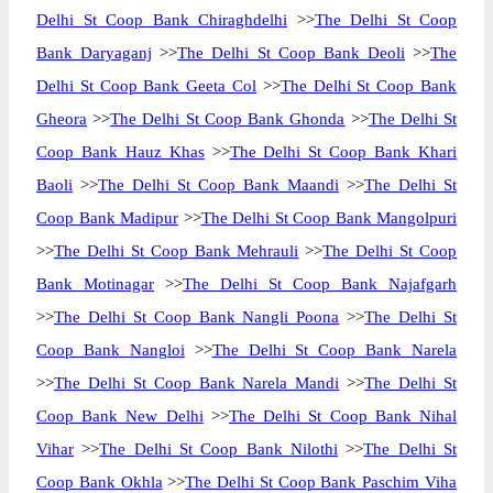
Delhi St Coop Bank Chiraghdelhi
>>
The Delhi St Coop
Bank Daryaganj
>>
The Delhi St Coop Bank Deoli
>>
The
Delhi St Coop Bank Geeta Col
>>
The Delhi St Coop Bank
Gheora
>>
The Delhi St Coop Bank Ghonda
>>
The Delhi St
Coop Bank Hauz Khas
>>
The Delhi St Coop Bank Khari
Baoli
>>
The Delhi St Coop Bank Maandi
>>
The Delhi St
Coop Bank Madipur
>>
The Delhi St Coop Bank Mangolpuri
>>
The Delhi St Coop Bank Mehrauli
>>
The Delhi St Coop
Bank Motinagar
>>
The Delhi St Coop Bank Najafgarh
>>
The Delhi St Coop Bank Nangli Poona
>>
The Delhi St
Coop Bank Nangloi
>>
The Delhi St Coop Bank Narela
>>
The Delhi St Coop Bank Narela Mandi
>>
The Delhi St
Coop Bank New Delhi
>>
The Delhi St Coop Bank Nihal
Vihar
>>
The Delhi St Coop Bank Nilothi
>>
The Delhi St
Coop Bank Okhla
>>
The Delhi St Coop Bank Paschim Viha