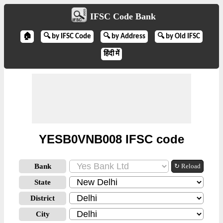
IFSC Code Bank
🏠
🔍 by IFSC Code
🔍 by Address
🔍 by Old IFSC
हिंदी में
YESB0VNB008 IFSC code
Bank
↻ Reload
State
District
City