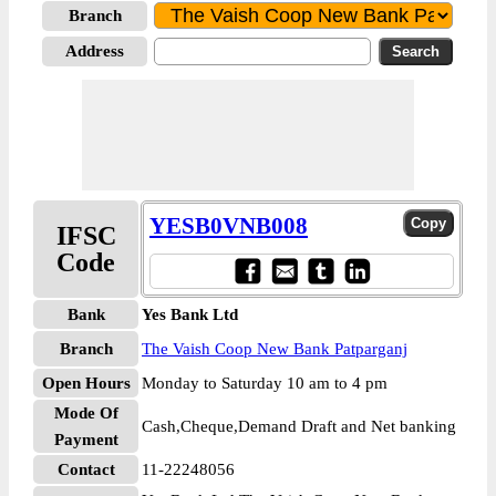
Branch
Address
YESB0VNB008
IFSC
Code
Bank
Yes Bank Ltd
Branch
The Vaish Coop New Bank Patparganj
Open Hours
Monday to Saturday 10 am to 4 pm
Mode Of
Cash,Cheque,Demand Draft and Net banking
Payment
Contact
11-22248056