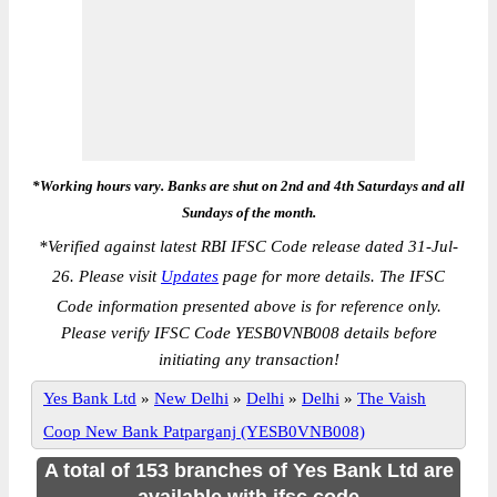
*Working hours vary. Banks are shut on 2nd and 4th Saturdays and all
Sundays of the month.
*
Verified against latest RBI IFSC Code release dated 31-Jul-
26. Please visit
Updates
page for more details. The IFSC
Code information presented above is for reference only.
Please verify IFSC Code YESB0VNB008 details before
initiating any transaction!
Yes Bank Ltd
»
New Delhi
»
Delhi
»
Delhi
»
The Vaish
Coop New Bank Patparganj (YESB0VNB008)
A total of 153 branches of Yes Bank Ltd are