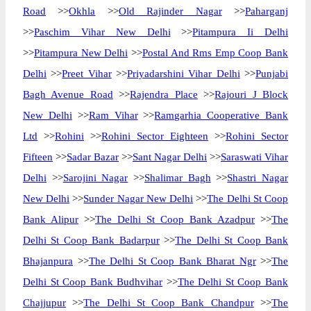
Road
>>
Okhla
>>
Old Rajinder Nagar
>>
Paharganj
>>
Paschim Vihar New Delhi
>>
Pitampura Ii Delhi
>>
Pitampura New Delhi
>>
Postal And Rms Emp Coop Bank
Delhi
>>
Preet Vihar
>>
Priyadarshini Vihar Delhi
>>
Punjabi
Bagh Avenue Road
>>
Rajendra Place
>>
Rajouri J Block
New Delhi
>>
Ram Vihar
>>
Ramgarhia Cooperative Bank
Ltd
>>
Rohini
>>
Rohini Sector Eighteen
>>
Rohini Sector
Fifteen
>>
Sadar Bazar
>>
Sant Nagar Delhi
>>
Saraswati Vihar
Delhi
>>
Sarojini Nagar
>>
Shalimar Bagh
>>
Shastri Nagar
New Delhi
>>
Sunder Nagar New Delhi
>>
The Delhi St Coop
Bank Alipur
>>
The Delhi St Coop Bank Azadpur
>>
The
Delhi St Coop Bank Badarpur
>>
The Delhi St Coop Bank
Bhajanpura
>>
The Delhi St Coop Bank Bharat Ngr
>>
The
Delhi St Coop Bank Budhvihar
>>
The Delhi St Coop Bank
Chajjupur
>>
The Delhi St Coop Bank Chandpur
>>
The