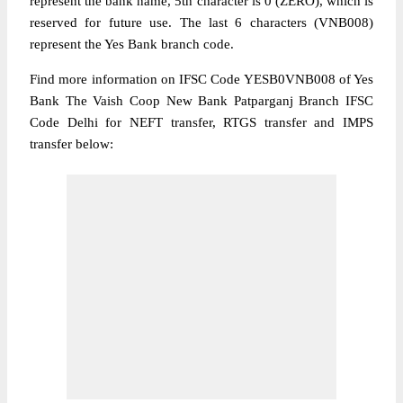
represent the bank name, 5th character is 0 (ZERO), which is
reserved for future use. The last 6 characters (VNB008)
represent the Yes Bank branch code.
Find more information on IFSC Code YESB0VNB008 of Yes
Bank The Vaish Coop New Bank Patparganj Branch IFSC
Code Delhi for NEFT transfer, RTGS transfer and IMPS
transfer below: