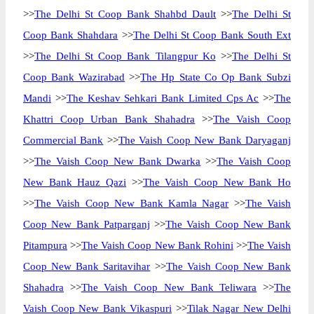
>>
The Delhi St Coop Bank Shahbd Dault
>>
The Delhi St
Coop Bank Shahdara
>>
The Delhi St Coop Bank South Ext
>>
The Delhi St Coop Bank Tilangpur Ko
>>
The Delhi St
Coop Bank Wazirabad
>>
The Hp State Co Op Bank Subzi
Mandi
>>
The Keshav Sehkari Bank Limited Cps Ac
>>
The
Khattri Coop Urban Bank Shahadra
>>
The Vaish Coop
Commercial Bank
>>
The Vaish Coop New Bank Daryaganj
>>
The Vaish Coop New Bank Dwarka
>>
The Vaish Coop
New Bank Hauz Qazi
>>
The Vaish Coop New Bank Ho
>>
The Vaish Coop New Bank Kamla Nagar
>>
The Vaish
Coop New Bank Patparganj
>>
The Vaish Coop New Bank
Pitampura
>>
The Vaish Coop New Bank Rohini
>>
The Vaish
Coop New Bank Saritavihar
>>
The Vaish Coop New Bank
Shahadra
>>
The Vaish Coop New Bank Teliwara
>>
The
Vaish Coop New Bank Vikaspuri
>>
Tilak Nagar New Delhi