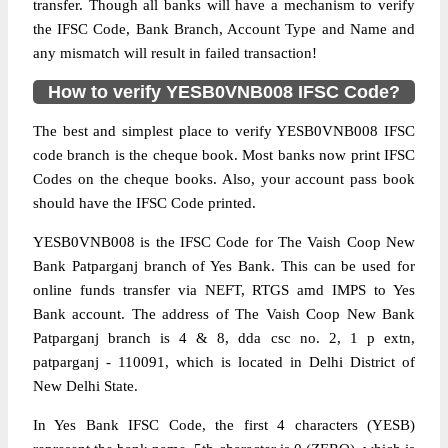
transfer. Though all banks will have a mechanism to verify
the IFSC Code, Bank Branch, Account Type and Name and
any mismatch will result in failed transaction!
How to verify YESB0VNB008 IFSC Code?
The best and simplest place to verify YESB0VNB008 IFSC
code branch is the cheque book. Most banks now print IFSC
Codes on the cheque books. Also, your account pass book
should have the IFSC Code printed.
YESB0VNB008 is the IFSC Code for The Vaish Coop New
Bank Patparganj branch of Yes Bank. This can be used for
online funds transfer via NEFT, RTGS amd IMPS to Yes
Bank account. The address of The Vaish Coop New Bank
Patparganj branch is 4 & 8, dda csc no. 2, 1 p extn,
patparganj - 110091, which is located in Delhi District of
New Delhi State.
In Yes Bank IFSC Code, the first 4 characters (YESB)