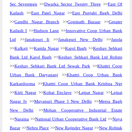
Sec Seventeen
>>
Dwarka Sector Twenty Three
>>
East Of
Kailash
>>
East Patel Nagar
>>
East Punjabi Bagh Delhi
>>
Gandhi Nagar Branch
>>
Gopinath Bazaar
>>
Greater
Kailash I
>>
Hudson Lane
>>
Innovative Coop Urban Bank
Ltd
>>
Janakpuri Ii
>>
Janakpuri New Delhi
>>
Jasola
>>
Kalkaji
>>
Kamla Nagar
>>
Karol Bagh
>>
Keshav Sehkari
Bank Ltd Karol Bagh
>>
Keshav Sehkari Bank Ltd Rohini
>>
Keshav Sehkari Bank Ltd Sewak Park
>>
Khattri Coop
Urban Bank Daryaganj
>>
Khattri Coop Urban Bank
Karkardooma
>>
Khattri Coop Urban Bank Krishna Ngr
>>
Kirti Nagar
>>
Kohat Enclave
>>
Lajpat Nagar
>>
Lajpat
Nagar Iv
>>
Mayapuri Phase I New Delhi
>>
Meera Bagh
New Delhi
>>
Mohan Cooperative Industrial Estate
>>
Naraina
>>
National Urban Cooperative Bank Ltd
>>
Naya
Bazar
>>
Nehru Place
>>
New Rajinder Nagar
>>
New Rohtak