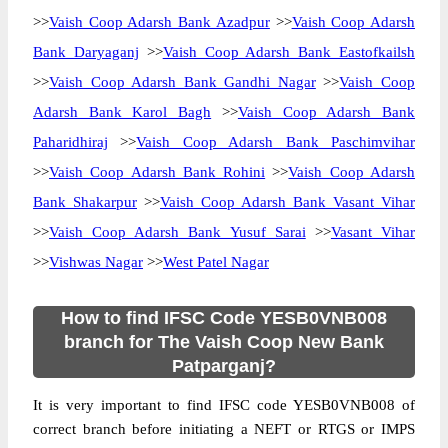
>>
Vaish Coop Adarsh Bank Azadpur
>>
Vaish Coop Adarsh
Bank Daryaganj
>>
Vaish Coop Adarsh Bank Eastofkailsh
>>
Vaish Coop Adarsh Bank Gandhi Nagar
>>
Vaish Coop
Adarsh Bank Karol Bagh
>>
Vaish Coop Adarsh Bank
Paharidhiraj
>>
Vaish Coop Adarsh Bank Paschimvihar
>>
Vaish Coop Adarsh Bank Rohini
>>
Vaish Coop Adarsh
Bank Shakarpur
>>
Vaish Coop Adarsh Bank Vasant Vihar
>>
Vaish Coop Adarsh Bank Yusuf Sarai
>>
Vasant Vihar
>>
Vishwas Nagar
>>
West Patel Nagar
How to find IFSC Code YESB0VNB008
branch for The Vaish Coop New Bank
Patparganj?
It is very important to find IFSC code YESB0VNB008 of
correct branch before initiating a NEFT or RTGS or IMPS