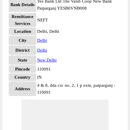
Yes Bank Ltd The Vaish Coop New Bank
Bank Details
Patparganj YESB0VNB008
Remittance
NEFT
Services
Location
Delhi, Delhi
City
Delhi
District
Delhi
State
New Delhi
Pincode
110091
Country
IN
4 & 8, dda csc no. 2, 1 p extn, patparganj -
Address
110091