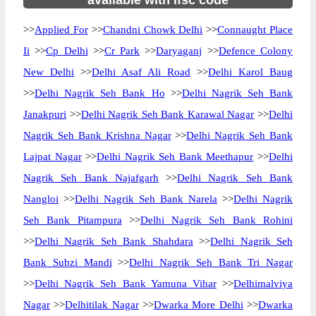
available with ifsc code
>>
Applied For
>>
Chandni Chowk Delhi
>>
Connaught Place
Ii
>>
Cp Delhi
>>
Cr Park
>>
Daryaganj
>>
Defence Colony
New Delhi
>>
Delhi Asaf Ali Road
>>
Delhi Karol Baug
>>
Delhi Nagrik Seh Bank Ho
>>
Delhi Nagrik Seh Bank
Janakpuri
>>
Delhi Nagrik Seh Bank Karawal Nagar
>>
Delhi
Nagrik Seh Bank Krishna Nagar
>>
Delhi Nagrik Seh Bank
Lajpat Nagar
>>
Delhi Nagrik Seh Bank Meethapur
>>
Delhi
Nagrik Seh Bank Najafgarh
>>
Delhi Nagrik Seh Bank
Nangloi
>>
Delhi Nagrik Seh Bank Narela
>>
Delhi Nagrik
Seh Bank Pitampura
>>
Delhi Nagrik Seh Bank Rohini
>>
Delhi Nagrik Seh Bank Shahdara
>>
Delhi Nagrik Seh
Bank Subzi Mandi
>>
Delhi Nagrik Seh Bank Tri Nagar
>>
Delhi Nagrik Seh Bank Yamuna Vihar
>>
Delhimalviya
Nagar
>>
Delhitilak Nagar
>>
Dwarka More Delhi
>>
Dwarka