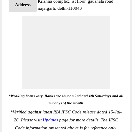
Krishna complex, ist floor, gaushala road,
Address
najafgarh, delhi-110043
*Working hours vary. Banks are shut on 2nd and 4th Saturdays and all
Sundays of the month.
*
Verified against latest RBI IFSC Code release dated 15-Jul-
26. Please visit
Updates
page for more details. The IFSC
Code information presented above is for reference only.