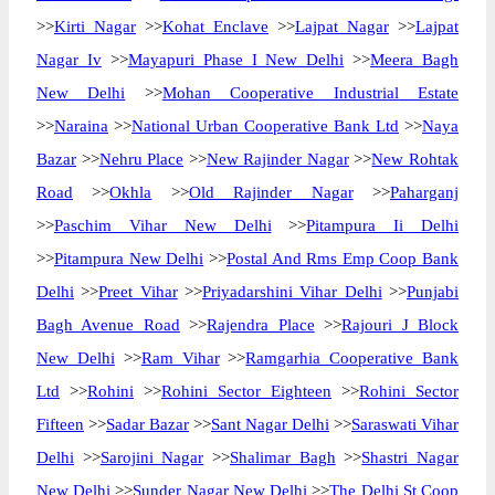
>>
Kirti Nagar
>>
Kohat Enclave
>>
Lajpat Nagar
>>
Lajpat
Nagar Iv
>>
Mayapuri Phase I New Delhi
>>
Meera Bagh
New Delhi
>>
Mohan Cooperative Industrial Estate
>>
Naraina
>>
National Urban Cooperative Bank Ltd
>>
Naya
Bazar
>>
Nehru Place
>>
New Rajinder Nagar
>>
New Rohtak
Road
>>
Okhla
>>
Old Rajinder Nagar
>>
Paharganj
>>
Paschim Vihar New Delhi
>>
Pitampura Ii Delhi
>>
Pitampura New Delhi
>>
Postal And Rms Emp Coop Bank
Delhi
>>
Preet Vihar
>>
Priyadarshini Vihar Delhi
>>
Punjabi
Bagh Avenue Road
>>
Rajendra Place
>>
Rajouri J Block
New Delhi
>>
Ram Vihar
>>
Ramgarhia Cooperative Bank
Ltd
>>
Rohini
>>
Rohini Sector Eighteen
>>
Rohini Sector
Fifteen
>>
Sadar Bazar
>>
Sant Nagar Delhi
>>
Saraswati Vihar
Delhi
>>
Sarojini Nagar
>>
Shalimar Bagh
>>
Shastri Nagar
New Delhi
>>
Sunder Nagar New Delhi
>>
The Delhi St Coop