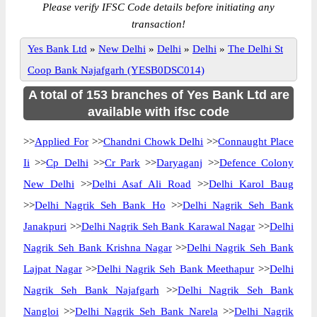
Please verify IFSC Code details before initiating any
transaction!
Yes Bank Ltd
»
New Delhi
»
Delhi
»
Delhi
»
The Delhi St
Coop Bank Najafgarh (YESB0DSC014)
A total of 153 branches of Yes Bank Ltd are
available with ifsc code
>>
Applied For
>>
Chandni Chowk Delhi
>>
Connaught Place
Ii
>>
Cp Delhi
>>
Cr Park
>>
Daryaganj
>>
Defence Colony
New Delhi
>>
Delhi Asaf Ali Road
>>
Delhi Karol Baug
>>
Delhi Nagrik Seh Bank Ho
>>
Delhi Nagrik Seh Bank
Janakpuri
>>
Delhi Nagrik Seh Bank Karawal Nagar
>>
Delhi
Nagrik Seh Bank Krishna Nagar
>>
Delhi Nagrik Seh Bank
Lajpat Nagar
>>
Delhi Nagrik Seh Bank Meethapur
>>
Delhi
Nagrik Seh Bank Najafgarh
>>
Delhi Nagrik Seh Bank
Nangloi
>>
Delhi Nagrik Seh Bank Narela
>>
Delhi Nagrik