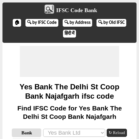
IFSC Code Bank
🏠
🔍 by IFSC Code
🔍 by Address
🔍 by Old IFSC
हिंदी में
Yes Bank The Delhi St Coop
Bank Najafgarh ifsc code
Find IFSC Code for Yes Bank The
Delhi St Coop Bank Najafgarh
Bank
↻ Reload