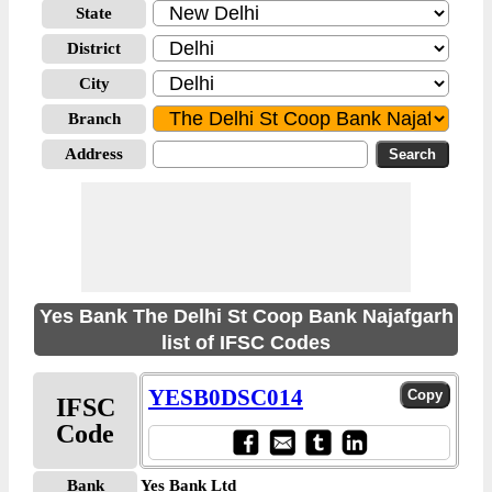
State
District
City
Branch
Address
Yes Bank The Delhi St Coop Bank Najafgarh
list of IFSC Codes
YESB0DSC014
IFSC
Code
Bank
Yes Bank Ltd