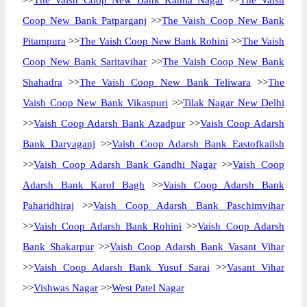
>>
The Vaish Coop New Bank Kamla Nagar
>>
The Vaish
Coop New Bank Patparganj
>>
The Vaish Coop New Bank
Pitampura
>>
The Vaish Coop New Bank Rohini
>>
The Vaish
Coop New Bank Saritavihar
>>
The Vaish Coop New Bank
Shahadra
>>
The Vaish Coop New Bank Teliwara
>>
The
Vaish Coop New Bank Vikaspuri
>>
Tilak Nagar New Delhi
>>
Vaish Coop Adarsh Bank Azadpur
>>
Vaish Coop Adarsh
Bank Daryaganj
>>
Vaish Coop Adarsh Bank Eastofkailsh
>>
Vaish Coop Adarsh Bank Gandhi Nagar
>>
Vaish Coop
Adarsh Bank Karol Bagh
>>
Vaish Coop Adarsh Bank
Paharidhiraj
>>
Vaish Coop Adarsh Bank Paschimvihar
>>
Vaish Coop Adarsh Bank Rohini
>>
Vaish Coop Adarsh
Bank Shakarpur
>>
Vaish Coop Adarsh Bank Vasant Vihar
>>
Vaish Coop Adarsh Bank Yusuf Sarai
>>
Vasant Vihar
>>
Vishwas Nagar
>>
West Patel Nagar