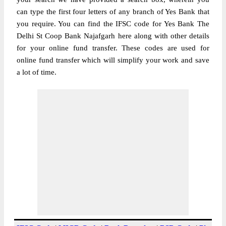
can type the first four letters of any branch of Yes Bank that
you require. You can find the IFSC code for Yes Bank The
Delhi St Coop Bank Najafgarh here along with other details
for your online fund transfer. These codes are used for
online fund transfer which will simplify your work and save
a lot of time.