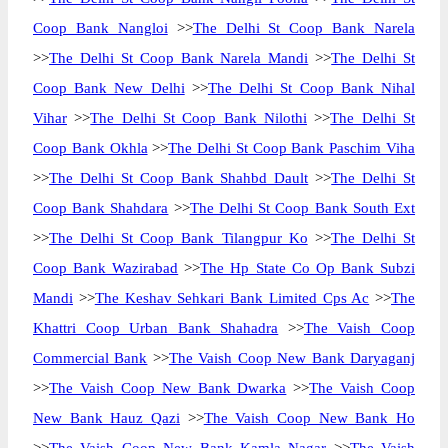
Coop Bank Nangloi
>>
The Delhi St Coop Bank Narela
>>
The Delhi St Coop Bank Narela Mandi
>>
The Delhi St
Coop Bank New Delhi
>>
The Delhi St Coop Bank Nihal
Vihar
>>
The Delhi St Coop Bank Nilothi
>>
The Delhi St
Coop Bank Okhla
>>
The Delhi St Coop Bank Paschim Viha
>>
The Delhi St Coop Bank Shahbd Dault
>>
The Delhi St
Coop Bank Shahdara
>>
The Delhi St Coop Bank South Ext
>>
The Delhi St Coop Bank Tilangpur Ko
>>
The Delhi St
Coop Bank Wazirabad
>>
The Hp State Co Op Bank Subzi
Mandi
>>
The Keshav Sehkari Bank Limited Cps Ac
>>
The
Khattri Coop Urban Bank Shahadra
>>
The Vaish Coop
Commercial Bank
>>
The Vaish Coop New Bank Daryaganj
>>
The Vaish Coop New Bank Dwarka
>>
The Vaish Coop
New Bank Hauz Qazi
>>
The Vaish Coop New Bank Ho