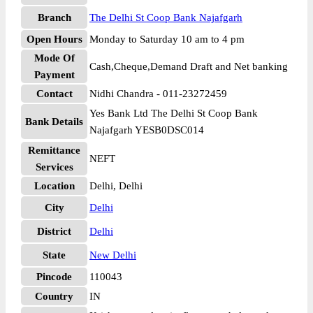
Branch
The Delhi St Coop Bank Najafgarh
Open Hours
Monday to Saturday 10 am to 4 pm
Mode Of
Cash,Cheque,Demand Draft and Net banking
Payment
Contact
Nidhi Chandra - 011-23272459
Yes Bank Ltd The Delhi St Coop Bank
Bank Details
Najafgarh YESB0DSC014
Remittance
NEFT
Services
Location
Delhi, Delhi
City
Delhi
District
Delhi
State
New Delhi
Pincode
110043
Country
IN