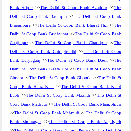
Bank Alipur
>>
The Delhi St Coop Bank Azadpur
>>
The
Delhi St Coop Bank Badarpur
>>
The Delhi St Coop Bank
Bhajanpura
>>
The Delhi St Coop Bank Bharat Ngr
>>
The
Delhi St Coop Bank Budhvihar
>>
The Delhi St Coop Bank
Chajjupur
>>
The Delhi St Coop Bank Chandpur
>>
The
Delhi St Coop Bank Chiraghdelhi
>>
The Delhi St Coop
Bank Daryaganj
>>
The Delhi St Coop Bank Deoli
>>
The
Delhi St Coop Bank Geeta Col
>>
The Delhi St Coop Bank
Gheora
>>
The Delhi St Coop Bank Ghonda
>>
The Delhi St
Coop Bank Hauz Khas
>>
The Delhi St Coop Bank Khari
Baoli
>>
The Delhi St Coop Bank Maandi
>>
The Delhi St
Coop Bank Madipur
>>
The Delhi St Coop Bank Mangolpuri
>>
The Delhi St Coop Bank Mehrauli
>>
The Delhi St Coop
Bank Motinagar
>>
The Delhi St Coop Bank Najafgarh
>>
The Delhi St Coop Bank Nangli Poona
>>
The Delhi St