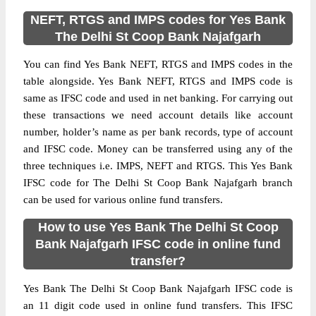
NEFT, RTGS and IMPS codes for Yes Bank
The Delhi St Coop Bank Najafgarh
You can find Yes Bank NEFT, RTGS and IMPS codes in the
table alongside. Yes Bank NEFT, RTGS and IMPS code is
same as IFSC code and used in net banking. For carrying out
these transactions we need account details like account
number, holder’s name as per bank records, type of account
and IFSC code. Money can be transferred using any of the
three techniques i.e. IMPS, NEFT and RTGS. This Yes Bank
IFSC code for The Delhi St Coop Bank Najafgarh branch
can be used for various online fund transfers.
How to use Yes Bank The Delhi St Coop
Bank Najafgarh IFSC code in online fund
transfer?
Yes Bank The Delhi St Coop Bank Najafgarh IFSC code is
an 11 digit code used in online fund transfers. This IFSC