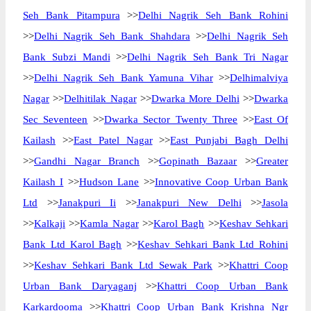
Seh Bank Pitampura
>>
Delhi Nagrik Seh Bank Rohini
>>
Delhi Nagrik Seh Bank Shahdara
>>
Delhi Nagrik Seh
Bank Subzi Mandi
>>
Delhi Nagrik Seh Bank Tri Nagar
>>
Delhi Nagrik Seh Bank Yamuna Vihar
>>
Delhimalviya
Nagar
>>
Delhitilak Nagar
>>
Dwarka More Delhi
>>
Dwarka
Sec Seventeen
>>
Dwarka Sector Twenty Three
>>
East Of
Kailash
>>
East Patel Nagar
>>
East Punjabi Bagh Delhi
>>
Gandhi Nagar Branch
>>
Gopinath Bazaar
>>
Greater
Kailash I
>>
Hudson Lane
>>
Innovative Coop Urban Bank
Ltd
>>
Janakpuri Ii
>>
Janakpuri New Delhi
>>
Jasola
>>
Kalkaji
>>
Kamla Nagar
>>
Karol Bagh
>>
Keshav Sehkari
Bank Ltd Karol Bagh
>>
Keshav Sehkari Bank Ltd Rohini
>>
Keshav Sehkari Bank Ltd Sewak Park
>>
Khattri Coop
Urban Bank Daryaganj
>>
Khattri Coop Urban Bank
Karkardooma
>>
Khattri Coop Urban Bank Krishna Ngr