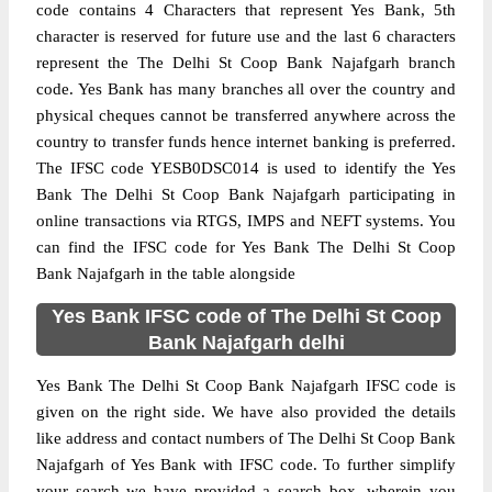
code contains 4 Characters that represent Yes Bank, 5th
character is reserved for future use and the last 6 characters
represent the The Delhi St Coop Bank Najafgarh branch
code. Yes Bank has many branches all over the country and
physical cheques cannot be transferred anywhere across the
country to transfer funds hence internet banking is preferred.
The IFSC code YESB0DSC014 is used to identify the Yes
Bank The Delhi St Coop Bank Najafgarh participating in
online transactions via RTGS, IMPS and NEFT systems. You
can find the IFSC code for Yes Bank The Delhi St Coop
Bank Najafgarh in the table alongside
Yes Bank IFSC code of The Delhi St Coop
Bank Najafgarh delhi
Yes Bank The Delhi St Coop Bank Najafgarh IFSC code is
given on the right side. We have also provided the details
like address and contact numbers of The Delhi St Coop Bank
Najafgarh of Yes Bank with IFSC code. To further simplify
your search we have provided a search box, wherein you