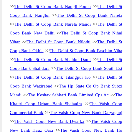
>>
The Delhi St Coop Bank Nangli Poona
>>
The Delhi St
Coop Bank Nangloi
>>
The Delhi St Coop Bank Narela
>>
The Delhi St Coop Bank Narela Mandi
>>
The Delhi St
Coop Bank New Delhi
>>
The Delhi St Coop Bank Nihal
Vihar
>>
The Delhi St Coop Bank Nilothi
>>
The Delhi St
Coop Bank Okhla
>>
The Delhi St Coop Bank Paschim Viha
>>
The Delhi St Coop Bank Shahbd Dault
>>
The Delhi St
Coop Bank Shahdara
>>
The Delhi St Coop Bank South Ext
>>
The Delhi St Coop Bank Tilangpur Ko
>>
The Delhi St
Coop Bank Wazirabad
>>
The Hp State Co Op Bank Subzi
Mandi
>>
The Keshav Sehkari Bank Limited Cps Ac
>>
The
Khattri Coop Urban Bank Shahadra
>>
The Vaish Coop
Commercial Bank
>>
The Vaish Coop New Bank Daryaganj
>>
The Vaish Coop New Bank Dwarka
>>
The Vaish Coop
New Bank Hauz Qazi
>>
The Vaish Coop New Bank Ho