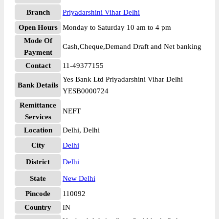
Branch
Priyadarshini Vihar Delhi
Open Hours
Monday to Saturday 10 am to 4 pm
Mode Of
Cash,Cheque,Demand Draft and Net banking
Payment
Contact
11-49377155
Yes Bank Ltd Priyadarshini Vihar Delhi
Bank Details
YESB0000724
Remittance
NEFT
Services
Location
Delhi, Delhi
City
Delhi
District
Delhi
State
New Delhi
Pincode
110092
Country
IN