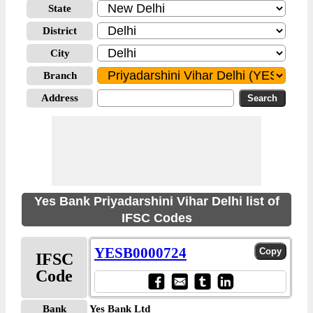
State
District
City
Branch
Address
Yes Bank Priyadarshini Vihar Delhi list of
IFSC Codes
YESB0000724
IFSC
Code
Bank
Yes Bank Ltd