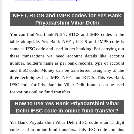
NEFT, RTGS and IMPS codes for Yes Bank
Priyadarshini Vihar Delhi
You can find Yes Bank NEFT, RTGS and IMPS codes in the
table alongside. Yes Bank NEFT, RTGS and IMPS code is
same as IFSC code and used in net banking. For carrying out
these transactions we need account details like account
number, holder’s name as per bank records, type of account
and IFSC code. Money can be transferred using any of the
three techniques i.e. IMPS, NEFT and RTGS. This Yes Bank
IFSC code for Priyadarshini Vihar Delhi branch can be used
for various online fund transfers.
How to use Yes Bank Priyadarshini Vihar
Delhi IFSC code in online fund transfer?
Yes Bank Priyadarshini Vihar Delhi IFSC code is an 11 digit
code used in online fund transfers. This IFSC code contains