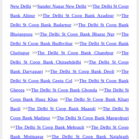
New Delhi
>>
Sunder Nagar New Delhi
>>
The Delhi St Coop
Bank Alipur
>>
The Delhi St Coop Bank Azadpur
>>
The
Delhi St Coop Bank Badarpur
>>
The Delhi St Coop Bank
Bhajanpura
>>
The Delhi St Coop Bank Bharat Ngr
>>
The
Delhi St Coop Bank Budhvihar
>>
The Delhi St Coop Bank
Chajjupur
>>
The Delhi St Coop Bank Chandpur
>>
The
Delhi St Coop Bank Chiraghdelhi
>>
The Delhi St Coop
Bank Daryaganj
>>
The Delhi St Coop Bank Deoli
>>
The
Delhi St Coop Bank Geeta Col
>>
The Delhi St Coop Bank
Gheora
>>
The Delhi St Coop Bank Ghonda
>>
The Delhi St
Coop Bank Hauz Khas
>>
The Delhi St Coop Bank Khari
Baoli
>>
The Delhi St Coop Bank Maandi
>>
The Delhi St
Coop Bank Madipur
>>
The Delhi St Coop Bank Mangolpuri
>>
The Delhi St Coop Bank Mehrauli
>>
The Delhi St Coop
Bank Motinagar
>>
The Delhi St Coop Bank Najafgarh