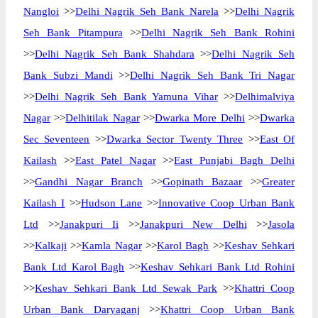
Nangloi
>>
Delhi Nagrik Seh Bank Narela
>>
Delhi Nagrik
Seh Bank Pitampura
>>
Delhi Nagrik Seh Bank Rohini
>>
Delhi Nagrik Seh Bank Shahdara
>>
Delhi Nagrik Seh
Bank Subzi Mandi
>>
Delhi Nagrik Seh Bank Tri Nagar
>>
Delhi Nagrik Seh Bank Yamuna Vihar
>>
Delhimalviya
Nagar
>>
Delhitilak Nagar
>>
Dwarka More Delhi
>>
Dwarka
Sec Seventeen
>>
Dwarka Sector Twenty Three
>>
East Of
Kailash
>>
East Patel Nagar
>>
East Punjabi Bagh Delhi
>>
Gandhi Nagar Branch
>>
Gopinath Bazaar
>>
Greater
Kailash I
>>
Hudson Lane
>>
Innovative Coop Urban Bank
Ltd
>>
Janakpuri Ii
>>
Janakpuri New Delhi
>>
Jasola
>>
Kalkaji
>>
Kamla Nagar
>>
Karol Bagh
>>
Keshav Sehkari
Bank Ltd Karol Bagh
>>
Keshav Sehkari Bank Ltd Rohini
>>
Keshav Sehkari Bank Ltd Sewak Park
>>
Khattri Coop
Urban Bank Daryaganj
>>
Khattri Coop Urban Bank