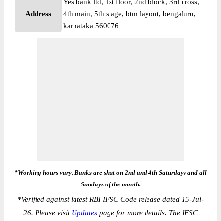
Yes bank ltd, 1st floor, 2nd block, 3rd cross,
Address
4th main, 5th stage, btm layout, bengaluru,
karnataka 560076
*Working hours vary. Banks are shut on 2nd and 4th Saturdays and all
Sundays of the month.
*
Verified against latest RBI IFSC Code release dated 15-Jul-
26. Please visit
Updates
page for more details. The IFSC