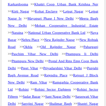
Karkardooma
>>
Khattri Coop Urban Bank Krishna Ngr
>>
Kirti Nagar
>>
Kohat Enclave
>>
Lajpat Nagar
>>
Lajpat
Nagar Iv
>>
Mayapuri Phase I New Delhi
>>
Meera Bagh
New Delhi
>>
Mohan Cooperative Industrial Estate
>>
Naraina
>>
National Urban Cooperative Bank Ltd
>>
Naya
Bazar
>>
Nehru Place
>>
New Rajinder Nagar
>>
New Rohtak
Road
>>
Okhla
>>
Old Rajinder Nagar
>>
Paharganj
>>
Paschim Vihar New Delhi
>>
Pitampura Ii Delhi
>>
Pitampura New Delhi
>>
Postal And Rms Emp Coop Bank
Delhi
>>
Preet Vihar
>>
Priyadarshini Vihar Delhi
>>
Punjabi
Bagh Avenue Road
>>
Rajendra Place
>>
Rajouri J Block
New Delhi
>>
Ram Vihar
>>
Ramgarhia Cooperative Bank
Ltd
>>
Rohini
>>
Rohini Sector Eighteen
>>
Rohini Sector
Fifteen
>>
Sadar Bazar
>>
Sant Nagar Delhi
>>
Saraswati Vihar
Delhi
>>
Sarojini Nagar
>>
Shalimar Bagh
>>
Shastri Nagar