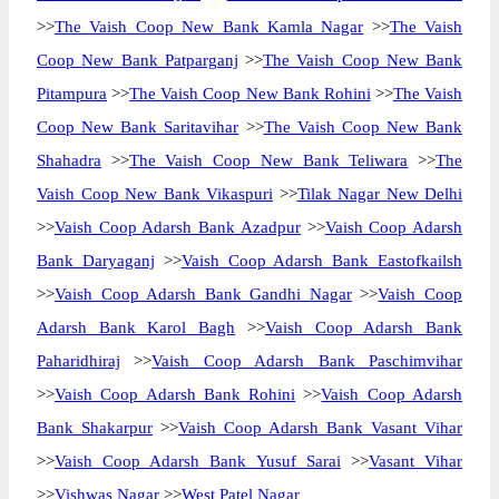
>>
The Vaish Coop New Bank Kamla Nagar
>>
The Vaish
Coop New Bank Patparganj
>>
The Vaish Coop New Bank
Pitampura
>>
The Vaish Coop New Bank Rohini
>>
The Vaish
Coop New Bank Saritavihar
>>
The Vaish Coop New Bank
Shahadra
>>
The Vaish Coop New Bank Teliwara
>>
The
Vaish Coop New Bank Vikaspuri
>>
Tilak Nagar New Delhi
>>
Vaish Coop Adarsh Bank Azadpur
>>
Vaish Coop Adarsh
Bank Daryaganj
>>
Vaish Coop Adarsh Bank Eastofkailsh
>>
Vaish Coop Adarsh Bank Gandhi Nagar
>>
Vaish Coop
Adarsh Bank Karol Bagh
>>
Vaish Coop Adarsh Bank
Paharidhiraj
>>
Vaish Coop Adarsh Bank Paschimvihar
>>
Vaish Coop Adarsh Bank Rohini
>>
Vaish Coop Adarsh
Bank Shakarpur
>>
Vaish Coop Adarsh Bank Vasant Vihar
>>
Vaish Coop Adarsh Bank Yusuf Sarai
>>
Vasant Vihar
>>
Vishwas Nagar
>>
West Patel Nagar