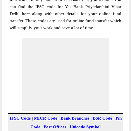
can find the IFSC code for Yes Bank Priyadarshini Vihar
Delhi here along with other details for your online fund
transfer. These codes are used for online fund transfer which
will simplify your work and save a lot of time.
IFSC Code
|
MICR Code
|
Bank Branches
|
BSR Code
|
Pin
Code
|
Post Offices
|
Unicode Symbol