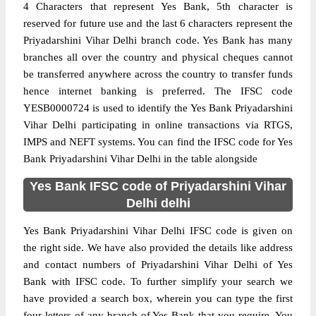
4 Characters that represent Yes Bank, 5th character is
reserved for future use and the last 6 characters represent the
Priyadarshini Vihar Delhi branch code. Yes Bank has many
branches all over the country and physical cheques cannot
be transferred anywhere across the country to transfer funds
hence internet banking is preferred. The IFSC code
YESB0000724 is used to identify the Yes Bank Priyadarshini
Vihar Delhi participating in online transactions via RTGS,
IMPS and NEFT systems. You can find the IFSC code for Yes
Bank Priyadarshini Vihar Delhi in the table alongside
Yes Bank IFSC code of Priyadarshini Vihar
Delhi delhi
Yes Bank Priyadarshini Vihar Delhi IFSC code is given on
the right side. We have also provided the details like address
and contact numbers of Priyadarshini Vihar Delhi of Yes
Bank with IFSC code. To further simplify your search we
have provided a search box, wherein you can type the first
four letters of any branch of Yes Bank that you require. You