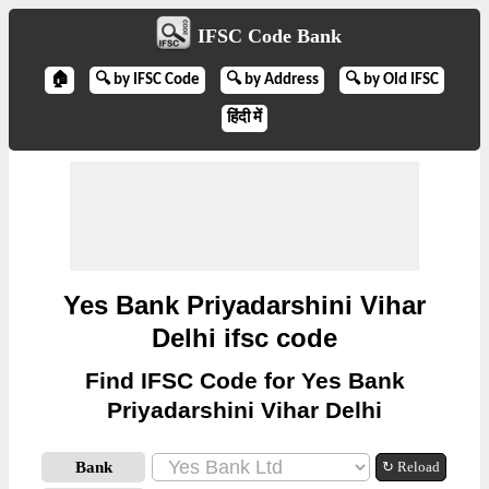
IFSC Code Bank
🏠
🔍 by IFSC Code
🔍 by Address
🔍 by Old IFSC
हिंदी में
Yes Bank Priyadarshini Vihar
Delhi ifsc code
Find IFSC Code for Yes Bank
Priyadarshini Vihar Delhi
Bank
↻ Reload