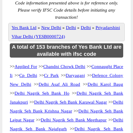
Code information presented above is for reference only.
Please verify IFSC Code details before initiating any
transaction!
Yes Bank Ltd
»
New Delhi
»
Delhi
»
Delhi
»
Priyadarshini
Vihar Delhi (YESB0000724)
A total of 153 branches of Yes Bank Ltd are
available with ifsc code
>>
Applied For
>>
Chandni Chowk Delhi
>>
Connaught Place
Ii
>>
Cp Delhi
>>
Cr Park
>>
Daryaganj
>>
Defence Colony
New Delhi
>>
Delhi Asaf Ali Road
>>
Delhi Karol Baug
>>
Delhi Nagrik Seh Bank Ho
>>
Delhi Nagrik Seh Bank
Janakpuri
>>
Delhi Nagrik Seh Bank Karawal Nagar
>>
Delhi
Nagrik Seh Bank Krishna Nagar
>>
Delhi Nagrik Seh Bank
Lajpat Nagar
>>
Delhi Nagrik Seh Bank Meethapur
>>
Delhi
Nagrik Seh Bank Najafgarh
>>
Delhi Nagrik Seh Bank