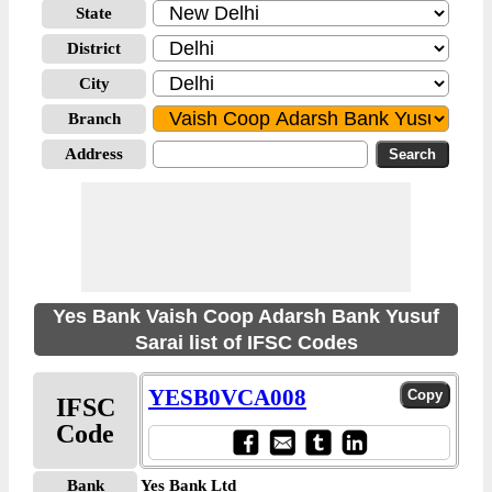
State
District
City
Branch
Address
Yes Bank Vaish Coop Adarsh Bank Yusuf
Sarai list of IFSC Codes
YESB0VCA008
IFSC
Code
Bank
Yes Bank Ltd