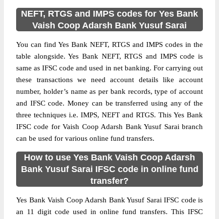
NEFT, RTGS and IMPS codes for Yes Bank
Vaish Coop Adarsh Bank Yusuf Sarai
You can find Yes Bank NEFT, RTGS and IMPS codes in the
table alongside. Yes Bank NEFT, RTGS and IMPS code is
same as IFSC code and used in net banking. For carrying out
these transactions we need account details like account
number, holder’s name as per bank records, type of account
and IFSC code. Money can be transferred using any of the
three techniques i.e. IMPS, NEFT and RTGS. This Yes Bank
IFSC code for Vaish Coop Adarsh Bank Yusuf Sarai branch
can be used for various online fund transfers.
How to use Yes Bank Vaish Coop Adarsh
Bank Yusuf Sarai IFSC code in online fund
transfer?
Yes Bank Vaish Coop Adarsh Bank Yusuf Sarai IFSC code is
an 11 digit code used in online fund transfers. This IFSC