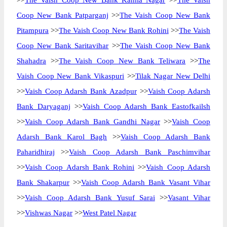
>>
The Vaish Coop New Bank Kamla Nagar
>>
The Vaish
Coop New Bank Patparganj
>>
The Vaish Coop New Bank
Pitampura
>>
The Vaish Coop New Bank Rohini
>>
The Vaish
Coop New Bank Saritavihar
>>
The Vaish Coop New Bank
Shahadra
>>
The Vaish Coop New Bank Teliwara
>>
The
Vaish Coop New Bank Vikaspuri
>>
Tilak Nagar New Delhi
>>
Vaish Coop Adarsh Bank Azadpur
>>
Vaish Coop Adarsh
Bank Daryaganj
>>
Vaish Coop Adarsh Bank Eastofkailsh
>>
Vaish Coop Adarsh Bank Gandhi Nagar
>>
Vaish Coop
Adarsh Bank Karol Bagh
>>
Vaish Coop Adarsh Bank
Paharidhiraj
>>
Vaish Coop Adarsh Bank Paschimvihar
>>
Vaish Coop Adarsh Bank Rohini
>>
Vaish Coop Adarsh
Bank Shakarpur
>>
Vaish Coop Adarsh Bank Vasant Vihar
>>
Vaish Coop Adarsh Bank Yusuf Sarai
>>
Vasant Vihar
>>
Vishwas Nagar
>>
West Patel Nagar