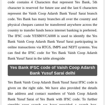
code contains 4 Characters that represent Yes Bank, 5th
character is reserved for future use and the last 6 characters
represent the Vaish Coop Adarsh Bank Yusuf Sarai branch
code. Yes Bank has many branches all over the country and
physical cheques cannot be transferred anywhere across the
country to transfer funds hence internet banking is preferred.
The IFSC code YESB0VCA008 is used to identify the Yes
Bank Vaish Coop Adarsh Bank Yusuf Sarai participating in
online transactions via RTGS, IMPS and NEFT systems. You
can find the IFSC code for Yes Bank Vaish Coop Adarsh
Bank Yusuf Sarai in the table alongside
Yes Bank IFSC code of Vaish Coop Adarsh
Bank Yusuf Sarai delhi
Yes Bank Vaish Coop Adarsh Bank Yusuf Sarai IFSC code is
given on the right side. We have also provided the details
like address and contact numbers of Vaish Coop Adarsh
Bank Yusuf Sarai of Yes Bank with IFSC code. To further
simplify your search we have provided a search box,