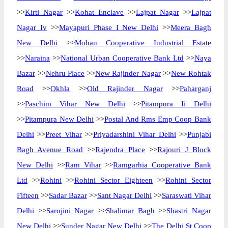
>>
Kirti Nagar
>>
Kohat Enclave
>>
Lajpat Nagar
>>
Lajpat
Nagar Iv
>>
Mayapuri Phase I New Delhi
>>
Meera Bagh
New Delhi
>>
Mohan Cooperative Industrial Estate
>>
Naraina
>>
National Urban Cooperative Bank Ltd
>>
Naya
Bazar
>>
Nehru Place
>>
New Rajinder Nagar
>>
New Rohtak
Road
>>
Okhla
>>
Old Rajinder Nagar
>>
Paharganj
>>
Paschim Vihar New Delhi
>>
Pitampura Ii Delhi
>>
Pitampura New Delhi
>>
Postal And Rms Emp Coop Bank
Delhi
>>
Preet Vihar
>>
Priyadarshini Vihar Delhi
>>
Punjabi
Bagh Avenue Road
>>
Rajendra Place
>>
Rajouri J Block
New Delhi
>>
Ram Vihar
>>
Ramgarhia Cooperative Bank
Ltd
>>
Rohini
>>
Rohini Sector Eighteen
>>
Rohini Sector
Fifteen
>>
Sadar Bazar
>>
Sant Nagar Delhi
>>
Saraswati Vihar
Delhi
>>
Sarojini Nagar
>>
Shalimar Bagh
>>
Shastri Nagar
New Delhi
>>
Sunder Nagar New Delhi
>>
The Delhi St Coop