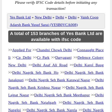
Please verify IFSC Code details before initiating any
transaction!
Yes Bank Ltd
»
New Delhi
»
Delhi
»
Delhi
»
Vaish Coop
Adarsh Bank Yusuf Sarai (YESB0VCA008)
A total of 153 branches of Yes Bank Ltd are
available with ifsc code
>>
Applied For
>>
Chandni Chowk Delhi
>>
Connaught Place
Ii
>>
Cp Delhi
>>
Cr Park
>>
Daryaganj
>>
Defence Colony
New Delhi
>>
Delhi Asaf Ali Road
>>
Delhi Karol Baug
>>
Delhi Nagrik Seh Bank Ho
>>
Delhi Nagrik Seh Bank
Janakpuri
>>
Delhi Nagrik Seh Bank Karawal Nagar
>>
Delhi
Nagrik Seh Bank Krishna Nagar
>>
Delhi Nagrik Seh Bank
Lajpat Nagar
>>
Delhi Nagrik Seh Bank Meethapur
>>
Delhi
Nagrik Seh Bank Najafgarh
>>
Delhi Nagrik Seh Bank
Nangloi
>>
Delhi Nagrik Seh Bank Narela
>>
Delhi Nagrik