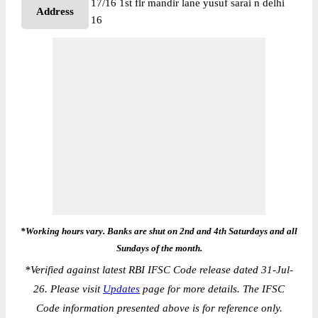
17/16 1st flr mandir lane yusuf sarai n delhi
Address
16
*Working hours vary. Banks are shut on 2nd and 4th Saturdays and all
Sundays of the month.
*
Verified against latest RBI IFSC Code release dated 31-Jul-
26. Please visit
Updates
page for more details. The IFSC
Code information presented above is for reference only.