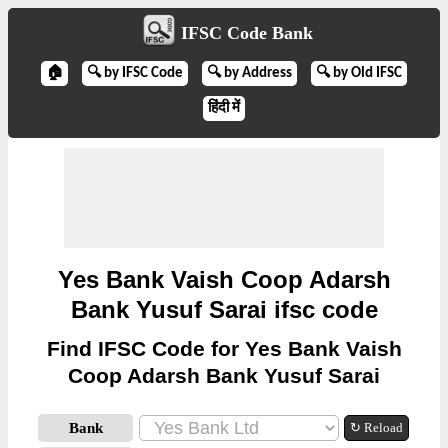
IFSC Code Bank
🏠
🔍 by IFSC Code
🔍 by Address
🔍 by Old IFSC
हिंदी में
Yes Bank Vaish Coop Adarsh
Bank Yusuf Sarai ifsc code
Find IFSC Code for Yes Bank Vaish
Coop Adarsh Bank Yusuf Sarai
Bank
↻ Reload