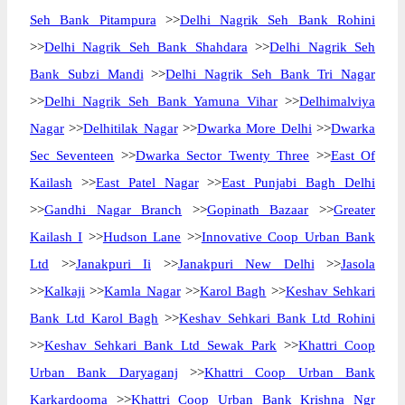
Seh Bank Pitampura
>>
Delhi Nagrik Seh Bank Rohini
>>
Delhi Nagrik Seh Bank Shahdara
>>
Delhi Nagrik Seh
Bank Subzi Mandi
>>
Delhi Nagrik Seh Bank Tri Nagar
>>
Delhi Nagrik Seh Bank Yamuna Vihar
>>
Delhimalviya
Nagar
>>
Delhitilak Nagar
>>
Dwarka More Delhi
>>
Dwarka
Sec Seventeen
>>
Dwarka Sector Twenty Three
>>
East Of
Kailash
>>
East Patel Nagar
>>
East Punjabi Bagh Delhi
>>
Gandhi Nagar Branch
>>
Gopinath Bazaar
>>
Greater
Kailash I
>>
Hudson Lane
>>
Innovative Coop Urban Bank
Ltd
>>
Janakpuri Ii
>>
Janakpuri New Delhi
>>
Jasola
>>
Kalkaji
>>
Kamla Nagar
>>
Karol Bagh
>>
Keshav Sehkari
Bank Ltd Karol Bagh
>>
Keshav Sehkari Bank Ltd Rohini
>>
Keshav Sehkari Bank Ltd Sewak Park
>>
Khattri Coop
Urban Bank Daryaganj
>>
Khattri Coop Urban Bank
Karkardooma
>>
Khattri Coop Urban Bank Krishna Ngr