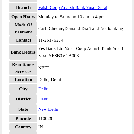
Branch
Vaish Coop Adarsh Bank Yusuf Sarai
Open Hours
Monday to Saturday 10 am to 4 pm
Mode Of
Cash,Cheque,Demand Draft and Net banking
Payment
Contact
11-26176274
Yes Bank Ltd Vaish Coop Adarsh Bank Yusuf
Bank Details
Sarai YESB0VCA008
Remittance
NEFT
Services
Location
Delhi, Delhi
City
Delhi
District
Delhi
State
New Delhi
Pincode
110029
Country
IN