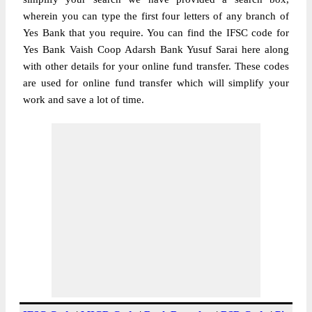
wherein you can type the first four letters of any branch of
Yes Bank that you require. You can find the IFSC code for
Yes Bank Vaish Coop Adarsh Bank Yusuf Sarai here along
with other details for your online fund transfer. These codes
are used for online fund transfer which will simplify your
work and save a lot of time.