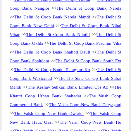
Coop Bank Nangloi
>>
The Delhi St Coop Bank Narela
>>
The Delhi St Coop Bank Narela Mandi
>>
The Delhi St
Coop Bank New Delhi
>>
The Delhi St Coop Bank Nihal
Vihar
>>
The Delhi St Coop Bank Nilothi
>>
The Delhi St
Coop Bank Okhla
>>
The Delhi St Coop Bank Paschim Viha
>>
The Delhi St Coop Bank Shahbd Dault
>>
The Delhi St
Coop Bank Shahdara
>>
The Delhi St Coop Bank South Ext
>>
The Delhi St Coop Bank Tilangpur Ko
>>
The Delhi St
Coop Bank Wazirabad
>>
The Hp State Co Op Bank Subzi
Mandi
>>
The Keshav Sehkari Bank Limited Cps Ac
>>
The
Khattri Coop Urban Bank Shahadra
>>
The Vaish Coop
Commercial Bank
>>
The Vaish Coop New Bank Daryaganj
>>
The Vaish Coop New Bank Dwarka
>>
The Vaish Coop
New Bank Hauz Qazi
>>
The Vaish Coop New Bank Ho