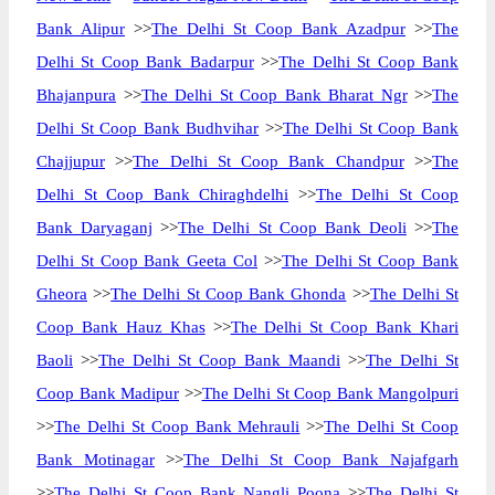
Bank Alipur
>>
The Delhi St Coop Bank Azadpur
>>
The
Delhi St Coop Bank Badarpur
>>
The Delhi St Coop Bank
Bhajanpura
>>
The Delhi St Coop Bank Bharat Ngr
>>
The
Delhi St Coop Bank Budhvihar
>>
The Delhi St Coop Bank
Chajjupur
>>
The Delhi St Coop Bank Chandpur
>>
The
Delhi St Coop Bank Chiraghdelhi
>>
The Delhi St Coop
Bank Daryaganj
>>
The Delhi St Coop Bank Deoli
>>
The
Delhi St Coop Bank Geeta Col
>>
The Delhi St Coop Bank
Gheora
>>
The Delhi St Coop Bank Ghonda
>>
The Delhi St
Coop Bank Hauz Khas
>>
The Delhi St Coop Bank Khari
Baoli
>>
The Delhi St Coop Bank Maandi
>>
The Delhi St
Coop Bank Madipur
>>
The Delhi St Coop Bank Mangolpuri
>>
The Delhi St Coop Bank Mehrauli
>>
The Delhi St Coop
Bank Motinagar
>>
The Delhi St Coop Bank Najafgarh
>>
The Delhi St Coop Bank Nangli Poona
>>
The Delhi St