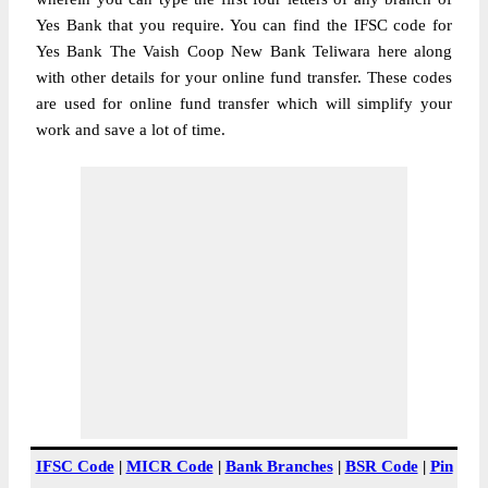
Yes Bank that you require. You can find the IFSC code for
Yes Bank The Vaish Coop New Bank Teliwara here along
with other details for your online fund transfer. These codes
are used for online fund transfer which will simplify your
work and save a lot of time.
IFSC Code
|
MICR Code
|
Bank Branches
|
BSR Code
|
Pin