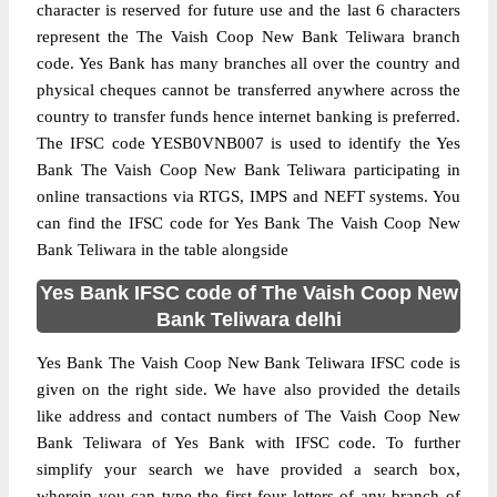
character is reserved for future use and the last 6 characters
represent the The Vaish Coop New Bank Teliwara branch
code. Yes Bank has many branches all over the country and
physical cheques cannot be transferred anywhere across the
country to transfer funds hence internet banking is preferred.
The IFSC code YESB0VNB007 is used to identify the Yes
Bank The Vaish Coop New Bank Teliwara participating in
online transactions via RTGS, IMPS and NEFT systems. You
can find the IFSC code for Yes Bank The Vaish Coop New
Bank Teliwara in the table alongside
Yes Bank IFSC code of The Vaish Coop New
Bank Teliwara delhi
Yes Bank The Vaish Coop New Bank Teliwara IFSC code is
given on the right side. We have also provided the details
like address and contact numbers of The Vaish Coop New
Bank Teliwara of Yes Bank with IFSC code. To further
simplify your search we have provided a search box,
wherein you can type the first four letters of any branch of