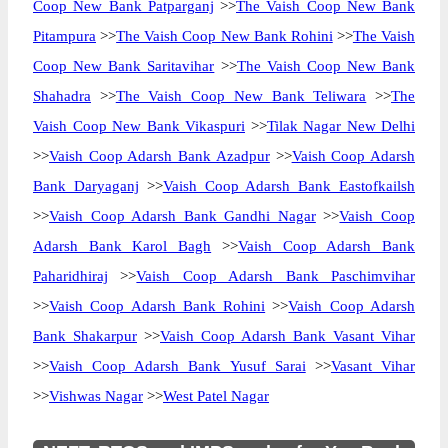
Coop New Bank Patparganj
>>
The Vaish Coop New Bank
Pitampura
>>
The Vaish Coop New Bank Rohini
>>
The Vaish
Coop New Bank Saritavihar
>>
The Vaish Coop New Bank
Shahadra
>>
The Vaish Coop New Bank Teliwara
>>
The
Vaish Coop New Bank Vikaspuri
>>
Tilak Nagar New Delhi
>>
Vaish Coop Adarsh Bank Azadpur
>>
Vaish Coop Adarsh
Bank Daryaganj
>>
Vaish Coop Adarsh Bank Eastofkailsh
>>
Vaish Coop Adarsh Bank Gandhi Nagar
>>
Vaish Coop
Adarsh Bank Karol Bagh
>>
Vaish Coop Adarsh Bank
Paharidhiraj
>>
Vaish Coop Adarsh Bank Paschimvihar
>>
Vaish Coop Adarsh Bank Rohini
>>
Vaish Coop Adarsh
Bank Shakarpur
>>
Vaish Coop Adarsh Bank Vasant Vihar
>>
Vaish Coop Adarsh Bank Yusuf Sarai
>>
Vasant Vihar
>>
Vishwas Nagar
>>
West Patel Nagar