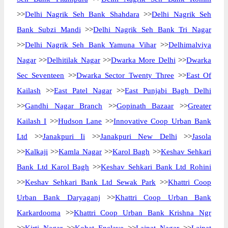
>>
Delhi Nagrik Seh Bank Shahdara
>>
Delhi Nagrik Seh
Bank Subzi Mandi
>>
Delhi Nagrik Seh Bank Tri Nagar
>>
Delhi Nagrik Seh Bank Yamuna Vihar
>>
Delhimalviya
Nagar
>>
Delhitilak Nagar
>>
Dwarka More Delhi
>>
Dwarka
Sec Seventeen
>>
Dwarka Sector Twenty Three
>>
East Of
Kailash
>>
East Patel Nagar
>>
East Punjabi Bagh Delhi
>>
Gandhi Nagar Branch
>>
Gopinath Bazaar
>>
Greater
Kailash I
>>
Hudson Lane
>>
Innovative Coop Urban Bank
Ltd
>>
Janakpuri Ii
>>
Janakpuri New Delhi
>>
Jasola
>>
Kalkaji
>>
Kamla Nagar
>>
Karol Bagh
>>
Keshav Sehkari
Bank Ltd Karol Bagh
>>
Keshav Sehkari Bank Ltd Rohini
>>
Keshav Sehkari Bank Ltd Sewak Park
>>
Khattri Coop
Urban Bank Daryaganj
>>
Khattri Coop Urban Bank
Karkardooma
>>
Khattri Coop Urban Bank Krishna Ngr