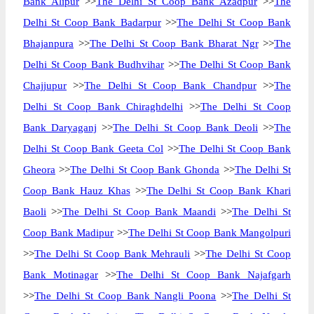
Bank Alipur
>>
The Delhi St Coop Bank Azadpur
>>
The
Delhi St Coop Bank Badarpur
>>
The Delhi St Coop Bank
Bhajanpura
>>
The Delhi St Coop Bank Bharat Ngr
>>
The
Delhi St Coop Bank Budhvihar
>>
The Delhi St Coop Bank
Chajjupur
>>
The Delhi St Coop Bank Chandpur
>>
The
Delhi St Coop Bank Chiraghdelhi
>>
The Delhi St Coop
Bank Daryaganj
>>
The Delhi St Coop Bank Deoli
>>
The
Delhi St Coop Bank Geeta Col
>>
The Delhi St Coop Bank
Gheora
>>
The Delhi St Coop Bank Ghonda
>>
The Delhi St
Coop Bank Hauz Khas
>>
The Delhi St Coop Bank Khari
Baoli
>>
The Delhi St Coop Bank Maandi
>>
The Delhi St
Coop Bank Madipur
>>
The Delhi St Coop Bank Mangolpuri
>>
The Delhi St Coop Bank Mehrauli
>>
The Delhi St Coop
Bank Motinagar
>>
The Delhi St Coop Bank Najafgarh
>>
The Delhi St Coop Bank Nangli Poona
>>
The Delhi St