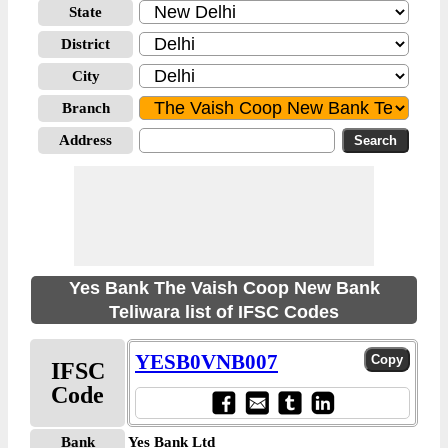
State
District
City
Branch
Address
Yes Bank The Vaish Coop New Bank
Teliwara list of IFSC Codes
YESB0VNB007
IFSC
Code
Bank
Yes Bank Ltd