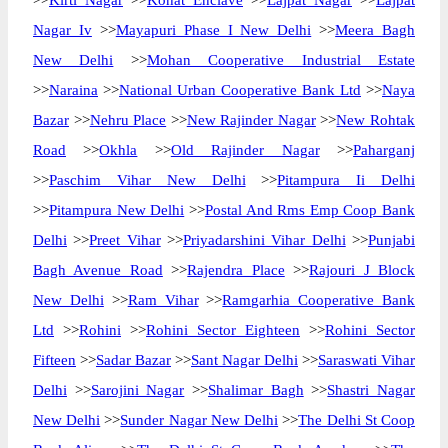
>>
Kirti Nagar
>>
Kohat Enclave
>>
Lajpat Nagar
>>
Lajpat
Nagar Iv
>>
Mayapuri Phase I New Delhi
>>
Meera Bagh
New Delhi
>>
Mohan Cooperative Industrial Estate
>>
Naraina
>>
National Urban Cooperative Bank Ltd
>>
Naya
Bazar
>>
Nehru Place
>>
New Rajinder Nagar
>>
New Rohtak
Road
>>
Okhla
>>
Old Rajinder Nagar
>>
Paharganj
>>
Paschim Vihar New Delhi
>>
Pitampura Ii Delhi
>>
Pitampura New Delhi
>>
Postal And Rms Emp Coop Bank
Delhi
>>
Preet Vihar
>>
Priyadarshini Vihar Delhi
>>
Punjabi
Bagh Avenue Road
>>
Rajendra Place
>>
Rajouri J Block
New Delhi
>>
Ram Vihar
>>
Ramgarhia Cooperative Bank
Ltd
>>
Rohini
>>
Rohini Sector Eighteen
>>
Rohini Sector
Fifteen
>>
Sadar Bazar
>>
Sant Nagar Delhi
>>
Saraswati Vihar
Delhi
>>
Sarojini Nagar
>>
Shalimar Bagh
>>
Shastri Nagar
New Delhi
>>
Sunder Nagar New Delhi
>>
The Delhi St Coop