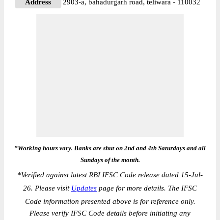
Address
2903-a, bahadurgarh road, teliwara - 110032
*Working hours vary. Banks are shut on 2nd and 4th Saturdays and all
Sundays of the month.
*
Verified against latest RBI IFSC Code release dated 15-Jul-
26. Please visit
Updates
page for more details. The IFSC
Code information presented above is for reference only.
Please verify IFSC Code details before initiating any