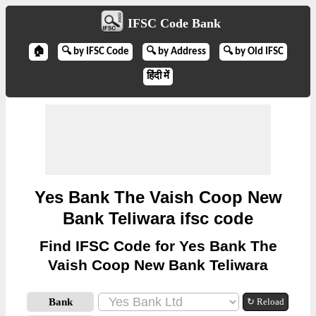
IFSC Code Bank
🏠
🔍 by IFSC Code
🔍 by Address
🔍 by Old IFSC
हिंदी में
Yes Bank The Vaish Coop New
Bank Teliwara ifsc code
Find IFSC Code for Yes Bank The
Vaish Coop New Bank Teliwara
Bank
↻ Reload