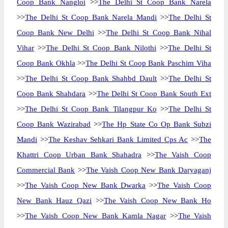
Coop Bank Nangloi
>>
The Delhi St Coop Bank Narela
>>
The Delhi St Coop Bank Narela Mandi
>>
The Delhi St
Coop Bank New Delhi
>>
The Delhi St Coop Bank Nihal
Vihar
>>
The Delhi St Coop Bank Nilothi
>>
The Delhi St
Coop Bank Okhla
>>
The Delhi St Coop Bank Paschim Viha
>>
The Delhi St Coop Bank Shahbd Dault
>>
The Delhi St
Coop Bank Shahdara
>>
The Delhi St Coop Bank South Ext
>>
The Delhi St Coop Bank Tilangpur Ko
>>
The Delhi St
Coop Bank Wazirabad
>>
The Hp State Co Op Bank Subzi
Mandi
>>
The Keshav Sehkari Bank Limited Cps Ac
>>
The
Khattri Coop Urban Bank Shahadra
>>
The Vaish Coop
Commercial Bank
>>
The Vaish Coop New Bank Daryaganj
>>
The Vaish Coop New Bank Dwarka
>>
The Vaish Coop
New Bank Hauz Qazi
>>
The Vaish Coop New Bank Ho
>>
The Vaish Coop New Bank Kamla Nagar
>>
The Vaish