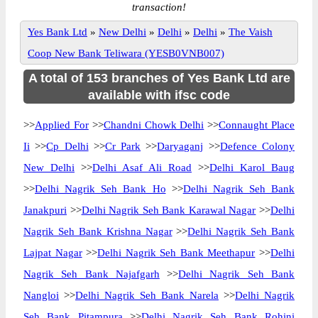
transaction!
Yes Bank Ltd
»
New Delhi
»
Delhi
»
Delhi
»
The Vaish
Coop New Bank Teliwara (YESB0VNB007)
A total of 153 branches of Yes Bank Ltd are
available with ifsc code
>>
Applied For
>>
Chandni Chowk Delhi
>>
Connaught Place
Ii
>>
Cp Delhi
>>
Cr Park
>>
Daryaganj
>>
Defence Colony
New Delhi
>>
Delhi Asaf Ali Road
>>
Delhi Karol Baug
>>
Delhi Nagrik Seh Bank Ho
>>
Delhi Nagrik Seh Bank
Janakpuri
>>
Delhi Nagrik Seh Bank Karawal Nagar
>>
Delhi
Nagrik Seh Bank Krishna Nagar
>>
Delhi Nagrik Seh Bank
Lajpat Nagar
>>
Delhi Nagrik Seh Bank Meethapur
>>
Delhi
Nagrik Seh Bank Najafgarh
>>
Delhi Nagrik Seh Bank
Nangloi
>>
Delhi Nagrik Seh Bank Narela
>>
Delhi Nagrik
Seh Bank Pitampura
>>
Delhi Nagrik Seh Bank Rohini