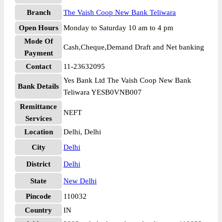
Branch
The Vaish Coop New Bank Teliwara
Open Hours
Monday to Saturday 10 am to 4 pm
Mode Of
Cash,Cheque,Demand Draft and Net banking
Payment
Contact
11-23632095
Yes Bank Ltd The Vaish Coop New Bank
Bank Details
Teliwara YESB0VNB007
Remittance
NEFT
Services
Location
Delhi, Delhi
City
Delhi
District
Delhi
State
New Delhi
Pincode
110032
Country
IN