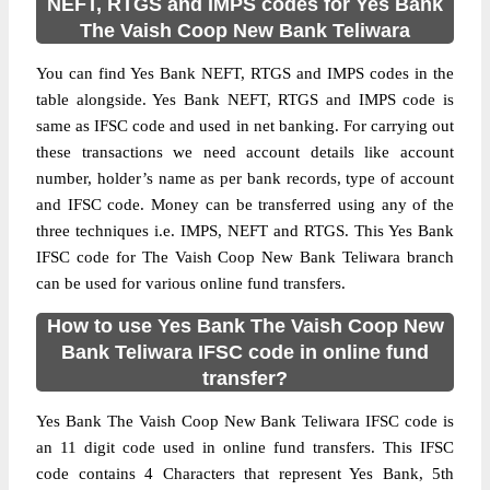
NEFT, RTGS and IMPS codes for Yes Bank
The Vaish Coop New Bank Teliwara
You can find Yes Bank NEFT, RTGS and IMPS codes in the
table alongside. Yes Bank NEFT, RTGS and IMPS code is
same as IFSC code and used in net banking. For carrying out
these transactions we need account details like account
number, holder’s name as per bank records, type of account
and IFSC code. Money can be transferred using any of the
three techniques i.e. IMPS, NEFT and RTGS. This Yes Bank
IFSC code for The Vaish Coop New Bank Teliwara branch
can be used for various online fund transfers.
How to use Yes Bank The Vaish Coop New
Bank Teliwara IFSC code in online fund
transfer?
Yes Bank The Vaish Coop New Bank Teliwara IFSC code is
an 11 digit code used in online fund transfers. This IFSC
code contains 4 Characters that represent Yes Bank, 5th