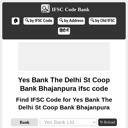
IFSC Code Bank
🏠
🔍 by IFSC Code
🔍 by Address
🔍 by Old IFSC
हिंदी में
Yes Bank The Delhi St Coop
Bank Bhajanpura ifsc code
Find IFSC Code for Yes Bank The
Delhi St Coop Bank Bhajanpura
Bank
↻ Reload