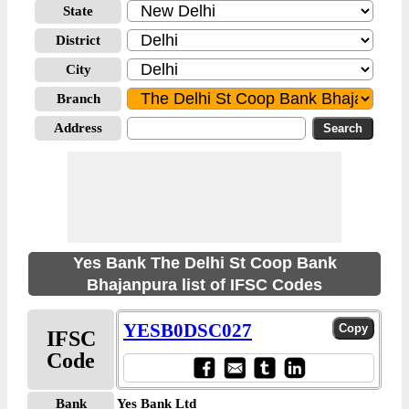
State
District
City
Branch
Address
Yes Bank The Delhi St Coop Bank
Bhajanpura list of IFSC Codes
YESB0DSC027
IFSC
Code
Bank
Yes Bank Ltd