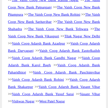
>>
The Vaish Coop New Bank Kamla Nagar
>>
The Vaish
Coop New Bank Patparganj
>>
The Vaish Coop New Bank
Pitampura
>>
The Vaish Coop New Bank Rohini
>>
The Vaish
Coop New Bank Saritavihar
>>
The Vaish Coop New Bank
Shahadra
>>
The Vaish Coop New Bank Teliwara
>>
The
Vaish Coop New Bank Vikaspuri
>>
Tilak Nagar New Delhi
>>
Vaish Coop Adarsh Bank Azadpur
>>
Vaish Coop Adarsh
Bank Daryaganj
>>
Vaish Coop Adarsh Bank Eastofkailsh
>>
Vaish Coop Adarsh Bank Gandhi Nagar
>>
Vaish Coop
Adarsh Bank Karol Bagh
>>
Vaish Coop Adarsh Bank
Paharidhiraj
>>
Vaish Coop Adarsh Bank Paschimvihar
>>
Vaish Coop Adarsh Bank Rohini
>>
Vaish Coop Adarsh
Bank Shakarpur
>>
Vaish Coop Adarsh Bank Vasant Vihar
>>
Vaish Coop Adarsh Bank Yusuf Sarai
>>
Vasant Vihar
>>
Vishwas Nagar
>>
West Patel Nagar