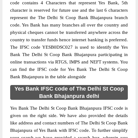
code contains 4 Characters that represent Yes Bank, 5th
character is reserved for future use and the last 6 characters
represent the The Delhi St Coop Bank Bhajanpura branch
code. Yes Bank has many branches all over the country and
physical cheques cannot be transferred anywhere across the
country to transfer funds hence internet banking is preferred.
The IFSC code YESB0DSC027 is used to identify the Yes
Bank The Delhi St Coop Bank Bhajanpura participating in
online transactions via RTGS, IMPS and NEFT systems. You
can find the IFSC code for Yes Bank The Delhi St Coop
Bank Bhajanpura in the table alongside
Yes Bank IFSC code of The Delhi St Coop
Bank Bhajanpura delhi
Yes Bank The Delhi St Coop Bank Bhajanpura IFSC code is
given on the right side. We have also provided the details
like address and contact numbers of The Delhi St Coop Bank
Bhajanpura of Yes Bank with IFSC code. To further simplify
your search we have provided a search box, wherein you