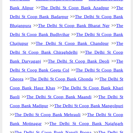
Bank Alipur
>>
The Delhi St Coop Bank Azadpur
>>
The
Delhi St Coop Bank Badarpur
>>
The Delhi St Coop Bank
Bhajanpura
>>
The Delhi St Coop Bank Bharat Ngr
>>
The
Delhi St Coop Bank Budhvihar
>>
The Delhi St Coop Bank
Chajjupur
>>
The Delhi St Coop Bank Chandpur
>>
The
Delhi St Coop Bank Chiraghdelhi
>>
The Delhi St Coop
Bank Daryaganj
>>
The Delhi St Coop Bank Deoli
>>
The
Delhi St Coop Bank Geeta Col
>>
The Delhi St Coop Bank
Gheora
>>
The Delhi St Coop Bank Ghonda
>>
The Delhi St
Coop Bank Hauz Khas
>>
The Delhi St Coop Bank Khari
Baoli
>>
The Delhi St Coop Bank Maandi
>>
The Delhi St
Coop Bank Madipur
>>
The Delhi St Coop Bank Mangolpuri
>>
The Delhi St Coop Bank Mehrauli
>>
The Delhi St Coop
Bank Motinagar
>>
The Delhi St Coop Bank Najafgarh
>>
The Delhi St Coop Bank Nangli Poona
>>
The Delhi St