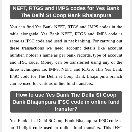
NEFT, RTGS and IMPS codes for Yes Bank
The Delhi St Coop Bank Bhajanpura
You can find Yes Bank NEFT, RTGS and IMPS codes in the
table alongside. Yes Bank NEFT, RTGS and IMPS code is
same as IFSC code and used in net banking. For carrying out
these transactions we need account details like account
number, holder’s name as per bank records, type of account
and IFSC code. Money can be transferred using any of the
three techniques i.e. IMPS, NEFT and RTGS. This Yes Bank
IFSC code for The Delhi St Coop Bank Bhajanpura branch
can be used for various online fund transfers.
How to use Yes Bank The Delhi St Coop
Bank Bhajanpura IFSC code in online fund
transfer?
Yes Bank The Delhi St Coop Bank Bhajanpura IFSC code is
an 11 digit code used in online fund transfers. This IFSC