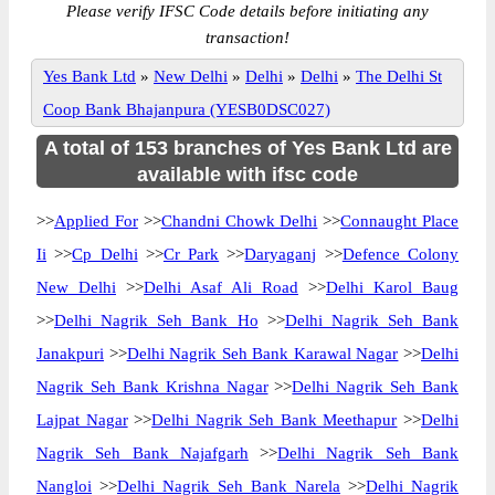
Please verify IFSC Code details before initiating any
transaction!
Yes Bank Ltd
»
New Delhi
»
Delhi
»
Delhi
»
The Delhi St
Coop Bank Bhajanpura (YESB0DSC027)
A total of 153 branches of Yes Bank Ltd are
available with ifsc code
>>
Applied For
>>
Chandni Chowk Delhi
>>
Connaught Place
Ii
>>
Cp Delhi
>>
Cr Park
>>
Daryaganj
>>
Defence Colony
New Delhi
>>
Delhi Asaf Ali Road
>>
Delhi Karol Baug
>>
Delhi Nagrik Seh Bank Ho
>>
Delhi Nagrik Seh Bank
Janakpuri
>>
Delhi Nagrik Seh Bank Karawal Nagar
>>
Delhi
Nagrik Seh Bank Krishna Nagar
>>
Delhi Nagrik Seh Bank
Lajpat Nagar
>>
Delhi Nagrik Seh Bank Meethapur
>>
Delhi
Nagrik Seh Bank Najafgarh
>>
Delhi Nagrik Seh Bank
Nangloi
>>
Delhi Nagrik Seh Bank Narela
>>
Delhi Nagrik