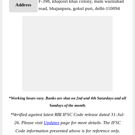
F-398, khajoori khas colony, main wazirabad
Address
road, bhajanpura, gokul puri, delhi-110094
*Working hours vary. Banks are shut on 2nd and 4th Saturdays and all
Sundays of the month.
*
Verified against latest RBI IFSC Code release dated 31-Jul-
26. Please visit
Updates
page for more details. The IFSC
Code information presented above is for reference only.