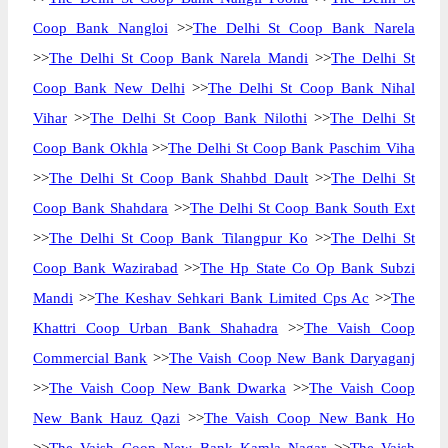
Coop Bank Nangloi
>>
The Delhi St Coop Bank Narela
>>
The Delhi St Coop Bank Narela Mandi
>>
The Delhi St
Coop Bank New Delhi
>>
The Delhi St Coop Bank Nihal
Vihar
>>
The Delhi St Coop Bank Nilothi
>>
The Delhi St
Coop Bank Okhla
>>
The Delhi St Coop Bank Paschim Viha
>>
The Delhi St Coop Bank Shahbd Dault
>>
The Delhi St
Coop Bank Shahdara
>>
The Delhi St Coop Bank South Ext
>>
The Delhi St Coop Bank Tilangpur Ko
>>
The Delhi St
Coop Bank Wazirabad
>>
The Hp State Co Op Bank Subzi
Mandi
>>
The Keshav Sehkari Bank Limited Cps Ac
>>
The
Khattri Coop Urban Bank Shahadra
>>
The Vaish Coop
Commercial Bank
>>
The Vaish Coop New Bank Daryaganj
>>
The Vaish Coop New Bank Dwarka
>>
The Vaish Coop
New Bank Hauz Qazi
>>
The Vaish Coop New Bank Ho