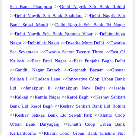
Seh Bank Pitampura
>>
Delhi Nagrik Seh Bank Rohini
>>
Delhi Nagrik Seh Bank Shahdara
>>
Delhi Nagrik Seh
Bank Subzi Mandi
>>
Delhi Nagrik Seh Bank Tri Nagar
>>
Delhi Nagrik Seh Bank Yamuna Vihar
>>
Delhimalviya
Nagar
>>
Delhitilak Nagar
>>
Dwarka More Delhi
>>
Dwarka
Sec Seventeen
>>
Dwarka Sector Twenty Three
>>
East Of
Kailash
>>
East Patel Nagar
>>
East Punjabi Bagh Delhi
>>
Gandhi Nagar Branch
>>
Gopinath Bazaar
>>
Greater
Kailash I
>>
Hudson Lane
>>
Innovative Coop Urban Bank
Ltd
>>
Janakpuri Ii
>>
Janakpuri New Delhi
>>
Jasola
>>
Kalkaji
>>
Kamla Nagar
>>
Karol Bagh
>>
Keshav Sehkari
Bank Ltd Karol Bagh
>>
Keshav Sehkari Bank Ltd Rohini
>>
Keshav Sehkari Bank Ltd Sewak Park
>>
Khattri Coop
Urban Bank Daryaganj
>>
Khattri Coop Urban Bank
Karkardooma
>>
Khattri Coop Urban Bank Krishna Ngr