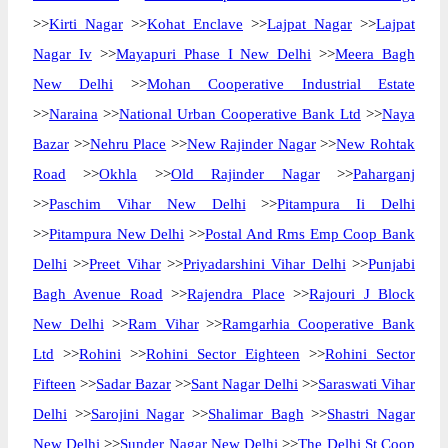
>>
Kirti Nagar
>>
Kohat Enclave
>>
Lajpat Nagar
>>
Lajpat
Nagar Iv
>>
Mayapuri Phase I New Delhi
>>
Meera Bagh
New Delhi
>>
Mohan Cooperative Industrial Estate
>>
Naraina
>>
National Urban Cooperative Bank Ltd
>>
Naya
Bazar
>>
Nehru Place
>>
New Rajinder Nagar
>>
New Rohtak
Road
>>
Okhla
>>
Old Rajinder Nagar
>>
Paharganj
>>
Paschim Vihar New Delhi
>>
Pitampura Ii Delhi
>>
Pitampura New Delhi
>>
Postal And Rms Emp Coop Bank
Delhi
>>
Preet Vihar
>>
Priyadarshini Vihar Delhi
>>
Punjabi
Bagh Avenue Road
>>
Rajendra Place
>>
Rajouri J Block
New Delhi
>>
Ram Vihar
>>
Ramgarhia Cooperative Bank
Ltd
>>
Rohini
>>
Rohini Sector Eighteen
>>
Rohini Sector
Fifteen
>>
Sadar Bazar
>>
Sant Nagar Delhi
>>
Saraswati Vihar
Delhi
>>
Sarojini Nagar
>>
Shalimar Bagh
>>
Shastri Nagar
New Delhi
>>
Sunder Nagar New Delhi
>>
The Delhi St Coop