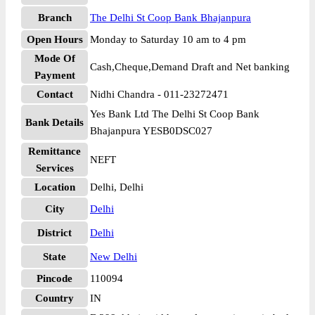
Branch
The Delhi St Coop Bank Bhajanpura
Open Hours
Monday to Saturday 10 am to 4 pm
Mode Of
Cash,Cheque,Demand Draft and Net banking
Payment
Contact
Nidhi Chandra - 011-23272471
Yes Bank Ltd The Delhi St Coop Bank
Bank Details
Bhajanpura YESB0DSC027
Remittance
NEFT
Services
Location
Delhi, Delhi
City
Delhi
District
Delhi
State
New Delhi
Pincode
110094
Country
IN