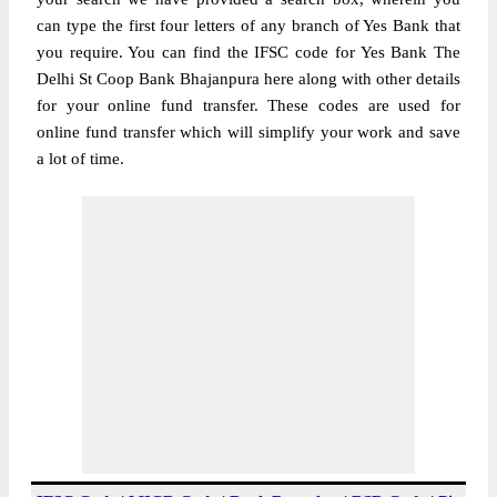
can type the first four letters of any branch of Yes Bank that
you require. You can find the IFSC code for Yes Bank The
Delhi St Coop Bank Bhajanpura here along with other details
for your online fund transfer. These codes are used for
online fund transfer which will simplify your work and save
a lot of time.