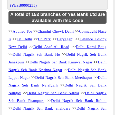
(YESB0000235)
A total of 153 branches of Yes Bank Ltd are
available with ifsc code
>>
Applied For
>>
Chandni Chowk Delhi
>>
Connaught Place
Ii
>>
Cp Delhi
>>
Cr Park
>>
Daryaganj
>>
Defence Colony
New Delhi
>>
Delhi Asaf Ali Road
>>
Delhi Karol Baug
>>
Delhi Nagrik Seh Bank Ho
>>
Delhi Nagrik Seh Bank
Janakpuri
>>
Delhi Nagrik Seh Bank Karawal Nagar
>>
Delhi
Nagrik Seh Bank Krishna Nagar
>>
Delhi Nagrik Seh Bank
Lajpat Nagar
>>
Delhi Nagrik Seh Bank Meethapur
>>
Delhi
Nagrik Seh Bank Najafgarh
>>
Delhi Nagrik Seh Bank
Nangloi
>>
Delhi Nagrik Seh Bank Narela
>>
Delhi Nagrik
Seh Bank Pitampura
>>
Delhi Nagrik Seh Bank Rohini
>>
Delhi Nagrik Seh Bank Shahdara
>>
Delhi Nagrik Seh