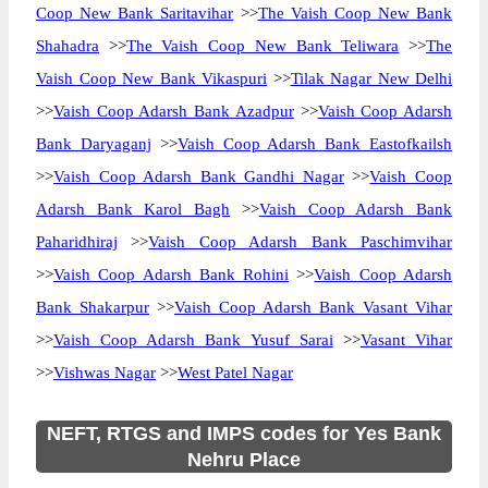
Coop New Bank Saritavihar
>>
The Vaish Coop New Bank
Shahadra
>>
The Vaish Coop New Bank Teliwara
>>
The
Vaish Coop New Bank Vikaspuri
>>
Tilak Nagar New Delhi
>>
Vaish Coop Adarsh Bank Azadpur
>>
Vaish Coop Adarsh
Bank Daryaganj
>>
Vaish Coop Adarsh Bank Eastofkailsh
>>
Vaish Coop Adarsh Bank Gandhi Nagar
>>
Vaish Coop
Adarsh Bank Karol Bagh
>>
Vaish Coop Adarsh Bank
Paharidhiraj
>>
Vaish Coop Adarsh Bank Paschimvihar
>>
Vaish Coop Adarsh Bank Rohini
>>
Vaish Coop Adarsh
Bank Shakarpur
>>
Vaish Coop Adarsh Bank Vasant Vihar
>>
Vaish Coop Adarsh Bank Yusuf Sarai
>>
Vasant Vihar
>>
Vishwas Nagar
>>
West Patel Nagar
NEFT, RTGS and IMPS codes for Yes Bank
Nehru Place