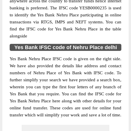
anywhere across the country to transfer funds hence internet
banking is preferred. The IFSC code YESB0000235 is used
to identify the Yes Bank Nehru Place participating in online
transactions via RTGS, IMPS and NEFT systems. You can
find the IFSC code for Yes Bank Nehru Place in the table
alongside
Yes Bank IFSC code of Nehru Place delhi
Yes Bank Nehru Place IFSC code is given on the right side.
We have also provided the details like address and contact
numbers of Nehru Place of Yes Bank with IFSC code. To
further simplify your search we have provided a search box,
wherein you can type the first four letters of any branch of
Yes Bank that you require. You can find the IFSC code for
Yes Bank Nehru Place here along with other details for your
online fund transfer. These codes are used for online fund
transfer which will simplify your work and save a lot of time.