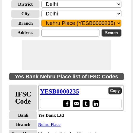
District
City
Branch
Address
Yes Bank Nehru Place list of IFSC Codes
YESB0000235
IFSC
Code
Bank
Yes Bank Ltd
Branch
Nehru Place