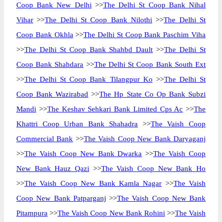
Coop Bank New Delhi
>>
The Delhi St Coop Bank Nihal
Vihar
>>
The Delhi St Coop Bank Nilothi
>>
The Delhi St
Coop Bank Okhla
>>
The Delhi St Coop Bank Paschim Viha
>>
The Delhi St Coop Bank Shahbd Dault
>>
The Delhi St
Coop Bank Shahdara
>>
The Delhi St Coop Bank South Ext
>>
The Delhi St Coop Bank Tilangpur Ko
>>
The Delhi St
Coop Bank Wazirabad
>>
The Hp State Co Op Bank Subzi
Mandi
>>
The Keshav Sehkari Bank Limited Cps Ac
>>
The
Khattri Coop Urban Bank Shahadra
>>
The Vaish Coop
Commercial Bank
>>
The Vaish Coop New Bank Daryaganj
>>
The Vaish Coop New Bank Dwarka
>>
The Vaish Coop
New Bank Hauz Qazi
>>
The Vaish Coop New Bank Ho
>>
The Vaish Coop New Bank Kamla Nagar
>>
The Vaish
Coop New Bank Patparganj
>>
The Vaish Coop New Bank
Pitampura
>>
The Vaish Coop New Bank Rohini
>>
The Vaish