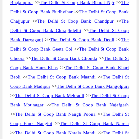
Bhajanpura
>>
The Delhi St Coop Bank Bharat Ngr
>>
The
Delhi St Coop Bank Budhvihar
>>
The Delhi St Coop Bank
Chajjupur
>>
The Delhi St Coop Bank Chandpur
>>
The
Delhi St Coop Bank Chiraghdelhi
>>
The Delhi St Coop
Bank Daryaganj
>>
The Delhi St Coop Bank Deoli
>>
The
Delhi St Coop Bank Geeta Col
>>
The Delhi St Coop Bank
Gheora
>>
The Delhi St Coop Bank Ghonda
>>
The Delhi St
Coop Bank Hauz Khas
>>
The Delhi St Coop Bank Khari
Baoli
>>
The Delhi St Coop Bank Maandi
>>
The Delhi St
Coop Bank Madipur
>>
The Delhi St Coop Bank Mangolpuri
>>
The Delhi St Coop Bank Mehrauli
>>
The Delhi St Coop
Bank Motinagar
>>
The Delhi St Coop Bank Najafgarh
>>
The Delhi St Coop Bank Nangli Poona
>>
The Delhi St
Coop Bank Nangloi
>>
The Delhi St Coop Bank Narela
>>
The Delhi St Coop Bank Narela Mandi
>>
The Delhi St