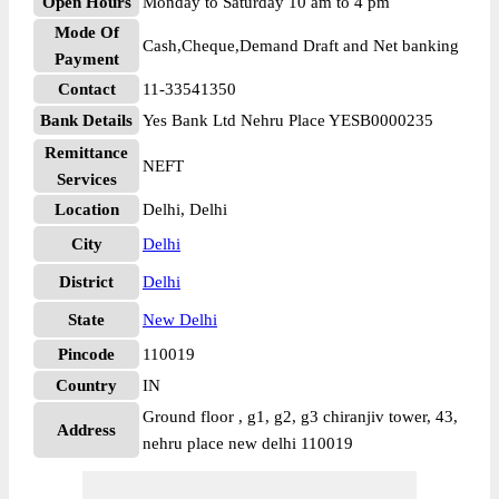
Open Hours
Monday to Saturday 10 am to 4 pm
Mode Of
Cash,Cheque,Demand Draft and Net banking
Payment
Contact
11-33541350
Bank Details
Yes Bank Ltd Nehru Place YESB0000235
Remittance
NEFT
Services
Location
Delhi, Delhi
City
Delhi
District
Delhi
State
New Delhi
Pincode
110019
Country
IN
Ground floor , g1, g2, g3 chiranjiv tower, 43,
Address
nehru place new delhi 110019