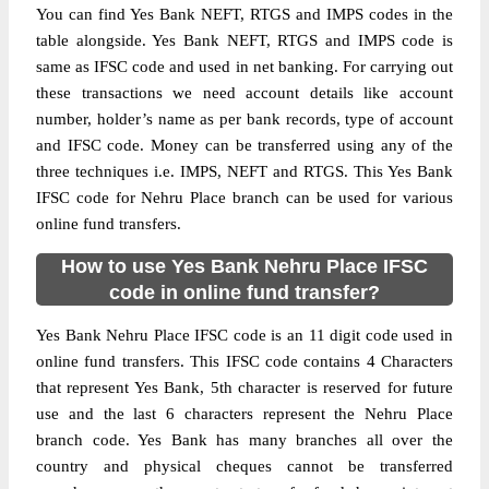
You can find Yes Bank NEFT, RTGS and IMPS codes in the
table alongside. Yes Bank NEFT, RTGS and IMPS code is
same as IFSC code and used in net banking. For carrying out
these transactions we need account details like account
number, holder’s name as per bank records, type of account
and IFSC code. Money can be transferred using any of the
three techniques i.e. IMPS, NEFT and RTGS. This Yes Bank
IFSC code for Nehru Place branch can be used for various
online fund transfers.
How to use Yes Bank Nehru Place IFSC
code in online fund transfer?
Yes Bank Nehru Place IFSC code is an 11 digit code used in
online fund transfers. This IFSC code contains 4 Characters
that represent Yes Bank, 5th character is reserved for future
use and the last 6 characters represent the Nehru Place
branch code. Yes Bank has many branches all over the
country and physical cheques cannot be transferred