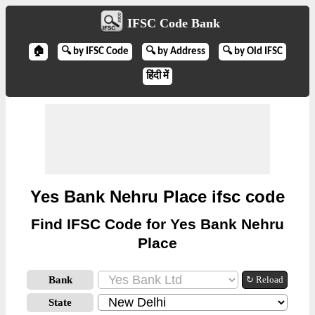
IFSC Code Bank
🏠
🔍 by IFSC Code
🔍 by Address
🔍 by Old IFSC
हिंदी में
Yes Bank Nehru Place ifsc code
Find IFSC Code for Yes Bank Nehru
Place
Bank
↻ Reload
State