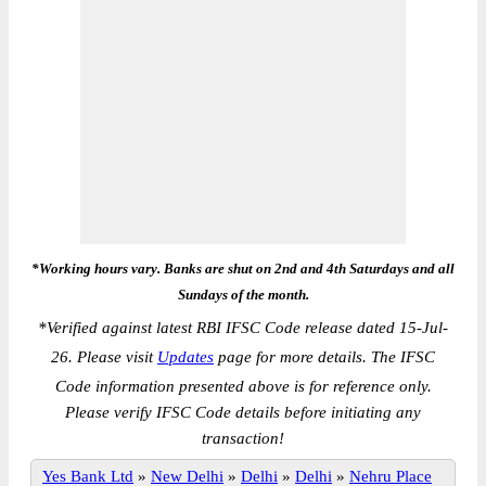
*Working hours vary. Banks are shut on 2nd and 4th Saturdays and all
Sundays of the month.
*
Verified against latest RBI IFSC Code release dated 15-Jul-
26. Please visit
Updates
page for more details. The IFSC
Code information presented above is for reference only.
Please verify IFSC Code details before initiating any
transaction!
Yes Bank Ltd
»
New Delhi
»
Delhi
»
Delhi
»
Nehru Place