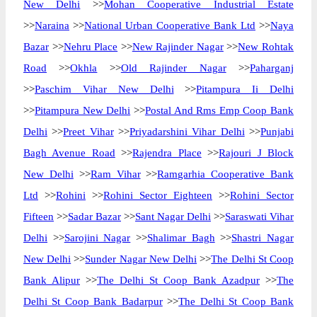
New Delhi
>>
Mohan Cooperative Industrial Estate
>>
Naraina
>>
National Urban Cooperative Bank Ltd
>>
Naya
Bazar
>>
Nehru Place
>>
New Rajinder Nagar
>>
New Rohtak
Road
>>
Okhla
>>
Old Rajinder Nagar
>>
Paharganj
>>
Paschim Vihar New Delhi
>>
Pitampura Ii Delhi
>>
Pitampura New Delhi
>>
Postal And Rms Emp Coop Bank
Delhi
>>
Preet Vihar
>>
Priyadarshini Vihar Delhi
>>
Punjabi
Bagh Avenue Road
>>
Rajendra Place
>>
Rajouri J Block
New Delhi
>>
Ram Vihar
>>
Ramgarhia Cooperative Bank
Ltd
>>
Rohini
>>
Rohini Sector Eighteen
>>
Rohini Sector
Fifteen
>>
Sadar Bazar
>>
Sant Nagar Delhi
>>
Saraswati Vihar
Delhi
>>
Sarojini Nagar
>>
Shalimar Bagh
>>
Shastri Nagar
New Delhi
>>
Sunder Nagar New Delhi
>>
The Delhi St Coop
Bank Alipur
>>
The Delhi St Coop Bank Azadpur
>>
The
Delhi St Coop Bank Badarpur
>>
The Delhi St Coop Bank