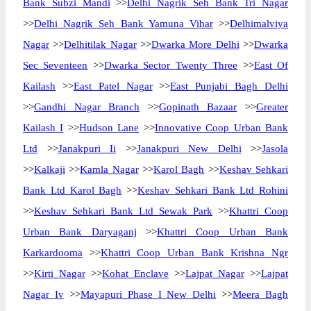
Bank Subzi Mandi
>>
Delhi Nagrik Seh Bank Tri Nagar
>>
Delhi Nagrik Seh Bank Yamuna Vihar
>>
Delhimalviya
Nagar
>>
Delhitilak Nagar
>>
Dwarka More Delhi
>>
Dwarka
Sec Seventeen
>>
Dwarka Sector Twenty Three
>>
East Of
Kailash
>>
East Patel Nagar
>>
East Punjabi Bagh Delhi
>>
Gandhi Nagar Branch
>>
Gopinath Bazaar
>>
Greater
Kailash I
>>
Hudson Lane
>>
Innovative Coop Urban Bank
Ltd
>>
Janakpuri Ii
>>
Janakpuri New Delhi
>>
Jasola
>>
Kalkaji
>>
Kamla Nagar
>>
Karol Bagh
>>
Keshav Sehkari
Bank Ltd Karol Bagh
>>
Keshav Sehkari Bank Ltd Rohini
>>
Keshav Sehkari Bank Ltd Sewak Park
>>
Khattri Coop
Urban Bank Daryaganj
>>
Khattri Coop Urban Bank
Karkardooma
>>
Khattri Coop Urban Bank Krishna Ngr
>>
Kirti Nagar
>>
Kohat Enclave
>>
Lajpat Nagar
>>
Lajpat
Nagar Iv
>>
Mayapuri Phase I New Delhi
>>
Meera Bagh