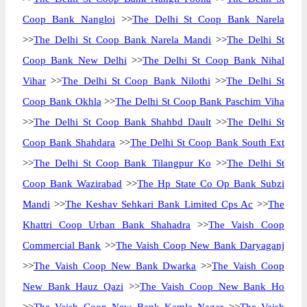
Coop Bank Nangloi
>>
The Delhi St Coop Bank Narela
>>
The Delhi St Coop Bank Narela Mandi
>>
The Delhi St
Coop Bank New Delhi
>>
The Delhi St Coop Bank Nihal
Vihar
>>
The Delhi St Coop Bank Nilothi
>>
The Delhi St
Coop Bank Okhla
>>
The Delhi St Coop Bank Paschim Viha
>>
The Delhi St Coop Bank Shahbd Dault
>>
The Delhi St
Coop Bank Shahdara
>>
The Delhi St Coop Bank South Ext
>>
The Delhi St Coop Bank Tilangpur Ko
>>
The Delhi St
Coop Bank Wazirabad
>>
The Hp State Co Op Bank Subzi
Mandi
>>
The Keshav Sehkari Bank Limited Cps Ac
>>
The
Khattri Coop Urban Bank Shahadra
>>
The Vaish Coop
Commercial Bank
>>
The Vaish Coop New Bank Daryaganj
>>
The Vaish Coop New Bank Dwarka
>>
The Vaish Coop
New Bank Hauz Qazi
>>
The Vaish Coop New Bank Ho