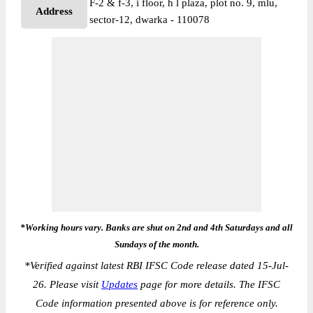
F-2 & f-3, i floor, h l plaza, plot no. 9, mlu,
Address
sector-12, dwarka - 110078
*Working hours vary. Banks are shut on 2nd and 4th Saturdays and all
Sundays of the month.
*
Verified against latest RBI IFSC Code release dated 15-Jul-
26. Please visit
Updates
page for more details. The IFSC
Code information presented above is for reference only.