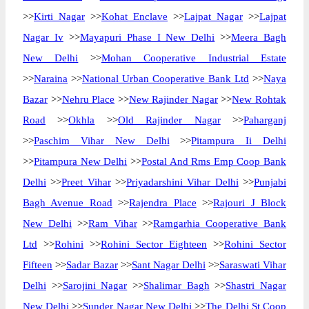
>>
Kirti Nagar
>>
Kohat Enclave
>>
Lajpat Nagar
>>
Lajpat
Nagar Iv
>>
Mayapuri Phase I New Delhi
>>
Meera Bagh
New Delhi
>>
Mohan Cooperative Industrial Estate
>>
Naraina
>>
National Urban Cooperative Bank Ltd
>>
Naya
Bazar
>>
Nehru Place
>>
New Rajinder Nagar
>>
New Rohtak
Road
>>
Okhla
>>
Old Rajinder Nagar
>>
Paharganj
>>
Paschim Vihar New Delhi
>>
Pitampura Ii Delhi
>>
Pitampura New Delhi
>>
Postal And Rms Emp Coop Bank
Delhi
>>
Preet Vihar
>>
Priyadarshini Vihar Delhi
>>
Punjabi
Bagh Avenue Road
>>
Rajendra Place
>>
Rajouri J Block
New Delhi
>>
Ram Vihar
>>
Ramgarhia Cooperative Bank
Ltd
>>
Rohini
>>
Rohini Sector Eighteen
>>
Rohini Sector
Fifteen
>>
Sadar Bazar
>>
Sant Nagar Delhi
>>
Saraswati Vihar
Delhi
>>
Sarojini Nagar
>>
Shalimar Bagh
>>
Shastri Nagar
New Delhi
>>
Sunder Nagar New Delhi
>>
The Delhi St Coop