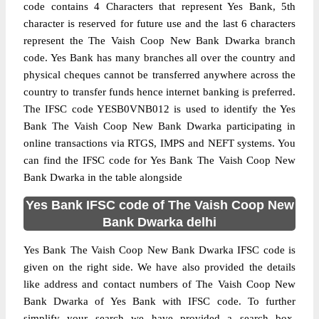
code contains 4 Characters that represent Yes Bank, 5th
character is reserved for future use and the last 6 characters
represent the The Vaish Coop New Bank Dwarka branch
code. Yes Bank has many branches all over the country and
physical cheques cannot be transferred anywhere across the
country to transfer funds hence internet banking is preferred.
The IFSC code YESB0VNB012 is used to identify the Yes
Bank The Vaish Coop New Bank Dwarka participating in
online transactions via RTGS, IMPS and NEFT systems. You
can find the IFSC code for Yes Bank The Vaish Coop New
Bank Dwarka in the table alongside
Yes Bank IFSC code of The Vaish Coop New
Bank Dwarka delhi
Yes Bank The Vaish Coop New Bank Dwarka IFSC code is
given on the right side. We have also provided the details
like address and contact numbers of The Vaish Coop New
Bank Dwarka of Yes Bank with IFSC code. To further
simplify your search we have provided a search box,