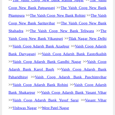
>>
The Vaish Coop New Bank Kamla Nagar
>>
The Vaish
Coop New Bank Patparganj
>>
The Vaish Coop New Bank
Pitampura
>>
The Vaish Coop New Bank Rohini
>>
The Vaish
Coop New Bank Saritavihar
>>
The Vaish Coop New Bank
Shahadra
>>
The Vaish Coop New Bank Teliwara
>>
The
Vaish Coop New Bank Vikaspuri
>>
Tilak Nagar New Delhi
>>
Vaish Coop Adarsh Bank Azadpur
>>
Vaish Coop Adarsh
Bank Daryaganj
>>
Vaish Coop Adarsh Bank Eastofkailsh
>>
Vaish Coop Adarsh Bank Gandhi Nagar
>>
Vaish Coop
Adarsh Bank Karol Bagh
>>
Vaish Coop Adarsh Bank
Paharidhiraj
>>
Vaish Coop Adarsh Bank Paschimvihar
>>
Vaish Coop Adarsh Bank Rohini
>>
Vaish Coop Adarsh
Bank Shakarpur
>>
Vaish Coop Adarsh Bank Vasant Vihar
>>
Vaish Coop Adarsh Bank Yusuf Sarai
>>
Vasant Vihar
>>
Vishwas Nagar
>>
West Patel Nagar