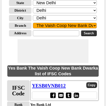
State
District
City
Branch
Address
Yes Bank The Vaish Coop New Bank Dwarka
list of IFSC Codes
YESB0VNB012
IFSC
Code
Bank
Yes Bank Ltd