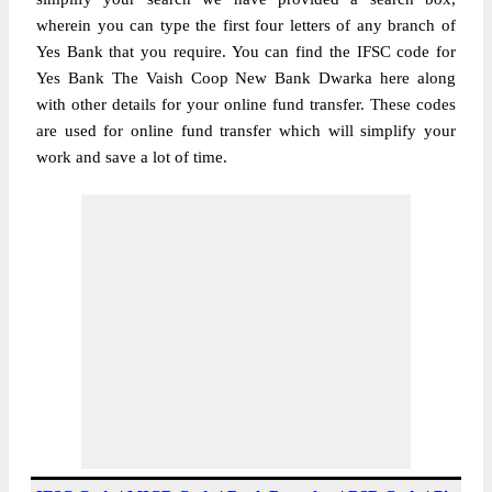
wherein you can type the first four letters of any branch of
Yes Bank that you require. You can find the IFSC code for
Yes Bank The Vaish Coop New Bank Dwarka here along
with other details for your online fund transfer. These codes
are used for online fund transfer which will simplify your
work and save a lot of time.