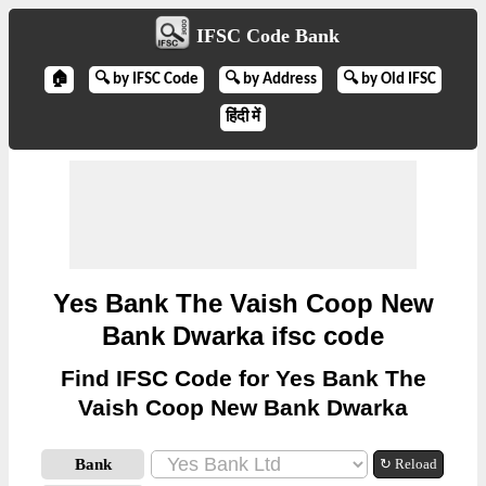
IFSC Code Bank
🏠
🔍 by IFSC Code
🔍 by Address
🔍 by Old IFSC
हिंदी में
Yes Bank The Vaish Coop New
Bank Dwarka ifsc code
Find IFSC Code for Yes Bank The
Vaish Coop New Bank Dwarka
Bank
↻ Reload