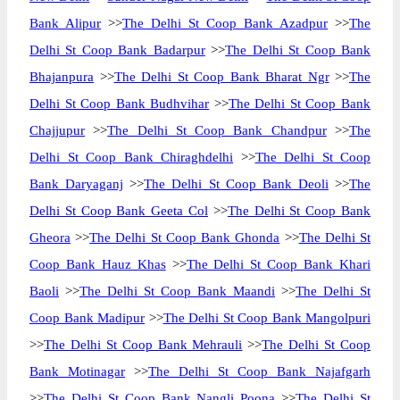
Bank Alipur
>>
The Delhi St Coop Bank Azadpur
>>
The
Delhi St Coop Bank Badarpur
>>
The Delhi St Coop Bank
Bhajanpura
>>
The Delhi St Coop Bank Bharat Ngr
>>
The
Delhi St Coop Bank Budhvihar
>>
The Delhi St Coop Bank
Chajjupur
>>
The Delhi St Coop Bank Chandpur
>>
The
Delhi St Coop Bank Chiraghdelhi
>>
The Delhi St Coop
Bank Daryaganj
>>
The Delhi St Coop Bank Deoli
>>
The
Delhi St Coop Bank Geeta Col
>>
The Delhi St Coop Bank
Gheora
>>
The Delhi St Coop Bank Ghonda
>>
The Delhi St
Coop Bank Hauz Khas
>>
The Delhi St Coop Bank Khari
Baoli
>>
The Delhi St Coop Bank Maandi
>>
The Delhi St
Coop Bank Madipur
>>
The Delhi St Coop Bank Mangolpuri
>>
The Delhi St Coop Bank Mehrauli
>>
The Delhi St Coop
Bank Motinagar
>>
The Delhi St Coop Bank Najafgarh
>>
The Delhi St Coop Bank Nangli Poona
>>
The Delhi St