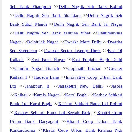
Seh Bank Pitampura
>>
Delhi Nagrik Seh Bank Rohini
>>
Delhi Nagrik Seh Bank Shahdara
>>
Delhi Nagrik Seh
Bank Subzi Mandi
>>
Delhi Nagrik Seh Bank Tri Nagar
>>
Delhi Nagrik Seh Bank Yamuna Vihar
>>
Delhimalviya
Nagar
>>
Delhitilak Nagar
>>
Dwarka More Delhi
>>
Dwarka
Sec Seventeen
>>
Dwarka Sector Twenty Three
>>
East Of
Kailash
>>
East Patel Nagar
>>
East Punjabi Bagh Delhi
>>
Gandhi Nagar Branch
>>
Gopinath Bazaar
>>
Greater
Kailash I
>>
Hudson Lane
>>
Innovative Coop Urban Bank
Ltd
>>
Janakpuri Ii
>>
Janakpuri New Delhi
>>
Jasola
>>
Kalkaji
>>
Kamla Nagar
>>
Karol Bagh
>>
Keshav Sehkari
Bank Ltd Karol Bagh
>>
Keshav Sehkari Bank Ltd Rohini
>>
Keshav Sehkari Bank Ltd Sewak Park
>>
Khattri Coop
Urban Bank Daryaganj
>>
Khattri Coop Urban Bank
Karkardooma
>>
Khattri Coop Urban Bank Krishna Ngr