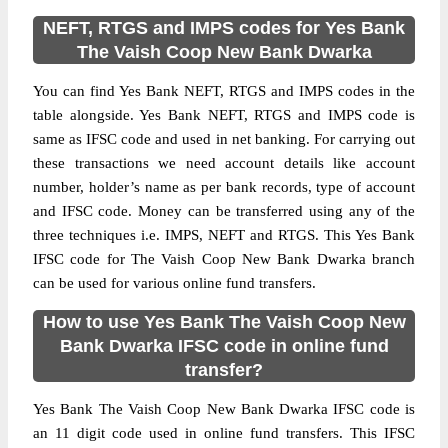
NEFT, RTGS and IMPS codes for Yes Bank
The Vaish Coop New Bank Dwarka
You can find Yes Bank NEFT, RTGS and IMPS codes in the
table alongside. Yes Bank NEFT, RTGS and IMPS code is
same as IFSC code and used in net banking. For carrying out
these transactions we need account details like account
number, holder’s name as per bank records, type of account
and IFSC code. Money can be transferred using any of the
three techniques i.e. IMPS, NEFT and RTGS. This Yes Bank
IFSC code for The Vaish Coop New Bank Dwarka branch
can be used for various online fund transfers.
How to use Yes Bank The Vaish Coop New
Bank Dwarka IFSC code in online fund
transfer?
Yes Bank The Vaish Coop New Bank Dwarka IFSC code is
an 11 digit code used in online fund transfers. This IFSC