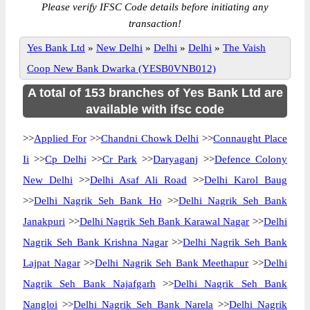
Please verify IFSC Code details before initiating any
transaction!
Yes Bank Ltd
»
New Delhi
»
Delhi
»
Delhi
»
The Vaish
Coop New Bank Dwarka (YESB0VNB012)
A total of 153 branches of Yes Bank Ltd are
available with ifsc code
>>
Applied For
>>
Chandni Chowk Delhi
>>
Connaught Place
Ii
>>
Cp Delhi
>>
Cr Park
>>
Daryaganj
>>
Defence Colony
New Delhi
>>
Delhi Asaf Ali Road
>>
Delhi Karol Baug
>>
Delhi Nagrik Seh Bank Ho
>>
Delhi Nagrik Seh Bank
Janakpuri
>>
Delhi Nagrik Seh Bank Karawal Nagar
>>
Delhi
Nagrik Seh Bank Krishna Nagar
>>
Delhi Nagrik Seh Bank
Lajpat Nagar
>>
Delhi Nagrik Seh Bank Meethapur
>>
Delhi
Nagrik Seh Bank Najafgarh
>>
Delhi Nagrik Seh Bank
Nangloi
>>
Delhi Nagrik Seh Bank Narela
>>
Delhi Nagrik