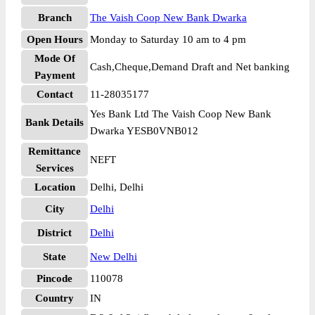
Branch
The Vaish Coop New Bank Dwarka
Open Hours
Monday to Saturday 10 am to 4 pm
Mode Of
Cash,Cheque,Demand Draft and Net banking
Payment
Contact
11-28035177
Yes Bank Ltd The Vaish Coop New Bank
Bank Details
Dwarka YESB0VNB012
Remittance
NEFT
Services
Location
Delhi, Delhi
City
Delhi
District
Delhi
State
New Delhi
Pincode
110078
Country
IN