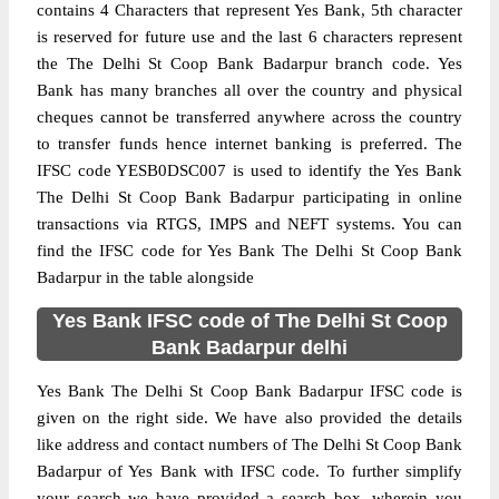
contains 4 Characters that represent Yes Bank, 5th character
is reserved for future use and the last 6 characters represent
the The Delhi St Coop Bank Badarpur branch code. Yes
Bank has many branches all over the country and physical
cheques cannot be transferred anywhere across the country
to transfer funds hence internet banking is preferred. The
IFSC code YESB0DSC007 is used to identify the Yes Bank
The Delhi St Coop Bank Badarpur participating in online
transactions via RTGS, IMPS and NEFT systems. You can
find the IFSC code for Yes Bank The Delhi St Coop Bank
Badarpur in the table alongside
Yes Bank IFSC code of The Delhi St Coop
Bank Badarpur delhi
Yes Bank The Delhi St Coop Bank Badarpur IFSC code is
given on the right side. We have also provided the details
like address and contact numbers of The Delhi St Coop Bank
Badarpur of Yes Bank with IFSC code. To further simplify
your search we have provided a search box, wherein you