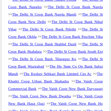
Coop Bank Nangloi
>>
The Delhi St Coop Bank Narela
>>
The Delhi St Coop Bank Narela Mandi
>>
The Delhi St
Coop Bank New Delhi
>>
The Delhi St Coop Bank Nihal
Vihar
>>
The Delhi St Coop Bank Nilothi
>>
The Delhi St
Coop Bank Okhla
>>
The Delhi St Coop Bank Paschim Viha
>>
The Delhi St Coop Bank Shahbd Dault
>>
The Delhi St
Coop Bank Shahdara
>>
The Delhi St Coop Bank South Ext
>>
The Delhi St Coop Bank Tilangpur Ko
>>
The Delhi St
Coop Bank Wazirabad
>>
The Hp State Co Op Bank Subzi
Mandi
>>
The Keshav Sehkari Bank Limited Cps Ac
>>
The
Khattri Coop Urban Bank Shahadra
>>
The Vaish Coop
Commercial Bank
>>
The Vaish Coop New Bank Daryaganj
>>
The Vaish Coop New Bank Dwarka
>>
The Vaish Coop
New Bank Hauz Qazi
>>
The Vaish Coop New Bank Ho