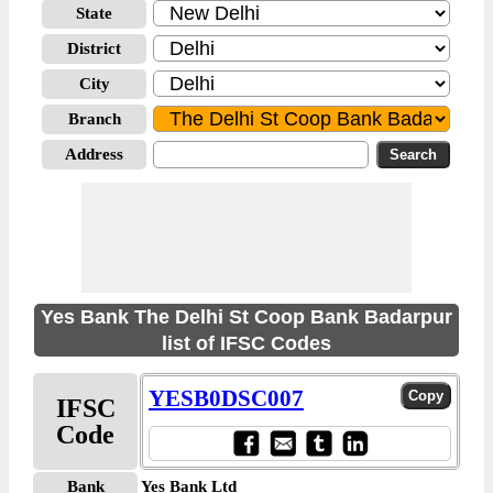
State
District
City
Branch
Address
Yes Bank The Delhi St Coop Bank Badarpur
list of IFSC Codes
YESB0DSC007
IFSC
Code
Bank
Yes Bank Ltd