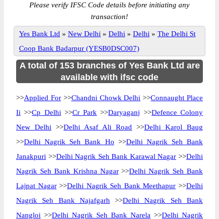
Please verify IFSC Code details before initiating any
transaction!
Yes Bank Ltd
»
New Delhi
»
Delhi
»
Delhi
»
The Delhi St
Coop Bank Badarpur (YESB0DSC007)
A total of 153 branches of Yes Bank Ltd are
available with ifsc code
>>
Applied For
>>
Chandni Chowk Delhi
>>
Connaught Place
Ii
>>
Cp Delhi
>>
Cr Park
>>
Daryaganj
>>
Defence Colony
New Delhi
>>
Delhi Asaf Ali Road
>>
Delhi Karol Baug
>>
Delhi Nagrik Seh Bank Ho
>>
Delhi Nagrik Seh Bank
Janakpuri
>>
Delhi Nagrik Seh Bank Karawal Nagar
>>
Delhi
Nagrik Seh Bank Krishna Nagar
>>
Delhi Nagrik Seh Bank
Lajpat Nagar
>>
Delhi Nagrik Seh Bank Meethapur
>>
Delhi
Nagrik Seh Bank Najafgarh
>>
Delhi Nagrik Seh Bank
Nangloi
>>
Delhi Nagrik Seh Bank Narela
>>
Delhi Nagrik