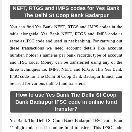
NEFT, RTGS and IMPS codes for Yes Bank
The Delhi St Coop Bank Badarpur
You can find Yes Bank NEFT, RTGS and IMPS codes in the
table alongside. Yes Bank NEFT, RTGS and IMPS code is
same as IFSC code and used in net banking. For carrying out
these transactions we need account details like account
number, holder’s name as per bank records, type of account
and IFSC code. Money can be transferred using any of the
three techniques i.e. IMPS, NEFT and RTGS. This Yes Bank
IFSC code for The Delhi St Coop Bank Badarpur branch can
be used for various online fund transfers.
How to use Yes Bank The Delhi St Coop
Bank Badarpur IFSC code in online fund
transfer?
Yes Bank The Delhi St Coop Bank Badarpur IFSC code is an
11 digit code used in online fund transfers. This IFSC code