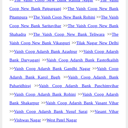
>>
The Vaish Coop New Bank Kamla Nagar
>>
The Vaish
Coop New Bank Patparganj
>>
The Vaish Coop New Bank
Pitampura
>>
The Vaish Coop New Bank Rohini
>>
The Vaish
Coop New Bank Saritavihar
>>
The Vaish Coop New Bank
Shahadra
>>
The Vaish Coop New Bank Teliwara
>>
The
Vaish Coop New Bank Vikaspuri
>>
Tilak Nagar New Delhi
>>
Vaish Coop Adarsh Bank Azadpur
>>
Vaish Coop Adarsh
Bank Daryaganj
>>
Vaish Coop Adarsh Bank Eastofkailsh
>>
Vaish Coop Adarsh Bank Gandhi Nagar
>>
Vaish Coop
Adarsh Bank Karol Bagh
>>
Vaish Coop Adarsh Bank
Paharidhiraj
>>
Vaish Coop Adarsh Bank Paschimvihar
>>
Vaish Coop Adarsh Bank Rohini
>>
Vaish Coop Adarsh
Bank Shakarpur
>>
Vaish Coop Adarsh Bank Vasant Vihar
>>
Vaish Coop Adarsh Bank Yusuf Sarai
>>
Vasant Vihar
>>
Vishwas Nagar
>>
West Patel Nagar