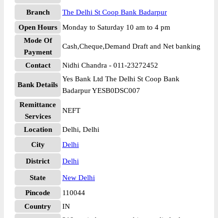
Branch
The Delhi St Coop Bank Badarpur
Open Hours
Monday to Saturday 10 am to 4 pm
Mode Of
Cash,Cheque,Demand Draft and Net banking
Payment
Contact
Nidhi Chandra - 011-23272452
Yes Bank Ltd The Delhi St Coop Bank
Bank Details
Badarpur YESB0DSC007
Remittance
NEFT
Services
Location
Delhi, Delhi
City
Delhi
District
Delhi
State
New Delhi
Pincode
110044
Country
IN