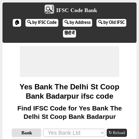
IFSC Code Bank
🏠
🔍 by IFSC Code
🔍 by Address
🔍 by Old IFSC
हिंदी में
Yes Bank The Delhi St Coop
Bank Badarpur ifsc code
Find IFSC Code for Yes Bank The
Delhi St Coop Bank Badarpur
Bank
↻ Reload