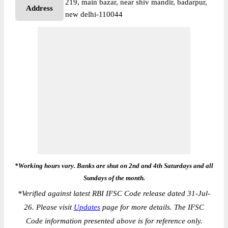
219, main bazar, near shiv mandir, badarpur,
Address
new delhi-110044
*Working hours vary. Banks are shut on 2nd and 4th Saturdays and all
Sundays of the month.
*
Verified against latest RBI IFSC Code release dated 31-Jul-
26. Please visit
Updates
page for more details. The IFSC
Code information presented above is for reference only.