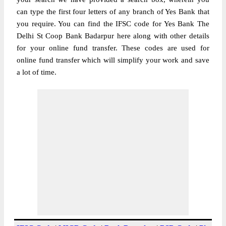
can type the first four letters of any branch of Yes Bank that
you require. You can find the IFSC code for Yes Bank The
Delhi St Coop Bank Badarpur here along with other details
for your online fund transfer. These codes are used for
online fund transfer which will simplify your work and save
a lot of time.