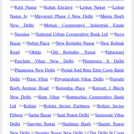
>>
Kirti Nagar
>>
Kohat Enclave
>>
Lajpat Nagar
>>
Lajpat
Nagar Iv
>>
Mayapuri Phase I New Delhi
>>
Meera Bagh
New Delhi
>>
Mohan Cooperative Industrial Estate
>>
Naraina
>>
National Urban Cooperative Bank Ltd
>>
Naya
Bazar
>>
Nehru Place
>>
New Rajinder Nagar
>>
New Rohtak
Road
>>
Okhla
>>
Old Rajinder Nagar
>>
Paharganj
>>
Paschim Vihar New Delhi
>>
Pitampura Ii Delhi
>>
Pitampura New Delhi
>>
Postal And Rms Emp Coop Bank
Delhi
>>
Preet Vihar
>>
Priyadarshini Vihar Delhi
>>
Punjabi
Bagh Avenue Road
>>
Rajendra Place
>>
Rajouri J Block
New Delhi
>>
Ram Vihar
>>
Ramgarhia Cooperative Bank
Ltd
>>
Rohini
>>
Rohini Sector Eighteen
>>
Rohini Sector
Fifteen
>>
Sadar Bazar
>>
Sant Nagar Delhi
>>
Saraswati Vihar
Delhi
>>
Sarojini Nagar
>>
Shalimar Bagh
>>
Shastri Nagar
New Delhi
>>
Sunder Nagar New Delhi
>>
The Delhi St Coop