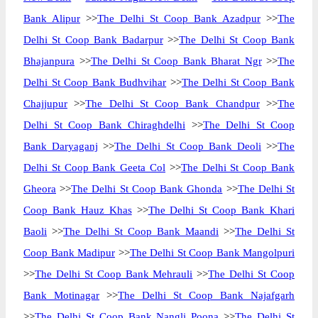
Bank Alipur
>>
The Delhi St Coop Bank Azadpur
>>
The
Delhi St Coop Bank Badarpur
>>
The Delhi St Coop Bank
Bhajanpura
>>
The Delhi St Coop Bank Bharat Ngr
>>
The
Delhi St Coop Bank Budhvihar
>>
The Delhi St Coop Bank
Chajjupur
>>
The Delhi St Coop Bank Chandpur
>>
The
Delhi St Coop Bank Chiraghdelhi
>>
The Delhi St Coop
Bank Daryaganj
>>
The Delhi St Coop Bank Deoli
>>
The
Delhi St Coop Bank Geeta Col
>>
The Delhi St Coop Bank
Gheora
>>
The Delhi St Coop Bank Ghonda
>>
The Delhi St
Coop Bank Hauz Khas
>>
The Delhi St Coop Bank Khari
Baoli
>>
The Delhi St Coop Bank Maandi
>>
The Delhi St
Coop Bank Madipur
>>
The Delhi St Coop Bank Mangolpuri
>>
The Delhi St Coop Bank Mehrauli
>>
The Delhi St Coop
Bank Motinagar
>>
The Delhi St Coop Bank Najafgarh
>>
The Delhi St Coop Bank Nangli Poona
>>
The Delhi St