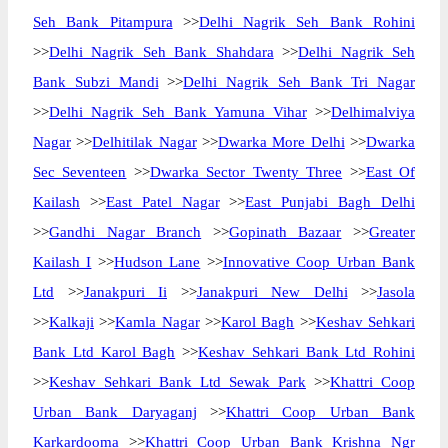
Seh Bank Pitampura
>>
Delhi Nagrik Seh Bank Rohini
>>
Delhi Nagrik Seh Bank Shahdara
>>
Delhi Nagrik Seh
Bank Subzi Mandi
>>
Delhi Nagrik Seh Bank Tri Nagar
>>
Delhi Nagrik Seh Bank Yamuna Vihar
>>
Delhimalviya
Nagar
>>
Delhitilak Nagar
>>
Dwarka More Delhi
>>
Dwarka
Sec Seventeen
>>
Dwarka Sector Twenty Three
>>
East Of
Kailash
>>
East Patel Nagar
>>
East Punjabi Bagh Delhi
>>
Gandhi Nagar Branch
>>
Gopinath Bazaar
>>
Greater
Kailash I
>>
Hudson Lane
>>
Innovative Coop Urban Bank
Ltd
>>
Janakpuri Ii
>>
Janakpuri New Delhi
>>
Jasola
>>
Kalkaji
>>
Kamla Nagar
>>
Karol Bagh
>>
Keshav Sehkari
Bank Ltd Karol Bagh
>>
Keshav Sehkari Bank Ltd Rohini
>>
Keshav Sehkari Bank Ltd Sewak Park
>>
Khattri Coop
Urban Bank Daryaganj
>>
Khattri Coop Urban Bank
Karkardooma
>>
Khattri Coop Urban Bank Krishna Ngr