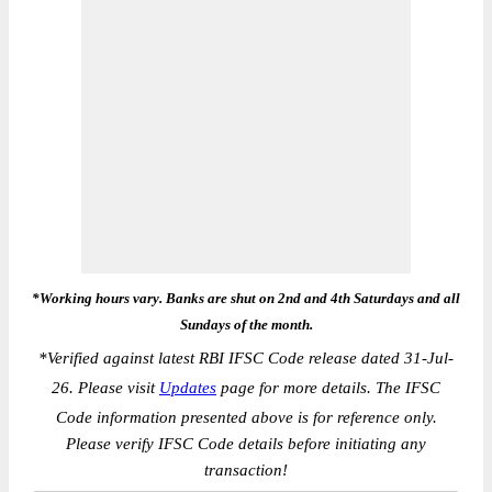
*Working hours vary. Banks are shut on 2nd and 4th Saturdays and all
Sundays of the month.
*
Verified against latest RBI IFSC Code release dated 31-Jul-
26. Please visit
Updates
page for more details. The IFSC
Code information presented above is for reference only.
Please verify IFSC Code details before initiating any
transaction!