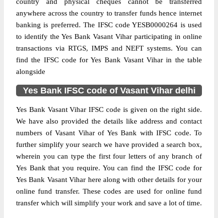
country and physical cheques cannot be transferred
anywhere across the country to transfer funds hence internet
banking is preferred. The IFSC code YESB0000264 is used
to identify the Yes Bank Vasant Vihar participating in online
transactions via RTGS, IMPS and NEFT systems. You can
find the IFSC code for Yes Bank Vasant Vihar in the table
alongside
Yes Bank IFSC code of Vasant Vihar delhi
Yes Bank Vasant Vihar IFSC code is given on the right side.
We have also provided the details like address and contact
numbers of Vasant Vihar of Yes Bank with IFSC code. To
further simplify your search we have provided a search box,
wherein you can type the first four letters of any branch of
Yes Bank that you require. You can find the IFSC code for
Yes Bank Vasant Vihar here along with other details for your
online fund transfer. These codes are used for online fund
transfer which will simplify your work and save a lot of time.