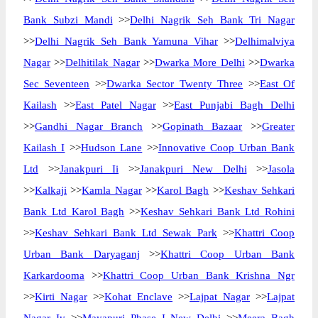
Bank Subzi Mandi
>>
Delhi Nagrik Seh Bank Tri Nagar
>>
Delhi Nagrik Seh Bank Yamuna Vihar
>>
Delhimalviya
Nagar
>>
Delhitilak Nagar
>>
Dwarka More Delhi
>>
Dwarka
Sec Seventeen
>>
Dwarka Sector Twenty Three
>>
East Of
Kailash
>>
East Patel Nagar
>>
East Punjabi Bagh Delhi
>>
Gandhi Nagar Branch
>>
Gopinath Bazaar
>>
Greater
Kailash I
>>
Hudson Lane
>>
Innovative Coop Urban Bank
Ltd
>>
Janakpuri Ii
>>
Janakpuri New Delhi
>>
Jasola
>>
Kalkaji
>>
Kamla Nagar
>>
Karol Bagh
>>
Keshav Sehkari
Bank Ltd Karol Bagh
>>
Keshav Sehkari Bank Ltd Rohini
>>
Keshav Sehkari Bank Ltd Sewak Park
>>
Khattri Coop
Urban Bank Daryaganj
>>
Khattri Coop Urban Bank
Karkardooma
>>
Khattri Coop Urban Bank Krishna Ngr
>>
Kirti Nagar
>>
Kohat Enclave
>>
Lajpat Nagar
>>
Lajpat