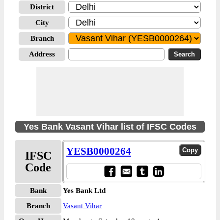
District
City
Branch
Address
Yes Bank Vasant Vihar list of IFSC Codes
YESB0000264
IFSC
Code
Bank
Yes Bank Ltd
Branch
Vasant Vihar