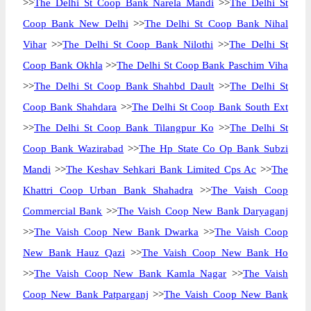
>>
The Delhi St Coop Bank Narela Mandi
>>
The Delhi St
Coop Bank New Delhi
>>
The Delhi St Coop Bank Nihal
Vihar
>>
The Delhi St Coop Bank Nilothi
>>
The Delhi St
Coop Bank Okhla
>>
The Delhi St Coop Bank Paschim Viha
>>
The Delhi St Coop Bank Shahbd Dault
>>
The Delhi St
Coop Bank Shahdara
>>
The Delhi St Coop Bank South Ext
>>
The Delhi St Coop Bank Tilangpur Ko
>>
The Delhi St
Coop Bank Wazirabad
>>
The Hp State Co Op Bank Subzi
Mandi
>>
The Keshav Sehkari Bank Limited Cps Ac
>>
The
Khattri Coop Urban Bank Shahadra
>>
The Vaish Coop
Commercial Bank
>>
The Vaish Coop New Bank Daryaganj
>>
The Vaish Coop New Bank Dwarka
>>
The Vaish Coop
New Bank Hauz Qazi
>>
The Vaish Coop New Bank Ho
>>
The Vaish Coop New Bank Kamla Nagar
>>
The Vaish
Coop New Bank Patparganj
>>
The Vaish Coop New Bank