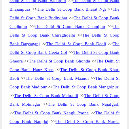
Delhi St Coop Bank Badarpur
>>
The Delhi St Coop Bank
Bhajanpura
>>
The Delhi St Coop Bank Bharat Ngr
>>
The
Delhi St Coop Bank Budhvihar
>>
The Delhi St Coop Bank
Chajjupur
>>
The Delhi St Coop Bank Chandpur
>>
The
Delhi St Coop Bank Chiraghdelhi
>>
The Delhi St Coop
Bank Daryaganj
>>
The Delhi St Coop Bank Deoli
>>
The
Delhi St Coop Bank Geeta Col
>>
The Delhi St Coop Bank
Gheora
>>
The Delhi St Coop Bank Ghonda
>>
The Delhi St
Coop Bank Hauz Khas
>>
The Delhi St Coop Bank Khari
Baoli
>>
The Delhi St Coop Bank Maandi
>>
The Delhi St
Coop Bank Madipur
>>
The Delhi St Coop Bank Mangolpuri
>>
The Delhi St Coop Bank Mehrauli
>>
The Delhi St Coop
Bank Motinagar
>>
The Delhi St Coop Bank Najafgarh
>>
The Delhi St Coop Bank Nangli Poona
>>
The Delhi St
Coop Bank Nangloi
>>
The Delhi St Coop Bank Narela