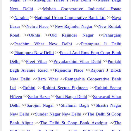
Nagar Iv
>>
Mayapuri Phase I New Delhi
>>
Meera Bagh
New Delhi
>>
Mohan Cooperative Industrial Estate
>>
Naraina
>>
National Urban Cooperative Bank Ltd
>>
Naya
Bazar
>>
Nehru Place
>>
New Rajinder Nagar
>>
New Rohtak
Road
>>
Okhla
>>
Old Rajinder Nagar
>>
Paharganj
>>
Paschim Vihar New Delhi
>>
Pitampura Ii Delhi
>>
Pitampura New Delhi
>>
Postal And Rms Emp Coop Bank
Delhi
>>
Preet Vihar
>>
Priyadarshini Vihar Delhi
>>
Punjabi
Bagh Avenue Road
>>
Rajendra Place
>>
Rajouri J Block
New Delhi
>>
Ram Vihar
>>
Ramgarhia Cooperative Bank
Ltd
>>
Rohini
>>
Rohini Sector Eighteen
>>
Rohini Sector
Fifteen
>>
Sadar Bazar
>>
Sant Nagar Delhi
>>
Saraswati Vihar
Delhi
>>
Sarojini Nagar
>>
Shalimar Bagh
>>
Shastri Nagar
New Delhi
>>
Sunder Nagar New Delhi
>>
The Delhi St Coop
Bank Alipur
>>
The Delhi St Coop Bank Azadpur
>>
The