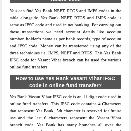
You can find Yes Bank NEFT, RTGS and IMPS codes in the
table alongside. Yes Bank NEFT, RTGS and IMPS code is
same as IFSC code and used in net banking. For carrying out
these transactions we need account details like account
number, holder’s name as per bank records, type of account
and IFSC code. Money can be transferred using any of the
three techniques i.e. IMPS, NEFT and RTGS. This Yes Bank
IFSC code for Vasant Vihar branch can be used for various
online fund transfers.
How to use Yes Bank Vasant Vihar IFSC
code in online fund transfer?
Yes Bank Vasant Vihar IFSC code is an 11 digit code used in
online fund transfers. This IFSC code contains 4 Characters
that represent Yes Bank, 5th character is reserved for future
use and the last 6 characters represent the Vasant Vihar
branch code. Yes Bank has many branches all over the