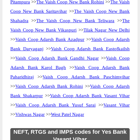
Pitampura
>>
The Vaish Coop New Bank Rohini
>>
The Vaish
Coop New Bank Saritavihar
>>
The Vaish Coop New Bank
Shahadra
>>
The Vaish Coop New Bank Teliwara
>>
The
Vaish Coop New Bank Vikaspuri
>>
Tilak Nagar New Delhi
>>
Vaish Coop Adarsh Bank Azadpur
>>
Vaish Coop Adarsh
Bank Daryaganj
>>
Vaish Coop Adarsh Bank Eastofkailsh
>>
Vaish Coop Adarsh Bank Gandhi Nagar
>>
Vaish Coop
Adarsh Bank Karol Bagh
>>
Vaish Coop Adarsh Bank
Paharidhiraj
>>
Vaish Coop Adarsh Bank Paschimvihar
>>
Vaish Coop Adarsh Bank Rohini
>>
Vaish Coop Adarsh
Bank Shakarpur
>>
Vaish Coop Adarsh Bank Vasant Vihar
>>
Vaish Coop Adarsh Bank Yusuf Sarai
>>
Vasant Vihar
>>
Vishwas Nagar
>>
West Patel Nagar
NEFT, RTGS and IMPS codes for Yes Bank
Vasant Vihar