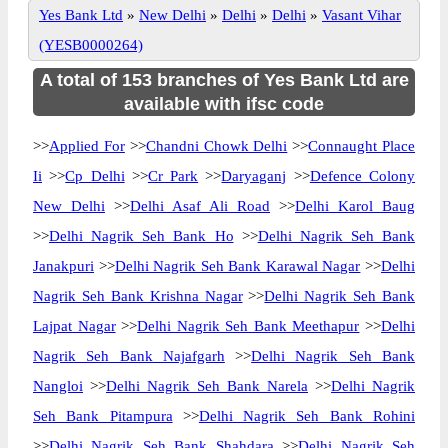
Yes Bank Ltd
»
New Delhi
»
Delhi
»
Delhi
»
Vasant Vihar
(YESB0000264)
A total of 153 branches of Yes Bank Ltd are
available with ifsc code
>>
Applied For
>>
Chandni Chowk Delhi
>>
Connaught Place
Ii
>>
Cp Delhi
>>
Cr Park
>>
Daryaganj
>>
Defence Colony
New Delhi
>>
Delhi Asaf Ali Road
>>
Delhi Karol Baug
>>
Delhi Nagrik Seh Bank Ho
>>
Delhi Nagrik Seh Bank
Janakpuri
>>
Delhi Nagrik Seh Bank Karawal Nagar
>>
Delhi
Nagrik Seh Bank Krishna Nagar
>>
Delhi Nagrik Seh Bank
Lajpat Nagar
>>
Delhi Nagrik Seh Bank Meethapur
>>
Delhi
Nagrik Seh Bank Najafgarh
>>
Delhi Nagrik Seh Bank
Nangloi
>>
Delhi Nagrik Seh Bank Narela
>>
Delhi Nagrik
Seh Bank Pitampura
>>
Delhi Nagrik Seh Bank Rohini
>>
Delhi Nagrik Seh Bank Shahdara
>>
Delhi Nagrik Seh