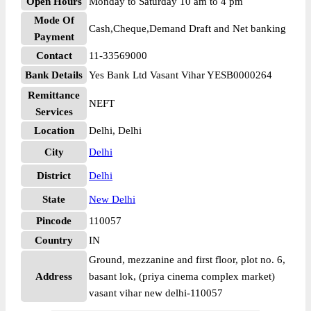
Open Hours
Monday to Saturday 10 am to 4 pm
Mode Of
Cash,Cheque,Demand Draft and Net banking
Payment
Contact
11-33569000
Bank Details
Yes Bank Ltd Vasant Vihar YESB0000264
Remittance
NEFT
Services
Location
Delhi, Delhi
City
Delhi
District
Delhi
State
New Delhi
Pincode
110057
Country
IN
Ground, mezzanine and first floor, plot no. 6,
Address
basant lok, (priya cinema complex market)
vasant vihar new delhi-110057