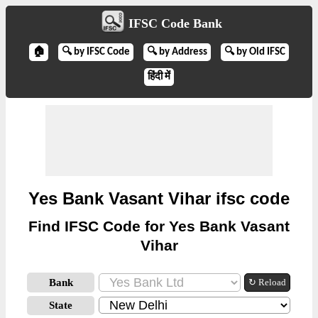
IFSC Code Bank
🏠
🔍 by IFSC Code
🔍 by Address
🔍 by Old IFSC
हिंदी में
Yes Bank Vasant Vihar ifsc code
Find IFSC Code for Yes Bank Vasant
Vihar
Bank
↻ Reload
State