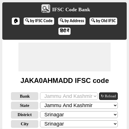
IFSC Code Bank
🏠
🔍 by IFSC Code
🔍 by Address
🔍 by Old IFSC
हिंदी में
JAKA0AHMADD IFSC code
Bank
↻ Reload
State
District
City