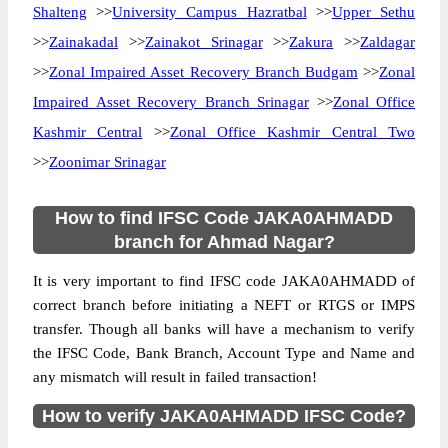
Shalteng
>>
University Campus Hazratbal
>>
Upper Sethu
>>
Zainakadal
>>
Zainakot Srinagar
>>
Zakura
>>
Zaldagar
>>
Zonal Impaired Asset Recovery Branch Budgam
>>
Zonal
Impaired Asset Recovery Branch Srinagar
>>
Zonal Office
Kashmir Central
>>
Zonal Office Kashmir Central Two
>>
Zoonimar Srinagar
How to find IFSC Code JAKA0AHMADD
branch for Ahmad Nagar?
It is very important to find IFSC code JAKA0AHMADD of
correct branch before initiating a NEFT or RTGS or IMPS
transfer. Though all banks will have a mechanism to verify
the IFSC Code, Bank Branch, Account Type and Name and
any mismatch will result in failed transaction!
How to verify JAKA0AHMADD IFSC Code?