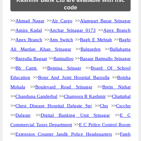
Kashmir Bank Ltd are available with ifsc
code
>>
Ahmad Nagar
>>
Air Cargo
>>
Alamgari Bazar Srinagar
>>
Amira Kadal
>>
Anchar Srinagar 0173
>>
Apex Branch
>>
Apex Branch
>>
Atm Switch
>>
Bagh E Mehtab
>>
Baghi
Ali Mardan Khan Srinagar
>>
Balgarden
>>
Ballahama
>>
Barzulla Bagaat
>>
Batmalloo
>>
Bazaar Batmallo Srinagar
>>
Bb Cantt.
>>
Bemina Srinagr
>>
Board Of School
Education
>>
Bone And Joint Hospital Barzulla
>>
Botsha
Mohala
>>
Boulevard Road Srinagar
>>
Brein Nishat
>>
Chanduna Ganderbal
>>
Chanpora R Kashmir
>>
Chattabal
>>
Chest Disease Hospital Dalgate Sgr
>>
Chq
>>
Cscchq
>>
Dalgate
>>
Digital Banking Unit Srinagar
>>
E C
Commercial Taxes Department
>>
E C Police Control Room
>>
Extension Counter Jandk Police Headquarters
>>
Fateh