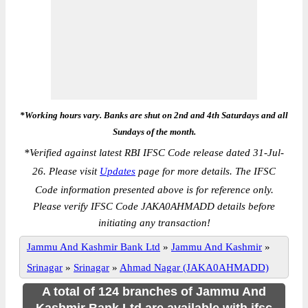
*Working hours vary. Banks are shut on 2nd and 4th Saturdays and all
Sundays of the month.
*
Verified against latest RBI IFSC Code release dated 31-Jul-
26. Please visit
Updates
page for more details. The IFSC
Code information presented above is for reference only.
Please verify IFSC Code JAKA0AHMADD details before
initiating any transaction!
Jammu And Kashmir Bank Ltd
»
Jammu And Kashmir
»
Srinagar
»
Srinagar
»
Ahmad Nagar (JAKA0AHMADD)
A total of 124 branches of Jammu And