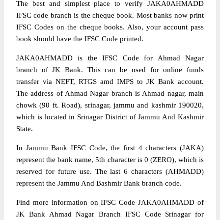
The best and simplest place to verify JAKA0AHMADD
IFSC code branch is the cheque book. Most banks now print
IFSC Codes on the cheque books. Also, your account pass
book should have the IFSC Code printed.
JAKA0AHMADD is the IFSC Code for Ahmad Nagar
branch of JK Bank. This can be used for online funds
transfer via NEFT, RTGS amd IMPS to JK Bank account.
The address of Ahmad Nagar branch is Ahmad nagar, main
chowk (90 ft. Road), srinagar, jammu and kashmir 190020,
which is located in Srinagar District of Jammu And Kashmir
State.
In Jammu Bank IFSC Code, the first 4 characters (JAKA)
represent the bank name, 5th character is 0 (ZERO), which is
reserved for future use. The last 6 characters (AHMADD)
represent the Jammu And Bashmir Bank branch code.
Find more information on IFSC Code JAKA0AHMADD of
JK Bank Ahmad Nagar Branch IFSC Code Srinagar for