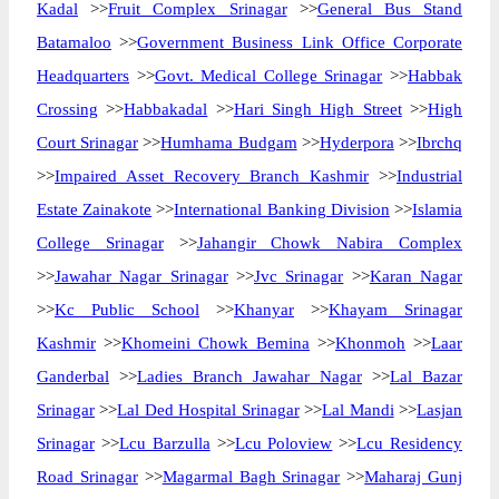
Kadal
>>
Fruit Complex Srinagar
>>
General Bus Stand
Batamaloo
>>
Government Business Link Office Corporate
Headquarters
>>
Govt. Medical College Srinagar
>>
Habbak
Crossing
>>
Habbakadal
>>
Hari Singh High Street
>>
High
Court Srinagar
>>
Humhama Budgam
>>
Hyderpora
>>
Ibrchq
>>
Impaired Asset Recovery Branch Kashmir
>>
Industrial
Estate Zainakote
>>
International Banking Division
>>
Islamia
College Srinagar
>>
Jahangir Chowk Nabira Complex
>>
Jawahar Nagar Srinagar
>>
Jvc Srinagar
>>
Karan Nagar
>>
Kc Public School
>>
Khanyar
>>
Khayam Srinagar
Kashmir
>>
Khomeini Chowk Bemina
>>
Khonmoh
>>
Laar
Ganderbal
>>
Ladies Branch Jawahar Nagar
>>
Lal Bazar
Srinagar
>>
Lal Ded Hospital Srinagar
>>
Lal Mandi
>>
Lasjan
Srinagar
>>
Lcu Barzulla
>>
Lcu Poloview
>>
Lcu Residency
Road Srinagar
>>
Magarmal Bagh Srinagar
>>
Maharaj Gunj