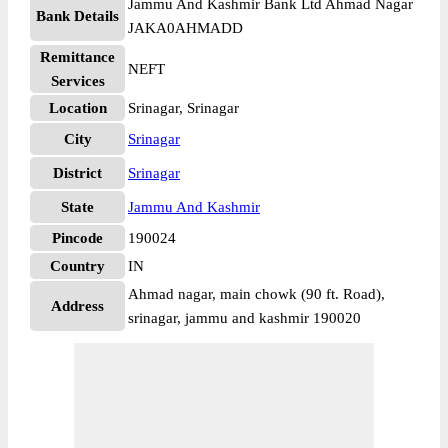
Jammu And Kashmir Bank Ltd Ahmad Nagar
Bank Details
JAKA0AHMADD
Remittance
NEFT
Services
Location
Srinagar, Srinagar
City
Srinagar
District
Srinagar
State
Jammu And Kashmir
Pincode
190024
Country
IN
Ahmad nagar, main chowk (90 ft. Road),
Address
srinagar, jammu and kashmir 190020