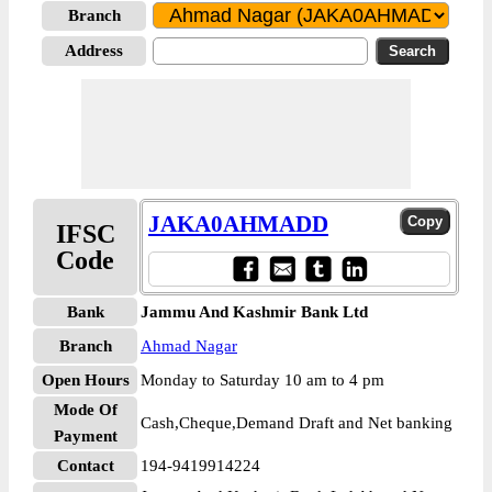
Branch
Address
JAKA0AHMADD
IFSC
Code
Bank
Jammu And Kashmir Bank Ltd
Branch
Ahmad Nagar
Open Hours
Monday to Saturday 10 am to 4 pm
Mode Of
Cash,Cheque,Demand Draft and Net banking
Payment
Contact
194-9419914224