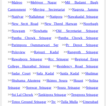
>>
Malroo
>>
Mehjoor Nagar
>>
Mil Badami Bagh
Cantonment
>>
Moving Sectretariat
>>
Nagrota Jammu
>>
Naidyar
>>
Nallahmar
>>
Natipora
>>
Nawakadal Srinagar
>>
New Sectt Road
>>
New Theed Harwan
>>
Noorbagh
>>
Nowgam
>>
Nowhatta
>>
Old Secretariat Srinagar
>>
Pantha Chowk Srinagar
>>
Pantha Chowk Srinagar
>>
Parimpora Qammarwari Sgr
>>
Pc Depot Srinagar
>>
Poloview
>>
Rajouri Kadal
>>
Rangreth Srinagar
>>
Rawalpora Srinagar
>>
Rcc Srinagar
>>
Regional Engg
College Hazratbal Sringar
>>
Residency Road Srinagar
>>
Sadar Court
>>
Safa Kadal
>>
Saida Kadal
>>
Shalimar
>>
Shuhama Alusteng
>>
Skimss Soura
>>
Skuast
>>
Solina
Srinagar
>>
Sonwar Srinagar
>>
Soura Srinagar
>>
Srinagar
>>
Ssi Lal Chowk
>>
Tankipora Srinagar
>>
Tengpora Srinagar
>>
Totoo Ground Srinagar
>>
Trc
>>
Tulla Mulla
>>
Umerabad