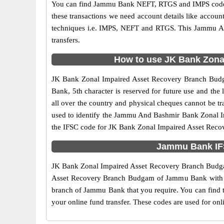
You can find Jammu Bank NEFT, RTGS and IMPS codes i
these transactions we need account details like accou
techniques i.e. IMPS, NEFT and RTGS. This Jammu An
transfers.
How to use JK Bank Zonal
JK Bank Zonal Impaired Asset Recovery Branch Budgam
Bank, 5th character is reserved for future use and t
all over the country and physical cheques cannot be t
used to identify the Jammu And Bashmir Bank Zonal I
the IFSC code for JK Bank Zonal Impaired Asset Reco
Jammu Bank IFS
JK Bank Zonal Impaired Asset Recovery Branch Budgam 
Asset Recovery Branch Budgam of Jammu Bank with IFSC
branch of Jammu Bank that you require. You can find
your online fund transfer. These codes are used for onl