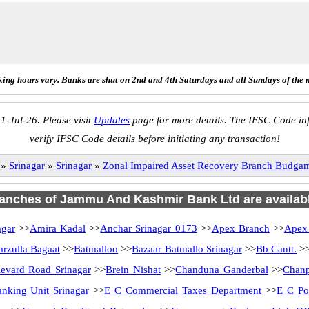
ing hours vary. Banks are shut on 2nd and 4th Saturdays and all Sundays of the 
1-Jul-26. Please visit
Updates
page for more details. The IFSC Code inf
verify IFSC Code details before initiating any transaction!
»
Srinagar
»
Srinagar
»
Zonal Impaired Asset Recovery Branch Bud
branches of Jammu And Kashmir Bank Ltd are availabl
agar
>>
Amira Kadal
>>
Anchar Srinagar 0173
>>
Apex Branch
>>
Apex
arzulla Bagaat
>>
Batmalloo
>>
Bazaar Batmallo Srinagar
>>
Bb Cantt.
>
evard Road Srinagar
>>
Brein Nishat
>>
Chanduna Ganderbal
>>
Chanp
anking Unit Srinagar
>>
E C Commercial Taxes Department
>>
E C Po