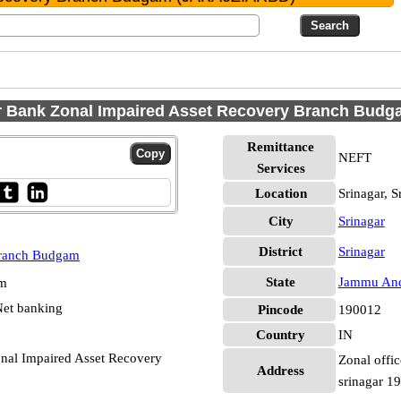
Bank Zonal Impaired Asset Recovery Branch Budgam
Remittance
NEFT
Services
Location
Srinagar, S
City
Srinagar
District
Srinagar
Branch Budgam
State
Jammu And
pm
et banking
Pincode
190012
Country
IN
al Impaired Asset Recovery
Zonal offic
Address
srinagar 1