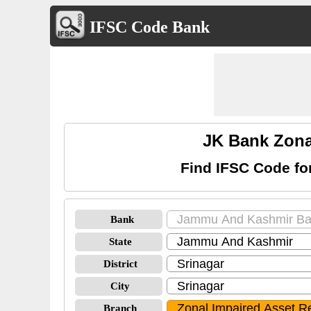
IFSC Code Bank
JK Bank Zona
Find IFSC Code f
Bank
State
District
City
Branch