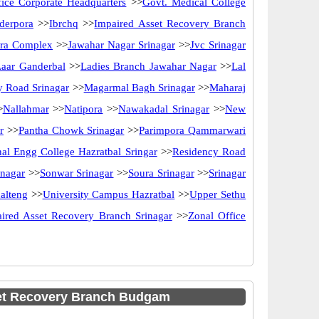
ice Corporate Headquarters
>>
Govt. Medical College
derpora
>>
Ibrchq
>>
Impaired Asset Recovery Branch
ira Complex
>>
Jawahar Nagar Srinagar
>>
Jvc Srinagar
Laar Ganderbal
>>
Ladies Branch Jawahar Nagar
>>
Lal
y Road Srinagar
>>
Magarmal Bagh Srinagar
>>
Maharaj
>
Nallahmar
>>
Natipora
>>
Nawakadal Srinagar
>>
New
r
>>
Pantha Chowk Srinagar
>>
Parimpora Qammarwari
al Engg College Hazratbal Sringar
>>
Residency Road
inagar
>>
Sonwar Srinagar
>>
Soura Srinagar
>>
Srinagar
alteng
>>
University Campus Hazratbal
>>
Upper Sethu
ired Asset Recovery Branch Srinagar
>>
Zonal Office
et Recovery Branch Budgam