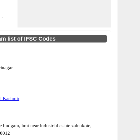
 list of IFSC Codes
rinagar
 Kashmir
e budgam, hmt near industrial estate zainakote,
90012