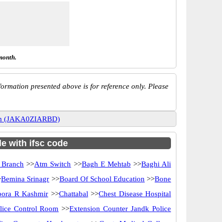
month.
ormation presented above is for reference only. Please
gam (JAKA0ZIARBD)
e with ifsc code
 Branch
>>
Atm Switch
>>
Bagh E Mehtab
>>
Baghi Ali
>
Bemina Srinagr
>>
Board Of School Education
>>
Bone
ora R Kashmir
>>
Chattabal
>>
Chest Disease Hospital
lice Control Room
>>
Extension Counter Jandk Police