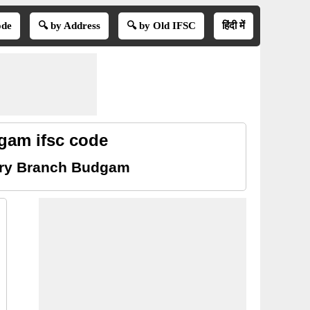
ode
🔍 by Address
🔍 by Old IFSC
हिंदी में
gam ifsc code
ery Branch Budgam