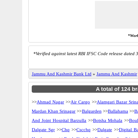
*Work
*
Verified against latest RBI IFSC Code release dated 3
Jammu And Kashmir Bank Ltd
»
Jammu And Kashmir
A total of 124 
>>
Ahmad Nagar
>>
Air Cargo
>>
Alamgari Bazar Srin
Mardan Khan Srinagar
>>
Balgarden
>>
Ballahama
>>
B
And Joint Hospital Barzulla
>>
Botsha Mohala
>>
Boul
Dalgate Sgr
>>
Chq
>>
Cscchq
>>
Dalgate
>>
Digital B