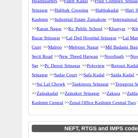
Headquarters
>>
Fateh Kadal
>>
Fruit Complex Srinag
Srinagar
>>
Habbak Crossing
>>
Habbakadal
>>
Hari S
Kashmir
>>
Industrial Estate Zainakote
>>
Internationa
>>
Karan Nagar
>>
Kc Public School
>>
Khanyar
>>
Kh
Bazar Srinagar
>>
Lal Ded Hospital Srinagar
>>
Lal Ma
Gunj
>>
Malroo
>>
Mehjoor Nagar
>>
Mil Badami Bag
Sectt Road
>>
New Theed Harwan
>>
Noorbagh
>>
No
Sgr
>>
Pc Depot Srinagar
>>
Poloview
>>
Rajouri Kada
Srinagar
>>
Sadar Court
>>
Safa Kadal
>>
Saida Kadal
>
>>
Ssi Lal Chowk
>>
Tankipora Srinagar
>>
Tengpora S
>>
Zainakadal
>>
Zainakot Srinagar
>>
Zakura
>>
Zalda
Kashmir Central
>>
Zonal Office Kashmir Central Two
NEFT, RTGS and IMPS code