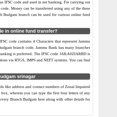
 IFSC code and used in net banking. For carrying out
 code. Money can be transferred using any of the three
h Budgam branch can be used for various online fund
 in online fund transfer?
IFSC code contains 4 Characters that represent Jammu
anch Budgam branch code. Jammu Bank has many branches
net banking is preferred. The IFSC code JAKA0ZIARBD is
ctions via RTGS, IMPS and NEFT systems. You can find
Budgam srinagar
ls like address and contact numbers of Zonal Impaired
x, wherein you can type the first four letters of any
very Branch Budgam here along with other details for