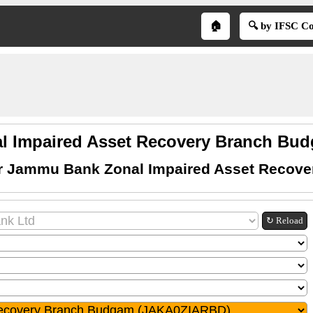
🏠
🔍 by IFSC C
l Impaired Asset Recovery Branch Bud
or Jammu Bank Zonal Impaired Asset Recov
↻ Reload