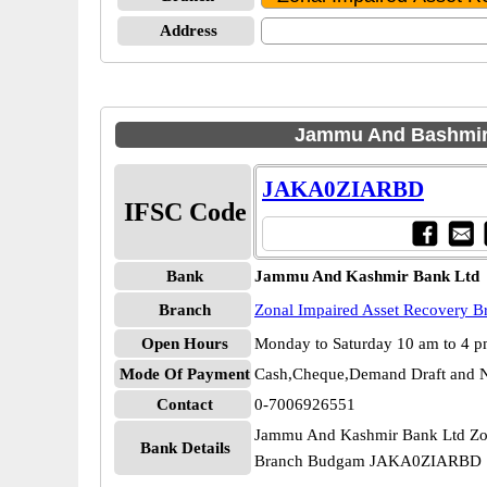
Address
Jammu And Bashmir 
JAKA0ZIARBD
IFSC Code
Bank
Jammu And Kashmir Bank Ltd
Branch
Zonal Impaired Asset Recovery 
Open Hours
Monday to Saturday 10 am to 4 
Mode Of Payment
Cash,Cheque,Demand Draft and N
Contact
0-7006926551
Jammu And Kashmir Bank Ltd Zon
Bank Details
Branch Budgam JAKA0ZIARBD