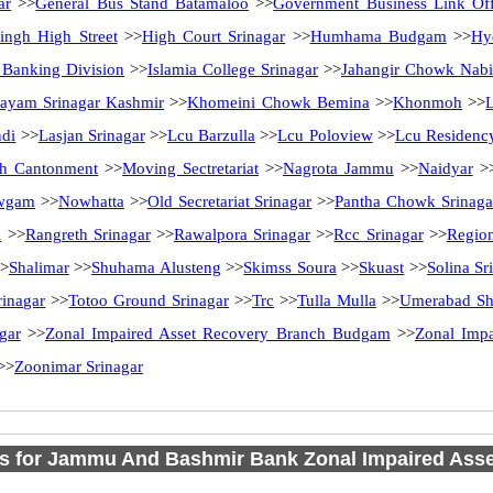
ar
>>
General Bus Stand Batamaloo
>>
Government Business Link Off
ingh High Street
>>
High Court Srinagar
>>
Humhama Budgam
>>
Hy
l Banking Division
>>
Islamia College Srinagar
>>
Jahangir Chowk Nab
ayam Srinagar Kashmir
>>
Khomeini Chowk Bemina
>>
Khonmoh
>>
ndi
>>
Lasjan Srinagar
>>
Lcu Barzulla
>>
Lcu Poloview
>>
Lcu Residenc
h Cantonment
>>
Moving Sectretariat
>>
Nagrota Jammu
>>
Naidyar
>
wgam
>>
Nowhatta
>>
Old Secretariat Srinagar
>>
Pantha Chowk Srinaga
l
>>
Rangreth Srinagar
>>
Rawalpora Srinagar
>>
Rcc Srinagar
>>
Region
>
Shalimar
>>
Shuhama Alusteng
>>
Skimss Soura
>>
Skuast
>>
Solina Sr
rinagar
>>
Totoo Ground Srinagar
>>
Trc
>>
Tulla Mulla
>>
Umerabad Sh
gar
>>
Zonal Impaired Asset Recovery Branch Budgam
>>
Zonal Impa
>>
Zoonimar Srinagar
s for Jammu And Bashmir Bank Zonal Impaired Ass