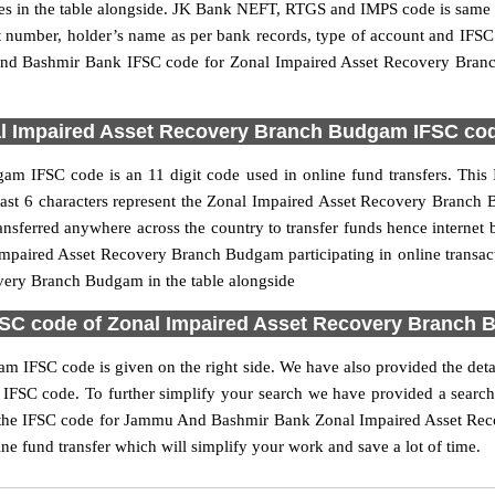
n the table alongside. JK Bank NEFT, RTGS and IMPS code is same as
nt number, holder’s name as per bank records, type of account and IFSC
d Bashmir Bank IFSC code for Zonal Impaired Asset Recovery Branc
 Impaired Asset Recovery Branch Budgam IFSC code
 IFSC code is an 11 digit code used in online fund transfers. This 
he last 6 characters represent the Zonal Impaired Asset Recovery Br
ransferred anywhere across the country to transfer funds hence inter
mpaired Asset Recovery Branch Budgam participating in online transa
very Branch Budgam in the table alongside
C code of Zonal Impaired Asset Recovery Branch 
IFSC code is given on the right side. We have also provided the detai
 code. To further simplify your search we have provided a search bo
 the IFSC code for Jammu And Bashmir Bank Zonal Impaired Asset Reco
ine fund transfer which will simplify your work and save a lot of time.