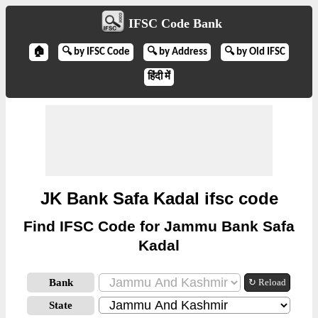
IFSC Code Bank
🏠
🔍 by IFSC Code
🔍 by Address
🔍 by Old IFSC
हिंदी में
JK Bank Safa Kadal ifsc code
Find IFSC Code for Jammu Bank Safa
Kadal
Bank
↻ Reload
State