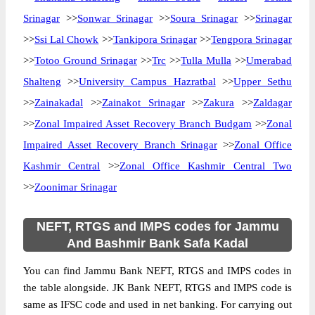
Srinagar
>>
Sonwar Srinagar
>>
Soura Srinagar
>>
Srinagar
>>
Ssi Lal Chowk
>>
Tankipora Srinagar
>>
Tengpora Srinagar
>>
Totoo Ground Srinagar
>>
Trc
>>
Tulla Mulla
>>
Umerabad
Shalteng
>>
University Campus Hazratbal
>>
Upper Sethu
>>
Zainakadal
>>
Zainakot Srinagar
>>
Zakura
>>
Zaldagar
>>
Zonal Impaired Asset Recovery Branch Budgam
>>
Zonal
Impaired Asset Recovery Branch Srinagar
>>
Zonal Office
Kashmir Central
>>
Zonal Office Kashmir Central Two
>>
Zoonimar Srinagar
NEFT, RTGS and IMPS codes for Jammu
And Bashmir Bank Safa Kadal
You can find Jammu Bank NEFT, RTGS and IMPS codes in
the table alongside. JK Bank NEFT, RTGS and IMPS code is
same as IFSC code and used in net banking. For carrying out