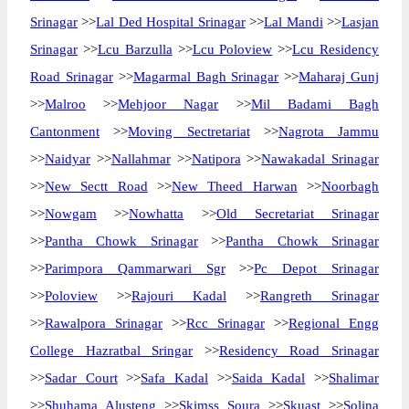
Srinagar
>>
Lal Ded Hospital Srinagar
>>
Lal Mandi
>>
Lasjan
Srinagar
>>
Lcu Barzulla
>>
Lcu Poloview
>>
Lcu Residency
Road Srinagar
>>
Magarmal Bagh Srinagar
>>
Maharaj Gunj
>>
Malroo
>>
Mehjoor Nagar
>>
Mil Badami Bagh
Cantonment
>>
Moving Sectretariat
>>
Nagrota Jammu
>>
Naidyar
>>
Nallahmar
>>
Natipora
>>
Nawakadal Srinagar
>>
New Sectt Road
>>
New Theed Harwan
>>
Noorbagh
>>
Nowgam
>>
Nowhatta
>>
Old Secretariat Srinagar
>>
Pantha Chowk Srinagar
>>
Pantha Chowk Srinagar
>>
Parimpora Qammarwari Sgr
>>
Pc Depot Srinagar
>>
Poloview
>>
Rajouri Kadal
>>
Rangreth Srinagar
>>
Rawalpora Srinagar
>>
Rcc Srinagar
>>
Regional Engg
College Hazratbal Sringar
>>
Residency Road Srinagar
>>
Sadar Court
>>
Safa Kadal
>>
Saida Kadal
>>
Shalimar
>>
Shuhama Alusteng
>>
Skimss Soura
>>
Skuast
>>
Solina