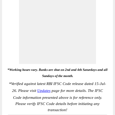
*Working hours vary. Banks are shut on 2nd and 4th Saturdays and all
Sundays of the month.
*
Verified against latest RBI IFSC Code release dated 15-Jul-
26. Please visit
Updates
page for more details. The IFSC
Code information presented above is for reference only.
Please verify IFSC Code details before initiating any
transaction!