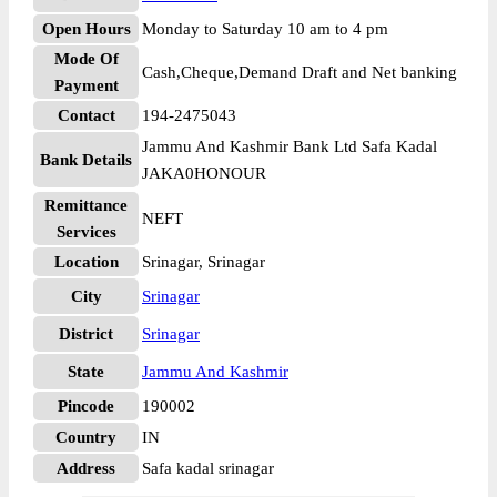
Open Hours
Monday to Saturday 10 am to 4 pm
Mode Of
Cash,Cheque,Demand Draft and Net banking
Payment
Contact
194-2475043
Jammu And Kashmir Bank Ltd Safa Kadal
Bank Details
JAKA0HONOUR
Remittance
NEFT
Services
Location
Srinagar, Srinagar
City
Srinagar
District
Srinagar
State
Jammu And Kashmir
Pincode
190002
Country
IN
Address
Safa kadal srinagar