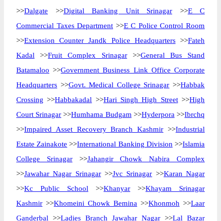
>>
Dalgate
>>
Digital Banking Unit Srinagar
>>
E C
Commercial Taxes Department
>>
E C Police Control Room
>>
Extension Counter Jandk Police Headquarters
>>
Fateh
Kadal
>>
Fruit Complex Srinagar
>>
General Bus Stand
Batamaloo
>>
Government Business Link Office Corporate
Headquarters
>>
Govt. Medical College Srinagar
>>
Habbak
Crossing
>>
Habbakadal
>>
Hari Singh High Street
>>
High
Court Srinagar
>>
Humhama Budgam
>>
Hyderpora
>>
Ibrchq
>>
Impaired Asset Recovery Branch Kashmir
>>
Industrial
Estate Zainakote
>>
International Banking Division
>>
Islamia
College Srinagar
>>
Jahangir Chowk Nabira Complex
>>
Jawahar Nagar Srinagar
>>
Jvc Srinagar
>>
Karan Nagar
>>
Kc Public School
>>
Khanyar
>>
Khayam Srinagar
Kashmir
>>
Khomeini Chowk Bemina
>>
Khonmoh
>>
Laar
Ganderbal
>>
Ladies Branch Jawahar Nagar
>>
Lal Bazar