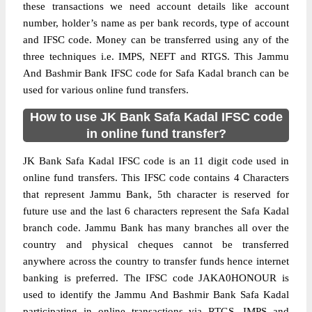
these transactions we need account details like account
number, holder’s name as per bank records, type of account
and IFSC code. Money can be transferred using any of the
three techniques i.e. IMPS, NEFT and RTGS. This Jammu
And Bashmir Bank IFSC code for Safa Kadal branch can be
used for various online fund transfers.
How to use JK Bank Safa Kadal IFSC code
in online fund transfer?
JK Bank Safa Kadal IFSC code is an 11 digit code used in
online fund transfers. This IFSC code contains 4 Characters
that represent Jammu Bank, 5th character is reserved for
future use and the last 6 characters represent the Safa Kadal
branch code. Jammu Bank has many branches all over the
country and physical cheques cannot be transferred
anywhere across the country to transfer funds hence internet
banking is preferred. The IFSC code JAKA0HONOUR is
used to identify the Jammu And Bashmir Bank Safa Kadal
participating in online transactions via RTGS, IMPS and