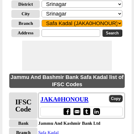
District
City
Branch
Address
Jammu And Bashmir Bank Safa Kadal list of
IFSC Codes
JAKA0HONOUR
IFSC
Code
Bank
Jammu And Kashmir Bank Ltd
Branch
Safa Kadal