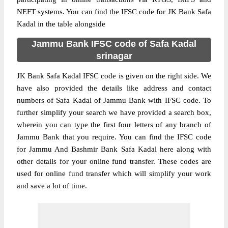
NEFT systems. You can find the IFSC code for JK Bank Safa
Kadal in the table alongside
Jammu Bank IFSC code of Safa Kadal
srinagar
JK Bank Safa Kadal IFSC code is given on the right side. We
have also provided the details like address and contact
numbers of Safa Kadal of Jammu Bank with IFSC code. To
further simplify your search we have provided a search box,
wherein you can type the first four letters of any branch of
Jammu Bank that you require. You can find the IFSC code
for Jammu And Bashmir Bank Safa Kadal here along with
other details for your online fund transfer. These codes are
used for online fund transfer which will simplify your work
and save a lot of time.