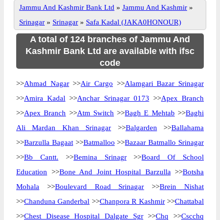
Jammu And Kashmir Bank Ltd
»
Jammu And Kashmir
»
Srinagar
»
Srinagar
»
Safa Kadal (JAKA0HONOUR)
A total of 124 branches of Jammu And
Kashmir Bank Ltd are available with ifsc
code
>>
Ahmad Nagar
>>
Air Cargo
>>
Alamgari Bazar Srinagar
>>
Amira Kadal
>>
Anchar Srinagar 0173
>>
Apex Branch
>>
Apex Branch
>>
Atm Switch
>>
Bagh E Mehtab
>>
Baghi
Ali Mardan Khan Srinagar
>>
Balgarden
>>
Ballahama
>>
Barzulla Bagaat
>>
Batmalloo
>>
Bazaar Batmallo Srinagar
>>
Bb Cantt.
>>
Bemina Srinagr
>>
Board Of School
Education
>>
Bone And Joint Hospital Barzulla
>>
Botsha
Mohala
>>
Boulevard Road Srinagar
>>
Brein Nishat
>>
Chanduna Ganderbal
>>
Chanpora R Kashmir
>>
Chattabal
>>
Chest Disease Hospital Dalgate Sgr
>>
Chq
>>
Cscchq