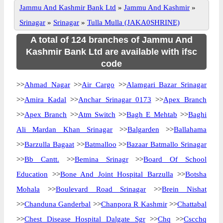
Jammu And Kashmir Bank Ltd
»
Jammu And Kashmir
»
Srinagar
»
Srinagar
»
Tulla Mulla (JAKA0SHRINE)
A total of 124 branches of Jammu And
Kashmir Bank Ltd are available with ifsc
code
>>
Ahmad Nagar
>>
Air Cargo
>>
Alamgari Bazar Srinagar
>>
Amira Kadal
>>
Anchar Srinagar 0173
>>
Apex Branch
>>
Apex Branch
>>
Atm Switch
>>
Bagh E Mehtab
>>
Baghi
Ali Mardan Khan Srinagar
>>
Balgarden
>>
Ballahama
>>
Barzulla Bagaat
>>
Batmalloo
>>
Bazaar Batmallo Srinagar
>>
Bb Cantt.
>>
Bemina Srinagr
>>
Board Of School
Education
>>
Bone And Joint Hospital Barzulla
>>
Botsha
Mohala
>>
Boulevard Road Srinagar
>>
Brein Nishat
>>
Chanduna Ganderbal
>>
Chanpora R Kashmir
>>
Chattabal
>>
Chest Disease Hospital Dalgate Sgr
>>
Chq
>>
Cscchq