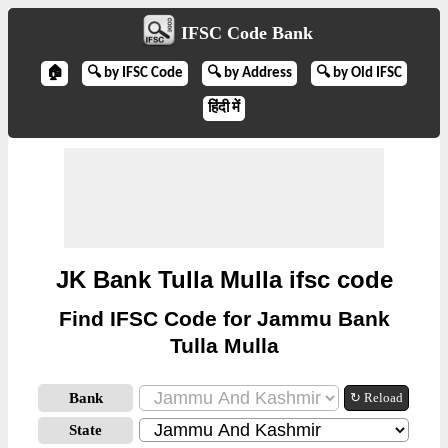
IFSC Code Bank
🏠
🔍 by IFSC Code
🔍 by Address
🔍 by Old IFSC
हिंदी में
JK Bank Tulla Mulla ifsc code
Find IFSC Code for Jammu Bank
Tulla Mulla
Bank
↻ Reload
State