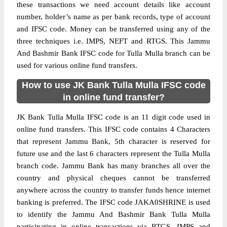
these transactions we need account details like account
number, holder’s name as per bank records, type of account
and IFSC code. Money can be transferred using any of the
three techniques i.e. IMPS, NEFT and RTGS. This Jammu
And Bashmir Bank IFSC code for Tulla Mulla branch can be
used for various online fund transfers.
How to use JK Bank Tulla Mulla IFSC code
in online fund transfer?
JK Bank Tulla Mulla IFSC code is an 11 digit code used in
online fund transfers. This IFSC code contains 4 Characters
that represent Jammu Bank, 5th character is reserved for
future use and the last 6 characters represent the Tulla Mulla
branch code. Jammu Bank has many branches all over the
country and physical cheques cannot be transferred
anywhere across the country to transfer funds hence internet
banking is preferred. The IFSC code JAKA0SHRINE is used
to identify the Jammu And Bashmir Bank Tulla Mulla
participating in online transactions via RTGS, IMPS and