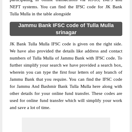
NEFT systems. You can find the IFSC code for JK Bank
Tulla Mulla in the table alongside
Jammu Bank IFSC code of Tulla Mulla
srinagar
JK Bank Tulla Mulla IFSC code is given on the right side.
We have also provided the details like address and contact
numbers of Tulla Mulla of Jammu Bank with IFSC code. To
further simplify your search we have provided a search box,
wherein you can type the first four letters of any branch of
Jammu Bank that you require. You can find the IFSC code
for Jammu And Bashmir Bank Tulla Mulla here along with
other details for your online fund transfer. These codes are
used for online fund transfer which will simplify your work
and save a lot of time.