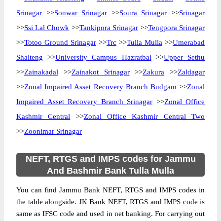
Srinagar
>>
Sonwar Srinagar
>>
Soura Srinagar
>>
Srinagar
>>
Ssi Lal Chowk
>>
Tankipora Srinagar
>>
Tengpora Srinagar
>>
Totoo Ground Srinagar
>>
Trc
>>
Tulla Mulla
>>
Umerabad
Shalteng
>>
University Campus Hazratbal
>>
Upper Sethu
>>
Zainakadal
>>
Zainakot Srinagar
>>
Zakura
>>
Zaldagar
>>
Zonal Impaired Asset Recovery Branch Budgam
>>
Zonal
Impaired Asset Recovery Branch Srinagar
>>
Zonal Office
Kashmir Central
>>
Zonal Office Kashmir Central Two
>>
Zoonimar Srinagar
NEFT, RTGS and IMPS codes for Jammu
And Bashmir Bank Tulla Mulla
You can find Jammu Bank NEFT, RTGS and IMPS codes in
the table alongside. JK Bank NEFT, RTGS and IMPS code is
same as IFSC code and used in net banking. For carrying out