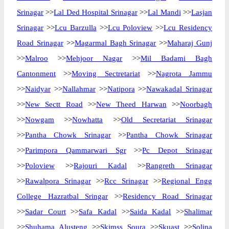
Srinagar
>>
Lal Ded Hospital Srinagar
>>
Lal Mandi
>>
Lasjan
Srinagar
>>
Lcu Barzulla
>>
Lcu Poloview
>>
Lcu Residency
Road Srinagar
>>
Magarmal Bagh Srinagar
>>
Maharaj Gunj
>>
Malroo
>>
Mehjoor Nagar
>>
Mil Badami Bagh
Cantonment
>>
Moving Sectretariat
>>
Nagrota Jammu
>>
Naidyar
>>
Nallahmar
>>
Natipora
>>
Nawakadal Srinagar
>>
New Sectt Road
>>
New Theed Harwan
>>
Noorbagh
>>
Nowgam
>>
Nowhatta
>>
Old Secretariat Srinagar
>>
Pantha Chowk Srinagar
>>
Pantha Chowk Srinagar
>>
Parimpora Qammarwari Sgr
>>
Pc Depot Srinagar
>>
Poloview
>>
Rajouri Kadal
>>
Rangreth Srinagar
>>
Rawalpora Srinagar
>>
Rcc Srinagar
>>
Regional Engg
College Hazratbal Sringar
>>
Residency Road Srinagar
>>
Sadar Court
>>
Safa Kadal
>>
Saida Kadal
>>
Shalimar
>>
Shuhama Alusteng
>>
Skimss Soura
>>
Skuast
>>
Solina