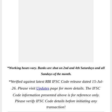
*Working hours vary. Banks are shut on 2nd and 4th Saturdays and all
Sundays of the month.
*
Verified against latest RBI IFSC Code release dated 15-Jul-
26. Please visit
Updates
page for more details. The IFSC
Code information presented above is for reference only.
Please verify IFSC Code details before initiating any
transaction!