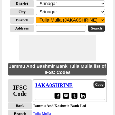
District
City
Branch
Address
Jammu And Bashmir Bank Tulla Mulla list of
IFSC Codes
JAKA0SHRINE
IFSC
Code
Bank
Jammu And Kashmir Bank Ltd
Branch
Tulla Mulla