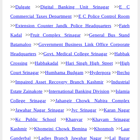
>>
Dalgate
>>
Digital Banking Unit Srinagar
>>
E C
Commercial Taxes Department
>>
E C Police Control Room
>>
Extension Counter Jandk Police Headquarters
>>
Fateh
Kadal
>>
Fruit Complex Srinagar
>>
General Bus Stand
Batamaloo
>>
Government Business Link Office Corporate
Headquarters
>>
Govt. Medical College Srinagar
>>
Habbak
Crossing
>>
Habbakadal
>>
Hari Singh High Street
>>
High
Court Srinagar
>>
Humhama Budgam
>>
Hyderpora
>>
Ibrchq
>>
Impaired Asset Recovery Branch Kashmir
>>
Industrial
Estate Zainakote
>>
International Banking Division
>>
Islamia
College Srinagar
>>
Jahangir Chowk Nabira Complex
>>
Jawahar Nagar Srinagar
>>
Jvc Srinagar
>>
Karan Nagar
>>
Kc Public School
>>
Khanyar
>>
Khayam Srinagar
Kashmir
>>
Khomeini Chowk Bemina
>>
Khonmoh
>>
Laar
Ganderbal
>>
Ladies Branch Jawahar Nagar
>>
Lal Bazar