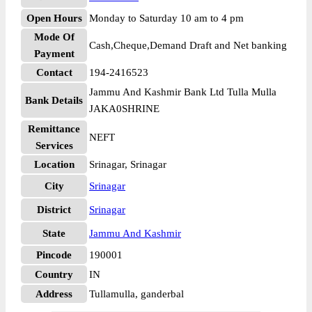
Open Hours
Monday to Saturday 10 am to 4 pm
Mode Of
Cash,Cheque,Demand Draft and Net banking
Payment
Contact
194-2416523
Jammu And Kashmir Bank Ltd Tulla Mulla
Bank Details
JAKA0SHRINE
Remittance
NEFT
Services
Location
Srinagar, Srinagar
City
Srinagar
District
Srinagar
State
Jammu And Kashmir
Pincode
190001
Country
IN
Address
Tullamulla, ganderbal