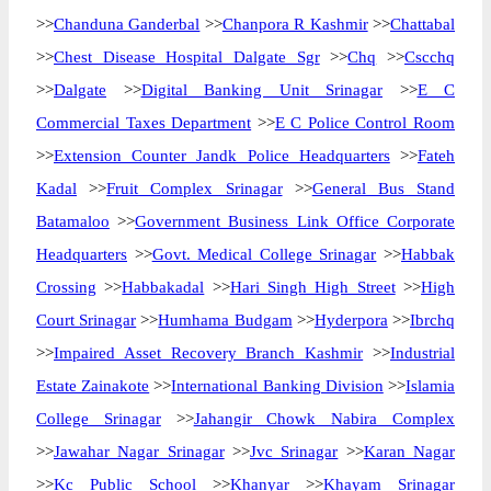
>>
Chanduna Ganderbal
>>
Chanpora R Kashmir
>>
Chattabal
>>
Chest Disease Hospital Dalgate Sgr
>>
Chq
>>
Cscchq
>>
Dalgate
>>
Digital Banking Unit Srinagar
>>
E C
Commercial Taxes Department
>>
E C Police Control Room
>>
Extension Counter Jandk Police Headquarters
>>
Fateh
Kadal
>>
Fruit Complex Srinagar
>>
General Bus Stand
Batamaloo
>>
Government Business Link Office Corporate
Headquarters
>>
Govt. Medical College Srinagar
>>
Habbak
Crossing
>>
Habbakadal
>>
Hari Singh High Street
>>
High
Court Srinagar
>>
Humhama Budgam
>>
Hyderpora
>>
Ibrchq
>>
Impaired Asset Recovery Branch Kashmir
>>
Industrial
Estate Zainakote
>>
International Banking Division
>>
Islamia
College Srinagar
>>
Jahangir Chowk Nabira Complex
>>
Jawahar Nagar Srinagar
>>
Jvc Srinagar
>>
Karan Nagar
>>
Kc Public School
>>
Khanyar
>>
Khayam Srinagar