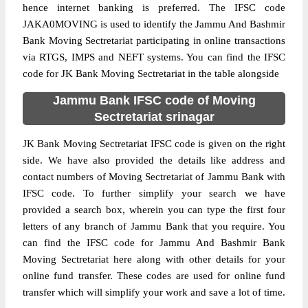
hence internet banking is preferred. The IFSC code
JAKA0MOVING is used to identify the Jammu And Bashmir
Bank Moving Sectretariat participating in online transactions
via RTGS, IMPS and NEFT systems. You can find the IFSC
code for JK Bank Moving Sectretariat in the table alongside
Jammu Bank IFSC code of Moving
Sectretariat srinagar
JK Bank Moving Sectretariat IFSC code is given on the right
side. We have also provided the details like address and
contact numbers of Moving Sectretariat of Jammu Bank with
IFSC code. To further simplify your search we have
provided a search box, wherein you can type the first four
letters of any branch of Jammu Bank that you require. You
can find the IFSC code for Jammu And Bashmir Bank
Moving Sectretariat here along with other details for your
online fund transfer. These codes are used for online fund
transfer which will simplify your work and save a lot of time.