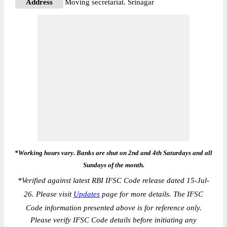
Address
Moving secretariat. Srinagar
*Working hours vary. Banks are shut on 2nd and 4th Saturdays and all
Sundays of the month.
*
Verified against latest RBI IFSC Code release dated 15-Jul-
26. Please visit
Updates
page for more details. The IFSC
Code information presented above is for reference only.
Please verify IFSC Code details before initiating any