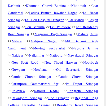
Kashmir
>>
Khomeini Chowk Bemina
>>
Khonmoh
>>
Laar
Ganderbal
>>
Ladies Branch Jawahar Nagar
>>
Lal Bazar
Srinagar
>>
Lal Ded Hospital Srinagar
>>
Lal Mandi
>>
Lasjan
Srinagar
>>
Lcu Barzulla
>>
Lcu Poloview
>>
Lcu Residency
Road Srinagar
>>
Magarmal Bagh Srinagar
>>
Maharaj Gunj
>>
Malroo
>>
Mehjoor Nagar
>>
Mil Badami Bagh
Cantonment
>>
Moving Sectretariat
>>
Nagrota Jammu
>>
Naidyar
>>
Nallahmar
>>
Natipora
>>
Nawakadal Srinagar
>>
New Sectt Road
>>
New Theed Harwan
>>
Noorbagh
>>
Nowgam
>>
Nowhatta
>>
Old Secretariat Srinagar
>>
Pantha Chowk Srinagar
>>
Pantha Chowk Srinagar
>>
Parimpora Qammarwari Sgr
>>
Pc Depot Srinagar
>>
Poloview
>>
Rajouri Kadal
>>
Rangreth Srinagar
>>
Rawalpora Srinagar
>>
Rcc Srinagar
>>
Regional Engg
College Hazratbal Sringar
>>
Residency Road Srinagar