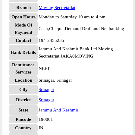
Branch
Moving Sectretariat
Open Hours
Monday to Saturday 10 am to 4 pm
Mode Of
Cash,Cheque,Demand Draft and Net banking
Payment
Contact
194-2455235
Jammu And Kashmir Bank Ltd Moving
Bank Details
Sectretariat JAKA0MOVING
Remittance
NEFT
Services
Location
Srinagar, Srinagar
City
Srinagar
District
Srinagar
State
Jammu And Kashmir
Pincode
190001
Country
IN