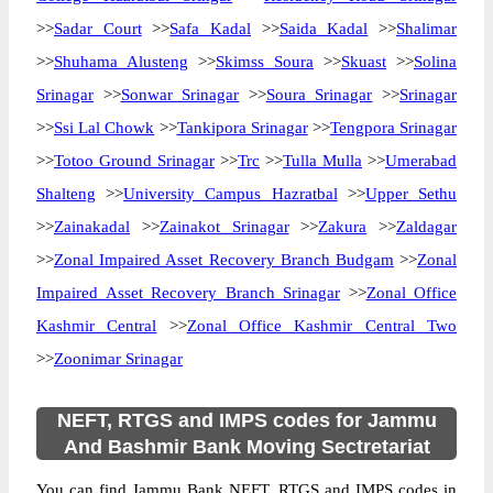
>>
Sadar Court
>>
Safa Kadal
>>
Saida Kadal
>>
Shalimar
>>
Shuhama Alusteng
>>
Skimss Soura
>>
Skuast
>>
Solina
Srinagar
>>
Sonwar Srinagar
>>
Soura Srinagar
>>
Srinagar
>>
Ssi Lal Chowk
>>
Tankipora Srinagar
>>
Tengpora Srinagar
>>
Totoo Ground Srinagar
>>
Trc
>>
Tulla Mulla
>>
Umerabad
Shalteng
>>
University Campus Hazratbal
>>
Upper Sethu
>>
Zainakadal
>>
Zainakot Srinagar
>>
Zakura
>>
Zaldagar
>>
Zonal Impaired Asset Recovery Branch Budgam
>>
Zonal
Impaired Asset Recovery Branch Srinagar
>>
Zonal Office
Kashmir Central
>>
Zonal Office Kashmir Central Two
>>
Zoonimar Srinagar
NEFT, RTGS and IMPS codes for Jammu
And Bashmir Bank Moving Sectretariat
You can find Jammu Bank NEFT, RTGS and IMPS codes in