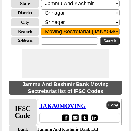
State
District
City
Branch
Address
Jammu And Bashmir Bank Moving
Sectretariat list of IFSC Codes
JAKA0MOVING
IFSC
Code
Bank
Jammu And Kashmir Bank Ltd