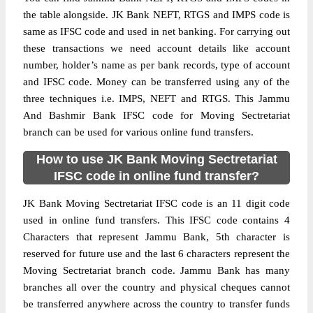
the table alongside. JK Bank NEFT, RTGS and IMPS code is
same as IFSC code and used in net banking. For carrying out
these transactions we need account details like account
number, holder’s name as per bank records, type of account
and IFSC code. Money can be transferred using any of the
three techniques i.e. IMPS, NEFT and RTGS. This Jammu
And Bashmir Bank IFSC code for Moving Sectretariat
branch can be used for various online fund transfers.
How to use JK Bank Moving Sectretariat
IFSC code in online fund transfer?
JK Bank Moving Sectretariat IFSC code is an 11 digit code
used in online fund transfers. This IFSC code contains 4
Characters that represent Jammu Bank, 5th character is
reserved for future use and the last 6 characters represent the
Moving Sectretariat branch code. Jammu Bank has many
branches all over the country and physical cheques cannot
be transferred anywhere across the country to transfer funds