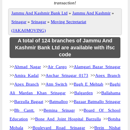
transaction!
Jammu And Kashmir Bank Ltd
»
Jammu And Kashmir
»
Srinagar
»
Srinagar
»
Moving Sectretariat
(JAKA0MOVING)
A total of 124 branches of Jammu And
Kashmir Bank Ltd are available with ifsc
code
>>
Ahmad Nagar
>>
Air Cargo
>>
Alamgari Bazar Srinagar
>>
Amira Kadal
>>
Anchar Srinagar 0173
>>
Apex Branch
>>
Apex Branch
>>
Atm Switch
>>
Bagh E Mehtab
>>
Baghi
Ali Mardan Khan Srinagar
>>
Balgarden
>>
Ballahama
>>
Barzulla Bagaat
>>
Batmalloo
>>
Bazaar Batmallo Srinagar
>>
Bb Cantt.
>>
Bemina Srinagr
>>
Board Of School
Education
>>
Bone And Joint Hospital Barzulla
>>
Botsha
Mohala
>>
Boulevard Road Srinagar
>>
Brein Nishat