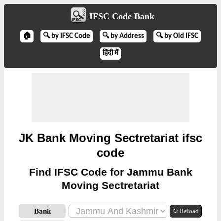
IFSC Code Bank
🏠
🔍 by IFSC Code
🔍 by Address
🔍 by Old IFSC
हिंदी में
JK Bank Moving Sectretariat ifsc
code
Find IFSC Code for Jammu Bank
Moving Sectretariat
Bank
↻ Reload