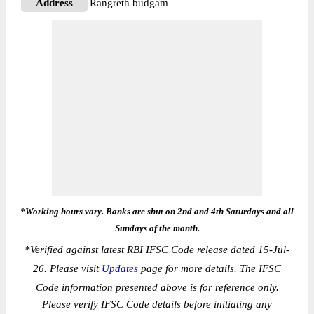
Address
Rangreth budgam
*Working hours vary. Banks are shut on 2nd and 4th Saturdays and all
Sundays of the month.
*
Verified against latest RBI IFSC Code release dated 15-Jul-
26. Please visit
Updates
page for more details. The IFSC
Code information presented above is for reference only.
Please verify IFSC Code details before initiating any