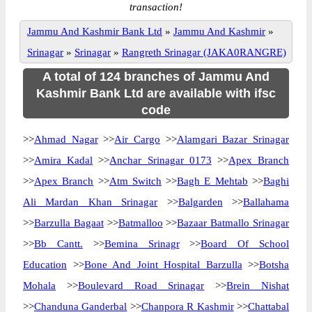
transaction!
Jammu And Kashmir Bank Ltd
»
Jammu And Kashmir
»
Srinagar
»
Srinagar
»
Rangreth Srinagar (JAKA0RANGRE)
A total of 124 branches of Jammu And
Kashmir Bank Ltd are available with ifsc
code
>>
Ahmad Nagar
>>
Air Cargo
>>
Alamgari Bazar Srinagar
>>
Amira Kadal
>>
Anchar Srinagar 0173
>>
Apex Branch
>>
Apex Branch
>>
Atm Switch
>>
Bagh E Mehtab
>>
Baghi
Ali Mardan Khan Srinagar
>>
Balgarden
>>
Ballahama
>>
Barzulla Bagaat
>>
Batmalloo
>>
Bazaar Batmallo Srinagar
>>
Bb Cantt.
>>
Bemina Srinagr
>>
Board Of School
Education
>>
Bone And Joint Hospital Barzulla
>>
Botsha
Mohala
>>
Boulevard Road Srinagar
>>
Brein Nishat
>>
Chanduna Ganderbal
>>
Chanpora R Kashmir
>>
Chattabal