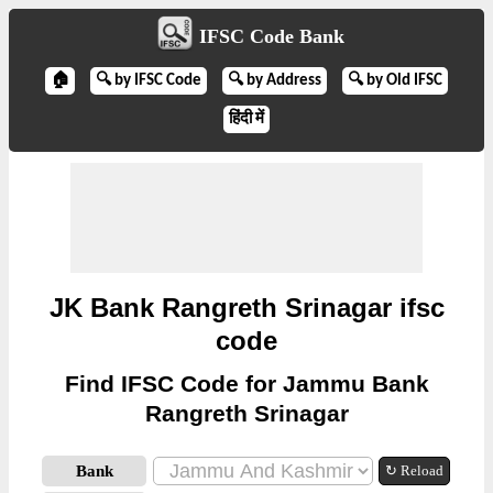
IFSC Code Bank
🏠
🔍 by IFSC Code
🔍 by Address
🔍 by Old IFSC
हिंदी में
JK Bank Rangreth Srinagar ifsc
code
Find IFSC Code for Jammu Bank
Rangreth Srinagar
Bank
↻ Reload