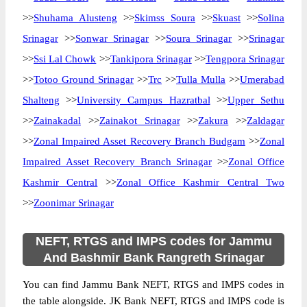
>>
Shuhama Alusteng
>>
Skimss Soura
>>
Skuast
>>
Solina
Srinagar
>>
Sonwar Srinagar
>>
Soura Srinagar
>>
Srinagar
>>
Ssi Lal Chowk
>>
Tankipora Srinagar
>>
Tengpora Srinagar
>>
Totoo Ground Srinagar
>>
Trc
>>
Tulla Mulla
>>
Umerabad
Shalteng
>>
University Campus Hazratbal
>>
Upper Sethu
>>
Zainakadal
>>
Zainakot Srinagar
>>
Zakura
>>
Zaldagar
>>
Zonal Impaired Asset Recovery Branch Budgam
>>
Zonal
Impaired Asset Recovery Branch Srinagar
>>
Zonal Office
Kashmir Central
>>
Zonal Office Kashmir Central Two
>>
Zoonimar Srinagar
NEFT, RTGS and IMPS codes for Jammu
And Bashmir Bank Rangreth Srinagar
You can find Jammu Bank NEFT, RTGS and IMPS codes in
the table alongside. JK Bank NEFT, RTGS and IMPS code is