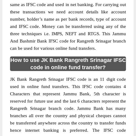
same as IFSC code and used in net banking. For carrying out
these transactions we need account details like account
number, holder’s name as per bank records, type of account
and IFSC code. Money can be transferred using any of the
three techniques i.e. IMPS, NEFT and RTGS. This Jammu
And Bashmir Bank IFSC code for Rangreth Srinagar branch
can be used for various online fund transfers.
How to use JK Bank Rangreth Srinagar IFSC
code in online fund transfer?
JK Bank Rangreth Srinagar IFSC code is an 11 digit code
used in online fund transfers. This IFSC code contains 4
Characters that represent Jammu Bank, 5th character is
reserved for future use and the last 6 characters represent the
Rangreth Srinagar branch code. Jammu Bank has many
branches all over the country and physical cheques cannot
be transferred anywhere across the country to transfer funds
hence internet banking is preferred. The IFSC code