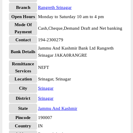
Branch
Rangreth Srinagar
Open Hours
Monday to Saturday 10 am to 4 pm
Mode Of
Cash,Cheque,Demand Draft and Net banking
Payment
Contact
194-2300279
Jammu And Kashmir Bank Ltd Rangreth
Bank Details
Srinagar JAKA0RANGRE
Remittance
NEFT
Services
Location
Srinagar, Srinagar
City
Srinagar
District
Srinagar
State
Jammu And Kashmir
Pincode
190007
Country
IN