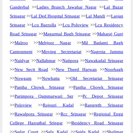
Ganderbal
>>
Ladies Branch Jawahar Nagar
>>
Lal Bazar
Srinagar
>>
Lal Ded Hospital Srinagar
>>
Lal Mandi
>>
Lasjan
Srinagar
>>
Lcu Barzulla
>>
Lcu Poloview
>>
Lcu Residency
Road Srinagar
>>
Magarmal Bagh Srinagar
>>
Maharaj Gunj
>>
Malroo
>>
Mehjoor Nagar
>>
Mil Badami Bagh
Cantonment
>>
Moving Sectretariat
>>
Nagrota Jammu
>>
Naidyar
>>
Nallahmar
>>
Natipora
>>
Nawakadal Srinagar
>>
New Sectt Road
>>
New Theed Harwan
>>
Noorbagh
>>
Nowgam
>>
Nowhatta
>>
Old Secretariat Srinagar
>>
Pantha Chowk Srinagar
>>
Pantha Chowk Srinagar
>>
Parimpora Qammarwari Sgr
>>
Pc Depot Srinagar
>>
Poloview
>>
Rajouri Kadal
>>
Rangreth Srinagar
>>
Rawalpora Srinagar
>>
Rcc Srinagar
>>
Regional Engg
College Hazratbal Sringar
>>
Residency Road Srinagar
>>
Sadar Court
>>
Safa Kadal
>>
Saida Kadal
>>
Shalimar