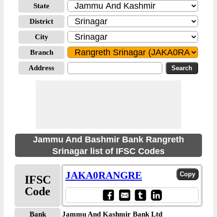
State
District
City
Branch
Address
Jammu And Bashmir Bank Rangreth
Srinagar list of IFSC Codes
JAKA0RANGRE
IFSC
Code
Bank
Jammu And Kashmir Bank Ltd