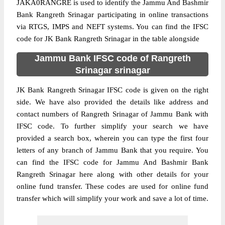
JAKA0RANGRE is used to identify the Jammu And Bashmir
Bank Rangreth Srinagar participating in online transactions
via RTGS, IMPS and NEFT systems. You can find the IFSC
code for JK Bank Rangreth Srinagar in the table alongside
Jammu Bank IFSC code of Rangreth
Srinagar srinagar
JK Bank Rangreth Srinagar IFSC code is given on the right
side. We have also provided the details like address and
contact numbers of Rangreth Srinagar of Jammu Bank with
IFSC code. To further simplify your search we have
provided a search box, wherein you can type the first four
letters of any branch of Jammu Bank that you require. You
can find the IFSC code for Jammu And Bashmir Bank
Rangreth Srinagar here along with other details for your
online fund transfer. These codes are used for online fund
transfer which will simplify your work and save a lot of time.