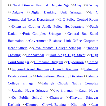
>>
Chest Disease Hospital Dalgate Sgr
>>
Chq
>>
Cscchq
>>
Dalgate
>>
Digital Banking Unit Srinagar
>>
E C
Commercial Taxes Department
>>
E C Police Control Room
>>
Extension Counter Jandk Police Headquarters
>>
Fateh
Kadal
>>
Fruit Complex Srinagar
>>
General Bus Stand
Batamaloo
>>
Government Business Link Office Corporate
Headquarters
>>
Govt. Medical College Srinagar
>>
Habbak
Crossing
>>
Habbakadal
>>
Hari Singh High Street
>>
High
Court Srinagar
>>
Humhama Budgam
>>
Hyderpora
>>
Ibrchq
>>
Impaired Asset Recovery Branch Kashmir
>>
Industrial
Estate Zainakote
>>
International Banking Division
>>
Islamia
College Srinagar
>>
Jahangir Chowk Nabira Complex
>>
Jawahar Nagar Srinagar
>>
Jvc Srinagar
>>
Karan Nagar
>>
Kc Public School
>>
Khanyar
>>
Khayam Srinagar
Kashmir
>>
Khomeini Chowk Bemina
>>
Khonmoh
>>
Laar