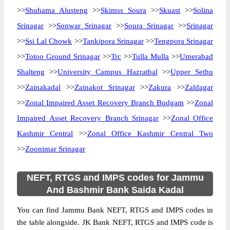
>>
Shuhama Alusteng
>>
Skimss Soura
>>
Skuast
>>
Solina
Srinagar
>>
Sonwar Srinagar
>>
Soura Srinagar
>>
Srinagar
>>
Ssi Lal Chowk
>>
Tankipora Srinagar
>>
Tengpora Srinagar
>>
Totoo Ground Srinagar
>>
Trc
>>
Tulla Mulla
>>
Umerabad
Shalteng
>>
University Campus Hazratbal
>>
Upper Sethu
>>
Zainakadal
>>
Zainakot Srinagar
>>
Zakura
>>
Zaldagar
>>
Zonal Impaired Asset Recovery Branch Budgam
>>
Zonal
Impaired Asset Recovery Branch Srinagar
>>
Zonal Office
Kashmir Central
>>
Zonal Office Kashmir Central Two
>>
Zoonimar Srinagar
NEFT, RTGS and IMPS codes for Jammu
And Bashmir Bank Saida Kadal
You can find Jammu Bank NEFT, RTGS and IMPS codes in
the table alongside. JK Bank NEFT, RTGS and IMPS code is