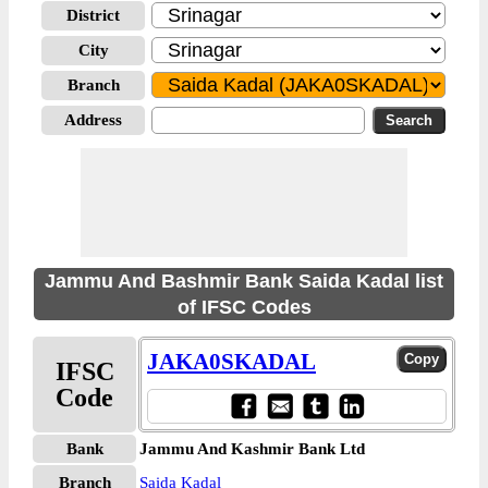
District
City
Branch
Address
Jammu And Bashmir Bank Saida Kadal list
of IFSC Codes
JAKA0SKADAL
IFSC
Code
Bank
Jammu And Kashmir Bank Ltd
Branch
Saida Kadal