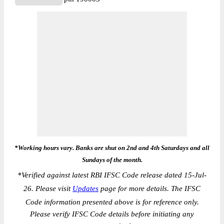
*Working hours vary. Banks are shut on 2nd and 4th Saturdays and all
Sundays of the month.
*
Verified against latest RBI IFSC Code release dated 15-Jul-
26. Please visit
Updates
page for more details. The IFSC
Code information presented above is for reference only.
Please verify IFSC Code details before initiating any