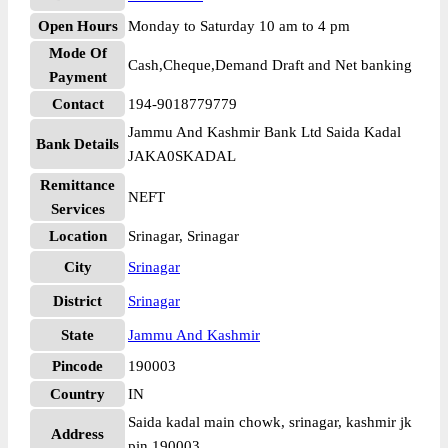
Open Hours
Monday to Saturday 10 am to 4 pm
Mode Of
Cash,Cheque,Demand Draft and Net banking
Payment
Contact
194-9018779779
Jammu And Kashmir Bank Ltd Saida Kadal
Bank Details
JAKA0SKADAL
Remittance
NEFT
Services
Location
Srinagar, Srinagar
City
Srinagar
District
Srinagar
State
Jammu And Kashmir
Pincode
190003
Country
IN
Saida kadal main chowk, srinagar, kashmir jk
Address
pin 190003