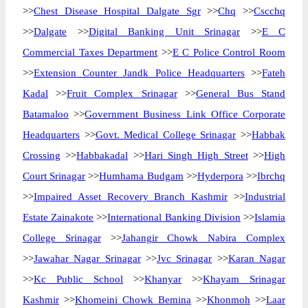
>>
Chest Disease Hospital Dalgate Sgr
>>
Chq
>>
Cscchq
>>
Dalgate
>>
Digital Banking Unit Srinagar
>>
E C
Commercial Taxes Department
>>
E C Police Control Room
>>
Extension Counter Jandk Police Headquarters
>>
Fateh
Kadal
>>
Fruit Complex Srinagar
>>
General Bus Stand
Batamaloo
>>
Government Business Link Office Corporate
Headquarters
>>
Govt. Medical College Srinagar
>>
Habbak
Crossing
>>
Habbakadal
>>
Hari Singh High Street
>>
High
Court Srinagar
>>
Humhama Budgam
>>
Hyderpora
>>
Ibrchq
>>
Impaired Asset Recovery Branch Kashmir
>>
Industrial
Estate Zainakote
>>
International Banking Division
>>
Islamia
College Srinagar
>>
Jahangir Chowk Nabira Complex
>>
Jawahar Nagar Srinagar
>>
Jvc Srinagar
>>
Karan Nagar
>>
Kc Public School
>>
Khanyar
>>
Khayam Srinagar
Kashmir
>>
Khomeini Chowk Bemina
>>
Khonmoh
>>
Laar