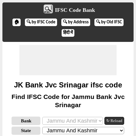
IFSC Code Bank
🏠
🔍 by IFSC Code
🔍 by Address
🔍 by Old IFSC
हिंदी में
JK Bank Jvc Srinagar ifsc code
Find IFSC Code for Jammu Bank Jvc
Srinagar
Bank
↻ Reload
State