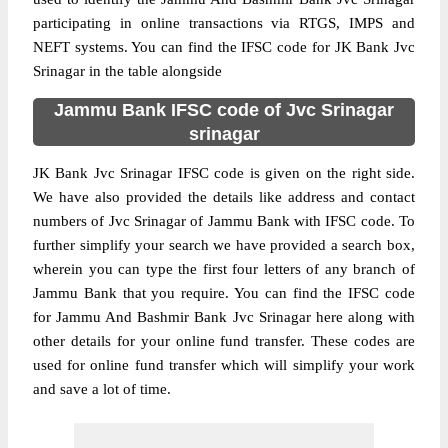
participating in online transactions via RTGS, IMPS and
NEFT systems. You can find the IFSC code for JK Bank Jvc
Srinagar in the table alongside
Jammu Bank IFSC code of Jvc Srinagar
srinagar
JK Bank Jvc Srinagar IFSC code is given on the right side.
We have also provided the details like address and contact
numbers of Jvc Srinagar of Jammu Bank with IFSC code. To
further simplify your search we have provided a search box,
wherein you can type the first four letters of any branch of
Jammu Bank that you require. You can find the IFSC code
for Jammu And Bashmir Bank Jvc Srinagar here along with
other details for your online fund transfer. These codes are
used for online fund transfer which will simplify your work
and save a lot of time.