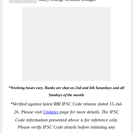
*Working hours vary. Banks are shut on 2nd and 4th Saturdays and all
Sundays of the month.
*
Verified against latest RBI IFSC Code release dated 15-Jul-
26. Please visit
Updates
page for more details. The IFSC
Code information presented above is for reference only.
Please verify IFSC Code details before initiating any