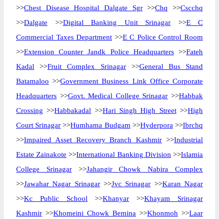
>>
Chest Disease Hospital Dalgate Sgr
>>
Chq
>>
Cscchq
>>
Dalgate
>>
Digital Banking Unit Srinagar
>>
E C
Commercial Taxes Department
>>
E C Police Control Room
>>
Extension Counter Jandk Police Headquarters
>>
Fateh
Kadal
>>
Fruit Complex Srinagar
>>
General Bus Stand
Batamaloo
>>
Government Business Link Office Corporate
Headquarters
>>
Govt. Medical College Srinagar
>>
Habbak
Crossing
>>
Habbakadal
>>
Hari Singh High Street
>>
High
Court Srinagar
>>
Humhama Budgam
>>
Hyderpora
>>
Ibrchq
>>
Impaired Asset Recovery Branch Kashmir
>>
Industrial
Estate Zainakote
>>
International Banking Division
>>
Islamia
College Srinagar
>>
Jahangir Chowk Nabira Complex
>>
Jawahar Nagar Srinagar
>>
Jvc Srinagar
>>
Karan Nagar
>>
Kc Public School
>>
Khanyar
>>
Khayam Srinagar
Kashmir
>>
Khomeini Chowk Bemina
>>
Khonmoh
>>
Laar