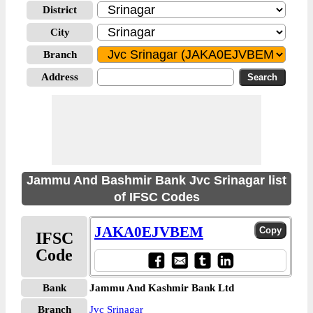
District
City
Branch
Address
Jammu And Bashmir Bank Jvc Srinagar list
of IFSC Codes
JAKA0EJVBEM
IFSC
Code
Bank
Jammu And Kashmir Bank Ltd
Branch
Jvc Srinagar