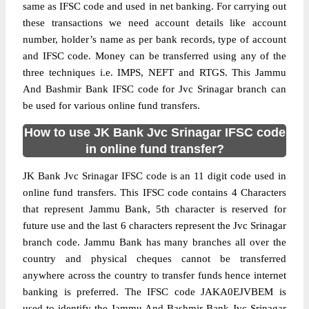
same as IFSC code and used in net banking. For carrying out
these transactions we need account details like account
number, holder’s name as per bank records, type of account
and IFSC code. Money can be transferred using any of the
three techniques i.e. IMPS, NEFT and RTGS. This Jammu
And Bashmir Bank IFSC code for Jvc Srinagar branch can
be used for various online fund transfers.
How to use JK Bank Jvc Srinagar IFSC code
in online fund transfer?
JK Bank Jvc Srinagar IFSC code is an 11 digit code used in
online fund transfers. This IFSC code contains 4 Characters
that represent Jammu Bank, 5th character is reserved for
future use and the last 6 characters represent the Jvc Srinagar
branch code. Jammu Bank has many branches all over the
country and physical cheques cannot be transferred
anywhere across the country to transfer funds hence internet
banking is preferred. The IFSC code JAKA0EJVBEM is
used to identify the Jammu And Bashmir Bank Jvc Srinagar