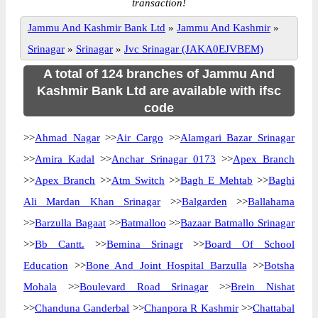
transaction!
Jammu And Kashmir Bank Ltd
»
Jammu And Kashmir
»
Srinagar
»
Srinagar
»
Jvc Srinagar (JAKA0EJVBEM)
A total of 124 branches of Jammu And
Kashmir Bank Ltd are available with ifsc
code
>>
Ahmad Nagar
>>
Air Cargo
>>
Alamgari Bazar Srinagar
>>
Amira Kadal
>>
Anchar Srinagar 0173
>>
Apex Branch
>>
Apex Branch
>>
Atm Switch
>>
Bagh E Mehtab
>>
Baghi
Ali Mardan Khan Srinagar
>>
Balgarden
>>
Ballahama
>>
Barzulla Bagaat
>>
Batmalloo
>>
Bazaar Batmallo Srinagar
>>
Bb Cantt.
>>
Bemina Srinagr
>>
Board Of School
Education
>>
Bone And Joint Hospital Barzulla
>>
Botsha
Mohala
>>
Boulevard Road Srinagar
>>
Brein Nishat
>>
Chanduna Ganderbal
>>
Chanpora R Kashmir
>>
Chattabal