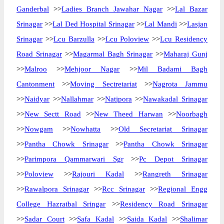
Ganderbal
>>
Ladies Branch Jawahar Nagar
>>
Lal Bazar
Srinagar
>>
Lal Ded Hospital Srinagar
>>
Lal Mandi
>>
Lasjan
Srinagar
>>
Lcu Barzulla
>>
Lcu Poloview
>>
Lcu Residency
Road Srinagar
>>
Magarmal Bagh Srinagar
>>
Maharaj Gunj
>>
Malroo
>>
Mehjoor Nagar
>>
Mil Badami Bagh
Cantonment
>>
Moving Sectretariat
>>
Nagrota Jammu
>>
Naidyar
>>
Nallahmar
>>
Natipora
>>
Nawakadal Srinagar
>>
New Sectt Road
>>
New Theed Harwan
>>
Noorbagh
>>
Nowgam
>>
Nowhatta
>>
Old Secretariat Srinagar
>>
Pantha Chowk Srinagar
>>
Pantha Chowk Srinagar
>>
Parimpora Qammarwari Sgr
>>
Pc Depot Srinagar
>>
Poloview
>>
Rajouri Kadal
>>
Rangreth Srinagar
>>
Rawalpora Srinagar
>>
Rcc Srinagar
>>
Regional Engg
College Hazratbal Sringar
>>
Residency Road Srinagar
>>
Sadar Court
>>
Safa Kadal
>>
Saida Kadal
>>
Shalimar