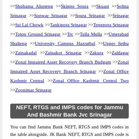
>>
Shuhama Alusteng
>>
Skimss Soura
>>
Skuast
>>
Solina
Srinagar
>>
Sonwar Srinagar
>>
Soura Srinagar
>>
Srinagar
>>
Ssi Lal Chowk
>>
Tankipora Srinagar
>>
Tengpora Srinagar
>>
Totoo Ground Srinagar
>>
Trc
>>
Tulla Mulla
>>
Umerabad
Shalteng
>>
University Campus Hazratbal
>>
Upper Sethu
>>
Zainakadal
>>
Zainakot Srinagar
>>
Zakura
>>
Zaldagar
>>
Zonal Impaired Asset Recovery Branch Budgam
>>
Zonal
Impaired Asset Recovery Branch Srinagar
>>
Zonal Office
Kashmir Central
>>
Zonal Office Kashmir Central Two
>>
Zoonimar Srinagar
NEFT, RTGS and IMPS codes for Jammu
And Bashmir Bank Jvc Srinagar
You can find Jammu Bank NEFT, RTGS and IMPS codes in
the table alongside. JK Bank NEFT, RTGS and IMPS code is