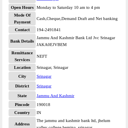
Open Hours
Monday to Saturday 10 am to 4 pm
Mode Of
Cash,Cheque,Demand Draft and Net banking
Payment
Contact
194-2491841
Jammu And Kashmir Bank Ltd Jvc Srinagar
Bank Details
JAKA0EJVBEM
Remittance
NEFT
Services
Location
Srinagar, Srinagar
City
Srinagar
District
Srinagar
State
Jammu And Kashmir
Pincode
190018
Country
IN
The jammu and kashmir bank ltd, jhelum
Address
valley college bemina, srinagar